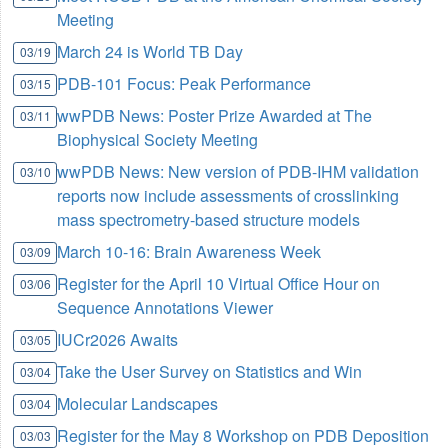
Meeting
March 24 is World TB Day
03/19
PDB-101 Focus: Peak Performance
03/15
wwPDB News: Poster Prize Awarded at The
03/11
Biophysical Society Meeting
wwPDB News: New version of PDB-IHM validation
03/10
reports now include assessments of crosslinking
mass spectrometry-based structure models
March 10-16: Brain Awareness Week
03/09
Register for the April 10 Virtual Office Hour on
03/06
Sequence Annotations Viewer
IUCr2026 Awaits
03/05
Take the User Survey on Statistics and Win
03/04
Molecular Landscapes
03/04
Register for the May 8 Workshop on PDB Deposition
03/03