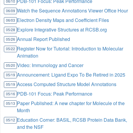
PDB-101 Focus: Peak Performance
06/10
Watch the Sequence Annotations Viewer Office Hour
06/09
Electron Density Maps and Coefficient Files
06/03
Explore Integrative Structures at RCSB.org
05/28
Annual Report Published
05/26
Register Now for Tutorial: Introduction to Molecular
05/22
Animation
Video: Immunology and Cancer
05/20
Announcement: Ligand Expo To Be Retired in 2025
05/19
Access Computed Structure Model Annotations
05/19
PDB-101 Focus: Peak Performance
05/16
Paper Published: A new chapter for Molecule of the
05/13
Month
Education Corner: BASIL, RCSB Protein Data Bank,
05/12
and the NSF