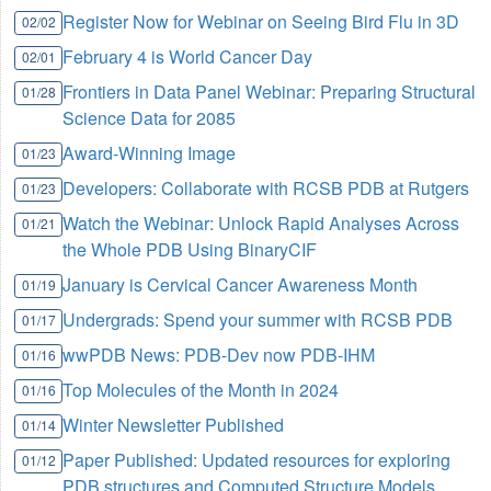
Register Now for Webinar on Seeing Bird Flu in 3D
02/02
February 4 is World Cancer Day
02/01
Frontiers in Data Panel Webinar: Preparing Structural
01/28
Science Data for 2085
Award-Winning Image
01/23
Developers: Collaborate with RCSB PDB at Rutgers
01/23
Watch the Webinar: Unlock Rapid Analyses Across
01/21
the Whole PDB Using BinaryCIF
January is Cervical Cancer Awareness Month
01/19
Undergrads: Spend your summer with RCSB PDB
01/17
wwPDB News: PDB-Dev now PDB-IHM
01/16
Top Molecules of the Month in 2024
01/16
Winter Newsletter Published
01/14
Paper Published: Updated resources for exploring
01/12
PDB structures and Computed Structure Models