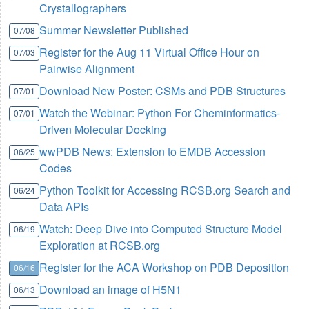
Crystallographers
Summer Newsletter Published
07/08
Register for the Aug 11 Virtual Office Hour on
07/03
Pairwise Alignment
Download New Poster: CSMs and PDB Structures
07/01
Watch the Webinar: Python For Cheminformatics-
07/01
Driven Molecular Docking
wwPDB News: Extension to EMDB Accession
06/25
Codes
Python Toolkit for Accessing RCSB.org Search and
06/24
Data APIs
Watch: Deep Dive into Computed Structure Model
06/19
Exploration at RCSB.org
Register for the ACA Workshop on PDB Deposition
06/16
Download an image of H5N1
06/13