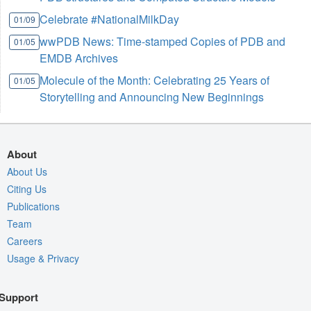
Celebrate #NationalMilkDay
01/09
wwPDB News: Time-stamped Copies of PDB and
01/05
EMDB Archives
Molecule of the Month: Celebrating 25 Years of
01/05
Storytelling and Announcing New Beginnings
About
About Us
Citing Us
Publications
Team
Careers
Usage & Privacy
Support