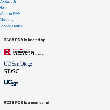
Contact Us
Help
Website FAQ
Glossary
Service Status
RCSB PDB is hosted by
RCSB PDB is a member of