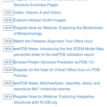
Structure Summary Pages
Video: Vitamin A and Vision
10/01
Explore Inktober SciArt images
09/30
Register Now for Webinar: Exploring the Workhorses
09/30
of Biotechnology
Watch the Pairwise Alignment Tool Office Hour
09/28
wwPDB News: Introducing the first 3DEM Model-Map
09/23
percentile slider to the wwPDB validation report
Browse Protein Structure Prediction at PDB-101
09/23
Register for the Sept 25 Virtual Office Hour on PDB
09/23
Policies
wwPDB News: MolViewSpec: describe, share, and
09/22
reproduce Mol* molecular scenes
Register Now for Webinar: Exploring Integrative
09/16
Structures with RCSB.org