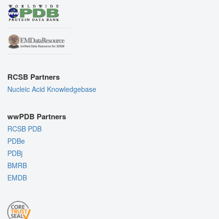
RCSB Partners
Nucleic Acid Knowledgebase
wwPDB Partners
RCSB PDB
PDBe
PDBj
BMRB
EMDB