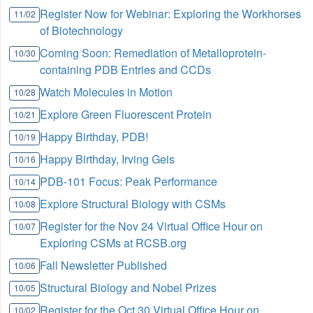
Register Now for Webinar: Exploring the Workhorses
11/02
of Biotechnology
Coming Soon: Remediation of Metalloprotein-
10/30
containing PDB Entries and CCDs
Watch Molecules in Motion
10/28
Explore Green Fluorescent Protein
10/21
Happy Birthday, PDB!
10/19
Happy Birthday, Irving Geis
10/16
PDB-101 Focus: Peak Performance
10/14
Explore Structural Biology with CSMs
10/08
Register for the Nov 24 Virtual Office Hour on
10/07
Exploring CSMs at RCSB.org
Fall Newsletter Published
10/06
Structural Biology and Nobel Prizes
10/05
Register for the Oct 30 Virtual Office Hour on
10/02