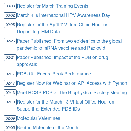
Register for March Training Events
03/03
March 4 is International HPV Awareness Day
03/02
Register for the April 7 Virtual Office Hour on
02/25
Depositing IHM Data
Paper Published: From two epidemics to the global
02/25
pandemic to mRNA vaccines and Paxlovid
Paper Published: Impact of the PDB on drug
02/21
approvals
PDB-101 Focus: Peak Performance
02/17
Register Now for Webinar on API Access with Python
02/17
Meet RCSB PDB at The Biophysical Society Meeting
02/13
Register for the March 13 Virtual Office Hour on
02/10
Supporting Extended PDB IDs
Molecular Valentines
02/09
Behind Molecule of the Month
02/05