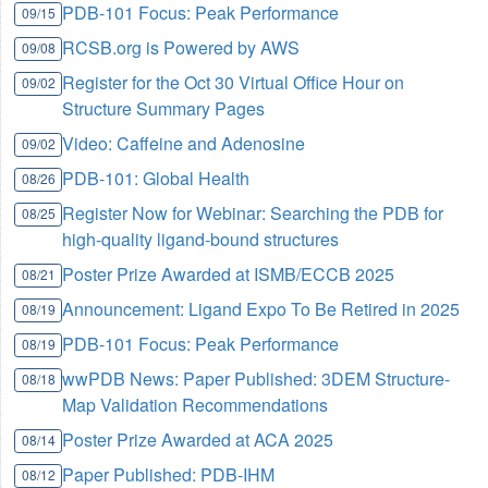
PDB-101 Focus: Peak Performance
09/15
RCSB.org is Powered by AWS
09/08
Register for the Oct 30 Virtual Office Hour on
09/02
Structure Summary Pages
Video: Caffeine and Adenosine
09/02
PDB-101: Global Health
08/26
Register Now for Webinar: Searching the PDB for
08/25
high-quality ligand-bound structures
Poster Prize Awarded at ISMB/ECCB 2025
08/21
Announcement: Ligand Expo To Be Retired in 2025
08/19
PDB-101 Focus: Peak Performance
08/19
wwPDB News: Paper Published: 3DEM Structure-
08/18
Map Validation Recommendations
Poster Prize Awarded at ACA 2025
08/14
Paper Published: PDB-IHM
08/12