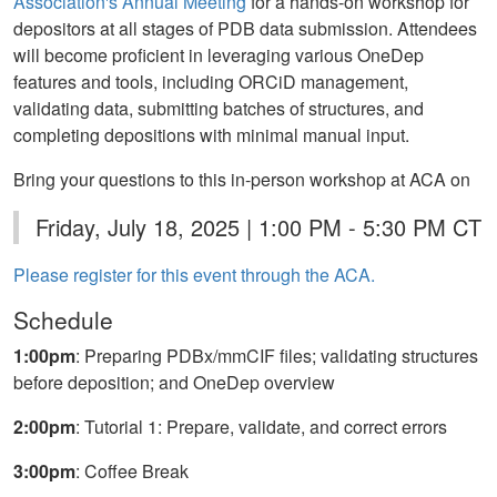
Association's Annual Meeting
for a hands-on workshop for
depositors at all stages of PDB data submission. Attendees
will become proficient in leveraging various OneDep
features and tools, including ORCiD management,
validating data, submitting batches of structures, and
completing depositions with minimal manual input.
Bring your questions to this in-person workshop at ACA on
Friday, July 18, 2025 | 1:00 PM - 5:30 PM CT
Please register for this event through the ACA.
Schedule
1:00pm
: Preparing PDBx/mmCIF files; validating structures
before deposition; and OneDep overview
2:00pm
: Tutorial 1: Prepare, validate, and correct errors
3:00pm
: Coffee Break