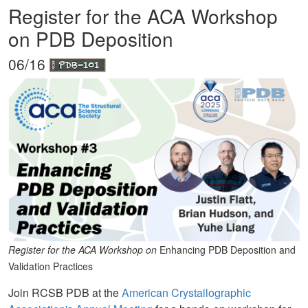
Register for the ACA Workshop
on PDB Deposition
06/16
Register for the ACA Workshop on
Enhancing PDB Deposition and
Validation Practices
Join RCSB PDB at the
American Crystallographic