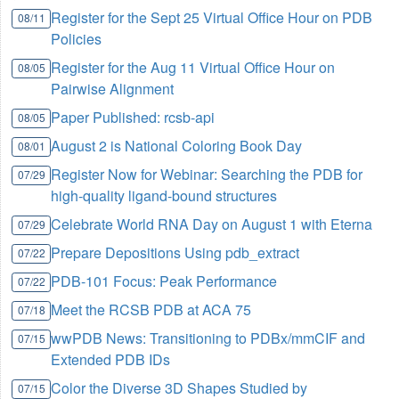
Register for the Sept 25 Virtual Office Hour on PDB
08/11
Policies
Register for the Aug 11 Virtual Office Hour on
08/05
Pairwise Alignment
Paper Published: rcsb-api
08/05
August 2 is National Coloring Book Day
08/01
Register Now for Webinar: Searching the PDB for
07/29
high-quality ligand-bound structures
Celebrate World RNA Day on August 1 with Eterna
07/29
Prepare Depositions Using pdb_extract
07/22
PDB-101 Focus: Peak Performance
07/22
Meet the RCSB PDB at ACA 75
07/18
wwPDB News: Transitioning to PDBx/mmCIF and
07/15
Extended PDB IDs
Color the Diverse 3D Shapes Studied by
07/15