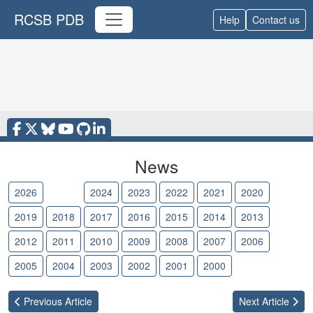
RCSB PDB
Help
Contact us
News
2026
2025
2024
2023
2022
2021
2020
2019
2018
2017
2016
2015
2014
2013
2012
2011
2010
2009
2008
2007
2006
2005
2004
2003
2002
2001
2000
Previous
Article
Next
Article