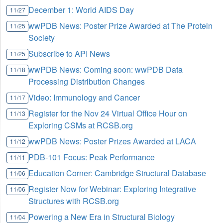
December 1: World AIDS Day
11/27
wwPDB News: Poster Prize Awarded at The Protein
11/25
Society
Subscribe to API News
11/25
wwPDB News: Coming soon: wwPDB Data
11/18
Processing Distribution Changes
Video: Immunology and Cancer
11/17
Register for the Nov 24 Virtual Office Hour on
11/13
Exploring CSMs at RCSB.org
wwPDB News: Poster Prizes Awarded at LACA
11/12
PDB-101 Focus: Peak Performance
11/11
Education Corner: Cambridge Structural Database
11/06
Register Now for Webinar: Exploring Integrative
11/06
Structures with RCSB.org
Powering a New Era in Structural Biology
11/04