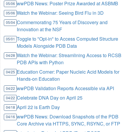
wwPDB News: Poster Prize Awarded at ASBMB
05/06
Watch the Webinar: Seeing Bird Flu in 3D
05/06
Commemorating 75 Years of Discovery and
05/04
Innovation at the NSF
Toggle to "Opt-in" to Access Computed Structure
05/01
Models Alongside PDB Data
Watch the Webinar: Streamlining Access to RCSB
04/28
PDB APIs with Python
Education Corner: Paper Nucleic Acid Models for
04/25
Hands-on Education
wwPDB Validation Reports Accessible via API
04/22
Celebrate DNA Day on April 25
04/22
April 22 is Earth Day
04/18
wwPDB News: Download Snapshots of the PDB
04/16
Core Archive via HTTPS, SYNC, RSYNC, or FTP