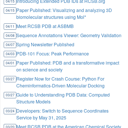
Introducing Extended PDB IDs at RCSB.org
04/15
Paper Published: Visualizing and analyzing 3D
04/15
biomolecular structures using Mol*
Meet RCSB PDB at ASBMB
04/11
Sequence Annotations Viewer: Geometry Validation
04/08
Spring Newsletter Published
04/07
PDB-101 Focus: Peak Performance
04/03
Paper Published: PDB and a transformative impact
04/01
on science and society
Register Now for Crash Course: Python For
03/27
Cheminformatics-Driven Molecular Docking
Guide to Understanding PDB Data: Computed
03/27
Structure Models
Developers: Switch to Sequence Coordinates
03/24
Service by May 31, 2025
Meet RCSB PDB at the American Chemical Society
03/20