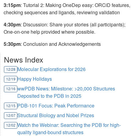
3:15pm
: Tutorial 2: Making OneDep easy: ORCiD features,
checking sequences and ligands, reviewing validation
4:30pm
: Discussion: Share your stories (all participants);
One-on-one help provided where possible.
5:30pm
: Conclusion and Acknowledgements
News Index
Molecular Explorations for 2026
12/28
Happy Holidays
12/19
wwPDB News: Milestone: >20,000 Structures
12/16
Deposited to the PDB in 2025
PDB-101 Focus: Peak Performance
12/15
Structural Biology and Nobel Prizes
12/07
Watch the Webinar: Searching the PDB for high-
12/02
quality ligand-bound structures