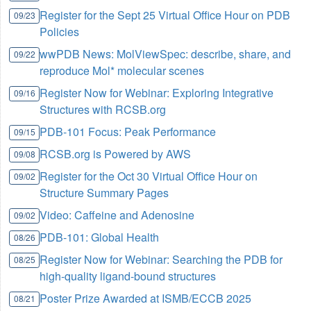
Register for the Sept 25 Virtual Office Hour on PDB
09/23
Policies
wwPDB News: MolViewSpec: describe, share, and
09/22
reproduce Mol* molecular scenes
Register Now for Webinar: Exploring Integrative
09/16
Structures with RCSB.org
PDB-101 Focus: Peak Performance
09/15
RCSB.org is Powered by AWS
09/08
Register for the Oct 30 Virtual Office Hour on
09/02
Structure Summary Pages
Video: Caffeine and Adenosine
09/02
PDB-101: Global Health
08/26
Register Now for Webinar: Searching the PDB for
08/25
high-quality ligand-bound structures
Poster Prize Awarded at ISMB/ECCB 2025
08/21