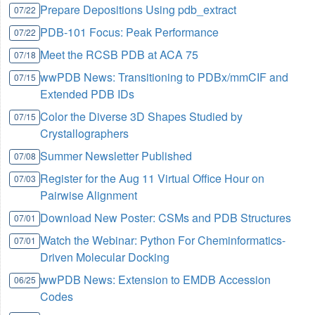
Prepare Depositions Using pdb_extract
07/22
PDB-101 Focus: Peak Performance
07/22
Meet the RCSB PDB at ACA 75
07/18
wwPDB News: Transitioning to PDBx/mmCIF and
07/15
Extended PDB IDs
Color the Diverse 3D Shapes Studied by
07/15
Crystallographers
Summer Newsletter Published
07/08
Register for the Aug 11 Virtual Office Hour on
07/03
Pairwise Alignment
Download New Poster: CSMs and PDB Structures
07/01
Watch the Webinar: Python For Cheminformatics-
07/01
Driven Molecular Docking
wwPDB News: Extension to EMDB Accession
06/25
Codes