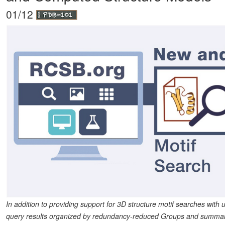
01/12
In addition to providing support for 3D structure motif searches with
query results organized by redundancy-reduced Groups and summary pa