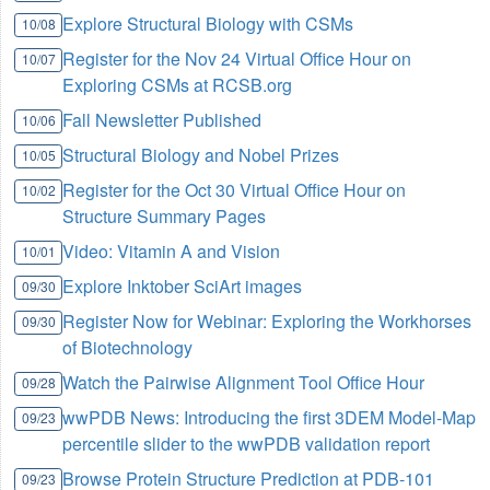
Explore Structural Biology with CSMs
10/08
Register for the Nov 24 Virtual Office Hour on
10/07
Exploring CSMs at RCSB.org
Fall Newsletter Published
10/06
Structural Biology and Nobel Prizes
10/05
Register for the Oct 30 Virtual Office Hour on
10/02
Structure Summary Pages
Video: Vitamin A and Vision
10/01
Explore Inktober SciArt images
09/30
Register Now for Webinar: Exploring the Workhorses
09/30
of Biotechnology
Watch the Pairwise Alignment Tool Office Hour
09/28
wwPDB News: Introducing the first 3DEM Model-Map
09/23
percentile slider to the wwPDB validation report
Browse Protein Structure Prediction at PDB-101
09/23