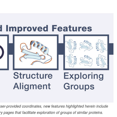
 user-provided coordinates, new features highlighted herein include
ges that facilitate exploration of groups of similar proteins.