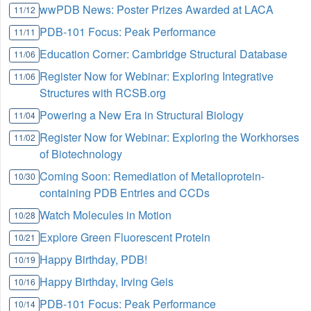
wwPDB News: Poster Prizes Awarded at LACA
11/12
PDB-101 Focus: Peak Performance
11/11
Education Corner: Cambridge Structural Database
11/06
Register Now for Webinar: Exploring Integrative
11/06
Structures with RCSB.org
Powering a New Era in Structural Biology
11/04
Register Now for Webinar: Exploring the Workhorses
11/02
of Biotechnology
Coming Soon: Remediation of Metalloprotein-
10/30
containing PDB Entries and CCDs
Watch Molecules in Motion
10/28
Explore Green Fluorescent Protein
10/21
Happy Birthday, PDB!
10/19
Happy Birthday, Irving Geis
10/16
PDB-101 Focus: Peak Performance
10/14