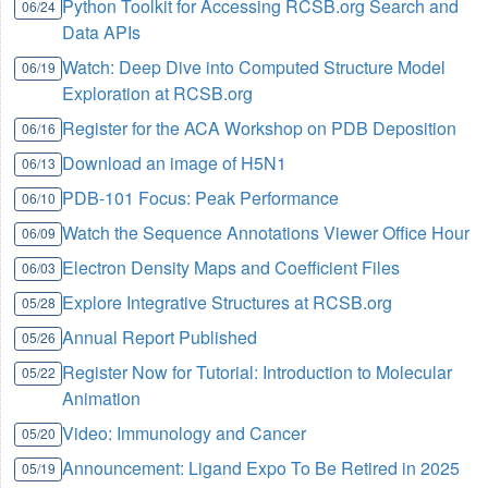
Python Toolkit for Accessing RCSB.org Search and
06/24
Data APIs
Watch: Deep Dive into Computed Structure Model
06/19
Exploration at RCSB.org
Register for the ACA Workshop on PDB Deposition
06/16
Download an image of H5N1
06/13
PDB-101 Focus: Peak Performance
06/10
Watch the Sequence Annotations Viewer Office Hour
06/09
Electron Density Maps and Coefficient Files
06/03
Explore Integrative Structures at RCSB.org
05/28
Annual Report Published
05/26
Register Now for Tutorial: Introduction to Molecular
05/22
Animation
Video: Immunology and Cancer
05/20
Announcement: Ligand Expo To Be Retired in 2025
05/19