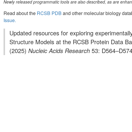
Newly released programmatic tools are also described, as are enhanc
Read about the
RCSB PDB
and other molecular biology dat
Issue.
Updated resources for exploring experimenta
Structure Models at the RCSB Protein Data B
(2025)
Nucleic Acids Research
53: D564–D574