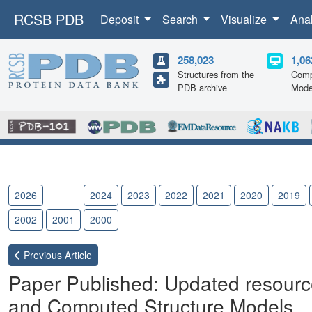
RCSB PDB
Deposit
Search
Visualize
Ana
258,023
1,06
Structures from the
Comp
PDB archive
Mode
2026
2025
2024
2023
2022
2021
2020
2019
2002
2001
2000
Previous
Article
Paper Published: Updated resource
and Computed Structure Models