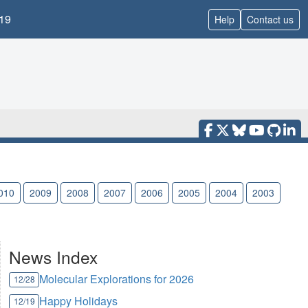
19
Help
Contact us
010
2009
2008
2007
2006
2005
2004
2003
News Index
Molecular Explorations for 2026
12/28
Happy Holidays
12/19