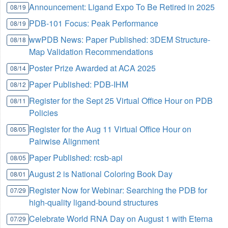
Announcement: Ligand Expo To Be Retired in 2025
08/19
PDB-101 Focus: Peak Performance
08/19
wwPDB News: Paper Published: 3DEM Structure-
08/18
Map Validation Recommendations
Poster Prize Awarded at ACA 2025
08/14
Paper Published: PDB-IHM
08/12
Register for the Sept 25 Virtual Office Hour on PDB
08/11
Policies
Register for the Aug 11 Virtual Office Hour on
08/05
Pairwise Alignment
Paper Published: rcsb-api
08/05
August 2 is National Coloring Book Day
08/01
Register Now for Webinar: Searching the PDB for
07/29
high-quality ligand-bound structures
Celebrate World RNA Day on August 1 with Eterna
07/29