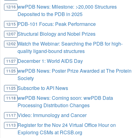
wwPDB News: Milestone: >20,000 Structures
12/16
Deposited to the PDB in 2025
PDB-101 Focus: Peak Performance
12/15
Structural Biology and Nobel Prizes
12/07
Watch the Webinar: Searching the PDB for high-
12/02
quality ligand-bound structures
December 1: World AIDS Day
11/27
wwPDB News: Poster Prize Awarded at The Protein
11/25
Society
Subscribe to API News
11/25
wwPDB News: Coming soon: wwPDB Data
11/18
Processing Distribution Changes
Video: Immunology and Cancer
11/17
Register for the Nov 24 Virtual Office Hour on
11/13
Exploring CSMs at RCSB.org