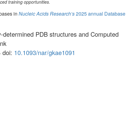
ed training opportunities.
abases in
Nucleic Acids Research’s
2025 annual Database
lly-determined PDB structures and Computed
ank
 doi:
10.1093/nar/gkae1091