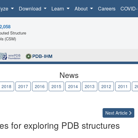
lyze
Download
Learn
About
Careers
COVID-
2,058
uted Structure
ls (CSM)
News
2018
2017
2016
2015
2014
2013
2012
2011
2
Next
Article
s for exploring PDB structures