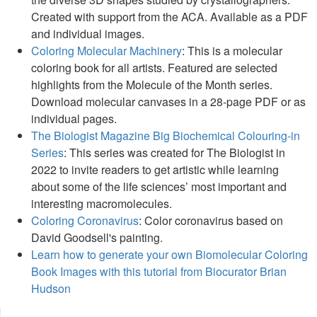
Created with support from the ACA. Available as a PDF
and individual images.
Coloring Molecular Machinery
: This is a molecular
coloring book for all artists. Featured are selected
highlights from the Molecule of the Month series.
Download molecular canvases in a 28-page PDF or as
individual pages.
The Biologist Magazine Big Biochemical Colouring-in
Series
: This series was created for The Biologist in
2022 to invite readers to get artistic while learning
about some of the life sciences’ most important and
interesting macromolecules.
Coloring Coronavirus
: Color coronavirus based on
David Goodsell's painting.
Learn how to generate your own Biomolecular Coloring
Book Images with this tutorial from Biocurator Brian
Hudson