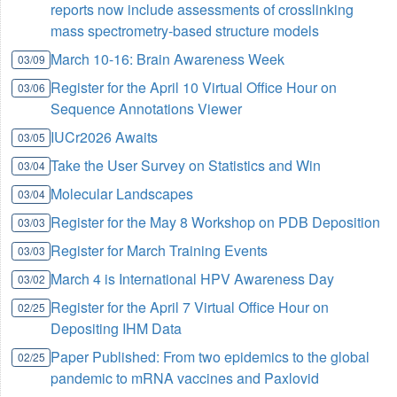
reports now include assessments of crosslinking
mass spectrometry-based structure models
March 10-16: Brain Awareness Week
03/09
Register for the April 10 Virtual Office Hour on
03/06
Sequence Annotations Viewer
IUCr2026 Awaits
03/05
Take the User Survey on Statistics and Win
03/04
Molecular Landscapes
03/04
Register for the May 8 Workshop on PDB Deposition
03/03
Register for March Training Events
03/03
March 4 is International HPV Awareness Day
03/02
Register for the April 7 Virtual Office Hour on
02/25
Depositing IHM Data
Paper Published: From two epidemics to the global
02/25
pandemic to mRNA vaccines and Paxlovid