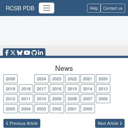
RCSB PDB
Help
Contact us
News
2026
2025
2024
2023
2022
2021
2020
2019
2018
2017
2016
2015
2014
2013
2012
2011
2010
2009
2008
2007
2006
2005
2004
2003
2002
2001
2000
Previous
Article
Next
Article