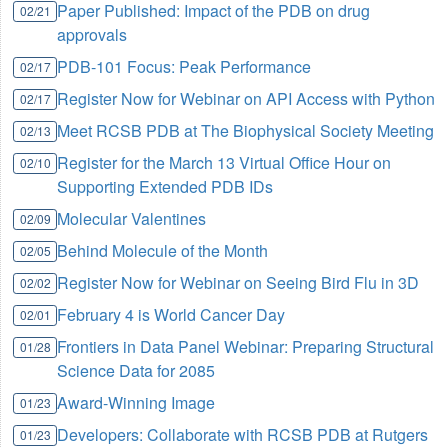
Paper Published: Impact of the PDB on drug
02/21
approvals
PDB-101 Focus: Peak Performance
02/17
Register Now for Webinar on API Access with Python
02/17
Meet RCSB PDB at The Biophysical Society Meeting
02/13
Register for the March 13 Virtual Office Hour on
02/10
Supporting Extended PDB IDs
Molecular Valentines
02/09
Behind Molecule of the Month
02/05
Register Now for Webinar on Seeing Bird Flu in 3D
02/02
February 4 is World Cancer Day
02/01
Frontiers in Data Panel Webinar: Preparing Structural
01/28
Science Data for 2085
Award-Winning Image
01/23
Developers: Collaborate with RCSB PDB at Rutgers
01/23