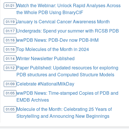
Watch the Webinar: Unlock Rapid Analyses Across
01/21
the Whole PDB Using BinaryCIF
January is Cervical Cancer Awareness Month
01/19
Undergrads: Spend your summer with RCSB PDB
01/17
wwPDB News: PDB-Dev now PDB-IHM
01/16
Top Molecules of the Month in 2024
01/16
Winter Newsletter Published
01/14
Paper Published: Updated resources for exploring
01/12
PDB structures and Computed Structure Models
Celebrate #NationalMilkDay
01/09
wwPDB News: Time-stamped Copies of PDB and
01/05
EMDB Archives
Molecule of the Month: Celebrating 25 Years of
01/05
Storytelling and Announcing New Beginnings