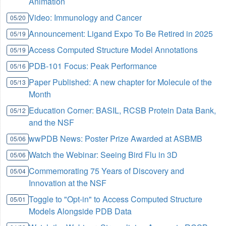
Animation
Video: Immunology and Cancer
05/20
Announcement: Ligand Expo To Be Retired in 2025
05/19
Access Computed Structure Model Annotations
05/19
PDB-101 Focus: Peak Performance
05/16
Paper Published: A new chapter for Molecule of the
05/13
Month
Education Corner: BASIL, RCSB Protein Data Bank,
05/12
and the NSF
wwPDB News: Poster Prize Awarded at ASBMB
05/06
Watch the Webinar: Seeing Bird Flu in 3D
05/06
Commemorating 75 Years of Discovery and
05/04
Innovation at the NSF
Toggle to "Opt-in" to Access Computed Structure
05/01
Models Alongside PDB Data