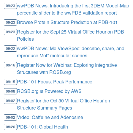
wwPDB News: Introducing the first 3DEM Model-Map
09/23
percentile slider to the wwPDB validation report
Browse Protein Structure Prediction at PDB-101
09/23
Register for the Sept 25 Virtual Office Hour on PDB
09/23
Policies
wwPDB News: MolViewSpec: describe, share, and
09/22
reproduce Mol* molecular scenes
Register Now for Webinar: Exploring Integrative
09/16
Structures with RCSB.org
PDB-101 Focus: Peak Performance
09/15
RCSB.org is Powered by AWS
09/08
Register for the Oct 30 Virtual Office Hour on
09/02
Structure Summary Pages
Video: Caffeine and Adenosine
09/02
PDB-101: Global Health
08/26