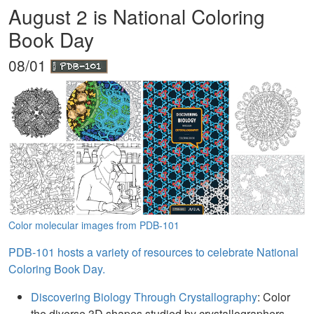
August 2 is National Coloring
Book Day
08/01
Color molecular images from PDB-101
PDB-101 hosts a variety of resources to celebrate National
Coloring Book Day.
Discovering Biology Through Crystallography
: Color
the diverse 3D shapes studied by crystallographers.