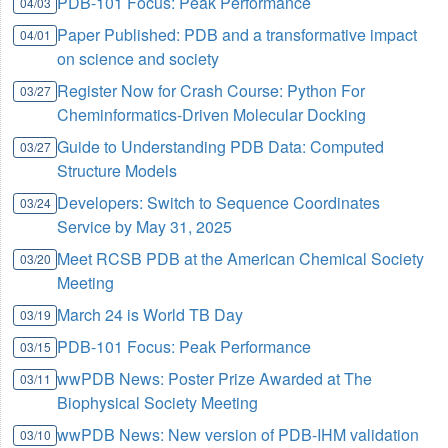
PDB-101 Focus: Peak Performance
04/03
Paper Published: PDB and a transformative impact
04/01
on science and society
Register Now for Crash Course: Python For
03/27
Cheminformatics-Driven Molecular Docking
Guide to Understanding PDB Data: Computed
03/27
Structure Models
Developers: Switch to Sequence Coordinates
03/24
Service by May 31, 2025
Meet RCSB PDB at the American Chemical Society
03/20
Meeting
March 24 is World TB Day
03/19
PDB-101 Focus: Peak Performance
03/15
wwPDB News: Poster Prize Awarded at The
03/11
Biophysical Society Meeting
wwPDB News: New version of PDB-IHM validation
03/10