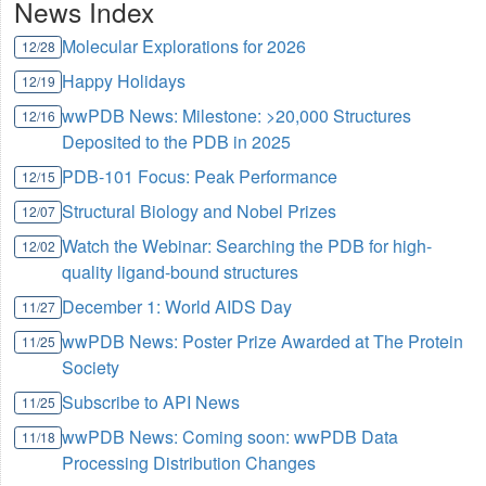
News Index
Molecular Explorations for 2026
12/28
Happy Holidays
12/19
wwPDB News: Milestone: >20,000 Structures
12/16
Deposited to the PDB in 2025
PDB-101 Focus: Peak Performance
12/15
Structural Biology and Nobel Prizes
12/07
Watch the Webinar: Searching the PDB for high-
12/02
quality ligand-bound structures
December 1: World AIDS Day
11/27
wwPDB News: Poster Prize Awarded at The Protein
11/25
Society
Subscribe to API News
11/25
wwPDB News: Coming soon: wwPDB Data
11/18
Processing Distribution Changes