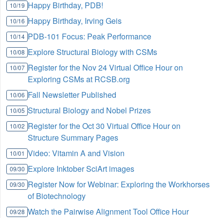
Happy Birthday, PDB!
10/19
Happy Birthday, Irving Geis
10/16
PDB-101 Focus: Peak Performance
10/14
Explore Structural Biology with CSMs
10/08
Register for the Nov 24 Virtual Office Hour on
10/07
Exploring CSMs at RCSB.org
Fall Newsletter Published
10/06
Structural Biology and Nobel Prizes
10/05
Register for the Oct 30 Virtual Office Hour on
10/02
Structure Summary Pages
Video: Vitamin A and Vision
10/01
Explore Inktober SciArt images
09/30
Register Now for Webinar: Exploring the Workhorses
09/30
of Biotechnology
Watch the Pairwise Alignment Tool Office Hour
09/28