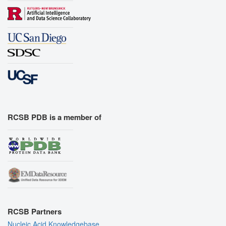
RCSB PDB is a member of
RCSB Partners
Nucleic Acid Knowledgebase