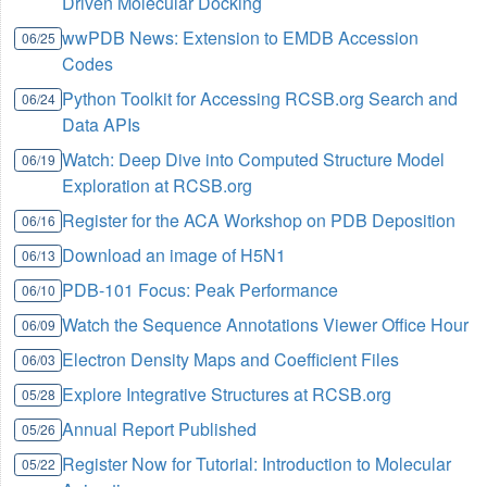
Driven Molecular Docking
wwPDB News: Extension to EMDB Accession
06/25
Codes
Python Toolkit for Accessing RCSB.org Search and
06/24
Data APIs
Watch: Deep Dive into Computed Structure Model
06/19
Exploration at RCSB.org
Register for the ACA Workshop on PDB Deposition
06/16
Download an image of H5N1
06/13
PDB-101 Focus: Peak Performance
06/10
Watch the Sequence Annotations Viewer Office Hour
06/09
Electron Density Maps and Coefficient Files
06/03
Explore Integrative Structures at RCSB.org
05/28
Annual Report Published
05/26
Register Now for Tutorial: Introduction to Molecular
05/22