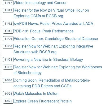
Video: Immunology and Cancer
11/17
Register for the Nov 24 Virtual Office Hour on
11/13
Exploring CSMs at RCSB.org
wwPDB News: Poster Prizes Awarded at LACA
11/12
PDB-101 Focus: Peak Performance
11/11
Education Corner: Cambridge Structural Database
11/06
Register Now for Webinar: Exploring Integrative
11/06
Structures with RCSB.org
Powering a New Era in Structural Biology
11/04
Register Now for Webinar: Exploring the Workhorses
11/02
of Biotechnology
Coming Soon: Remediation of Metalloprotein-
10/30
containing PDB Entries and CCDs
Watch Molecules in Motion
10/28
Explore Green Fluorescent Protein
10/21