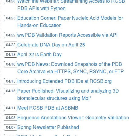
Watch the Webinar: Streamlining Access to RCSB
04/28
PDB APIs with Python
Education Corner: Paper Nucleic Acid Models for
04/25
Hands-on Education
wwPDB Validation Reports Accessible via API
04/22
Celebrate DNA Day on April 25
04/22
April 22 is Earth Day
04/18
wwPDB News: Download Snapshots of the PDB
04/16
Core Archive via HTTPS, SYNC, RSYNC, or FTP
Introducing Extended PDB IDs at RCSB.org
04/15
Paper Published: Visualizing and analyzing 3D
04/15
biomolecular structures using Mol*
Meet RCSB PDB at ASBMB
04/11
Sequence Annotations Viewer: Geometry Validation
04/08
Spring Newsletter Published
04/07