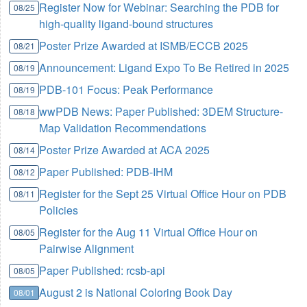
Register Now for Webinar: Searching the PDB for
08/25
high-quality ligand-bound structures
Poster Prize Awarded at ISMB/ECCB 2025
08/21
Announcement: Ligand Expo To Be Retired in 2025
08/19
PDB-101 Focus: Peak Performance
08/19
wwPDB News: Paper Published: 3DEM Structure-
08/18
Map Validation Recommendations
Poster Prize Awarded at ACA 2025
08/14
Paper Published: PDB-IHM
08/12
Register for the Sept 25 Virtual Office Hour on PDB
08/11
Policies
Register for the Aug 11 Virtual Office Hour on
08/05
Pairwise Alignment
Paper Published: rcsb-api
08/05
August 2 is National Coloring Book Day
08/01