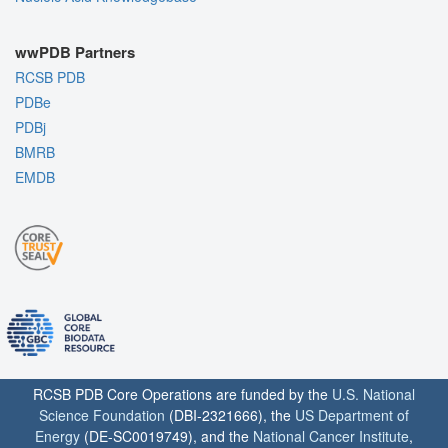
wwPDB Partners
RCSB PDB
PDBe
PDBj
BMRB
EMDB
RCSB PDB Core Operations are funded by the
U.S. National
Science Foundation
(DBI-2321666), the
US Department of
Energy
(DE-SC0019749), and the
National Cancer Institute
,