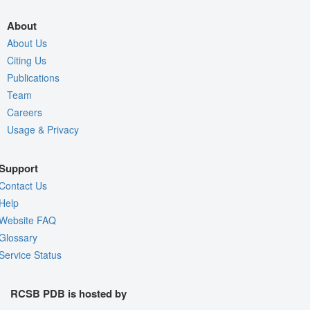
About
About Us
Citing Us
Publications
Team
Careers
Usage & Privacy
Support
Contact Us
Help
Website FAQ
Glossary
Service Status
RCSB PDB is hosted by