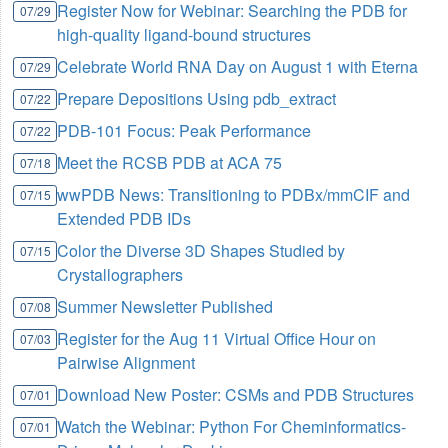
Register Now for Webinar: Searching the PDB for
07/29
high-quality ligand-bound structures
Celebrate World RNA Day on August 1 with Eterna
07/29
Prepare Depositions Using pdb_extract
07/22
PDB-101 Focus: Peak Performance
07/22
Meet the RCSB PDB at ACA 75
07/18
wwPDB News: Transitioning to PDBx/mmCIF and
07/15
Extended PDB IDs
Color the Diverse 3D Shapes Studied by
07/15
Crystallographers
Summer Newsletter Published
07/08
Register for the Aug 11 Virtual Office Hour on
07/03
Pairwise Alignment
Download New Poster: CSMs and PDB Structures
07/01
Watch the Webinar: Python For Cheminformatics-
07/01