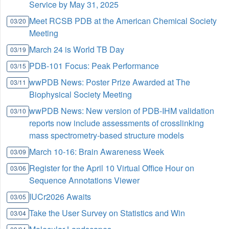
Service by May 31, 2025
Meet RCSB PDB at the American Chemical Society
03/20
Meeting
March 24 is World TB Day
03/19
PDB-101 Focus: Peak Performance
03/15
wwPDB News: Poster Prize Awarded at The
03/11
Biophysical Society Meeting
wwPDB News: New version of PDB-IHM validation
03/10
reports now include assessments of crosslinking
mass spectrometry-based structure models
March 10-16: Brain Awareness Week
03/09
Register for the April 10 Virtual Office Hour on
03/06
Sequence Annotations Viewer
IUCr2026 Awaits
03/05
Take the User Survey on Statistics and Win
03/04