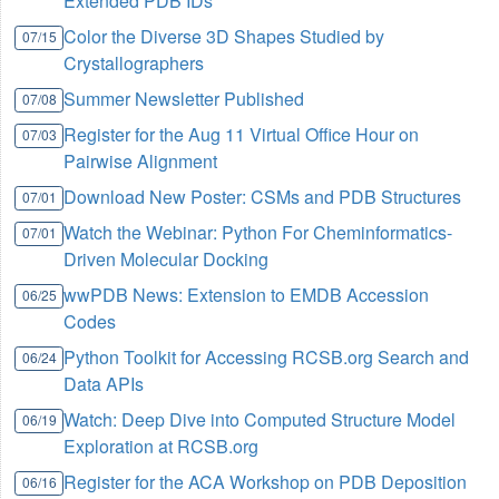
Extended PDB IDs
Color the Diverse 3D Shapes Studied by
07/15
Crystallographers
Summer Newsletter Published
07/08
Register for the Aug 11 Virtual Office Hour on
07/03
Pairwise Alignment
Download New Poster: CSMs and PDB Structures
07/01
Watch the Webinar: Python For Cheminformatics-
07/01
Driven Molecular Docking
wwPDB News: Extension to EMDB Accession
06/25
Codes
Python Toolkit for Accessing RCSB.org Search and
06/24
Data APIs
Watch: Deep Dive into Computed Structure Model
06/19
Exploration at RCSB.org
Register for the ACA Workshop on PDB Deposition
06/16