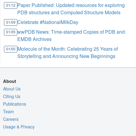
Paper Published: Updated resources for exploring
01/12
PDB structures and Computed Structure Models
Celebrate #NationalMilkDay
01/09
wwPDB News: Time-stamped Copies of PDB and
01/05
EMDB Archives
Molecule of the Month: Celebrating 25 Years of
01/05
Storytelling and Announcing New Beginnings
About
About Us
Citing Us
Publications
Team
Careers
Usage & Privacy