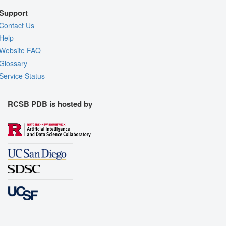
Support
Contact Us
Help
Website FAQ
Glossary
Service Status
RCSB PDB is hosted by