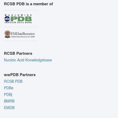
RCSB PDB is a member of
RCSB Partners
Nucleic Acid Knowledgebase
wwPDB Partners
RCSB PDB
PDBe
PDBj
BMRB
EMDB