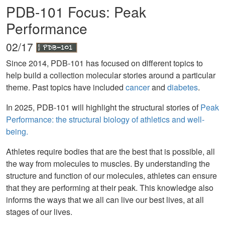
PDB-101 Focus: Peak
Performance
02/17
Since 2014, PDB-101 has focused on different topics to
help build a collection molecular stories around a particular
theme. Past topics have included
cancer
and
diabetes
.
In 2025, PDB-101 will highlight the structural stories of
Peak
Performance: the structural biology of athletics and well-
being.
Athletes require bodies that are the best that is possible, all
the way from molecules to muscles. By understanding the
structure and function of our molecules, athletes can ensure
that they are performing at their peak. This knowledge also
informs the ways that we all can live our best lives, at all
stages of our lives.