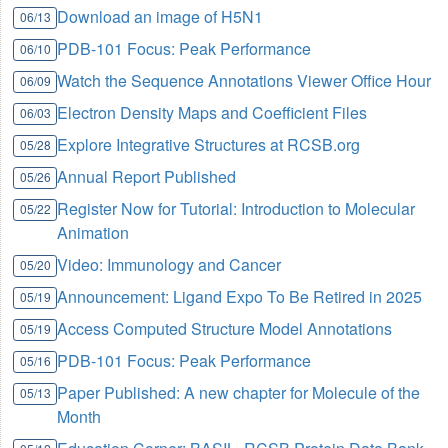
Download an image of H5N1
06/13
PDB-101 Focus: Peak Performance
06/10
Watch the Sequence Annotations Viewer Office Hour
06/09
Electron Density Maps and Coefficient Files
06/03
Explore Integrative Structures at RCSB.org
05/28
Annual Report Published
05/26
Register Now for Tutorial: Introduction to Molecular
05/22
Animation
Video: Immunology and Cancer
05/20
Announcement: Ligand Expo To Be Retired in 2025
05/19
Access Computed Structure Model Annotations
05/19
PDB-101 Focus: Peak Performance
05/16
Paper Published: A new chapter for Molecule of the
05/13
Month