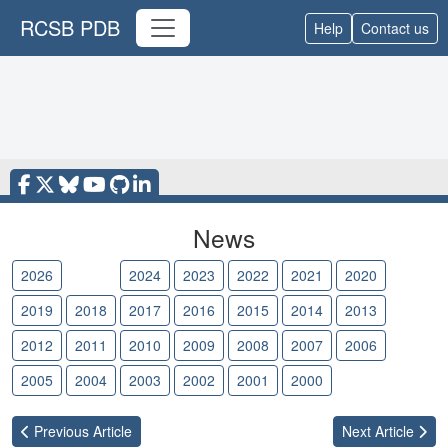
RCSB PDB
Help
Contact us
News
2026
2025
2024
2023
2022
2021
2020
2019
2018
2017
2016
2015
2014
2013
2012
2011
2010
2009
2008
2007
2006
2005
2004
2003
2002
2001
2000
Previous
Article
Next
Article