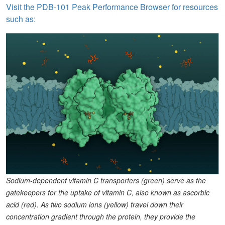
Visit the PDB-101 Peak Performance Browser for resources
such as:
Sodium-dependent vitamin C transporters (green) serve as the
gatekeepers for the uptake of vitamin C, also known as ascorbic
acid (red). As two sodium ions (yellow) travel down their
concentration gradient through the protein, they provide the