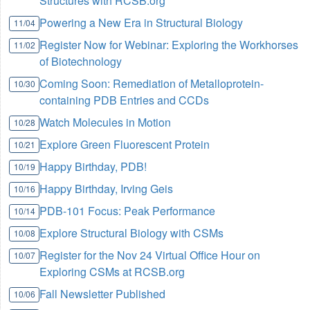
Structures with RCSB.org
Powering a New Era in Structural Biology
11/04
Register Now for Webinar: Exploring the Workhorses
11/02
of Biotechnology
Coming Soon: Remediation of Metalloprotein-
10/30
containing PDB Entries and CCDs
Watch Molecules in Motion
10/28
Explore Green Fluorescent Protein
10/21
Happy Birthday, PDB!
10/19
Happy Birthday, Irving Geis
10/16
PDB-101 Focus: Peak Performance
10/14
Explore Structural Biology with CSMs
10/08
Register for the Nov 24 Virtual Office Hour on
10/07
Exploring CSMs at RCSB.org
Fall Newsletter Published
10/06