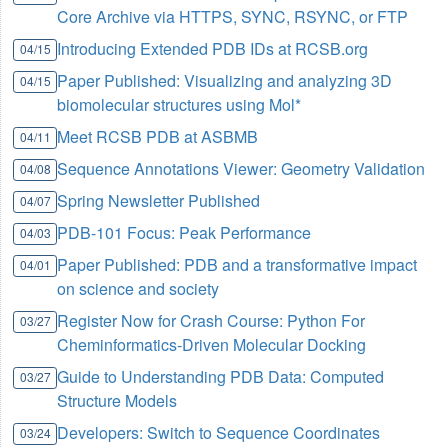
Core Archive via HTTPS, SYNC, RSYNC, or FTP
Introducing Extended PDB IDs at RCSB.org
04/15
Paper Published: Visualizing and analyzing 3D
04/15
biomolecular structures using Mol*
Meet RCSB PDB at ASBMB
04/11
Sequence Annotations Viewer: Geometry Validation
04/08
Spring Newsletter Published
04/07
PDB-101 Focus: Peak Performance
04/03
Paper Published: PDB and a transformative impact
04/01
on science and society
Register Now for Crash Course: Python For
03/27
Cheminformatics-Driven Molecular Docking
Guide to Understanding PDB Data: Computed
03/27
Structure Models
Developers: Switch to Sequence Coordinates
03/24