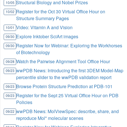
Structural Biology and Nobel Prizes
10/05
Register for the Oct 30 Virtual Office Hour on
10/02
Structure Summary Pages
Video: Vitamin A and Vision
10/01
Explore Inktober SciArt images
09/30
Register Now for Webinar: Exploring the Workhorses
09/30
of Biotechnology
Watch the Pairwise Alignment Tool Office Hour
09/28
wwPDB News: Introducing the first 3DEM Model-Map
09/23
percentile slider to the wwPDB validation report
Browse Protein Structure Prediction at PDB-101
09/23
Register for the Sept 25 Virtual Office Hour on PDB
09/23
Policies
wwPDB News: MolViewSpec: describe, share, and
09/22
reproduce Mol* molecular scenes