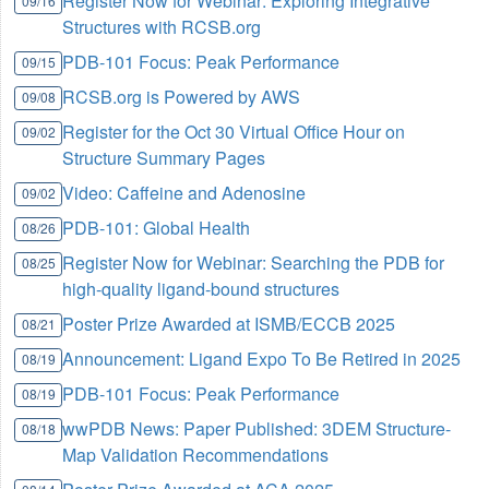
Register Now for Webinar: Exploring Integrative
09/16
Structures with RCSB.org
PDB-101 Focus: Peak Performance
09/15
RCSB.org is Powered by AWS
09/08
Register for the Oct 30 Virtual Office Hour on
09/02
Structure Summary Pages
Video: Caffeine and Adenosine
09/02
PDB-101: Global Health
08/26
Register Now for Webinar: Searching the PDB for
08/25
high-quality ligand-bound structures
Poster Prize Awarded at ISMB/ECCB 2025
08/21
Announcement: Ligand Expo To Be Retired in 2025
08/19
PDB-101 Focus: Peak Performance
08/19
wwPDB News: Paper Published: 3DEM Structure-
08/18
Map Validation Recommendations