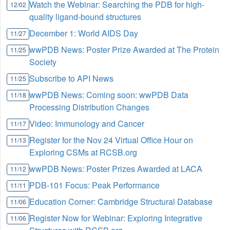
Watch the Webinar: Searching the PDB for high-
12/02
quality ligand-bound structures
December 1: World AIDS Day
11/27
wwPDB News: Poster Prize Awarded at The Protein
11/25
Society
Subscribe to API News
11/25
wwPDB News: Coming soon: wwPDB Data
11/18
Processing Distribution Changes
Video: Immunology and Cancer
11/17
Register for the Nov 24 Virtual Office Hour on
11/13
Exploring CSMs at RCSB.org
wwPDB News: Poster Prizes Awarded at LACA
11/12
PDB-101 Focus: Peak Performance
11/11
Education Corner: Cambridge Structural Database
11/06
Register Now for Webinar: Exploring Integrative
11/06