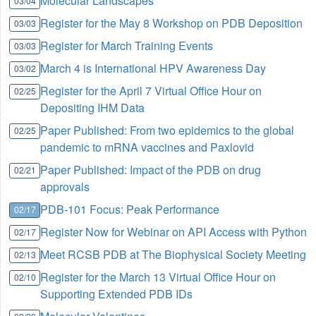
Molecular Landscapes
03/04
Register for the May 8 Workshop on PDB Deposition
03/03
Register for March Training Events
03/03
March 4 is International HPV Awareness Day
03/02
Register for the April 7 Virtual Office Hour on
02/25
Depositing IHM Data
Paper Published: From two epidemics to the global
02/25
pandemic to mRNA vaccines and Paxlovid
Paper Published: Impact of the PDB on drug
02/21
approvals
PDB-101 Focus: Peak Performance
02/17
Register Now for Webinar on API Access with Python
02/17
Meet RCSB PDB at The Biophysical Society Meeting
02/13
Register for the March 13 Virtual Office Hour on
02/10
Supporting Extended PDB IDs