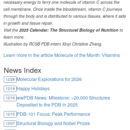
necessary energy to ferry one molecule of vitamin C across the
cell membrane. Once inside the bloodstream, vitamin C journeys
through the body and is distributed to various tissues, where it aids
in growth and tissue repair.
Visit the
2025 Calendar: The Structural Biology of Nutrition
to
learn more.
Illustration by RCSB PDB intern Xinyi Christine Zhang.
Learn more in the article Molecule of the Month: Vitamins
News Index
Molecular Explorations for 2026
12/28
Happy Holidays
12/19
wwPDB News: Milestone: >20,000 Structures
12/16
Deposited to the PDB in 2025
PDB-101 Focus: Peak Performance
12/15
Structural Biology and Nobel Prizes
12/07