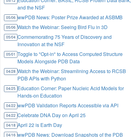
Education Corner: BASIL, RCSB Protein Data Bank,
05/12
and the NSF
wwPDB News: Poster Prize Awarded at ASBMB
05/06
Watch the Webinar: Seeing Bird Flu in 3D
05/06
Commemorating 75 Years of Discovery and
05/04
Innovation at the NSF
Toggle to "Opt-in" to Access Computed Structure
05/01
Models Alongside PDB Data
Watch the Webinar: Streamlining Access to RCSB
04/28
PDB APIs with Python
Education Corner: Paper Nucleic Acid Models for
04/25
Hands-on Education
wwPDB Validation Reports Accessible via API
04/22
Celebrate DNA Day on April 25
04/22
April 22 is Earth Day
04/18
wwPDB News: Download Snapshots of the PDB
04/16