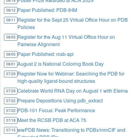
Poster Prize Awarded at ACA 2025
08/14
Paper Published: PDB-IHM
08/12
Register for the Sept 25 Virtual Office Hour on PDB
08/11
Policies
Register for the Aug 11 Virtual Office Hour on
08/05
Pairwise Alignment
Paper Published: rcsb-api
08/05
August 2 is National Coloring Book Day
08/01
Register Now for Webinar: Searching the PDB for
07/29
high-quality ligand-bound structures
Celebrate World RNA Day on August 1 with Eterna
07/29
Prepare Depositions Using pdb_extract
07/22
PDB-101 Focus: Peak Performance
07/22
Meet the RCSB PDB at ACA 75
07/18
wwPDB News: Transitioning to PDBx/mmCIF and
07/15