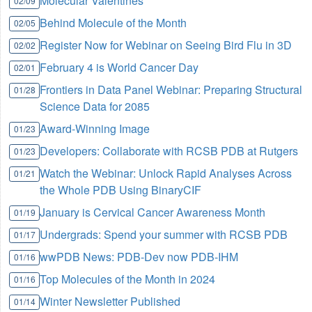
Molecular Valentines
02/09
Behind Molecule of the Month
02/05
Register Now for Webinar on Seeing Bird Flu in 3D
02/02
February 4 is World Cancer Day
02/01
Frontiers in Data Panel Webinar: Preparing Structural
01/28
Science Data for 2085
Award-Winning Image
01/23
Developers: Collaborate with RCSB PDB at Rutgers
01/23
Watch the Webinar: Unlock Rapid Analyses Across
01/21
the Whole PDB Using BinaryCIF
January is Cervical Cancer Awareness Month
01/19
Undergrads: Spend your summer with RCSB PDB
01/17
wwPDB News: PDB-Dev now PDB-IHM
01/16
Top Molecules of the Month in 2024
01/16
Winter Newsletter Published
01/14