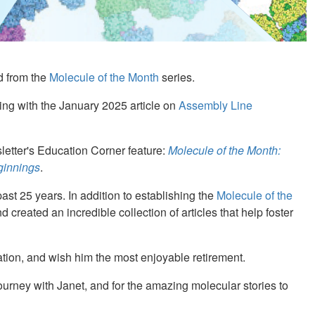
d from the
Molecule of the Month
series.
ing with the January 2025 article on
Assembly Line
etter's Education Corner feature:
Molecule of the Month:
ginnings
.
st 25 years. In addition to establishing the
Molecule of the
d created an incredible collection of articles that help foster
tion, and wish him the most enjoyable retirement.
urney with Janet, and for the amazing molecular stories to