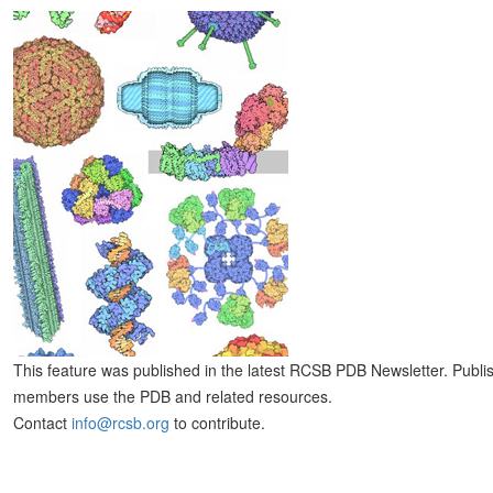
This feature was published in the latest RCSB PDB Newsletter. Publi
members use the PDB and related resources.
Contact
info@rcsb.org
to contribute.