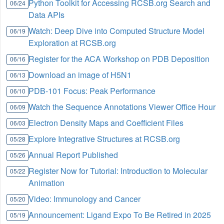
Python Toolkit for Accessing RCSB.org Search and
06/24
Data APIs
Watch: Deep Dive into Computed Structure Model
06/19
Exploration at RCSB.org
Register for the ACA Workshop on PDB Deposition
06/16
Download an image of H5N1
06/13
PDB-101 Focus: Peak Performance
06/10
Watch the Sequence Annotations Viewer Office Hour
06/09
Electron Density Maps and Coefficient Files
06/03
Explore Integrative Structures at RCSB.org
05/28
Annual Report Published
05/26
Register Now for Tutorial: Introduction to Molecular
05/22
Animation
Video: Immunology and Cancer
05/20
Announcement: Ligand Expo To Be Retired in 2025
05/19