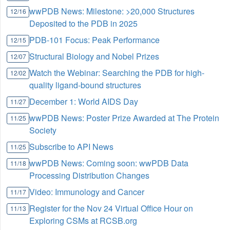
wwPDB News: Milestone: >20,000 Structures
12/16
Deposited to the PDB in 2025
PDB-101 Focus: Peak Performance
12/15
Structural Biology and Nobel Prizes
12/07
Watch the Webinar: Searching the PDB for high-
12/02
quality ligand-bound structures
December 1: World AIDS Day
11/27
wwPDB News: Poster Prize Awarded at The Protein
11/25
Society
Subscribe to API News
11/25
wwPDB News: Coming soon: wwPDB Data
11/18
Processing Distribution Changes
Video: Immunology and Cancer
11/17
Register for the Nov 24 Virtual Office Hour on
11/13
Exploring CSMs at RCSB.org