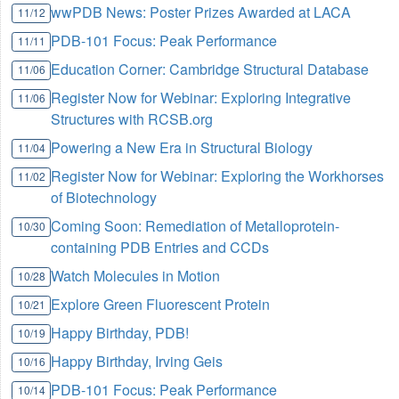
wwPDB News: Poster Prizes Awarded at LACA
11/12
PDB-101 Focus: Peak Performance
11/11
Education Corner: Cambridge Structural Database
11/06
Register Now for Webinar: Exploring Integrative
11/06
Structures with RCSB.org
Powering a New Era in Structural Biology
11/04
Register Now for Webinar: Exploring the Workhorses
11/02
of Biotechnology
Coming Soon: Remediation of Metalloprotein-
10/30
containing PDB Entries and CCDs
Watch Molecules in Motion
10/28
Explore Green Fluorescent Protein
10/21
Happy Birthday, PDB!
10/19
Happy Birthday, Irving Geis
10/16
PDB-101 Focus: Peak Performance
10/14