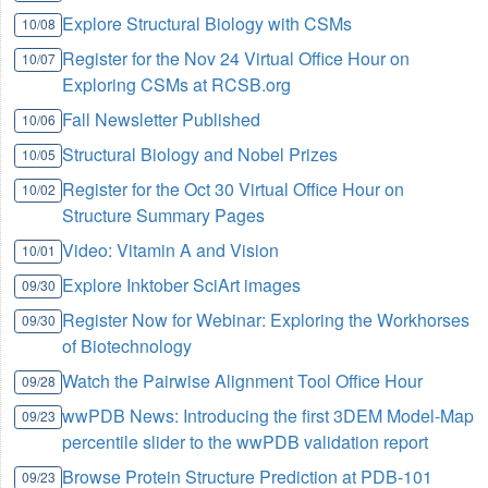
Explore Structural Biology with CSMs
10/08
Register for the Nov 24 Virtual Office Hour on
10/07
Exploring CSMs at RCSB.org
Fall Newsletter Published
10/06
Structural Biology and Nobel Prizes
10/05
Register for the Oct 30 Virtual Office Hour on
10/02
Structure Summary Pages
Video: Vitamin A and Vision
10/01
Explore Inktober SciArt images
09/30
Register Now for Webinar: Exploring the Workhorses
09/30
of Biotechnology
Watch the Pairwise Alignment Tool Office Hour
09/28
wwPDB News: Introducing the first 3DEM Model-Map
09/23
percentile slider to the wwPDB validation report
Browse Protein Structure Prediction at PDB-101
09/23