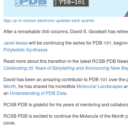
Sign up to receive electronic updates each quarter.
After a remarkable 300 columns, David S. Goodsell has retire
Janet Iwasa
will be continuing the series for PDB-101, beginn
Polyketide Synthases
.
Read more about this transition in the latest RCSB PDB Newsl
Celebrating 25 Years of Storytelling and Announcing New Be
David has been an amazing contributor to PDB-101 over the pa
Month
, he has shared his incredible
Molecular Landscapes
an
an
Understanding of PDB Data
.
RCSB PDB is grateful for his years of mentoring and collabora
RCSB PDB is excited to continue the Molecule of the Month jo
come.