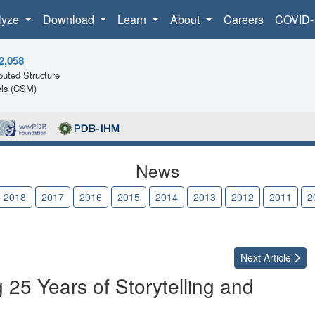
lyze
Download
Learn
About
Careers
COVID-
2,058
uted Structure
ls (CSM)
News
2018
2017
2016
2015
2014
2013
2012
2011
2
Next
Article
 25 Years of Storytelling and