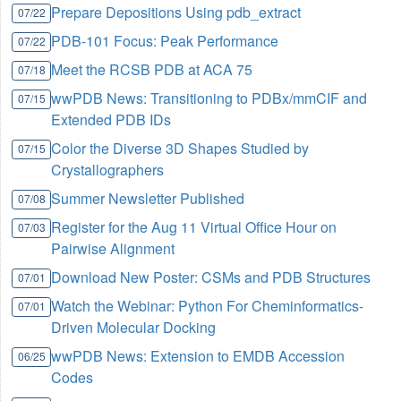
Prepare Depositions Using pdb_extract
07/22
PDB-101 Focus: Peak Performance
07/22
Meet the RCSB PDB at ACA 75
07/18
wwPDB News: Transitioning to PDBx/mmCIF and
07/15
Extended PDB IDs
Color the Diverse 3D Shapes Studied by
07/15
Crystallographers
Summer Newsletter Published
07/08
Register for the Aug 11 Virtual Office Hour on
07/03
Pairwise Alignment
Download New Poster: CSMs and PDB Structures
07/01
Watch the Webinar: Python For Cheminformatics-
07/01
Driven Molecular Docking
wwPDB News: Extension to EMDB Accession
06/25
Codes