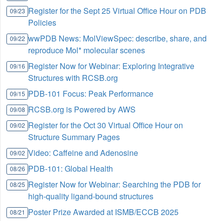
Register for the Sept 25 Virtual Office Hour on PDB
09/23
Policies
wwPDB News: MolViewSpec: describe, share, and
09/22
reproduce Mol* molecular scenes
Register Now for Webinar: Exploring Integrative
09/16
Structures with RCSB.org
PDB-101 Focus: Peak Performance
09/15
RCSB.org is Powered by AWS
09/08
Register for the Oct 30 Virtual Office Hour on
09/02
Structure Summary Pages
Video: Caffeine and Adenosine
09/02
PDB-101: Global Health
08/26
Register Now for Webinar: Searching the PDB for
08/25
high-quality ligand-bound structures
Poster Prize Awarded at ISMB/ECCB 2025
08/21