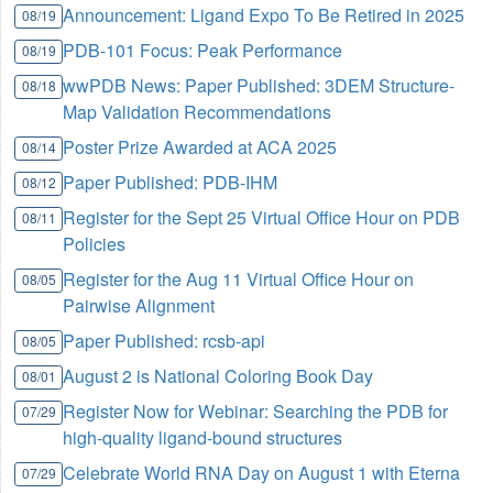
Announcement: Ligand Expo To Be Retired in 2025
08/19
PDB-101 Focus: Peak Performance
08/19
wwPDB News: Paper Published: 3DEM Structure-
08/18
Map Validation Recommendations
Poster Prize Awarded at ACA 2025
08/14
Paper Published: PDB-IHM
08/12
Register for the Sept 25 Virtual Office Hour on PDB
08/11
Policies
Register for the Aug 11 Virtual Office Hour on
08/05
Pairwise Alignment
Paper Published: rcsb-api
08/05
August 2 is National Coloring Book Day
08/01
Register Now for Webinar: Searching the PDB for
07/29
high-quality ligand-bound structures
Celebrate World RNA Day on August 1 with Eterna
07/29