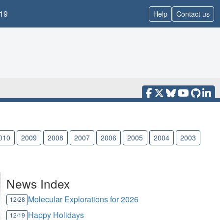
19
Help
Contact us
010
2009
2008
2007
2006
2005
2004
2003
News Index
Molecular Explorations for 2026
12/28
Happy Holidays
12/19