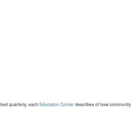
shed quarterly, each
Education Corner
describes of how community