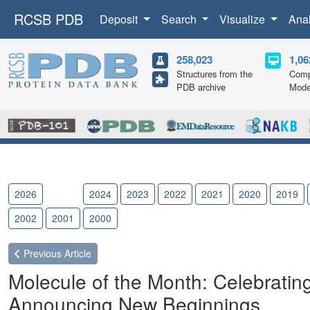
RCSB PDB
Deposit
Search
Visualize
Ana
258,023
1,06
Structures from the
Comp
PDB archive
Mode
2026
2025
2024
2023
2022
2021
2020
2019
2002
2001
2000
Previous
Article
Molecule of the Month: Celebrating
Announcing New Beginnings