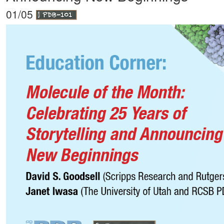
01/05