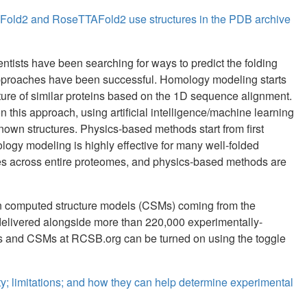
aFold2 and RoseTTAFold2 use structures in the PDB archive
ientists have been searching for ways to predict the folding
l approaches have been successful. Homology modeling starts
cture of similar proteins based on the 1D sequence alignment.
his approach, using artificial intelligence/machine learning
known structures. Physics-based methods start from first
ology modeling is highly effective for many well-folded
res across entire proteomes, and physics-based methods are
ion computed structure models (CSMs) coming from the
elivered alongside more than 220,000 experimentally-
es and CSMs at RCSB.org can be turned on using the toggle
y; limitations; and how they can help determine experimental