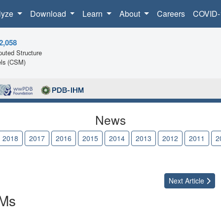
lyze
Download
Learn
About
Careers
COVID-
2,058
uted Structure
ls (CSM)
News
2018
2017
2016
2015
2014
2013
2012
2011
2
Next
Article
SMs