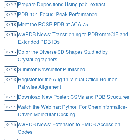
Prepare Depositions Using pdb_extract
07/22
PDB-101 Focus: Peak Performance
07/22
Meet the RCSB PDB at ACA 75
07/18
wwPDB News: Transitioning to PDBx/mmCIF and
07/15
Extended PDB IDs
Color the Diverse 3D Shapes Studied by
07/15
Crystallographers
Summer Newsletter Published
07/08
Register for the Aug 11 Virtual Office Hour on
07/03
Pairwise Alignment
Download New Poster: CSMs and PDB Structures
07/01
Watch the Webinar: Python For Cheminformatics-
07/01
Driven Molecular Docking
wwPDB News: Extension to EMDB Accession
06/25
Codes