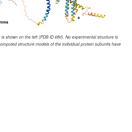
is shown on the left (PDB ID 6fkf). No experimental structure is
computed structure models of the individual protein subunits have