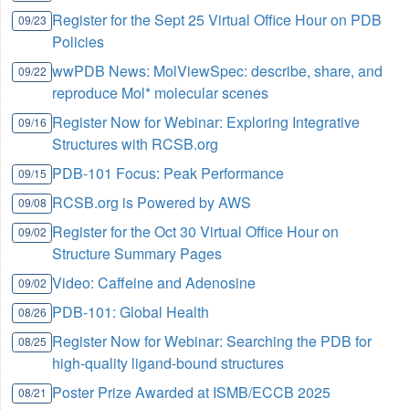
Register for the Sept 25 Virtual Office Hour on PDB
09/23
Policies
wwPDB News: MolViewSpec: describe, share, and
09/22
reproduce Mol* molecular scenes
Register Now for Webinar: Exploring Integrative
09/16
Structures with RCSB.org
PDB-101 Focus: Peak Performance
09/15
RCSB.org is Powered by AWS
09/08
Register for the Oct 30 Virtual Office Hour on
09/02
Structure Summary Pages
Video: Caffeine and Adenosine
09/02
PDB-101: Global Health
08/26
Register Now for Webinar: Searching the PDB for
08/25
high-quality ligand-bound structures
Poster Prize Awarded at ISMB/ECCB 2025
08/21