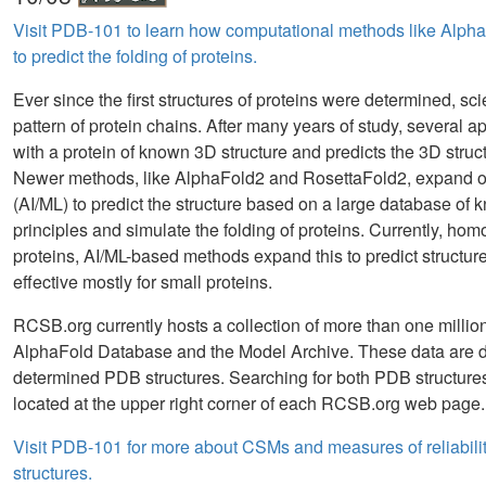
Visit PDB-101 to learn how computational methods like Alph
to predict the folding of proteins.
Ever since the first structures of proteins were determined, sc
pattern of protein chains. After many years of study, severa
with a protein of known 3D structure and predicts the 3D stru
Newer methods, like AlphaFold2 and RosettaFold2, expand on t
(AI/ML) to predict the structure based on a large database of 
principles and simulate the folding of proteins. Currently, hom
proteins, AI/ML-based methods expand this to predict structu
effective mostly for small proteins.
RCSB.org currently hosts a collection of more than one mill
AlphaFold Database and the Model Archive. These data are d
determined PDB structures. Searching for both PDB structur
located at the upper right corner of each RCSB.org web page.
Visit PDB-101 for more about CSMs and measures of reliabilit
structures.