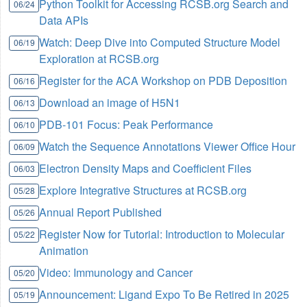
Python Toolkit for Accessing RCSB.org Search and
06/24
Data APIs
Watch: Deep Dive into Computed Structure Model
06/19
Exploration at RCSB.org
Register for the ACA Workshop on PDB Deposition
06/16
Download an image of H5N1
06/13
PDB-101 Focus: Peak Performance
06/10
Watch the Sequence Annotations Viewer Office Hour
06/09
Electron Density Maps and Coefficient Files
06/03
Explore Integrative Structures at RCSB.org
05/28
Annual Report Published
05/26
Register Now for Tutorial: Introduction to Molecular
05/22
Animation
Video: Immunology and Cancer
05/20
Announcement: Ligand Expo To Be Retired in 2025
05/19