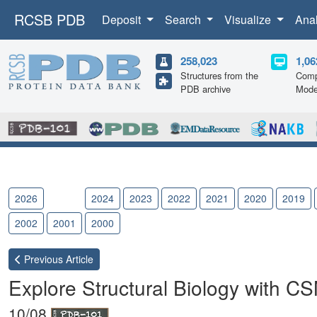
RCSB PDB
Deposit
Search
Visualize
Ana
258,023
1,06
Structures from the
Comp
PDB archive
Mode
2026
2025
2024
2023
2022
2021
2020
2019
2002
2001
2000
Previous
Article
Explore Structural Biology with C
10/08