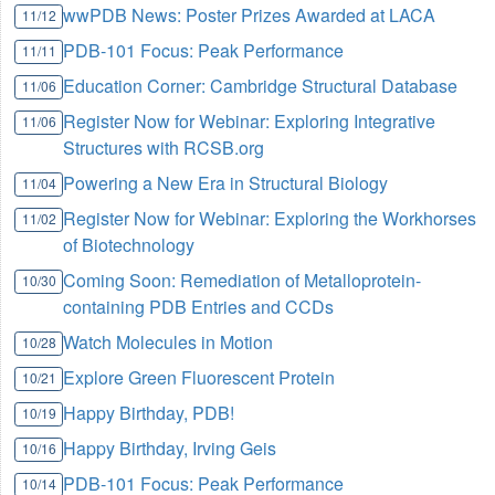
wwPDB News: Poster Prizes Awarded at LACA
11/12
PDB-101 Focus: Peak Performance
11/11
Education Corner: Cambridge Structural Database
11/06
Register Now for Webinar: Exploring Integrative
11/06
Structures with RCSB.org
Powering a New Era in Structural Biology
11/04
Register Now for Webinar: Exploring the Workhorses
11/02
of Biotechnology
Coming Soon: Remediation of Metalloprotein-
10/30
containing PDB Entries and CCDs
Watch Molecules in Motion
10/28
Explore Green Fluorescent Protein
10/21
Happy Birthday, PDB!
10/19
Happy Birthday, Irving Geis
10/16
PDB-101 Focus: Peak Performance
10/14