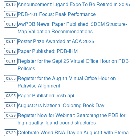
Announcement: Ligand Expo To Be Retired in 2025
08/19
PDB-101 Focus: Peak Performance
08/19
wwPDB News: Paper Published: 3DEM Structure-
08/18
Map Validation Recommendations
Poster Prize Awarded at ACA 2025
08/14
Paper Published: PDB-IHM
08/12
Register for the Sept 25 Virtual Office Hour on PDB
08/11
Policies
Register for the Aug 11 Virtual Office Hour on
08/05
Pairwise Alignment
Paper Published: rcsb-api
08/05
August 2 is National Coloring Book Day
08/01
Register Now for Webinar: Searching the PDB for
07/29
high-quality ligand-bound structures
Celebrate World RNA Day on August 1 with Eterna
07/29