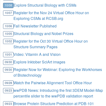
Explore Structural Biology with CSMs
10/08
Register for the Nov 24 Virtual Office Hour on
10/07
Exploring CSMs at RCSB.org
Fall Newsletter Published
10/06
Structural Biology and Nobel Prizes
10/05
Register for the Oct 30 Virtual Office Hour on
10/02
Structure Summary Pages
Video: Vitamin A and Vision
10/01
Explore Inktober SciArt images
09/30
Register Now for Webinar: Exploring the Workhorses
09/30
of Biotechnology
Watch the Pairwise Alignment Tool Office Hour
09/28
wwPDB News: Introducing the first 3DEM Model-Map
09/23
percentile slider to the wwPDB validation report
Browse Protein Structure Prediction at PDB-101
09/23