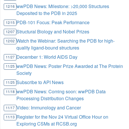
wwPDB News: Milestone: >20,000 Structures
12/16
Deposited to the PDB in 2025
PDB-101 Focus: Peak Performance
12/15
Structural Biology and Nobel Prizes
12/07
Watch the Webinar: Searching the PDB for high-
12/02
quality ligand-bound structures
December 1: World AIDS Day
11/27
wwPDB News: Poster Prize Awarded at The Protein
11/25
Society
Subscribe to API News
11/25
wwPDB News: Coming soon: wwPDB Data
11/18
Processing Distribution Changes
Video: Immunology and Cancer
11/17
Register for the Nov 24 Virtual Office Hour on
11/13
Exploring CSMs at RCSB.org