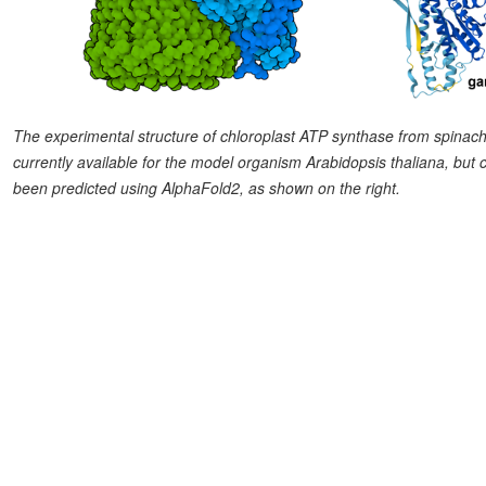
The experimental structure of chloroplast ATP synthase from spinach 
currently available for the model organism Arabidopsis thaliana, but 
been predicted using AlphaFold2, as shown on the right.