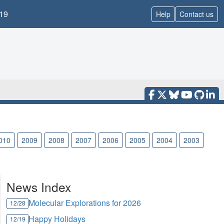
19
Help
Contact us
010
2009
2008
2007
2006
2005
2004
2003
News Index
Molecular Explorations for 2026
12/28
Happy Holidays
12/19