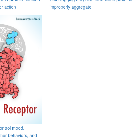
or action
improperly aggregate
control mood,
her behaviors, and