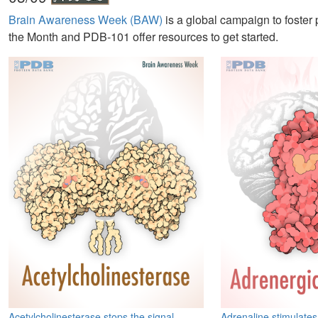
Brain Awareness Week (BAW)
is a global campaign to foster
the Month and PDB-101 offer resources to get started.
Acetylcholinesterase stops the signal
Adrenaline stimulates