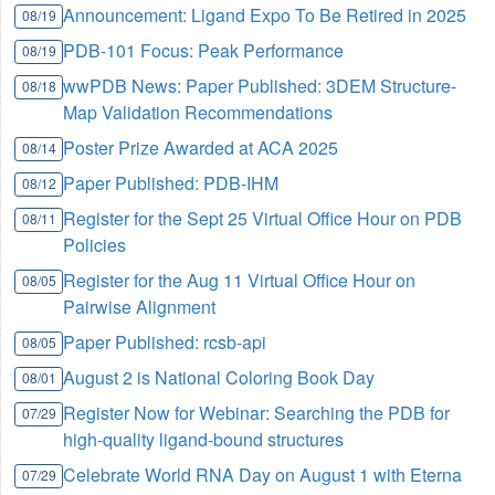
Announcement: Ligand Expo To Be Retired in 2025
08/19
PDB-101 Focus: Peak Performance
08/19
wwPDB News: Paper Published: 3DEM Structure-
08/18
Map Validation Recommendations
Poster Prize Awarded at ACA 2025
08/14
Paper Published: PDB-IHM
08/12
Register for the Sept 25 Virtual Office Hour on PDB
08/11
Policies
Register for the Aug 11 Virtual Office Hour on
08/05
Pairwise Alignment
Paper Published: rcsb-api
08/05
August 2 is National Coloring Book Day
08/01
Register Now for Webinar: Searching the PDB for
07/29
high-quality ligand-bound structures
Celebrate World RNA Day on August 1 with Eterna
07/29