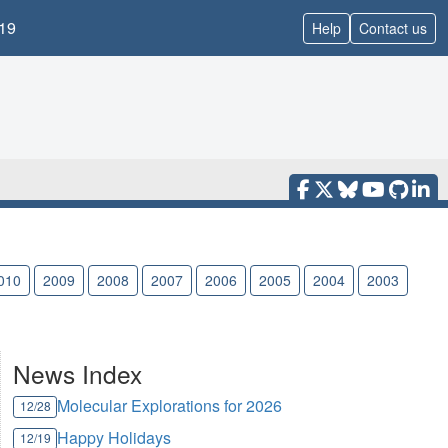
19
Help
Contact us
010
2009
2008
2007
2006
2005
2004
2003
News Index
Molecular Explorations for 2026
12/28
Happy Holidays
12/19