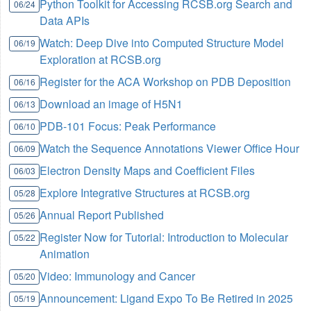
Python Toolkit for Accessing RCSB.org Search and
06/24
Data APIs
Watch: Deep Dive into Computed Structure Model
06/19
Exploration at RCSB.org
Register for the ACA Workshop on PDB Deposition
06/16
Download an image of H5N1
06/13
PDB-101 Focus: Peak Performance
06/10
Watch the Sequence Annotations Viewer Office Hour
06/09
Electron Density Maps and Coefficient Files
06/03
Explore Integrative Structures at RCSB.org
05/28
Annual Report Published
05/26
Register Now for Tutorial: Introduction to Molecular
05/22
Animation
Video: Immunology and Cancer
05/20
Announcement: Ligand Expo To Be Retired in 2025
05/19