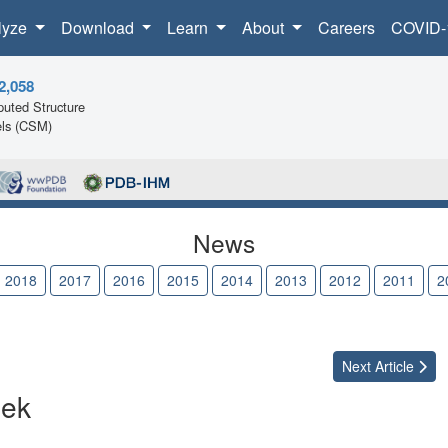
lyze
Download
Learn
About
Careers
COVID-
2,058
uted Structure
ls (CSM)
News
2018
2017
2016
2015
2014
2013
2012
2011
2
Next
Article
eek