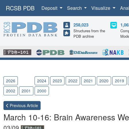
RCSB PDB
Deposit
Search
Visualize
Ana
258,023
1,06
Structures from the
Comp
PDB archive
Mode
2026
2025
2024
2023
2022
2021
2020
2019
2002
2001
2000
Previous
Article
March 10-16: Brain Awareness W
03/09