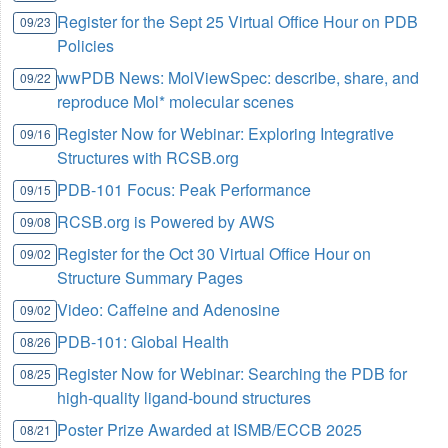
Register for the Sept 25 Virtual Office Hour on PDB
09/23
Policies
wwPDB News: MolViewSpec: describe, share, and
09/22
reproduce Mol* molecular scenes
Register Now for Webinar: Exploring Integrative
09/16
Structures with RCSB.org
PDB-101 Focus: Peak Performance
09/15
RCSB.org is Powered by AWS
09/08
Register for the Oct 30 Virtual Office Hour on
09/02
Structure Summary Pages
Video: Caffeine and Adenosine
09/02
PDB-101: Global Health
08/26
Register Now for Webinar: Searching the PDB for
08/25
high-quality ligand-bound structures
Poster Prize Awarded at ISMB/ECCB 2025
08/21