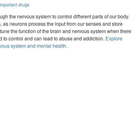
important drugs
gh the nervous system to control different parts of our body.
, as neurons process the input from our senses and store
 tune the function of the brain and nervous system when there
rd to control and can lead to abuse and addiction.
Explore
rvous system and mental health.