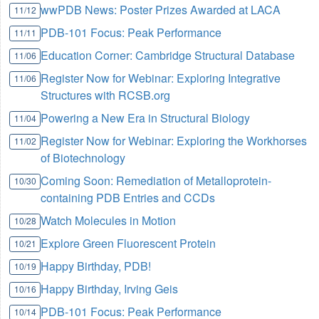
wwPDB News: Poster Prizes Awarded at LACA
11/12
PDB-101 Focus: Peak Performance
11/11
Education Corner: Cambridge Structural Database
11/06
Register Now for Webinar: Exploring Integrative
11/06
Structures with RCSB.org
Powering a New Era in Structural Biology
11/04
Register Now for Webinar: Exploring the Workhorses
11/02
of Biotechnology
Coming Soon: Remediation of Metalloprotein-
10/30
containing PDB Entries and CCDs
Watch Molecules in Motion
10/28
Explore Green Fluorescent Protein
10/21
Happy Birthday, PDB!
10/19
Happy Birthday, Irving Geis
10/16
PDB-101 Focus: Peak Performance
10/14