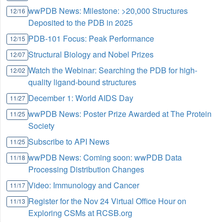
wwPDB News: Milestone: >20,000 Structures
12/16
Deposited to the PDB in 2025
PDB-101 Focus: Peak Performance
12/15
Structural Biology and Nobel Prizes
12/07
Watch the Webinar: Searching the PDB for high-
12/02
quality ligand-bound structures
December 1: World AIDS Day
11/27
wwPDB News: Poster Prize Awarded at The Protein
11/25
Society
Subscribe to API News
11/25
wwPDB News: Coming soon: wwPDB Data
11/18
Processing Distribution Changes
Video: Immunology and Cancer
11/17
Register for the Nov 24 Virtual Office Hour on
11/13
Exploring CSMs at RCSB.org