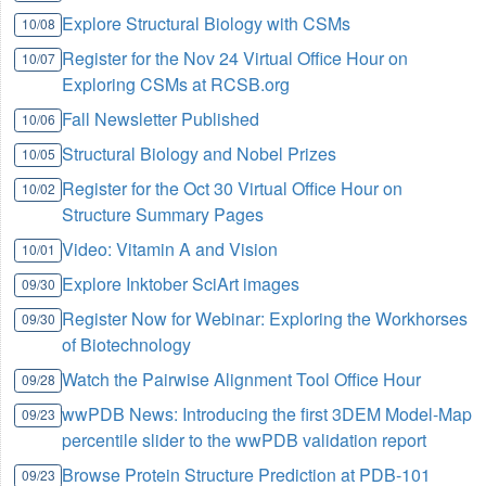
Explore Structural Biology with CSMs
10/08
Register for the Nov 24 Virtual Office Hour on
10/07
Exploring CSMs at RCSB.org
Fall Newsletter Published
10/06
Structural Biology and Nobel Prizes
10/05
Register for the Oct 30 Virtual Office Hour on
10/02
Structure Summary Pages
Video: Vitamin A and Vision
10/01
Explore Inktober SciArt images
09/30
Register Now for Webinar: Exploring the Workhorses
09/30
of Biotechnology
Watch the Pairwise Alignment Tool Office Hour
09/28
wwPDB News: Introducing the first 3DEM Model-Map
09/23
percentile slider to the wwPDB validation report
Browse Protein Structure Prediction at PDB-101
09/23