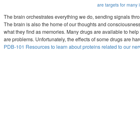
are targets for many 
The brain orchestrates everything we do, sending signals throu
The brain is also the home of our thoughts and consciousness
what they find as memories. Many drugs are available to help
are problems. Unfortunately, the effects of some drugs are ha
PDB-101 Resources to learn about proteins related to our ne