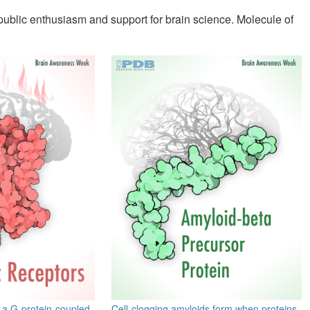
 public enthusiasm and support for brain science. Molecule of
 a G-protein-coupled
Cell-clogging amyloids form when proteins