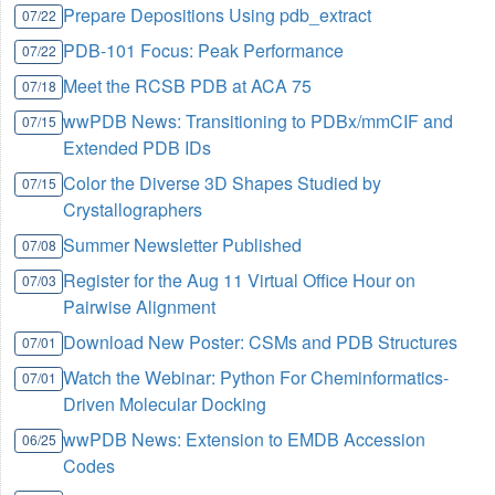
Prepare Depositions Using pdb_extract
07/22
PDB-101 Focus: Peak Performance
07/22
Meet the RCSB PDB at ACA 75
07/18
wwPDB News: Transitioning to PDBx/mmCIF and
07/15
Extended PDB IDs
Color the Diverse 3D Shapes Studied by
07/15
Crystallographers
Summer Newsletter Published
07/08
Register for the Aug 11 Virtual Office Hour on
07/03
Pairwise Alignment
Download New Poster: CSMs and PDB Structures
07/01
Watch the Webinar: Python For Cheminformatics-
07/01
Driven Molecular Docking
wwPDB News: Extension to EMDB Accession
06/25
Codes