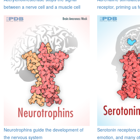
between a nerve cell and a muscle cell
receptor, priming us f
Neurotrophins guide the development of
Serotonin receptors 
the nervous system
emotion, and many ot