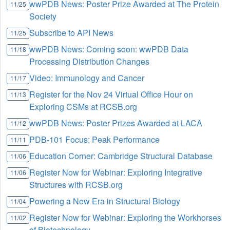
wwPDB News: Poster Prize Awarded at The Protein
11/25
Society
Subscribe to API News
11/25
wwPDB News: Coming soon: wwPDB Data
11/18
Processing Distribution Changes
Video: Immunology and Cancer
11/17
Register for the Nov 24 Virtual Office Hour on
11/13
Exploring CSMs at RCSB.org
wwPDB News: Poster Prizes Awarded at LACA
11/12
PDB-101 Focus: Peak Performance
11/11
Education Corner: Cambridge Structural Database
11/06
Register Now for Webinar: Exploring Integrative
11/06
Structures with RCSB.org
Powering a New Era in Structural Biology
11/04
Register Now for Webinar: Exploring the Workhorses
11/02
of Biotechnology