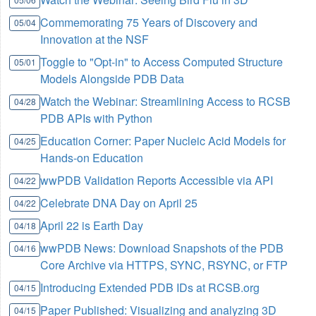
Commemorating 75 Years of Discovery and
05/04
Innovation at the NSF
Toggle to "Opt-in" to Access Computed Structure
05/01
Models Alongside PDB Data
Watch the Webinar: Streamlining Access to RCSB
04/28
PDB APIs with Python
Education Corner: Paper Nucleic Acid Models for
04/25
Hands-on Education
wwPDB Validation Reports Accessible via API
04/22
Celebrate DNA Day on April 25
04/22
April 22 is Earth Day
04/18
wwPDB News: Download Snapshots of the PDB
04/16
Core Archive via HTTPS, SYNC, RSYNC, or FTP
Introducing Extended PDB IDs at RCSB.org
04/15
Paper Published: Visualizing and analyzing 3D
04/15