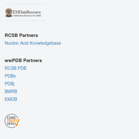
RCSB Partners
Nucleic Acid Knowledgebase
wwPDB Partners
RCSB PDB
PDBe
PDBj
BMRB
EMDB