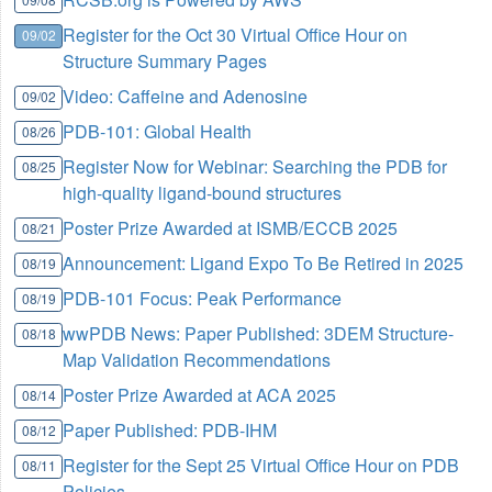
Register for the Oct 30 Virtual Office Hour on
09/02
Structure Summary Pages
Video: Caffeine and Adenosine
09/02
PDB-101: Global Health
08/26
Register Now for Webinar: Searching the PDB for
08/25
high-quality ligand-bound structures
Poster Prize Awarded at ISMB/ECCB 2025
08/21
Announcement: Ligand Expo To Be Retired in 2025
08/19
PDB-101 Focus: Peak Performance
08/19
wwPDB News: Paper Published: 3DEM Structure-
08/18
Map Validation Recommendations
Poster Prize Awarded at ACA 2025
08/14
Paper Published: PDB-IHM
08/12
Register for the Sept 25 Virtual Office Hour on PDB
08/11
Policies