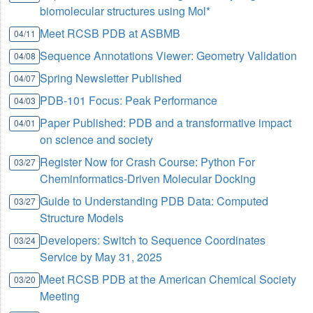
biomolecular structures using Mol*
Meet RCSB PDB at ASBMB
04/11
Sequence Annotations Viewer: Geometry Validation
04/08
Spring Newsletter Published
04/07
PDB-101 Focus: Peak Performance
04/03
Paper Published: PDB and a transformative impact
04/01
on science and society
Register Now for Crash Course: Python For
03/27
Cheminformatics-Driven Molecular Docking
Guide to Understanding PDB Data: Computed
03/27
Structure Models
Developers: Switch to Sequence Coordinates
03/24
Service by May 31, 2025
Meet RCSB PDB at the American Chemical Society
03/20
Meeting