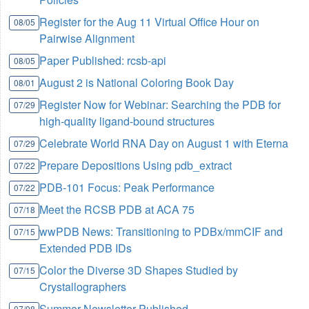
Register for the Aug 11 Virtual Office Hour on
08/05
Pairwise Alignment
Paper Published: rcsb-api
08/05
August 2 is National Coloring Book Day
08/01
Register Now for Webinar: Searching the PDB for
07/29
high-quality ligand-bound structures
Celebrate World RNA Day on August 1 with Eterna
07/29
Prepare Depositions Using pdb_extract
07/22
PDB-101 Focus: Peak Performance
07/22
Meet the RCSB PDB at ACA 75
07/18
wwPDB News: Transitioning to PDBx/mmCIF and
07/15
Extended PDB IDs
Color the Diverse 3D Shapes Studied by
07/15
Crystallographers
Summer Newsletter Published
07/08