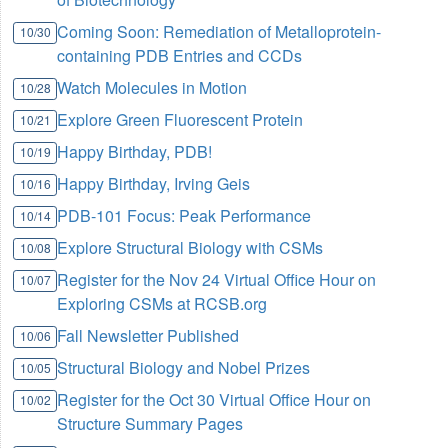
Coming Soon: Remediation of Metalloprotein-
10/30
containing PDB Entries and CCDs
Watch Molecules in Motion
10/28
Explore Green Fluorescent Protein
10/21
Happy Birthday, PDB!
10/19
Happy Birthday, Irving Geis
10/16
PDB-101 Focus: Peak Performance
10/14
Explore Structural Biology with CSMs
10/08
Register for the Nov 24 Virtual Office Hour on
10/07
Exploring CSMs at RCSB.org
Fall Newsletter Published
10/06
Structural Biology and Nobel Prizes
10/05
Register for the Oct 30 Virtual Office Hour on
10/02
Structure Summary Pages