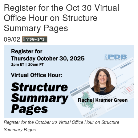
Register for the Oct 30 Virtual
Office Hour on Structure
Summary Pages
09/02
Register for the October 30 Virtual Office Hour on Structure
Summary Pages