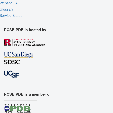
Website FAQ
Glossary
Service Status
RCSB PDB is hosted by
RCSB PDB is a member of