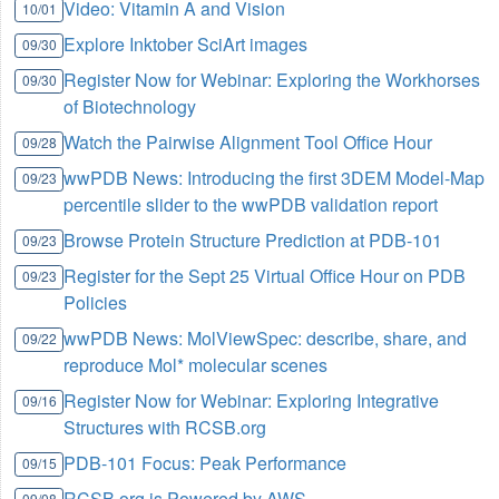
Video: Vitamin A and Vision
10/01
Explore Inktober SciArt images
09/30
Register Now for Webinar: Exploring the Workhorses
09/30
of Biotechnology
Watch the Pairwise Alignment Tool Office Hour
09/28
wwPDB News: Introducing the first 3DEM Model-Map
09/23
percentile slider to the wwPDB validation report
Browse Protein Structure Prediction at PDB-101
09/23
Register for the Sept 25 Virtual Office Hour on PDB
09/23
Policies
wwPDB News: MolViewSpec: describe, share, and
09/22
reproduce Mol* molecular scenes
Register Now for Webinar: Exploring Integrative
09/16
Structures with RCSB.org
PDB-101 Focus: Peak Performance
09/15
RCSB.org is Powered by AWS
09/08