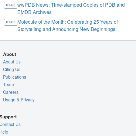
wwPDB News: Time-stamped Copies of PDB and
01/05
EMDB Archives
Molecule of the Month: Celebrating 25 Years of
01/05
Storytelling and Announcing New Beginnings
About
About Us
Citing Us
Publications
Team
Careers
Usage & Privacy
Support
Contact Us
Help