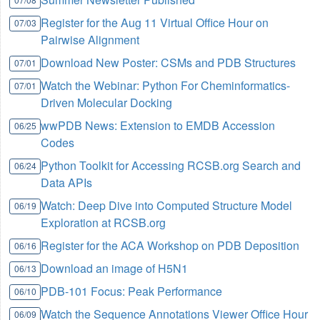
Register for the Aug 11 Virtual Office Hour on
07/03
Pairwise Alignment
Download New Poster: CSMs and PDB Structures
07/01
Watch the Webinar: Python For Cheminformatics-
07/01
Driven Molecular Docking
wwPDB News: Extension to EMDB Accession
06/25
Codes
Python Toolkit for Accessing RCSB.org Search and
06/24
Data APIs
Watch: Deep Dive into Computed Structure Model
06/19
Exploration at RCSB.org
Register for the ACA Workshop on PDB Deposition
06/16
Download an image of H5N1
06/13
PDB-101 Focus: Peak Performance
06/10
Watch the Sequence Annotations Viewer Office Hour
06/09