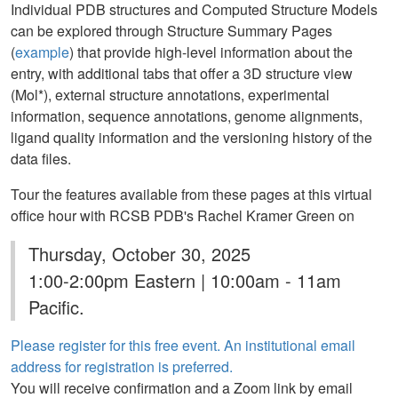
Individual PDB structures and Computed Structure Models
can be explored through Structure Summary Pages
(
example
) that provide high-level information about the
entry, with additional tabs that offer a 3D structure view
(Mol*), external structure annotations, experimental
information, sequence annotations, genome alignments,
ligand quality information and the versioning history of the
data files.
Tour the features available from these pages at this virtual
office hour with RCSB PDB's Rachel Kramer Green on
Thursday, October 30, 2025
1:00-2:00pm Eastern | 10:00am - 11am
Pacific.
Please register for this free event. An institutional email
address for registration is preferred.
You will receive confirmation and a Zoom link by email