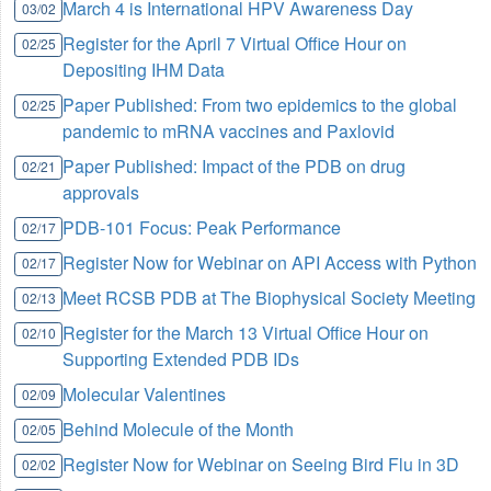
March 4 is International HPV Awareness Day
03/02
Register for the April 7 Virtual Office Hour on
02/25
Depositing IHM Data
Paper Published: From two epidemics to the global
02/25
pandemic to mRNA vaccines and Paxlovid
Paper Published: Impact of the PDB on drug
02/21
approvals
PDB-101 Focus: Peak Performance
02/17
Register Now for Webinar on API Access with Python
02/17
Meet RCSB PDB at The Biophysical Society Meeting
02/13
Register for the March 13 Virtual Office Hour on
02/10
Supporting Extended PDB IDs
Molecular Valentines
02/09
Behind Molecule of the Month
02/05
Register Now for Webinar on Seeing Bird Flu in 3D
02/02