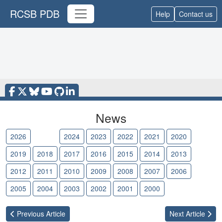
RCSB PDB
Help
Contact us
News
2026
2025
2024
2023
2022
2021
2020
2019
2018
2017
2016
2015
2014
2013
2012
2011
2010
2009
2008
2007
2006
2005
2004
2003
2002
2001
2000
Previous
Article
Next
Article