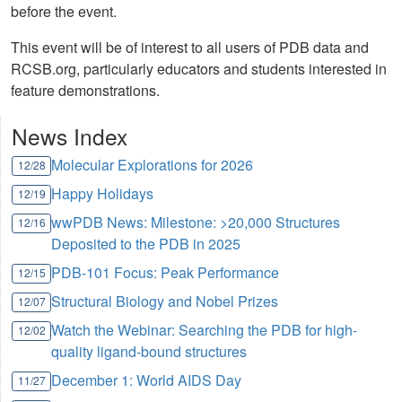
before the event.
This event will be of interest to all users of PDB data and
RCSB.org, particularly educators and students interested in
feature demonstrations.
News Index
Molecular Explorations for 2026
12/28
Happy Holidays
12/19
wwPDB News: Milestone: >20,000 Structures
12/16
Deposited to the PDB in 2025
PDB-101 Focus: Peak Performance
12/15
Structural Biology and Nobel Prizes
12/07
Watch the Webinar: Searching the PDB for high-
12/02
quality ligand-bound structures
December 1: World AIDS Day
11/27