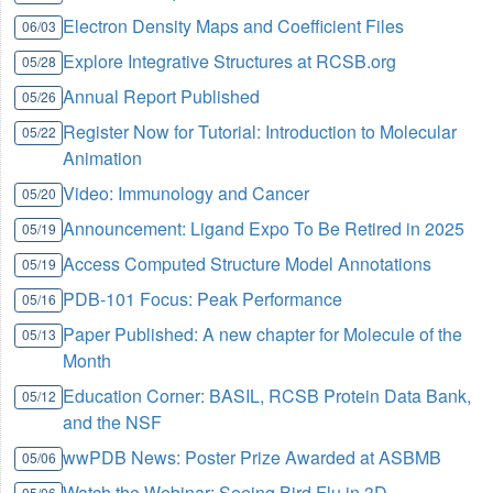
Electron Density Maps and Coefficient Files
06/03
Explore Integrative Structures at RCSB.org
05/28
Annual Report Published
05/26
Register Now for Tutorial: Introduction to Molecular
05/22
Animation
Video: Immunology and Cancer
05/20
Announcement: Ligand Expo To Be Retired in 2025
05/19
Access Computed Structure Model Annotations
05/19
PDB-101 Focus: Peak Performance
05/16
Paper Published: A new chapter for Molecule of the
05/13
Month
Education Corner: BASIL, RCSB Protein Data Bank,
05/12
and the NSF
wwPDB News: Poster Prize Awarded at ASBMB
05/06
Watch the Webinar: Seeing Bird Flu in 3D
05/06