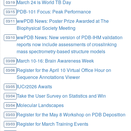
March 24 is World TB Day
03/19
PDB-101 Focus: Peak Performance
03/15
wwPDB News: Poster Prize Awarded at The
03/11
Biophysical Society Meeting
wwPDB News: New version of PDB-IHM validation
03/10
reports now include assessments of crosslinking
mass spectrometry-based structure models
March 10-16: Brain Awareness Week
03/09
Register for the April 10 Virtual Office Hour on
03/06
Sequence Annotations Viewer
IUCr2026 Awaits
03/05
Take the User Survey on Statistics and Win
03/04
Molecular Landscapes
03/04
Register for the May 8 Workshop on PDB Deposition
03/03
Register for March Training Events
03/03