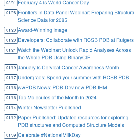
February 4 is World Cancer Day
02/01
Frontiers in Data Panel Webinar: Preparing Structural
01/28
Science Data for 2085
Award-Winning Image
01/23
Developers: Collaborate with RCSB PDB at Rutgers
01/23
Watch the Webinar: Unlock Rapid Analyses Across
01/21
the Whole PDB Using BinaryCIF
January is Cervical Cancer Awareness Month
01/19
Undergrads: Spend your summer with RCSB PDB
01/17
wwPDB News: PDB-Dev now PDB-IHM
01/16
Top Molecules of the Month in 2024
01/16
Winter Newsletter Published
01/14
Paper Published: Updated resources for exploring
01/12
PDB structures and Computed Structure Models
Celebrate #NationalMilkDay
01/09