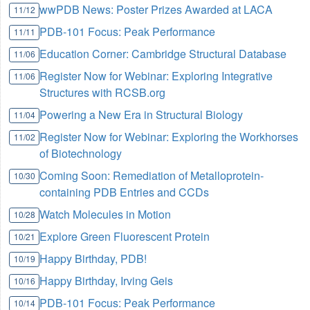
wwPDB News: Poster Prizes Awarded at LACA
11/12
PDB-101 Focus: Peak Performance
11/11
Education Corner: Cambridge Structural Database
11/06
Register Now for Webinar: Exploring Integrative
11/06
Structures with RCSB.org
Powering a New Era in Structural Biology
11/04
Register Now for Webinar: Exploring the Workhorses
11/02
of Biotechnology
Coming Soon: Remediation of Metalloprotein-
10/30
containing PDB Entries and CCDs
Watch Molecules in Motion
10/28
Explore Green Fluorescent Protein
10/21
Happy Birthday, PDB!
10/19
Happy Birthday, Irving Geis
10/16
PDB-101 Focus: Peak Performance
10/14