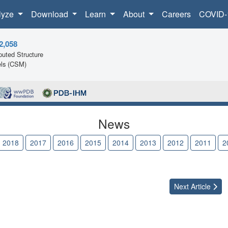
lyze
Download
Learn
About
Careers
COVID-
2,058
uted Structure
ls (CSM)
News
2018
2017
2016
2015
2014
2013
2012
2011
2
Next
Article