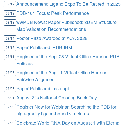
Announcement: Ligand Expo To Be Retired in 2025
08/19
PDB-101 Focus: Peak Performance
08/19
wwPDB News: Paper Published: 3DEM Structure-
08/18
Map Validation Recommendations
Poster Prize Awarded at ACA 2025
08/14
Paper Published: PDB-IHM
08/12
Register for the Sept 25 Virtual Office Hour on PDB
08/11
Policies
Register for the Aug 11 Virtual Office Hour on
08/05
Pairwise Alignment
Paper Published: rcsb-api
08/05
August 2 is National Coloring Book Day
08/01
Register Now for Webinar: Searching the PDB for
07/29
high-quality ligand-bound structures
Celebrate World RNA Day on August 1 with Eterna
07/29