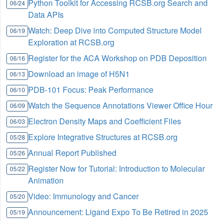
Python Toolkit for Accessing RCSB.org Search and
06/24
Data APIs
Watch: Deep Dive into Computed Structure Model
06/19
Exploration at RCSB.org
Register for the ACA Workshop on PDB Deposition
06/16
Download an image of H5N1
06/13
PDB-101 Focus: Peak Performance
06/10
Watch the Sequence Annotations Viewer Office Hour
06/09
Electron Density Maps and Coefficient Files
06/03
Explore Integrative Structures at RCSB.org
05/28
Annual Report Published
05/26
Register Now for Tutorial: Introduction to Molecular
05/22
Animation
Video: Immunology and Cancer
05/20
Announcement: Ligand Expo To Be Retired in 2025
05/19