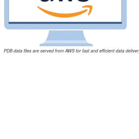
PDB data files are served from AWS for fast and efficient data deliver