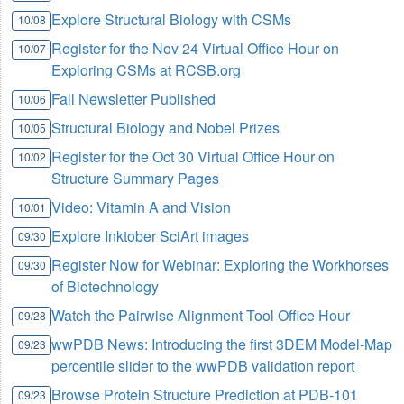
Explore Structural Biology with CSMs
10/08
Register for the Nov 24 Virtual Office Hour on
10/07
Exploring CSMs at RCSB.org
Fall Newsletter Published
10/06
Structural Biology and Nobel Prizes
10/05
Register for the Oct 30 Virtual Office Hour on
10/02
Structure Summary Pages
Video: Vitamin A and Vision
10/01
Explore Inktober SciArt images
09/30
Register Now for Webinar: Exploring the Workhorses
09/30
of Biotechnology
Watch the Pairwise Alignment Tool Office Hour
09/28
wwPDB News: Introducing the first 3DEM Model-Map
09/23
percentile slider to the wwPDB validation report
Browse Protein Structure Prediction at PDB-101
09/23