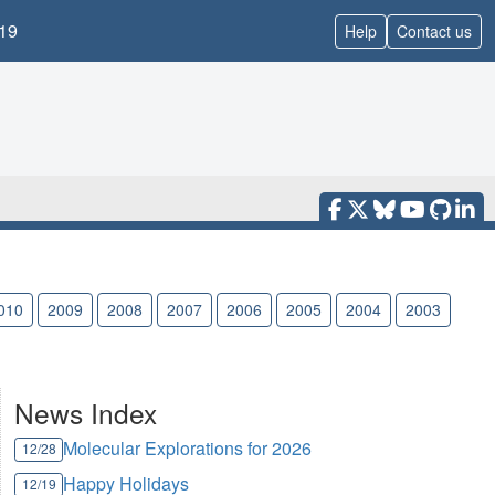
19
Help
Contact us
010
2009
2008
2007
2006
2005
2004
2003
News Index
Molecular Explorations for 2026
12/28
Happy Holidays
12/19