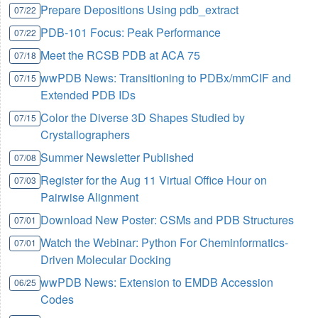
Prepare Depositions Using pdb_extract
07/22
PDB-101 Focus: Peak Performance
07/22
Meet the RCSB PDB at ACA 75
07/18
wwPDB News: Transitioning to PDBx/mmCIF and
07/15
Extended PDB IDs
Color the Diverse 3D Shapes Studied by
07/15
Crystallographers
Summer Newsletter Published
07/08
Register for the Aug 11 Virtual Office Hour on
07/03
Pairwise Alignment
Download New Poster: CSMs and PDB Structures
07/01
Watch the Webinar: Python For Cheminformatics-
07/01
Driven Molecular Docking
wwPDB News: Extension to EMDB Accession
06/25
Codes