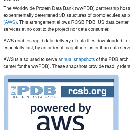
The Worldwide Protein Data Bank (wwPDB) partnership hosts
experimentally determined 3D structures of biomolecules as p
(AWS)
. This arrangement allows RCSB PDB, US data center f
services at no cost to the project nor data consumer.
AWS enables rapid data delivery of data files downloaded from
especially fast, by an order of magnitude faster than data serv
AWS is also used to serve
annual snapshots
of the PDB archi
center for the wwPDB). These snapshots provide readily identi