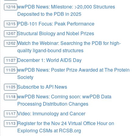
wwPDB News: Milestone: >20,000 Structures
12/16
Deposited to the PDB in 2025
PDB-101 Focus: Peak Performance
12/15
Structural Biology and Nobel Prizes
12/07
Watch the Webinar: Searching the PDB for high-
12/02
quality ligand-bound structures
December 1: World AIDS Day
11/27
wwPDB News: Poster Prize Awarded at The Protein
11/25
Society
Subscribe to API News
11/25
wwPDB News: Coming soon: wwPDB Data
11/18
Processing Distribution Changes
Video: Immunology and Cancer
11/17
Register for the Nov 24 Virtual Office Hour on
11/13
Exploring CSMs at RCSB.org