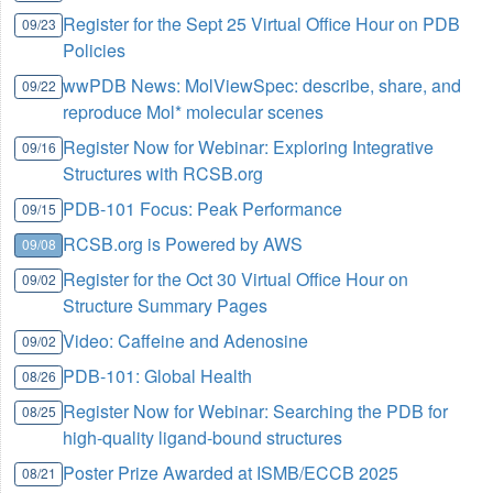
Register for the Sept 25 Virtual Office Hour on PDB
09/23
Policies
wwPDB News: MolViewSpec: describe, share, and
09/22
reproduce Mol* molecular scenes
Register Now for Webinar: Exploring Integrative
09/16
Structures with RCSB.org
PDB-101 Focus: Peak Performance
09/15
RCSB.org is Powered by AWS
09/08
Register for the Oct 30 Virtual Office Hour on
09/02
Structure Summary Pages
Video: Caffeine and Adenosine
09/02
PDB-101: Global Health
08/26
Register Now for Webinar: Searching the PDB for
08/25
high-quality ligand-bound structures
Poster Prize Awarded at ISMB/ECCB 2025
08/21