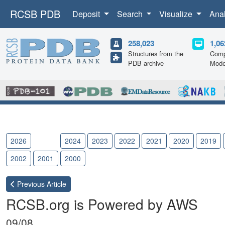
RCSB PDB
Deposit
Search
Visualize
Ana
258,023
1,06
Structures from the
Comp
PDB archive
Mode
2026
2025
2024
2023
2022
2021
2020
2019
2002
2001
2000
Previous
Article
RCSB.org is Powered by AWS
09/08