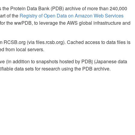
 the Protein Data Bank (PDB) archive of more than 240,000
art of the
Registry of Open Data on Amazon Web Services
or the wwPDB, to leverage the AWS global infrastructure and
 RCSB.org (via files.rcsb.org). Cached access to data files is
ed from local servers.
ve (in addition to snapshots hosted by PDBj (Japanese data
fiable data sets for research using the PDB archive.