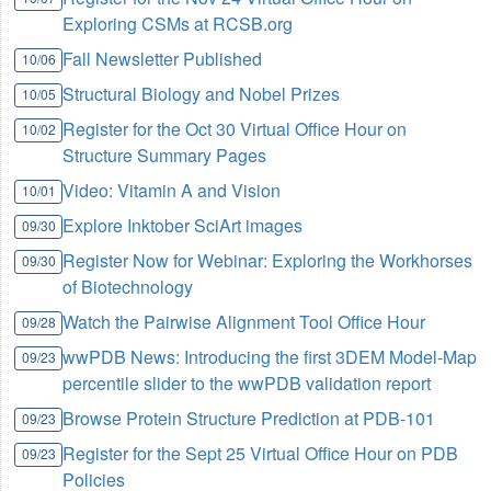
Exploring CSMs at RCSB.org
Fall Newsletter Published
10/06
Structural Biology and Nobel Prizes
10/05
Register for the Oct 30 Virtual Office Hour on
10/02
Structure Summary Pages
Video: Vitamin A and Vision
10/01
Explore Inktober SciArt images
09/30
Register Now for Webinar: Exploring the Workhorses
09/30
of Biotechnology
Watch the Pairwise Alignment Tool Office Hour
09/28
wwPDB News: Introducing the first 3DEM Model-Map
09/23
percentile slider to the wwPDB validation report
Browse Protein Structure Prediction at PDB-101
09/23
Register for the Sept 25 Virtual Office Hour on PDB
09/23
Policies