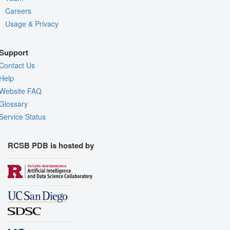
Careers
Usage & Privacy
Support
Contact Us
Help
Website FAQ
Glossary
Service Status
RCSB PDB is hosted by