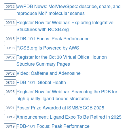
wwPDB News: MolViewSpec: describe, share, and
09/22
reproduce Mol* molecular scenes
Register Now for Webinar: Exploring Integrative
09/16
Structures with RCSB.org
PDB-101 Focus: Peak Performance
09/15
RCSB.org is Powered by AWS
09/08
Register for the Oct 30 Virtual Office Hour on
09/02
Structure Summary Pages
Video: Caffeine and Adenosine
09/02
PDB-101: Global Health
08/26
Register Now for Webinar: Searching the PDB for
08/25
high-quality ligand-bound structures
Poster Prize Awarded at ISMB/ECCB 2025
08/21
Announcement: Ligand Expo To Be Retired in 2025
08/19
PDB-101 Focus: Peak Performance
08/19