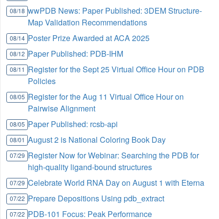
wwPDB News: Paper Published: 3DEM Structure-
08/18
Map Validation Recommendations
Poster Prize Awarded at ACA 2025
08/14
Paper Published: PDB-IHM
08/12
Register for the Sept 25 Virtual Office Hour on PDB
08/11
Policies
Register for the Aug 11 Virtual Office Hour on
08/05
Pairwise Alignment
Paper Published: rcsb-api
08/05
August 2 is National Coloring Book Day
08/01
Register Now for Webinar: Searching the PDB for
07/29
high-quality ligand-bound structures
Celebrate World RNA Day on August 1 with Eterna
07/29
Prepare Depositions Using pdb_extract
07/22
PDB-101 Focus: Peak Performance
07/22