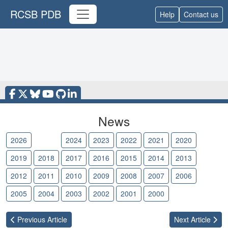
RCSB PDB
Help
Contact us
News
2026
2025
2024
2023
2022
2021
2020
2019
2018
2017
2016
2015
2014
2013
2012
2011
2010
2009
2008
2007
2006
2005
2004
2003
2002
2001
2000
Previous
Article
Next
Article