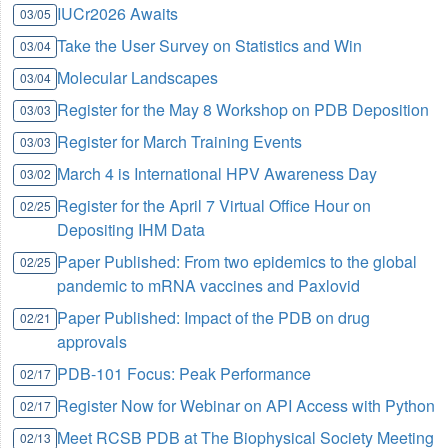
IUCr2026 Awaits
03/05
Take the User Survey on Statistics and Win
03/04
Molecular Landscapes
03/04
Register for the May 8 Workshop on PDB Deposition
03/03
Register for March Training Events
03/03
March 4 is International HPV Awareness Day
03/02
Register for the April 7 Virtual Office Hour on
02/25
Depositing IHM Data
Paper Published: From two epidemics to the global
02/25
pandemic to mRNA vaccines and Paxlovid
Paper Published: Impact of the PDB on drug
02/21
approvals
PDB-101 Focus: Peak Performance
02/17
Register Now for Webinar on API Access with Python
02/17
Meet RCSB PDB at The Biophysical Society Meeting
02/13