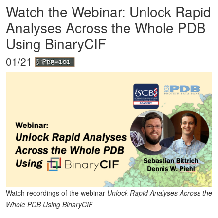
Watch the Webinar: Unlock Rapid
Analyses Across the Whole PDB
Using BinaryCIF
01/21
Watch recordings of the webinar
Unlock Rapid Analyses Across the
Whole PDB Using BinaryCIF