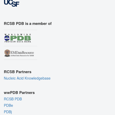
RCSB PDB is a member of
RCSB Partners
Nucleic Acid Knowledgebase
wwPDB Partners
RCSB PDB
PDBe
PDBj