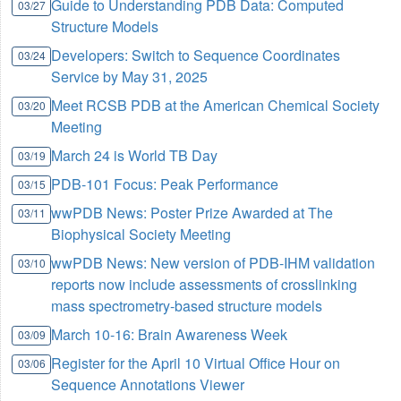
Guide to Understanding PDB Data: Computed
03/27
Structure Models
Developers: Switch to Sequence Coordinates
03/24
Service by May 31, 2025
Meet RCSB PDB at the American Chemical Society
03/20
Meeting
March 24 is World TB Day
03/19
PDB-101 Focus: Peak Performance
03/15
wwPDB News: Poster Prize Awarded at The
03/11
Biophysical Society Meeting
wwPDB News: New version of PDB-IHM validation
03/10
reports now include assessments of crosslinking
mass spectrometry-based structure models
March 10-16: Brain Awareness Week
03/09
Register for the April 10 Virtual Office Hour on
03/06
Sequence Annotations Viewer