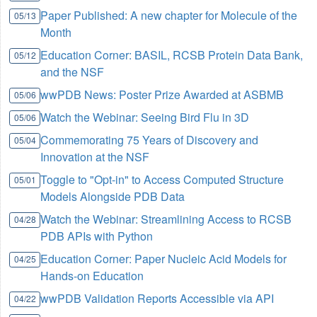
Paper Published: A new chapter for Molecule of the
05/13
Month
Education Corner: BASIL, RCSB Protein Data Bank,
05/12
and the NSF
wwPDB News: Poster Prize Awarded at ASBMB
05/06
Watch the Webinar: Seeing Bird Flu in 3D
05/06
Commemorating 75 Years of Discovery and
05/04
Innovation at the NSF
Toggle to "Opt-in" to Access Computed Structure
05/01
Models Alongside PDB Data
Watch the Webinar: Streamlining Access to RCSB
04/28
PDB APIs with Python
Education Corner: Paper Nucleic Acid Models for
04/25
Hands-on Education
wwPDB Validation Reports Accessible via API
04/22