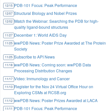
PDB-101 Focus: Peak Performance
12/15
Structural Biology and Nobel Prizes
12/07
Watch the Webinar: Searching the PDB for high-
12/02
quality ligand-bound structures
December 1: World AIDS Day
11/27
wwPDB News: Poster Prize Awarded at The Protein
11/25
Society
Subscribe to API News
11/25
wwPDB News: Coming soon: wwPDB Data
11/18
Processing Distribution Changes
Video: Immunology and Cancer
11/17
Register for the Nov 24 Virtual Office Hour on
11/13
Exploring CSMs at RCSB.org
wwPDB News: Poster Prizes Awarded at LACA
11/12
PDB-101 Focus: Peak Performance
11/11