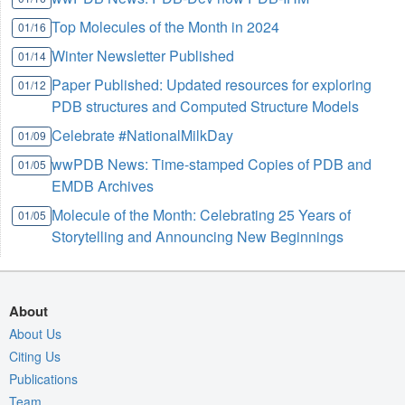
Top Molecules of the Month in 2024
01/16
Winter Newsletter Published
01/14
Paper Published: Updated resources for exploring
01/12
PDB structures and Computed Structure Models
Celebrate #NationalMilkDay
01/09
wwPDB News: Time-stamped Copies of PDB and
01/05
EMDB Archives
Molecule of the Month: Celebrating 25 Years of
01/05
Storytelling and Announcing New Beginnings
About
About Us
Citing Us
Publications
Team