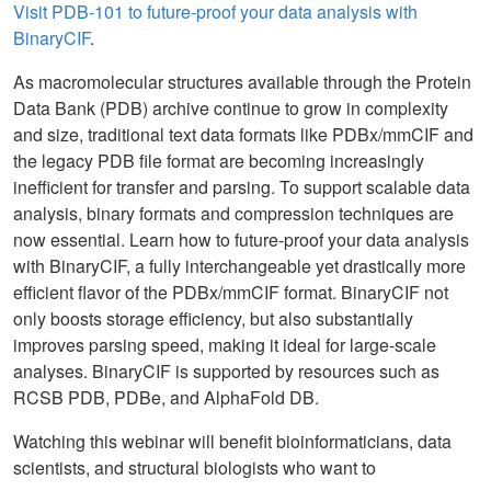
Visit PDB-101 to future-proof your data analysis with
BinaryCIF
.
As macromolecular structures available through the Protein
Data Bank (PDB) archive continue to grow in complexity
and size, traditional text data formats like PDBx/mmCIF and
the legacy PDB file format are becoming increasingly
inefficient for transfer and parsing. To support scalable data
analysis, binary formats and compression techniques are
now essential. Learn how to future-proof your data analysis
with BinaryCIF, a fully interchangeable yet drastically more
efficient flavor of the PDBx/mmCIF format. BinaryCIF not
only boosts storage efficiency, but also substantially
improves parsing speed, making it ideal for large-scale
analyses. BinaryCIF is supported by resources such as
RCSB PDB, PDBe, and AlphaFold DB.
Watching this webinar will benefit bioinformaticians, data
scientists, and structural biologists who want to