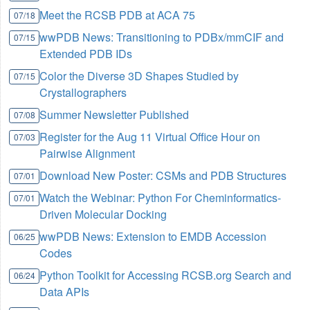
Meet the RCSB PDB at ACA 75
07/18
wwPDB News: Transitioning to PDBx/mmCIF and
07/15
Extended PDB IDs
Color the Diverse 3D Shapes Studied by
07/15
Crystallographers
Summer Newsletter Published
07/08
Register for the Aug 11 Virtual Office Hour on
07/03
Pairwise Alignment
Download New Poster: CSMs and PDB Structures
07/01
Watch the Webinar: Python For Cheminformatics-
07/01
Driven Molecular Docking
wwPDB News: Extension to EMDB Accession
06/25
Codes
Python Toolkit for Accessing RCSB.org Search and
06/24
Data APIs