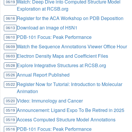
Watch: Deep Dive into Computed Structure Model
06/19
Exploration at RCSB.org
Register for the ACA Workshop on PDB Deposition
06/16
Download an image of H5N1
06/13
PDB-101 Focus: Peak Performance
06/10
Watch the Sequence Annotations Viewer Office Hour
06/09
Electron Density Maps and Coefficient Files
06/03
Explore Integrative Structures at RCSB.org
05/28
Annual Report Published
05/26
Register Now for Tutorial: Introduction to Molecular
05/22
Animation
Video: Immunology and Cancer
05/20
Announcement: Ligand Expo To Be Retired in 2025
05/19
Access Computed Structure Model Annotations
05/19
PDB-101 Focus: Peak Performance
05/16