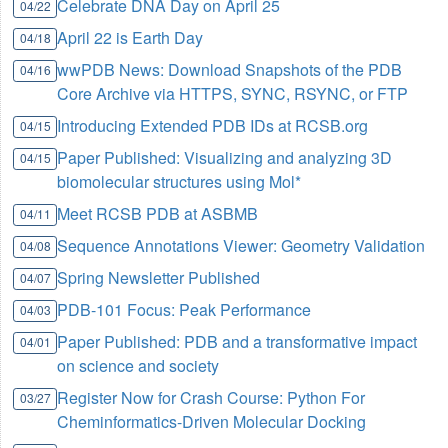
Celebrate DNA Day on April 25
04/22
April 22 is Earth Day
04/18
wwPDB News: Download Snapshots of the PDB
04/16
Core Archive via HTTPS, SYNC, RSYNC, or FTP
Introducing Extended PDB IDs at RCSB.org
04/15
Paper Published: Visualizing and analyzing 3D
04/15
biomolecular structures using Mol*
Meet RCSB PDB at ASBMB
04/11
Sequence Annotations Viewer: Geometry Validation
04/08
Spring Newsletter Published
04/07
PDB-101 Focus: Peak Performance
04/03
Paper Published: PDB and a transformative impact
04/01
on science and society
Register Now for Crash Course: Python For
03/27
Cheminformatics-Driven Molecular Docking