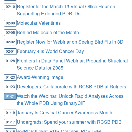
Register for the March 13 Virtual Office Hour on
02/10
Supporting Extended PDB IDs
Molecular Valentines
02/09
Behind Molecule of the Month
02/05
Register Now for Webinar on Seeing Bird Flu in 3D
02/02
February 4 is World Cancer Day
02/01
Frontiers in Data Panel Webinar: Preparing Structural
01/28
Science Data for 2085
Award-Winning Image
01/23
Developers: Collaborate with RCSB PDB at Rutgers
01/23
Watch the Webinar: Unlock Rapid Analyses Across
01/21
the Whole PDB Using BinaryCIF
January is Cervical Cancer Awareness Month
01/19
Undergrads: Spend your summer with RCSB PDB
01/17
wwPDB News: PDB-Dev now PDB-IHM
01/16