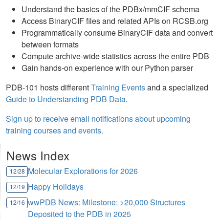
Understand the basics of the PDBx/mmCIF schema
Access BinaryCIF files and related APIs on RCSB.org
Programmatically consume BinaryCIF data and convert
between formats
Compute archive-wide statistics across the entire PDB
Gain hands-on experience with our Python parser
PDB-101 hosts different
Training Events
and a specialized
Guide to Understanding PDB Data
.
Sign up to receive email notifications about upcoming
training courses and events.
News Index
Molecular Explorations for 2026
12/28
Happy Holidays
12/19
wwPDB News: Milestone: >20,000 Structures
12/16
Deposited to the PDB in 2025