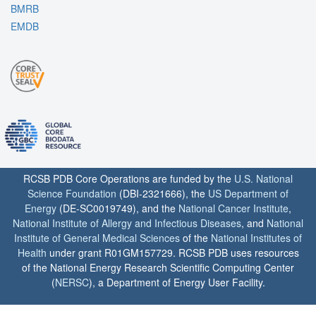
BMRB
EMDB
RCSB PDB Core Operations are funded by the
U.S. National
Science Foundation
(DBI-2321666), the
US Department of
Energy
(DE-SC0019749), and the
National Cancer Institute
,
National Institute of Allergy and Infectious Diseases
, and
National
Institute of General Medical Sciences
of the
National Institutes of
Health
under grant R01GM157729. RCSB PDB uses resources
of the National Energy Research Scientific Computing Center
(
NERSC
), a Department of Energy User Facility.