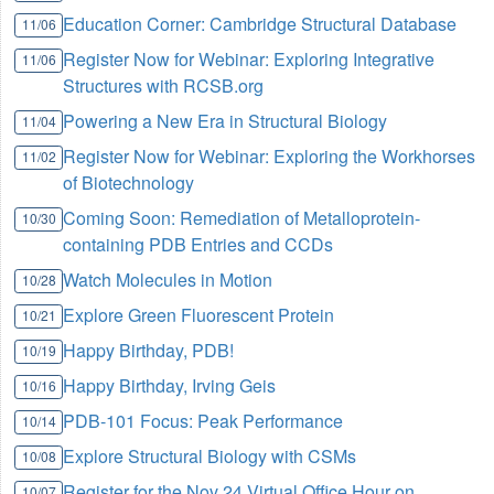
Education Corner: Cambridge Structural Database
11/06
Register Now for Webinar: Exploring Integrative
11/06
Structures with RCSB.org
Powering a New Era in Structural Biology
11/04
Register Now for Webinar: Exploring the Workhorses
11/02
of Biotechnology
Coming Soon: Remediation of Metalloprotein-
10/30
containing PDB Entries and CCDs
Watch Molecules in Motion
10/28
Explore Green Fluorescent Protein
10/21
Happy Birthday, PDB!
10/19
Happy Birthday, Irving Geis
10/16
PDB-101 Focus: Peak Performance
10/14
Explore Structural Biology with CSMs
10/08
Register for the Nov 24 Virtual Office Hour on
10/07