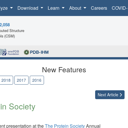
lyze
Download
Learn
About
Careers
COVID-
2,058
uted Structure
ls (CSM)
New Features
2018
2017
2016
Next
Article
in Society
t presentation at the
The Protein Society
Annual