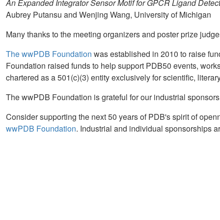
An Expanded Integrator Sensor Motif for GPCR Ligand Detec
Aubrey Putansu and Wenjing Wang, University of Michigan
Many thanks to the meeting organizers and poster prize judge
The wwPDB Foundation
was established in 2010 to raise fun
Foundation raised funds to help support PDB50 events, works
chartered as a 501(c)(3) entity exclusively for scientific, liter
The wwPDB Foundation is grateful for our industrial sponsors
Consider supporting the next 50 years of PDB's spirit of ope
wwPDB Foundation
. Industrial and individual sponsorships a