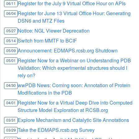
Register for the July 9 Virtual Office Hour on APIs
06/11
Register for June 13 Virtual Office Hour: Generating
06/04
DSN6 and MTZ Files
Notice: NGL Viewer Deprecation
05/27
Switch from MMTF to BCIF
05/14
Announcement: EDMAPS.rcsb.org Shutdown
05/09
Register Now for a Webinar on Understanding PDB
05/01
Validation: Which experimental structures should I
rely on?
wwPDB News: Coming soon: Annotation of Protein
04/30
Modifications in the PDB
Register Now for a Virtual Deep Dive into Computed
04/01
Structure Model Exploration at RCSB.org
Explore Mechanism and Catalytic Site Annotations
03/31
Take the EDMAPS.rcsb.org Survey
03/29