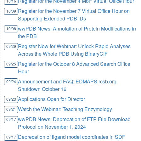
Register for the November 4 Mol* Virtual Office Hour
10/16
Register for the November 7 Virtual Office Hour on
10/09
Supporting Extended PDB IDs
wwPDB News: Annotation of Protein Modifications in
10/08
the PDB
Register Now for Webinar: Unlock Rapid Analyses
09/29
Across the Whole PDB Using BinaryCIF
Register for the October 8 Advanced Search Office
09/25
Hour
Announcement and FAQ: EDMAPS.rcsb.org
09/24
Shutdown October 16
Applications Open for Director
09/23
Watch the Webinar: Teaching Enzymology
09/21
wwPDB News: Deprecation of FTP File Download
09/17
Protocol on November 1, 2024
Deprecation of ligand model coordinates in SDF
09/17