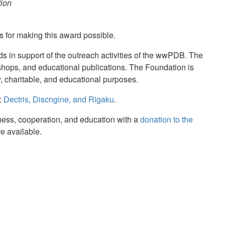
tion
s for making this award possible.
ds in support of the outreach activities of the wwPDB. The
hops, and educational publications. The Foundation is
ary, charitable, and educational purposes.
:
Dectris, Discngine, and Rigaku
.
nness, cooperation, and education with a
donation to the
re available.