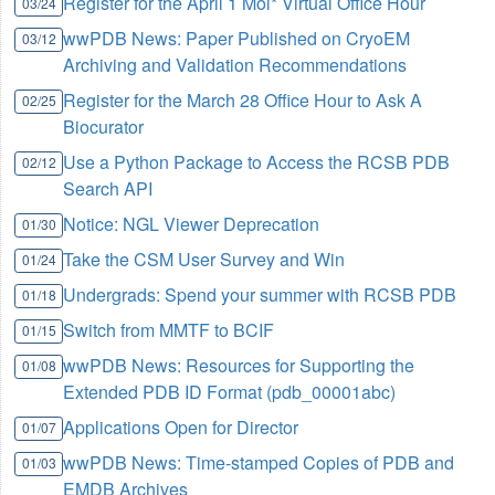
Register for the April 1 Mol* Virtual Office Hour
03/24
wwPDB News: Paper Published on CryoEM
03/12
Archiving and Validation Recommendations
Register for the March 28 Office Hour to Ask A
02/25
Biocurator
Use a Python Package to Access the RCSB PDB
02/12
Search API
Notice: NGL Viewer Deprecation
01/30
Take the CSM User Survey and Win
01/24
Undergrads: Spend your summer with RCSB PDB
01/18
Switch from MMTF to BCIF
01/15
wwPDB News: Resources for Supporting the
01/08
Extended PDB ID Format (pdb_00001abc)
Applications Open for Director
01/07
wwPDB News: Time-stamped Copies of PDB and
01/03
EMDB Archives