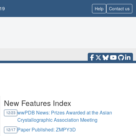
19
Help
Contact us
New Features Index
wwPDB News: Prizes Awarded at the Asian
12/23
Crystallographic Association Meeting
Paper Published: ZMPY3D
12/17