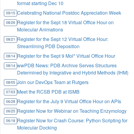
format starting Dec 10
Celebrating National Postdoc Appreciation Week
09/15
Register for the Sept 18 Virtual Office Hour on
08/26
Molecular Animations
Register for the Sept 12 Virtual Office Hour:
08/21
Streamlining PDB Deposition
Register for the Sept 9 Mol* Virtual Office Hour
08/14
wwPDB News: PDB Archive Serves Structures
08/14
Determined by Integrative and Hybrid Methods (IHM)
Join our DevOps Team at Rutgers
08/05
Meet the RCSB PDB at ISMB
07/03
Register for the July 9 Virtual Office Hour on APIs
06/28
Register Now for Webinar on Teaching Enzymology
06/25
Register Now for Crash Course: Python Scripting for
06/18
Molecular Docking