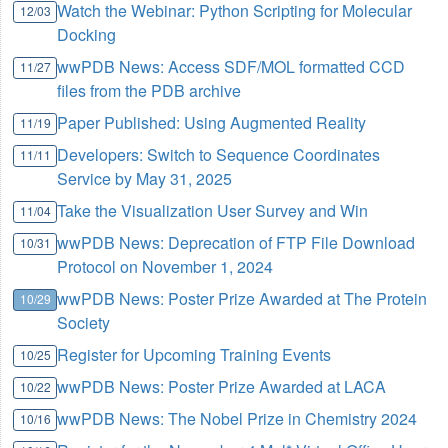
Watch the Webinar: Python Scripting for Molecular
12/03
Docking
wwPDB News: Access SDF/MOL formatted CCD
11/27
files from the PDB archive
Paper Published: Using Augmented Reality
11/19
Developers: Switch to Sequence Coordinates
11/11
Service by May 31, 2025
Take the Visualization User Survey and Win
11/04
wwPDB News: Deprecation of FTP File Download
10/31
Protocol on November 1, 2024
wwPDB News: Poster Prize Awarded at The Protein
10/29
Society
Register for Upcoming Training Events
10/25
wwPDB News: Poster Prize Awarded at LACA
10/22
wwPDB News: The Nobel Prize in Chemistry 2024
10/16