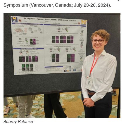
Symposium (Vancouver, Canada; July 23-26, 2024).
Aubrey Putansu