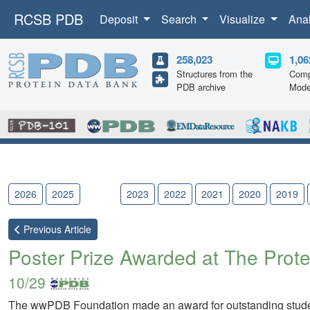
RCSB PDB
Deposit
Search
Visualize
Ana
258,023
1,06
Structures from the
Comp
PDB archive
Mode
2026
2025
2024
2023
2022
2021
2020
2019
Previous
Article
Poster Prize Awarded at The Prote
10/29
The wwPDB Foundation made an award for outstanding studen