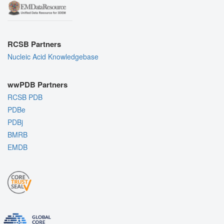
RCSB Partners
Nucleic Acid Knowledgebase
wwPDB Partners
RCSB PDB
PDBe
PDBj
BMRB
EMDB