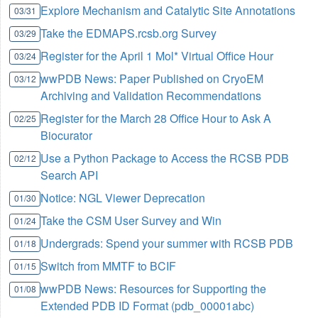
Explore Mechanism and Catalytic Site Annotations
03/31
Take the EDMAPS.rcsb.org Survey
03/29
Register for the April 1 Mol* Virtual Office Hour
03/24
wwPDB News: Paper Published on CryoEM
03/12
Archiving and Validation Recommendations
Register for the March 28 Office Hour to Ask A
02/25
Biocurator
Use a Python Package to Access the RCSB PDB
02/12
Search API
Notice: NGL Viewer Deprecation
01/30
Take the CSM User Survey and Win
01/24
Undergrads: Spend your summer with RCSB PDB
01/18
Switch from MMTF to BCIF
01/15
wwPDB News: Resources for Supporting the
01/08
Extended PDB ID Format (pdb_00001abc)