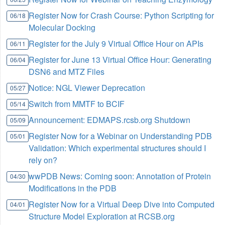
Register Now for Crash Course: Python Scripting for
06/18
Molecular Docking
Register for the July 9 Virtual Office Hour on APIs
06/11
Register for June 13 Virtual Office Hour: Generating
06/04
DSN6 and MTZ Files
Notice: NGL Viewer Deprecation
05/27
Switch from MMTF to BCIF
05/14
Announcement: EDMAPS.rcsb.org Shutdown
05/09
Register Now for a Webinar on Understanding PDB
05/01
Validation: Which experimental structures should I
rely on?
wwPDB News: Coming soon: Annotation of Protein
04/30
Modifications in the PDB
Register Now for a Virtual Deep Dive into Computed
04/01
Structure Model Exploration at RCSB.org