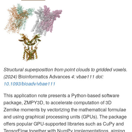
Structural superposition from point clouds to gridded voxels.
(2024)
Bioinformatics Advances
4: vbae111 doi:
10.1093/bioadv/vbae111
This application note presents a Python-based software
package, ZMPY3D, to accelerate computation of 3D
Zernike moments by vectorizing the mathematical formulae
and using graphical processing units (GPUs). The package
offers popular GPU-supported libraries such as CuPy and
TensorFlow together with NumPy implementations, aiming