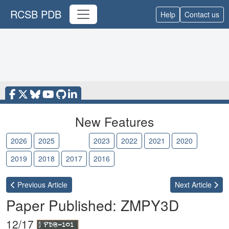
RCSB PDB
Help
Contact us
New Features
2026
2025
2024
2023
2022
2021
2020
2019
2018
2017
2016
Previous
Article
Next
Article
Paper Published: ZMPY3D
12/17