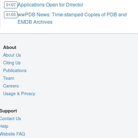
Applications Open for Director
01/07
wwPDB News: Time-stamped Copies of PDB and
01/03
EMDB Archives
About
About Us
Citing Us
Publications
Team
Careers
Usage & Privacy
Support
Contact Us
Help
Website FAQ