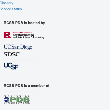
Glossary
Service Status
RCSB PDB is hosted by
RCSB PDB is a member of