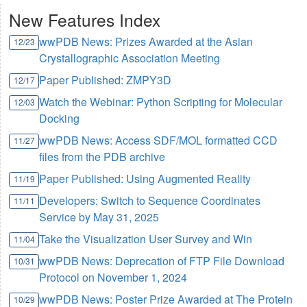
New Features Index
wwPDB News: Prizes Awarded at the Asian
12/23
Crystallographic Association Meeting
Paper Published: ZMPY3D
12/17
Watch the Webinar: Python Scripting for Molecular
12/03
Docking
wwPDB News: Access SDF/MOL formatted CCD
11/27
files from the PDB archive
Paper Published: Using Augmented Reality
11/19
Developers: Switch to Sequence Coordinates
11/11
Service by May 31, 2025
Take the Visualization User Survey and Win
11/04
wwPDB News: Deprecation of FTP File Download
10/31
Protocol on November 1, 2024
wwPDB News: Poster Prize Awarded at The Protein
10/29