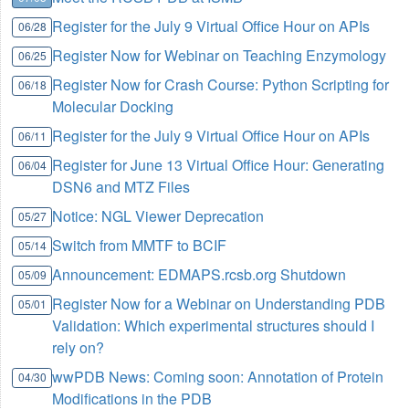
Register for the July 9 Virtual Office Hour on APIs
06/28
Register Now for Webinar on Teaching Enzymology
06/25
Register Now for Crash Course: Python Scripting for
06/18
Molecular Docking
Register for the July 9 Virtual Office Hour on APIs
06/11
Register for June 13 Virtual Office Hour: Generating
06/04
DSN6 and MTZ Files
Notice: NGL Viewer Deprecation
05/27
Switch from MMTF to BCIF
05/14
Announcement: EDMAPS.rcsb.org Shutdown
05/09
Register Now for a Webinar on Understanding PDB
05/01
Validation: Which experimental structures should I
rely on?
wwPDB News: Coming soon: Annotation of Protein
04/30
Modifications in the PDB