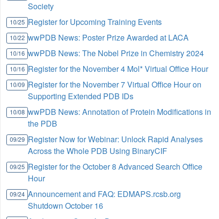
Society
Register for Upcoming Training Events
10/25
wwPDB News: Poster Prize Awarded at LACA
10/22
wwPDB News: The Nobel Prize in Chemistry 2024
10/16
Register for the November 4 Mol* Virtual Office Hour
10/16
Register for the November 7 Virtual Office Hour on
10/09
Supporting Extended PDB IDs
wwPDB News: Annotation of Protein Modifications in
10/08
the PDB
Register Now for Webinar: Unlock Rapid Analyses
09/29
Across the Whole PDB Using BinaryCIF
Register for the October 8 Advanced Search Office
09/25
Hour
Announcement and FAQ: EDMAPS.rcsb.org
09/24
Shutdown October 16