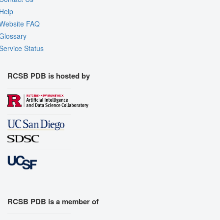
Help
Website FAQ
Glossary
Service Status
RCSB PDB is hosted by
RCSB PDB is a member of