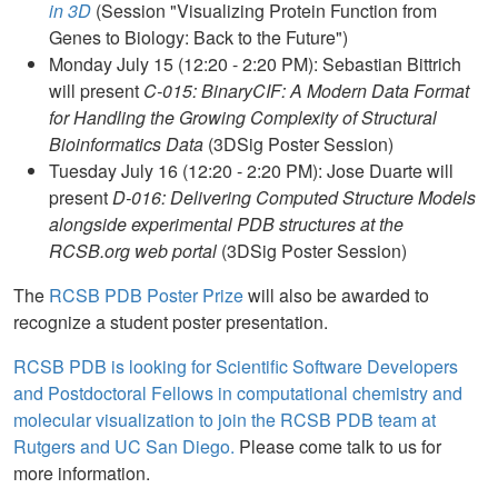
in 3D
(Session "Visualizing Protein Function from
Genes to Biology: Back to the Future")
Monday July 15 (12:20 - 2:20 PM): Sebastian Bittrich
will present
C-015: BinaryCIF: A Modern Data Format
for Handling the Growing Complexity of Structural
Bioinformatics Data
(3DSig Poster Session)
Tuesday July 16 (12:20 - 2:20 PM): Jose Duarte will
present
D-016: Delivering Computed Structure Models
alongside experimental PDB structures at the
RCSB.org web portal
(3DSig Poster Session)
The
RCSB PDB Poster Prize
will also be awarded to
recognize a student poster presentation.
RCSB PDB is looking for Scientific Software Developers
and Postdoctoral Fellows in computational chemistry and
molecular visualization to join the RCSB PDB team at
Rutgers and UC San Diego.
Please come talk to us for
more information.