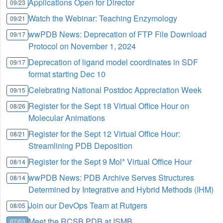
Applications Open for Director
09/23
Watch the Webinar: Teaching Enzymology
09/21
wwPDB News: Deprecation of FTP File Download
09/17
Protocol on November 1, 2024
Deprecation of ligand model coordinates in SDF
09/17
format starting Dec 10
Celebrating National Postdoc Appreciation Week
09/15
Register for the Sept 18 Virtual Office Hour on
08/26
Molecular Animations
Register for the Sept 12 Virtual Office Hour:
08/21
Streamlining PDB Deposition
Register for the Sept 9 Mol* Virtual Office Hour
08/14
wwPDB News: PDB Archive Serves Structures
08/14
Determined by Integrative and Hybrid Methods (IHM)
Join our DevOps Team at Rutgers
08/05
Meet the RCSB PDB at ISMB
07/03