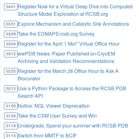
Register Now for a Virtual Deep Dive into Computed
04/01
Structure Model Exploration at RCSB.org
Explore Mechanism and Catalytic Site Annotations
03/31
Take the EDMAPS.rcsb.org Survey
03/29
Register for the April 1 Mol* Virtual Office Hour
03/24
wwPDB News: Paper Published on CryoEM
03/12
Archiving and Validation Recommendations
Register for the March 28 Office Hour to Ask A
02/25
Biocurator
Use a Python Package to Access the RCSB PDB
02/12
Search API
Notice: NGL Viewer Deprecation
01/30
Take the CSM User Survey and Win
01/24
Undergrads: Spend your summer with RCSB PDB
01/18
Switch from MMTF to BCIF
01/15