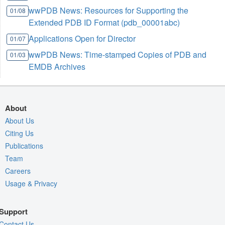
wwPDB News: Resources for Supporting the
01/08
Extended PDB ID Format (pdb_00001abc)
Applications Open for Director
01/07
wwPDB News: Time-stamped Copies of PDB and
01/03
EMDB Archives
About
About Us
Citing Us
Publications
Team
Careers
Usage & Privacy
Support
Contact Us