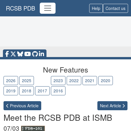
RCSB PDB
Help
Contact us
New Features
2026
2025
2024
2023
2022
2021
2020
2019
2018
2017
2016
Previous
Article
Next
Article
Meet the RCSB PDB at ISMB
07/03