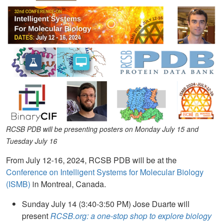
RCSB PDB will be presenting posters on Monday July 15 and
Tuesday July 16
From July 12-16, 2024, RCSB PDB will be at the
Conference on Intelligent Systems for Molecular Biology
(ISMB)
in Montreal, Canada.
Sunday July 14 (3:40-3:50 PM) Jose Duarte will
present
RCSB.org: a one-stop shop to explore biology