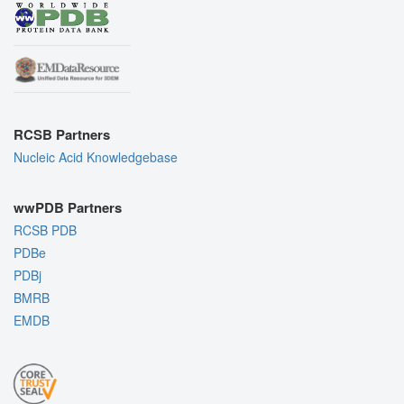
RCSB Partners
Nucleic Acid Knowledgebase
wwPDB Partners
RCSB PDB
PDBe
PDBj
BMRB
EMDB