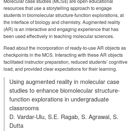
Molecular case studies (MCSs) are open educational
resources that use a storytelling approach to engage
students in biomolecular structure-function explorations, at
the interface of biology and chemistry. Augmented reality
(AR) is an interactive and engaging experience that has
been used effectively in teaching molecular sciences.
Read about the incorporation of ready-to-use AR objects as
checkpoints in the MCS. Interacting with these AR objects
facilitated instructor preparation, reduced students’ cognitive
load, and provided clear expectations for their learning.
Using augmented reality in molecular case
studies to enhance biomolecular structure-
function explorations in undergraduate
classrooms
D. Vardar-Ulu, S.E. Ragab, S. Agrawal, S.
Dutta