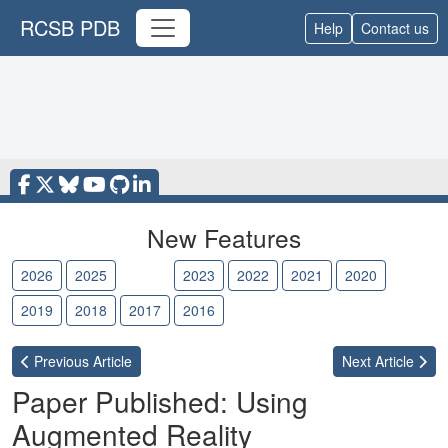
RCSB PDB
Help
Contact us
New Features
2026
2025
2024
2023
2022
2021
2020
2019
2018
2017
2016
Previous
Article
Next
Article
Paper Published: Using
Augmented Reality