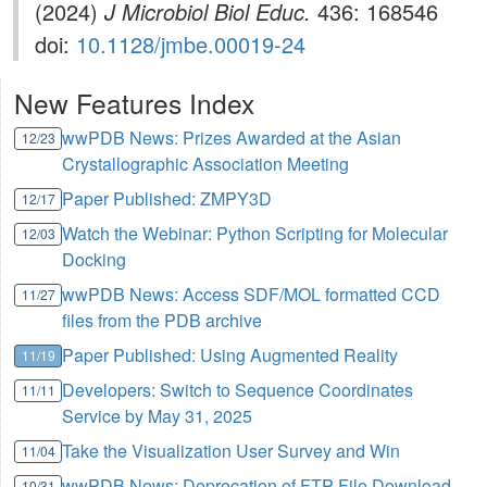
(2024)
J Microbiol Biol Educ.
436: 168546
doi:
10.1128/jmbe.00019-24
New Features Index
wwPDB News: Prizes Awarded at the Asian
12/23
Crystallographic Association Meeting
Paper Published: ZMPY3D
12/17
Watch the Webinar: Python Scripting for Molecular
12/03
Docking
wwPDB News: Access SDF/MOL formatted CCD
11/27
files from the PDB archive
Paper Published: Using Augmented Reality
11/19
Developers: Switch to Sequence Coordinates
11/11
Service by May 31, 2025
Take the Visualization User Survey and Win
11/04
wwPDB News: Deprecation of FTP File Download
10/31