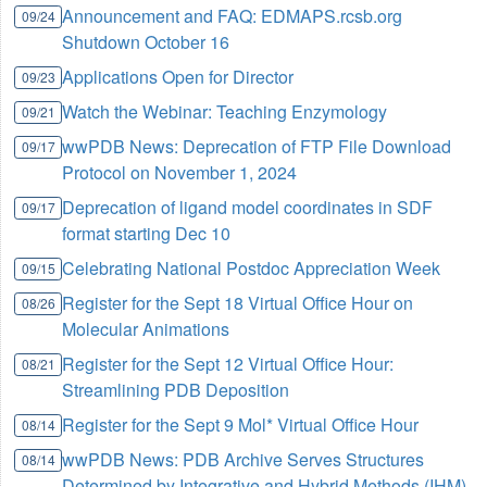
Announcement and FAQ: EDMAPS.rcsb.org
09/24
Shutdown October 16
Applications Open for Director
09/23
Watch the Webinar: Teaching Enzymology
09/21
wwPDB News: Deprecation of FTP File Download
09/17
Protocol on November 1, 2024
Deprecation of ligand model coordinates in SDF
09/17
format starting Dec 10
Celebrating National Postdoc Appreciation Week
09/15
Register for the Sept 18 Virtual Office Hour on
08/26
Molecular Animations
Register for the Sept 12 Virtual Office Hour:
08/21
Streamlining PDB Deposition
Register for the Sept 9 Mol* Virtual Office Hour
08/14
wwPDB News: PDB Archive Serves Structures
08/14
Determined by Integrative and Hybrid Methods (IHM)