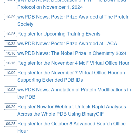
Protocol on November 1, 2024
wwPDB News: Poster Prize Awarded at The Protein
10/29
Society
Register for Upcoming Training Events
10/25
wwPDB News: Poster Prize Awarded at LACA
10/22
wwPDB News: The Nobel Prize in Chemistry 2024
10/16
Register for the November 4 Mol* Virtual Office Hour
10/16
Register for the November 7 Virtual Office Hour on
10/09
Supporting Extended PDB IDs
wwPDB News: Annotation of Protein Modifications in
10/08
the PDB
Register Now for Webinar: Unlock Rapid Analyses
09/29
Across the Whole PDB Using BinaryCIF
Register for the October 8 Advanced Search Office
09/25
Hour