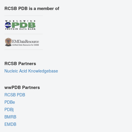
RCSB PDB is a member of
RCSB Partners
Nucleic Acid Knowledgebase
wwPDB Partners
RCSB PDB
PDBe
PDBj
BMRB
EMDB