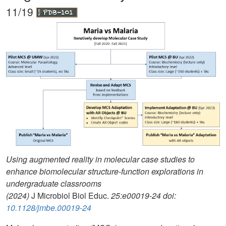
11/19
Using augmented reality in molecular case studies to
enhance biomolecular structure-function explorations in
undergraduate classrooms
(2024)
J Microbiol Biol Educ.
25:e00019-24 doi:
10.1128/jmbe.00019-24