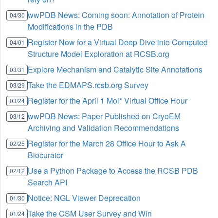
wwPDB News: Coming soon: Annotation of Protein
04/30
Modifications in the PDB
Register Now for a Virtual Deep Dive into Computed
04/01
Structure Model Exploration at RCSB.org
Explore Mechanism and Catalytic Site Annotations
03/31
Take the EDMAPS.rcsb.org Survey
03/29
Register for the April 1 Mol* Virtual Office Hour
03/24
wwPDB News: Paper Published on CryoEM
03/12
Archiving and Validation Recommendations
Register for the March 28 Office Hour to Ask A
02/25
Biocurator
Use a Python Package to Access the RCSB PDB
02/12
Search API
Notice: NGL Viewer Deprecation
01/30
Take the CSM User Survey and Win
01/24