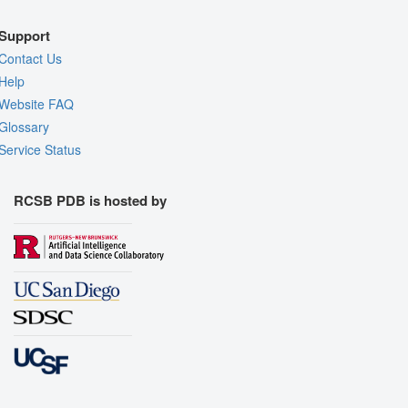
Support
Contact Us
Help
Website FAQ
Glossary
Service Status
RCSB PDB is hosted by