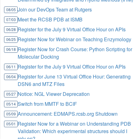
Join our DevOps Team at Rutgers
08/05
Meet the RCSB PDB at ISMB
07/03
Register for the July 9 Virtual Office Hour on APIs
06/28
Register Now for Webinar on Teaching Enzymology
06/25
Register Now for Crash Course: Python Scripting for
06/18
Molecular Docking
Register for the July 9 Virtual Office Hour on APIs
06/11
Register for June 13 Virtual Office Hour: Generating
06/04
DSN6 and MTZ Files
Notice: NGL Viewer Deprecation
05/27
Switch from MMTF to BCIF
05/14
Announcement: EDMAPS.rcsb.org Shutdown
05/09
Register Now for a Webinar on Understanding PDB
05/01
Validation: Which experimental structures should I
rely on?