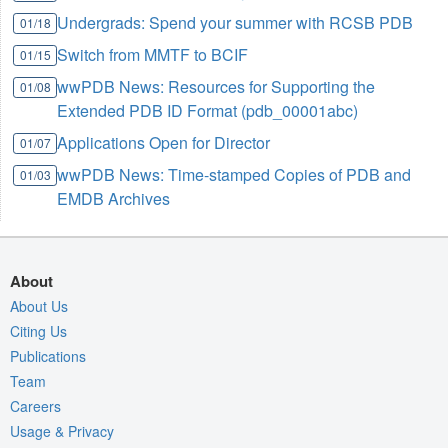
Undergrads: Spend your summer with RCSB PDB
01/18
Switch from MMTF to BCIF
01/15
wwPDB News: Resources for Supporting the
01/08
Extended PDB ID Format (pdb_00001abc)
Applications Open for Director
01/07
wwPDB News: Time-stamped Copies of PDB and
01/03
EMDB Archives
About
About Us
Citing Us
Publications
Team
Careers
Usage & Privacy