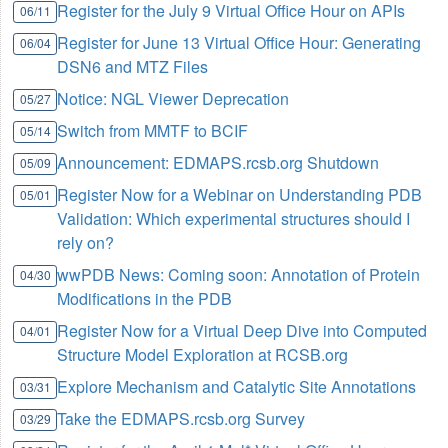
Register for the July 9 Virtual Office Hour on APIs
06/11
Register for June 13 Virtual Office Hour: Generating
06/04
DSN6 and MTZ Files
Notice: NGL Viewer Deprecation
05/27
Switch from MMTF to BCIF
05/14
Announcement: EDMAPS.rcsb.org Shutdown
05/09
Register Now for a Webinar on Understanding PDB
05/01
Validation: Which experimental structures should I
rely on?
wwPDB News: Coming soon: Annotation of Protein
04/30
Modifications in the PDB
Register Now for a Virtual Deep Dive into Computed
04/01
Structure Model Exploration at RCSB.org
Explore Mechanism and Catalytic Site Annotations
03/31
Take the EDMAPS.rcsb.org Survey
03/29