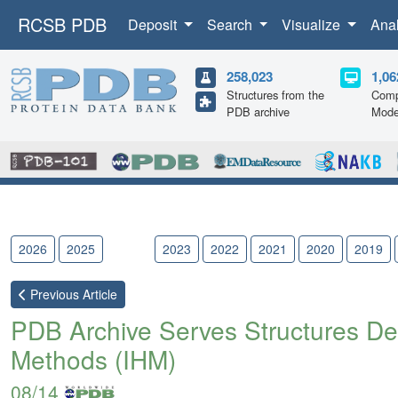
RCSB PDB
Deposit
Search
Visualize
Ana
258,023
1,06
Structures from the
Comp
PDB archive
Mode
2026
2025
2024
2023
2022
2021
2020
2019
Previous
Article
PDB Archive Serves Structures Det
Methods (IHM)
08/14