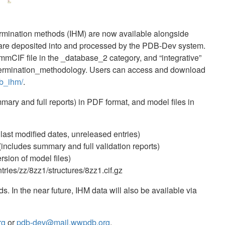
termination methods (IHM) are now available alongside
s are deposited into and processed by the PDB-Dev system.
mmCIF file in the _database_2 category, and “integrative”
etermination_methodology. Users can access and download
db_ihm/
.
mmary and full reports) in PDF format, and model files in
 last modified dates, unreleased entries)
includes summary and full validation reports)
rsion of model files)
ries/zz/8zz1/structures/8zz1.cif.gz
In the near future, IHM data will also be available via
rg
or
pdb-dev@mail.wwpdb.org
.