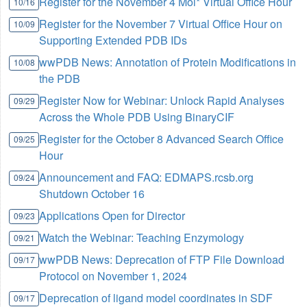
Register for the November 4 Mol* Virtual Office Hour
10/16
Register for the November 7 Virtual Office Hour on
10/09
Supporting Extended PDB IDs
wwPDB News: Annotation of Protein Modifications in
10/08
the PDB
Register Now for Webinar: Unlock Rapid Analyses
09/29
Across the Whole PDB Using BinaryCIF
Register for the October 8 Advanced Search Office
09/25
Hour
Announcement and FAQ: EDMAPS.rcsb.org
09/24
Shutdown October 16
Applications Open for Director
09/23
Watch the Webinar: Teaching Enzymology
09/21
wwPDB News: Deprecation of FTP File Download
09/17
Protocol on November 1, 2024
Deprecation of ligand model coordinates in SDF
09/17