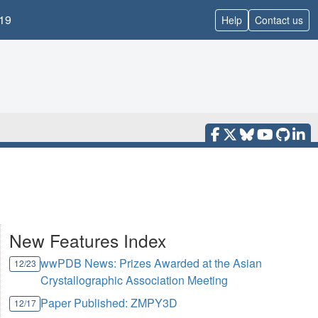
19
Help
Contact us
New Features Index
wwPDB News: Prizes Awarded at the Asian
12/23
Crystallographic Association Meeting
Paper Published: ZMPY3D
12/17