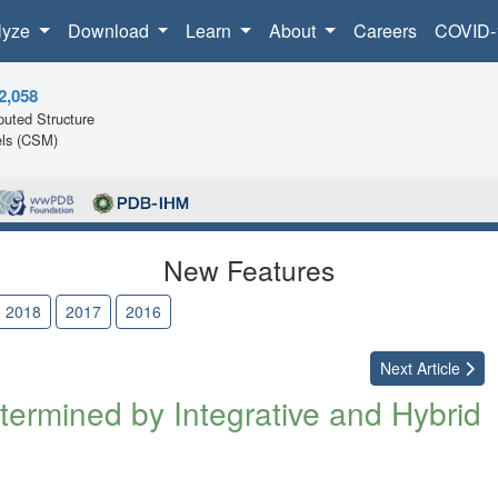
lyze
Download
Learn
About
Careers
COVID-
2,058
uted Structure
ls (CSM)
New Features
2018
2017
2016
Next
Article
ermined by Integrative and Hybrid