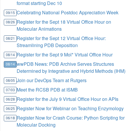
format starting Dec 10
Celebrating National Postdoc Appreciation Week
09/15
Register for the Sept 18 Virtual Office Hour on
08/26
Molecular Animations
Register for the Sept 12 Virtual Office Hour:
08/21
Streamlining PDB Deposition
Register for the Sept 9 Mol* Virtual Office Hour
08/14
wwPDB News: PDB Archive Serves Structures
08/14
Determined by Integrative and Hybrid Methods (IHM)
Join our DevOps Team at Rutgers
08/05
Meet the RCSB PDB at ISMB
07/03
Register for the July 9 Virtual Office Hour on APIs
06/28
Register Now for Webinar on Teaching Enzymology
06/25
Register Now for Crash Course: Python Scripting for
06/18
Molecular Docking