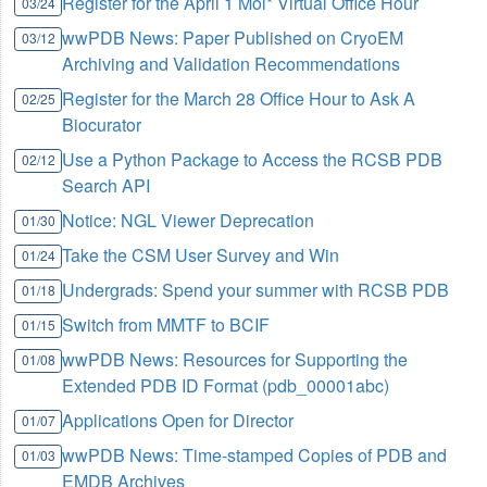
Register for the April 1 Mol* Virtual Office Hour
03/24
wwPDB News: Paper Published on CryoEM
03/12
Archiving and Validation Recommendations
Register for the March 28 Office Hour to Ask A
02/25
Biocurator
Use a Python Package to Access the RCSB PDB
02/12
Search API
Notice: NGL Viewer Deprecation
01/30
Take the CSM User Survey and Win
01/24
Undergrads: Spend your summer with RCSB PDB
01/18
Switch from MMTF to BCIF
01/15
wwPDB News: Resources for Supporting the
01/08
Extended PDB ID Format (pdb_00001abc)
Applications Open for Director
01/07
wwPDB News: Time-stamped Copies of PDB and
01/03
EMDB Archives