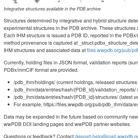
Integrative structures available in the PDB archive
Structures determined by integrative and hybrid structure de
experimental structures in the PDB archive. These structure
Each IHM structure is issued a PDB ID, reported in the PDBx/
method provenance is captured at _struct.pdbx_structure_d
IHM structures and associated data at
files.wwpdb.org/pub/p
Currently, holding files in JSON format, validation reports (su
PDBx/mmCIF format are provided.
/pdb_ihm/holdings/ (current holdings, released structures
/pdb_ihm/data/entries/hash/{PDB_id}/validation_reports/ (
/pdb_ihm/data/entries/hash/{PDB_id}/structures/ (latest ve
For example, https://files.wwpdb.org/pub/pdb_ihm/data/ent
Data may be expanded in the future based on community needs. 
wwPDB DOI landing pages and wwPDB partner websites.
Questions or feedback? Contact
deposit-help@mail.wwpdb.o