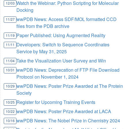
Watch the Webinar: Python Scripting for Molecular
12/03
Docking
wwPDB News: Access SDF/MOL formatted CCD
11/27
files from the PDB archive
Paper Published: Using Augmented Reality
11/19
Developers: Switch to Sequence Coordinates
11/11
Service by May 31, 2025
Take the Visualization User Survey and Win
11/04
wwPDB News: Deprecation of FTP File Download
10/31
Protocol on November 1, 2024
wwPDB News: Poster Prize Awarded at The Protein
10/29
Society
Register for Upcoming Training Events
10/25
wwPDB News: Poster Prize Awarded at LACA
10/22
wwPDB News: The Nobel Prize in Chemistry 2024
10/16