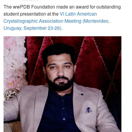
The wwPDB Foundation made an award for outstanding
student presentation at the
VI Latin American
Crystallographic Association Meeting (Montevideo,
Uruguay, September 23-26).