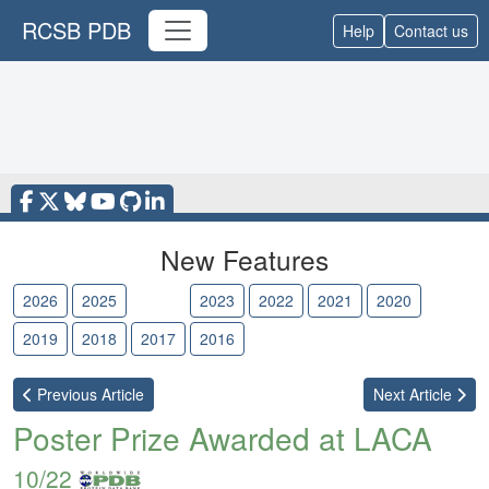
RCSB PDB
Help
Contact us
New Features
2026
2025
2024
2023
2022
2021
2020
2019
2018
2017
2016
Previous
Article
Next
Article
Poster Prize Awarded at LACA
10/22