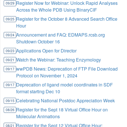
Register Now for Webinar: Unlock Rapid Analyses
09/29
Across the Whole PDB Using BinaryCIF
Register for the October 8 Advanced Search Office
09/25
Hour
Announcement and FAQ: EDMAPS.rcsb.org
09/24
Shutdown October 16
Applications Open for Director
09/23
Watch the Webinar: Teaching Enzymology
09/21
wwPDB News: Deprecation of FTP File Download
09/17
Protocol on November 1, 2024
Deprecation of ligand model coordinates in SDF
09/17
format starting Dec 10
Celebrating National Postdoc Appreciation Week
09/15
Register for the Sept 18 Virtual Office Hour on
08/26
Molecular Animations
Register for the Sept 12 Virtual Office Hour:
08/21