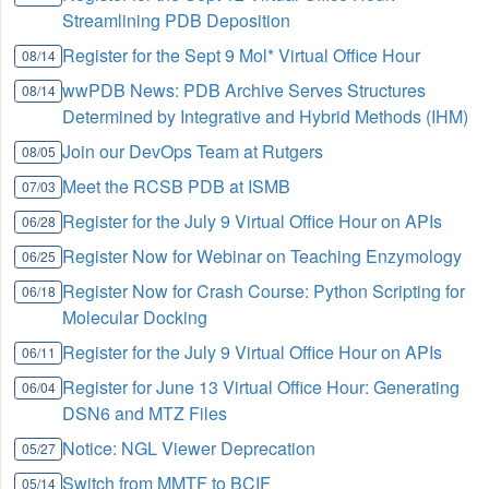
Streamlining PDB Deposition
Register for the Sept 9 Mol* Virtual Office Hour
08/14
wwPDB News: PDB Archive Serves Structures
08/14
Determined by Integrative and Hybrid Methods (IHM)
Join our DevOps Team at Rutgers
08/05
Meet the RCSB PDB at ISMB
07/03
Register for the July 9 Virtual Office Hour on APIs
06/28
Register Now for Webinar on Teaching Enzymology
06/25
Register Now for Crash Course: Python Scripting for
06/18
Molecular Docking
Register for the July 9 Virtual Office Hour on APIs
06/11
Register for June 13 Virtual Office Hour: Generating
06/04
DSN6 and MTZ Files
Notice: NGL Viewer Deprecation
05/27
Switch from MMTF to BCIF
05/14