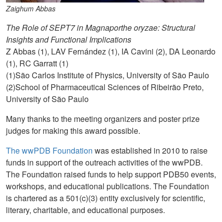
Zaighum Abbas
The Role of SEPT7 in Magnaporthe oryzae: Structural
Insights and Functional Implications
Z Abbas (1), LAV Fernández (1), IA Cavini (2), DA Leonardo
(1), RC Garratt (1)
(1)São Carlos Institute of Physics, University of São Paulo
(2)School of Pharmaceutical Sciences of Ribeirão Preto,
University of São Paulo
Many thanks to the meeting organizers and poster prize
judges for making this award possible.
The wwPDB Foundation
was established in 2010 to raise
funds in support of the outreach activities of the wwPDB.
The Foundation raised funds to help support PDB50 events,
workshops, and educational publications. The Foundation
is chartered as a 501(c)(3) entity exclusively for scientific,
literary, charitable, and educational purposes.