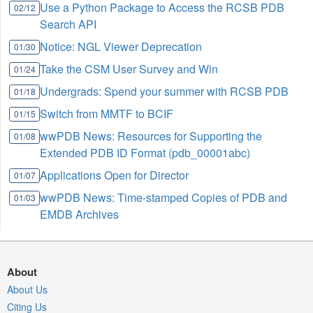
Use a Python Package to Access the RCSB PDB
02/12
Search API
Notice: NGL Viewer Deprecation
01/30
Take the CSM User Survey and Win
01/24
Undergrads: Spend your summer with RCSB PDB
01/18
Switch from MMTF to BCIF
01/15
wwPDB News: Resources for Supporting the
01/08
Extended PDB ID Format (pdb_00001abc)
Applications Open for Director
01/07
wwPDB News: Time-stamped Copies of PDB and
01/03
EMDB Archives
About
About Us
Citing Us