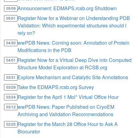
Announcement: EDMAPS.rcsb.org Shutdown
05/09
Register Now for a Webinar on Understanding PDB
05/01
Validation: Which experimental structures should I
rely on?
wwPDB News: Coming soon: Annotation of Protein
04/30
Modifications in the PDB
Register Now for a Virtual Deep Dive into Computed
04/01
Structure Model Exploration at RCSB.org
Explore Mechanism and Catalytic Site Annotations
03/31
Take the EDMAPS.rcsb.org Survey
03/29
Register for the April 1 Mol* Virtual Office Hour
03/24
wwPDB News: Paper Published on CryoEM
03/12
Archiving and Validation Recommendations
Register for the March 28 Office Hour to Ask A
02/25
Biocurator