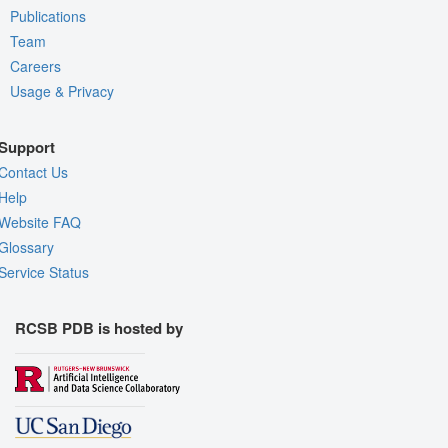
Publications
Team
Careers
Usage & Privacy
Support
Contact Us
Help
Website FAQ
Glossary
Service Status
RCSB PDB is hosted by