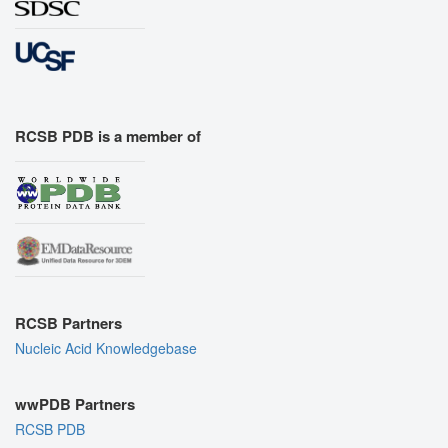
RCSB PDB is a member of
RCSB Partners
Nucleic Acid Knowledgebase
wwPDB Partners
RCSB PDB