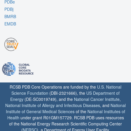
PDBe
PDBj
BMRB
EMDB
RCSB PDB Core Operations are funded by the
U.S. National
Science Foundation
(DBI-2321666), the
US Department of
Energy
(DE-SC0019749), and the
National Cancer Institute
,
National Institute of Allergy and Infectious Diseases
, and
National
Institute of General Medical Sciences
of the
National Institutes of
Health
under grant R01GM157729. RCSB PDB uses resources
of the National Energy Research Scientific Computing Center
(
NERSC
), a Department of Energy User Facility.