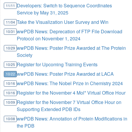
Developers: Switch to Sequence Coordinates
11/11
Service by May 31, 2025
Take the Visualization User Survey and Win
11/04
wwPDB News: Deprecation of FTP File Download
10/31
Protocol on November 1, 2024
wwPDB News: Poster Prize Awarded at The Protein
10/29
Society
Register for Upcoming Training Events
10/25
wwPDB News: Poster Prize Awarded at LACA
10/22
wwPDB News: The Nobel Prize in Chemistry 2024
10/16
Register for the November 4 Mol* Virtual Office Hour
10/16
Register for the November 7 Virtual Office Hour on
10/09
Supporting Extended PDB IDs
wwPDB News: Annotation of Protein Modifications in
10/08
the PDB