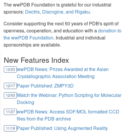
The wwPDB Foundation is grateful for our industrial
sponsors:
Dectris, Discngine, and Rigaku
.
Consider supporting the next 50 years of PDB's spirit of
openness, cooperation, and education with a
donation to
the wwPDB Foundation
. Industrial and individual
sponsorships are available.
New Features Index
wwPDB News: Prizes Awarded at the Asian
12/23
Crystallographic Association Meeting
Paper Published: ZMPY3D
12/17
Watch the Webinar: Python Scripting for Molecular
12/03
Docking
wwPDB News: Access SDF/MOL formatted CCD
11/27
files from the PDB archive
Paper Published: Using Augmented Reality
11/19