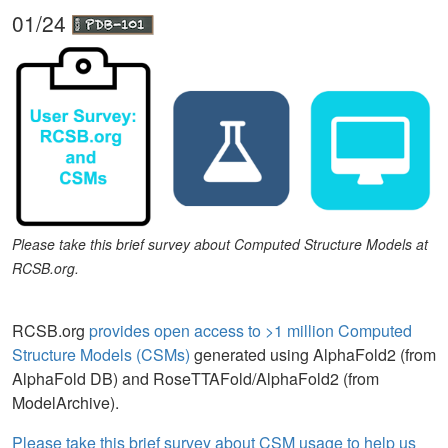
01/24
Please take this brief survey about Computed Structure Models at
RCSB.org.
RCSB.org
provides open access to >1 million Computed
Structure Models (CSMs)
generated using AlphaFold2 (from
AlphaFold DB) and RoseTTAFold/AlphaFold2 (from
ModelArchive).
Please take this brief survey about CSM usage to help us