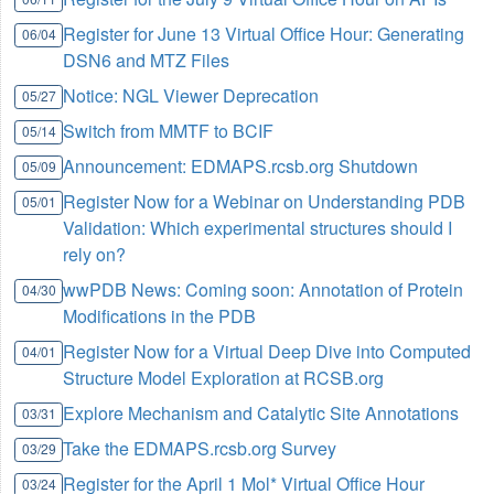
Register for June 13 Virtual Office Hour: Generating
06/04
DSN6 and MTZ Files
Notice: NGL Viewer Deprecation
05/27
Switch from MMTF to BCIF
05/14
Announcement: EDMAPS.rcsb.org Shutdown
05/09
Register Now for a Webinar on Understanding PDB
05/01
Validation: Which experimental structures should I
rely on?
wwPDB News: Coming soon: Annotation of Protein
04/30
Modifications in the PDB
Register Now for a Virtual Deep Dive into Computed
04/01
Structure Model Exploration at RCSB.org
Explore Mechanism and Catalytic Site Annotations
03/31
Take the EDMAPS.rcsb.org Survey
03/29
Register for the April 1 Mol* Virtual Office Hour
03/24