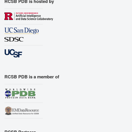
RCSB PDB is hosted by
RCSB PDB is a member of
RCSB Partners