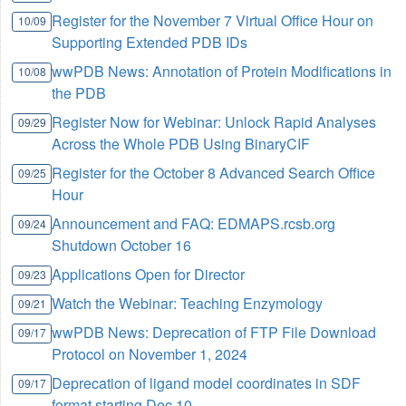
Register for the November 7 Virtual Office Hour on
10/09
Supporting Extended PDB IDs
wwPDB News: Annotation of Protein Modifications in
10/08
the PDB
Register Now for Webinar: Unlock Rapid Analyses
09/29
Across the Whole PDB Using BinaryCIF
Register for the October 8 Advanced Search Office
09/25
Hour
Announcement and FAQ: EDMAPS.rcsb.org
09/24
Shutdown October 16
Applications Open for Director
09/23
Watch the Webinar: Teaching Enzymology
09/21
wwPDB News: Deprecation of FTP File Download
09/17
Protocol on November 1, 2024
Deprecation of ligand model coordinates in SDF
09/17
format starting Dec 10