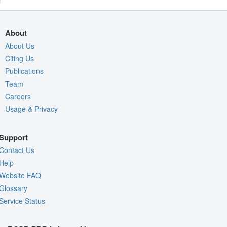
About
About Us
Citing Us
Publications
Team
Careers
Usage & Privacy
Support
Contact Us
Help
Website FAQ
Glossary
Service Status