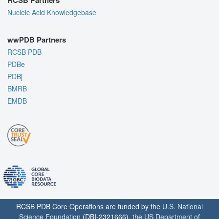
Nucleic Acid Knowledgebase
wwPDB Partners
RCSB PDB
PDBe
PDBj
BMRB
EMDB
RCSB PDB Core Operations are funded by the
U.S. National
Science Foundation
(DBI-2321666), the
US Department of