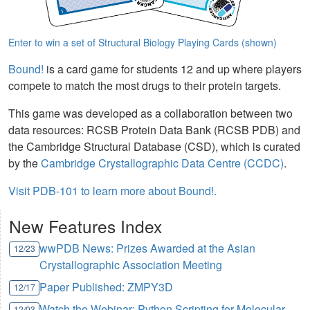
Enter to win a set of Structural Biology Playing Cards (shown)
Bound!
is a card game for students 12 and up where players
compete to match the most drugs to their protein targets.
This game was developed as a collaboration between two
data resources: RCSB Protein Data Bank (RCSB PDB) and
the Cambridge Structural Database (CSD), which is curated
by the
Cambridge Crystallographic Data Centre (CCDC)
.
Visit PDB-101 to learn more about Bound!.
New Features Index
wwPDB News: Prizes Awarded at the Asian
12/23
Crystallographic Association Meeting
Paper Published: ZMPY3D
12/17
Watch the Webinar: Python Scripting for Molecular
12/03