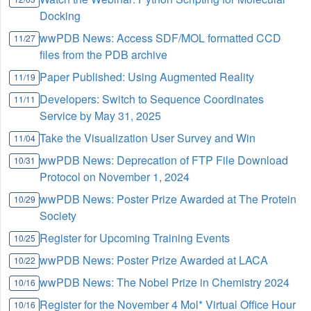
Docking
wwPDB News: Access SDF/MOL formatted CCD
11/27
files from the PDB archive
Paper Published: Using Augmented Reality
11/19
Developers: Switch to Sequence Coordinates
11/11
Service by May 31, 2025
Take the Visualization User Survey and Win
11/04
wwPDB News: Deprecation of FTP File Download
10/31
Protocol on November 1, 2024
wwPDB News: Poster Prize Awarded at The Protein
10/29
Society
Register for Upcoming Training Events
10/25
wwPDB News: Poster Prize Awarded at LACA
10/22
wwPDB News: The Nobel Prize in Chemistry 2024
10/16
Register for the November 4 Mol* Virtual Office Hour
10/16