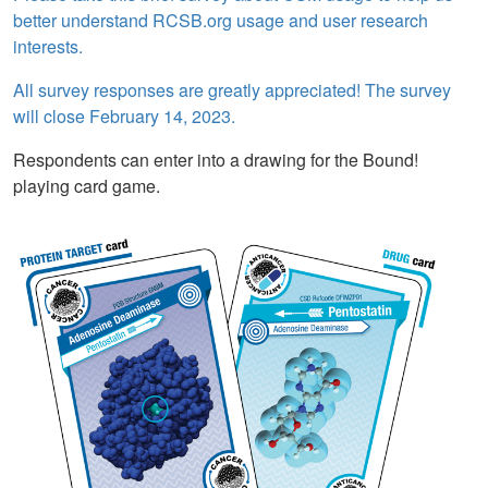
better understand RCSB.org usage and user research
interests.
All survey responses are greatly appreciated! The survey
will close February 14, 2023.
Respondents can enter into a drawing for the Bound!
playing card game.