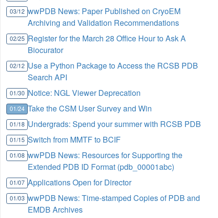
wwPDB News: Paper Published on CryoEM
03/12
Archiving and Validation Recommendations
Register for the March 28 Office Hour to Ask A
02/25
Biocurator
Use a Python Package to Access the RCSB PDB
02/12
Search API
Notice: NGL Viewer Deprecation
01/30
Take the CSM User Survey and Win
01/24
Undergrads: Spend your summer with RCSB PDB
01/18
Switch from MMTF to BCIF
01/15
wwPDB News: Resources for Supporting the
01/08
Extended PDB ID Format (pdb_00001abc)
Applications Open for Director
01/07
wwPDB News: Time-stamped Copies of PDB and
01/03
EMDB Archives