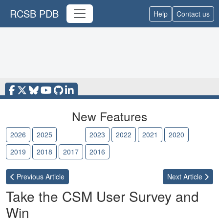
RCSB PDB
Help
Contact us
New Features
2026
2025
2024
2023
2022
2021
2020
2019
2018
2017
2016
Previous
Article
Next
Article
Take the CSM User Survey and
Win