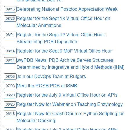
Celebrating National Postdoc Appreciation Week
09/15
Register for the Sept 18 Virtual Office Hour on
08/26
Molecular Animations
Register for the Sept 12 Virtual Office Hour:
08/21
Streamlining PDB Deposition
Register for the Sept 9 Mol* Virtual Office Hour
08/14
wwPDB News: PDB Archive Serves Structures
08/14
Determined by Integrative and Hybrid Methods (IHM)
Join our DevOps Team at Rutgers
08/05
Meet the RCSB PDB at ISMB
07/03
Register for the July 9 Virtual Office Hour on APIs
06/28
Register Now for Webinar on Teaching Enzymology
06/25
Register Now for Crash Course: Python Scripting for
06/18
Molecular Docking
Register for the July 9 Virtual Office Hour on APIs
06/11