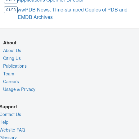
wwPDB News: Time-stamped Copies of PDB and
01/03
EMDB Archives
About
About Us
Citing Us
Publications
Team
Careers
Usage & Privacy
Support
Contact Us
Help
Website FAQ
Glossary