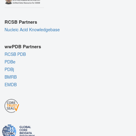
RCSB Partners
Nucleic Acid Knowledgebase
wwPDB Partners
RCSB PDB
PDBe
PDBj
BMRB
EMDB