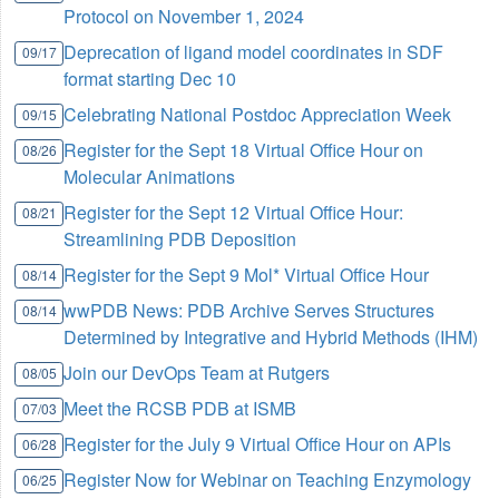
Protocol on November 1, 2024
Deprecation of ligand model coordinates in SDF
09/17
format starting Dec 10
Celebrating National Postdoc Appreciation Week
09/15
Register for the Sept 18 Virtual Office Hour on
08/26
Molecular Animations
Register for the Sept 12 Virtual Office Hour:
08/21
Streamlining PDB Deposition
Register for the Sept 9 Mol* Virtual Office Hour
08/14
wwPDB News: PDB Archive Serves Structures
08/14
Determined by Integrative and Hybrid Methods (IHM)
Join our DevOps Team at Rutgers
08/05
Meet the RCSB PDB at ISMB
07/03
Register for the July 9 Virtual Office Hour on APIs
06/28
Register Now for Webinar on Teaching Enzymology
06/25