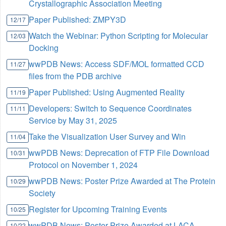
Crystallographic Association Meeting
Paper Published: ZMPY3D
12/17
Watch the Webinar: Python Scripting for Molecular
12/03
Docking
wwPDB News: Access SDF/MOL formatted CCD
11/27
files from the PDB archive
Paper Published: Using Augmented Reality
11/19
Developers: Switch to Sequence Coordinates
11/11
Service by May 31, 2025
Take the Visualization User Survey and Win
11/04
wwPDB News: Deprecation of FTP File Download
10/31
Protocol on November 1, 2024
wwPDB News: Poster Prize Awarded at The Protein
10/29
Society
Register for Upcoming Training Events
10/25
wwPDB News: Poster Prize Awarded at LACA
10/22