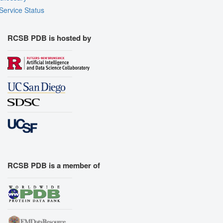
Service Status
RCSB PDB is hosted by
RCSB PDB is a member of