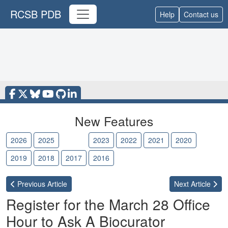
RCSB PDB
Help
Contact us
New Features
2026
2025
2024
2023
2022
2021
2020
2019
2018
2017
2016
Previous
Article
Next
Article
Register for the March 28 Office
Hour to Ask A Biocurator