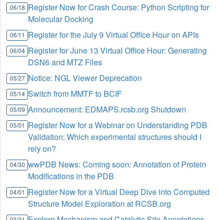
Register Now for Crash Course: Python Scripting for
06/18
Molecular Docking
Register for the July 9 Virtual Office Hour on APIs
06/11
Register for June 13 Virtual Office Hour: Generating
06/04
DSN6 and MTZ Files
Notice: NGL Viewer Deprecation
05/27
Switch from MMTF to BCIF
05/14
Announcement: EDMAPS.rcsb.org Shutdown
05/09
Register Now for a Webinar on Understanding PDB
05/01
Validation: Which experimental structures should I
rely on?
wwPDB News: Coming soon: Annotation of Protein
04/30
Modifications in the PDB
Register Now for a Virtual Deep Dive into Computed
04/01
Structure Model Exploration at RCSB.org
Explore Mechanism and Catalytic Site Annotations
03/31