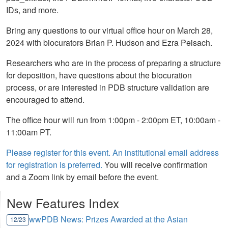
IDs, and more.
Bring any questions to our virtual office hour on March 28,
2024 with biocurators Brian P. Hudson and Ezra Peisach.
Researchers who are in the process of preparing a structure
for deposition, have questions about the biocuration
process, or are interested in PDB structure validation are
encouraged to attend.
The office hour will run from 1:00pm - 2:00pm ET, 10:00am -
11:00am PT.
Please register for this event. An institutional email address
for registration is preferred.
You will receive confirmation
and a Zoom link by email before the event.
New Features Index
wwPDB News: Prizes Awarded at the Asian
12/23