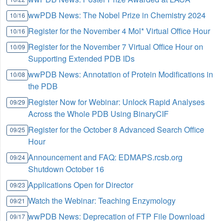
wwPDB News: The Nobel Prize in Chemistry 2024
10/16
Register for the November 4 Mol* Virtual Office Hour
10/16
Register for the November 7 Virtual Office Hour on
10/09
Supporting Extended PDB IDs
wwPDB News: Annotation of Protein Modifications in
10/08
the PDB
Register Now for Webinar: Unlock Rapid Analyses
09/29
Across the Whole PDB Using BinaryCIF
Register for the October 8 Advanced Search Office
09/25
Hour
Announcement and FAQ: EDMAPS.rcsb.org
09/24
Shutdown October 16
Applications Open for Director
09/23
Watch the Webinar: Teaching Enzymology
09/21
wwPDB News: Deprecation of FTP File Download
09/17