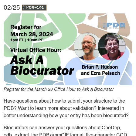
02/25
Register for the March 28 Office Hour to Ask A Biocurator
Have questions about how to submit your structure to the
PDB? Want to learn more about validation? Interested in
better understanding how your entry has been biocurated?
Biocurators can answer your questions about OneDep,
pdb_extract, the PDBx/mmCIF format, five-character CCD