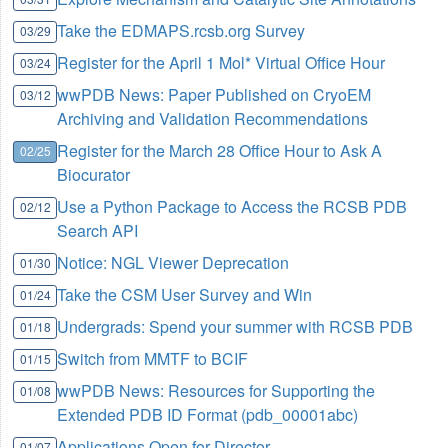
Take the EDMAPS.rcsb.org Survey
03/29
Register for the April 1 Mol* Virtual Office Hour
03/24
wwPDB News: Paper Published on CryoEM
03/12
Archiving and Validation Recommendations
Register for the March 28 Office Hour to Ask A
02/25
Biocurator
Use a Python Package to Access the RCSB PDB
02/12
Search API
Notice: NGL Viewer Deprecation
01/30
Take the CSM User Survey and Win
01/24
Undergrads: Spend your summer with RCSB PDB
01/18
Switch from MMTF to BCIF
01/15
wwPDB News: Resources for Supporting the
01/08
Extended PDB ID Format (pdb_00001abc)
Applications Open for Director
01/07