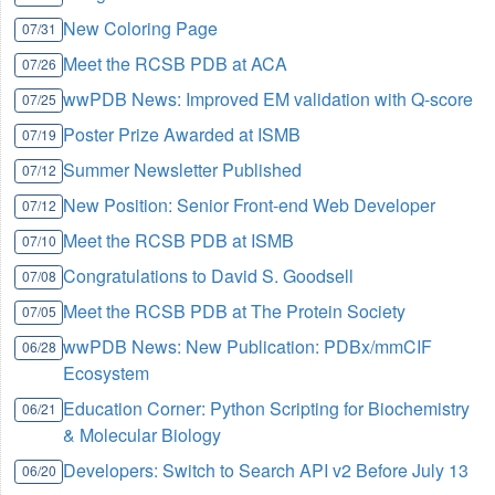
New Coloring Page
07/31
Meet the RCSB PDB at ACA
07/26
wwPDB News: Improved EM validation with Q-score
07/25
Poster Prize Awarded at ISMB
07/19
Summer Newsletter Published
07/12
New Position: Senior Front-end Web Developer
07/12
Meet the RCSB PDB at ISMB
07/10
Congratulations to David S. Goodsell
07/08
Meet the RCSB PDB at The Protein Society
07/05
wwPDB News: New Publication: PDBx/mmCIF
06/28
Ecosystem
Education Corner: Python Scripting for Biochemistry
06/21
& Molecular Biology
Developers: Switch to Search API v2 Before July 13
06/20