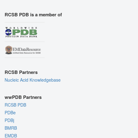
RCSB PDB is a member of
RCSB Partners
Nucleic Acid Knowledgebase
wwPDB Partners
RCSB PDB
PDBe
PDBj
BMRB
EMDB