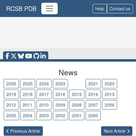
RCSB PDB
Help
Contact us
News
2026
2025
2024
2023
2022
2021
2020
2019
2018
2017
2016
2015
2014
2013
2012
2011
2010
2009
2008
2007
2006
2005
2004
2003
2002
2001
2000
Previous
Article
Next
Article