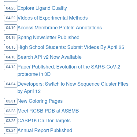
Explore Ligand Quality
04/25
Videos of Experimental Methods
04/22
Access Membrane Protein Annotations
04/19
Spring Newsletter Published
04/19
High School Students: Submit Videos By April 25
04/15
Search API v2 Now Available
04/13
Paper Published: Evolution of the SARS-CoV-2
04/12
proteome in 3D
Developers: Switch to New Sequence Cluster Files
04/04
by April 12
New Coloring Pages
03/31
Meet RCSB PDB at ASBMB
03/28
CASP15 Call for Targets
03/25
Annual Report Published
03/24