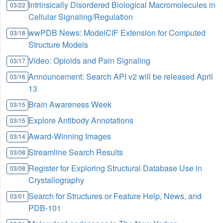
Intrinsically Disordered Biological Macromolecules in
03/22
Cellular Signaling/Regulation
wwPDB News: ModelCIF Extension for Computed
03/18
Structure Models
Video: Opioids and Pain Signaling
03/17
Announcement: Search API v2 will be released April
03/16
13
Brain Awareness Week
03/15
Explore Antibody Annotations
03/15
Award-Winning Images
03/14
Streamline Search Results
03/08
Register for Exploring Structural Database Use in
03/08
Crystallography
Search for Structures or Feature Help, News, and
03/01
PDB-101