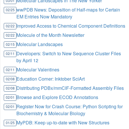
Molecular Landscapes in The New Yorker
03/01
wwPDB News: Deposition of Half-maps for Certain
02/25
EM Entries Now Mandatory
Improved Access to Chemical Component Definitions
02/22
Molecule of the Month Newsletter
02/22
Molecular Landscapes
02/15
Developers: Switch to New Sequence Cluster Files
02/11
by April 12
Molecular Valentines
02/11
Education Corner: Inktober SciArt
02/08
Distributing PDBx/mmCIF-Formatted Assembly Files
02/08
Browse and Explore ECOD Annotations
02/01
Register Now for Crash Course: Python Scripting for
02/01
Biochemistry & Molecular Biology
MyPDB: Keep up-to-date with New Structures
01/25