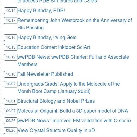
to access PDB Structures and CSMs
Happy Birthday, PDB!
10/19
Remembering John Westbrook on the Anniversary of
10/17
His Passing
Happy Birthday, Irving Geis
10/16
Education Corner: Inktober SciArt
10/13
wwPDB News: wwPDB Charter: Full and Associate
10/12
Members
Fall Newsletter Published
10/10
Undergrads/Grads: Apply to the Molecule of the
10/07
Month Boot Camp (January 2023)
Structural Biology and Nobel Prizes
10/01
Molecular Origami: Build a 3D paper model of DNA
09/27
wwPDB News: Improved EM validation with Q-score
09/26
View Crystal Structure Quality in 3D
09/20