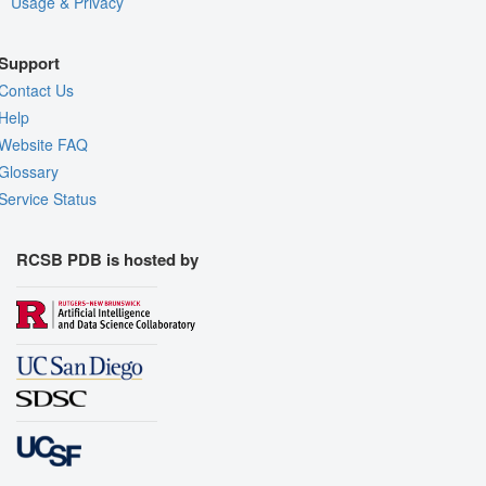
Usage & Privacy
Support
Contact Us
Help
Website FAQ
Glossary
Service Status
RCSB PDB is hosted by