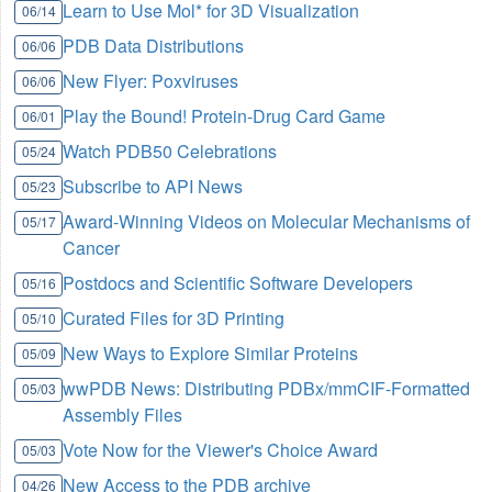
Learn to Use Mol* for 3D Visualization
06/14
PDB Data Distributions
06/06
New Flyer: Poxviruses
06/06
Play the Bound! Protein-Drug Card Game
06/01
Watch PDB50 Celebrations
05/24
Subscribe to API News
05/23
Award-Winning Videos on Molecular Mechanisms of
05/17
Cancer
Postdocs and Scientific Software Developers
05/16
Curated Files for 3D Printing
05/10
New Ways to Explore Similar Proteins
05/09
wwPDB News: Distributing PDBx/mmCIF-Formatted
05/03
Assembly Files
Vote Now for the Viewer's Choice Award
05/03
New Access to the PDB archive
04/26