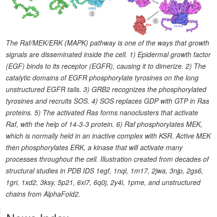
The Raf/MEK/ERK (MAPK) pathway is one of the ways that growth
signals are disseminated inside the cell. 1) Epidermal growth factor
(EGF) binds to its receptor (EGFR), causing it to dimerize. 2) The
catalytic domains of EGFR phosphorylate tyrosines on the long
unstructured EGFR tails. 3) GRB2 recognizes the phosphorylated
tyrosines and recruits SOS. 4) SOS replaces GDP with GTP in Ras
proteins. 5) The activated Ras forms nanoclusters that activate
Raf, with the help of 14-3-3 protein. 6) Raf phosphorylates MEK,
which is normally held in an inactive complex with KSR. Active MEK
then phosphorylates ERK, a kinase that will activate many
processes throughout the cell. Illustration created from decades of
structural studies in PDB IDS 1egf, 1nql, 1m17, 2jwa, 3njp, 2gs6,
1gri, 1xd2, 3ksy, 5p21, 6xi7, 6q0j, 2y4i, 1pme, and unstructured
chains from AlphaFold2.