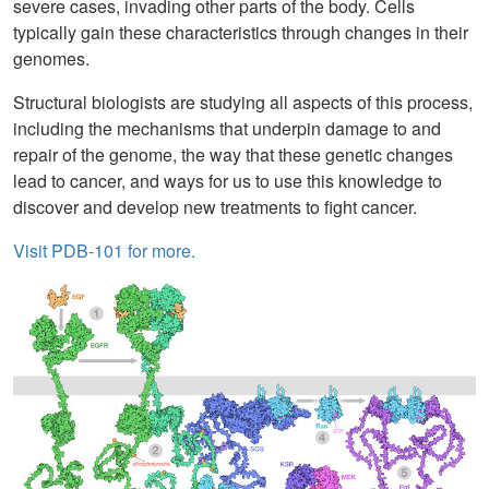
severe cases, invading other parts of the body. Cells
typically gain these characteristics through changes in their
genomes.
Structural biologists are studying all aspects of this process,
including the mechanisms that underpin damage to and
repair of the genome, the way that these genetic changes
lead to cancer, and ways for us to use this knowledge to
discover and develop new treatments to fight cancer.
Visit PDB-101 for more.