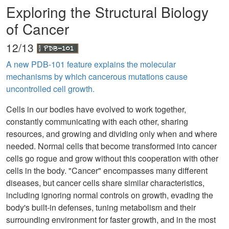
Exploring the Structural Biology
of Cancer
12/13
A new PDB-101 feature explains the molecular
mechanisms by which cancerous mutations cause
uncontrolled cell growth.
Cells in our bodies have evolved to work together,
constantly communicating with each other, sharing
resources, and growing and dividing only when and where
needed. Normal cells that become transformed into cancer
cells go rogue and grow without this cooperation with other
cells in the body. "Cancer" encompasses many different
diseases, but cancer cells share similar characteristics,
including ignoring normal controls on growth, evading the
body's built-in defenses, tuning metabolism and their
surrounding environment for faster growth, and in the most