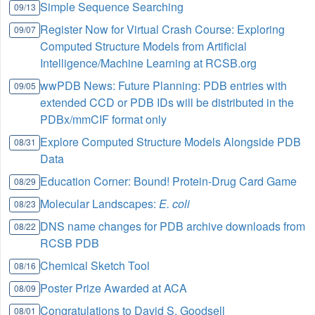
Simple Sequence Searching
09/13
Register Now for Virtual Crash Course: Exploring
09/07
Computed Structure Models from Artificial
Intelligence/Machine Learning at RCSB.org
wwPDB News: Future Planning: PDB entries with
09/05
extended CCD or PDB IDs will be distributed in the
PDBx/mmCIF format only
Explore Computed Structure Models Alongside PDB
08/31
Data
Education Corner: Bound! Protein-Drug Card Game
08/29
Molecular Landscapes:
E. coli
08/23
DNS name changes for PDB archive downloads from
08/22
RCSB PDB
Chemical Sketch Tool
08/16
Poster Prize Awarded at ACA
08/09
Congratulations to David S. Goodsell
08/01