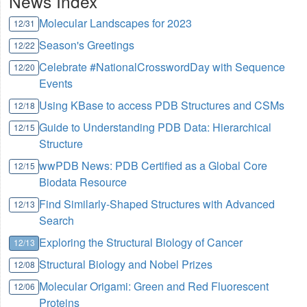
News Index
Molecular Landscapes for 2023
12/31
Season's Greetings
12/22
Celebrate #NationalCrosswordDay with Sequence
12/20
Events
Using KBase to access PDB Structures and CSMs
12/18
Guide to Understanding PDB Data: Hierarchical
12/15
Structure
wwPDB News: PDB Certified as a Global Core
12/15
Biodata Resource
Find Similarly-Shaped Structures with Advanced
12/13
Search
Exploring the Structural Biology of Cancer
12/13
Structural Biology and Nobel Prizes
12/08
Molecular Origami: Green and Red Fluorescent
12/06
Proteins