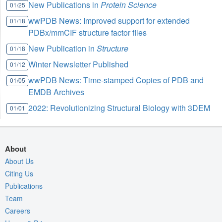
New Publications in
Protein Science
01/25
wwPDB News: Improved support for extended
01/18
PDBx/mmCIF structure factor files
New Publication in
Structure
01/18
Winter Newsletter Published
01/12
wwPDB News: Time-stamped Copies of PDB and
01/05
EMDB Archives
2022: Revolutionizing Structural Biology with 3DEM
01/01
About
About Us
Citing Us
Publications
Team
Careers