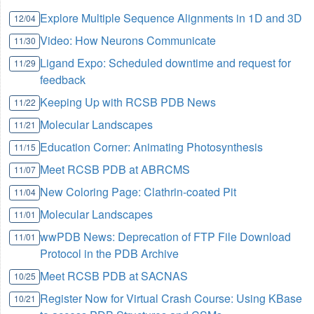
Explore Multiple Sequence Alignments in 1D and 3D
12/04
Video: How Neurons Communicate
11/30
Ligand Expo: Scheduled downtime and request for
11/29
feedback
Keeping Up with RCSB PDB News
11/22
Molecular Landscapes
11/21
Education Corner: Animating Photosynthesis
11/15
Meet RCSB PDB at ABRCMS
11/07
New Coloring Page: Clathrin-coated Pit
11/04
Molecular Landscapes
11/01
wwPDB News: Deprecation of FTP File Download
11/01
Protocol in the PDB Archive
Meet RCSB PDB at SACNAS
10/25
Register Now for Virtual Crash Course: Using KBase
10/21