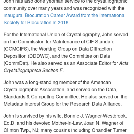
John has also done yeoman service to the crystallographic
community over many years and was recognized with the
inaugural Biocuration Career Award from the International
Society for Biocuration in 2016
.
For the International Union of Crystallography, John served
on the Commission for Maintenance of CIF Standard
(COMCIFS), the Working Group on Data Diffraction
Deposition (DDDWG), and the Committee on Data
(CommDat). He also served as an Associate Editor for
Acta
Crystallographica Section F
.
John was a long-standing member of the American
Crystallographic Association, and served on the Data,
Standards & Computing Committee. He also served on the
Metadata Interest Group for the Research Data Alliance.
John is survived by his wife, Bonnie J. Wagner-Westbrook,
Ed.D. and his devoted Mother-in-Law, Joan N. Wagner of
Clinton Twp., NJ; many cousins including Chandler Turner