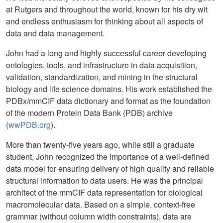
at Rutgers and throughout the world, known for his dry wit
and endless enthusiasm for thinking about all aspects of
data and data management.
John had a long and highly successful career developing
ontologies, tools, and infrastructure in data acquisition,
validation, standardization, and mining in the structural
biology and life science domains. His work established the
PDBx/mmCIF data dictionary and format as the foundation
of the modern Protein Data Bank (PDB) archive
(
wwPDB.org
).
More than twenty-five years ago, while still a graduate
student, John recognized the importance of a well-defined
data model for ensuring delivery of high quality and reliable
structural information to data users. He was the principal
architect of the mmCIF data representation for biological
macromolecular data. Based on a simple, context-free
grammar (without column width constraints), data are