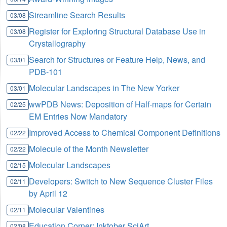
Streamline Search Results
03/08
Register for Exploring Structural Database Use in
03/08
Crystallography
Search for Structures or Feature Help, News, and
03/01
PDB-101
Molecular Landscapes in The New Yorker
03/01
wwPDB News: Deposition of Half-maps for Certain
02/25
EM Entries Now Mandatory
Improved Access to Chemical Component Definitions
02/22
Molecule of the Month Newsletter
02/22
Molecular Landscapes
02/15
Developers: Switch to New Sequence Cluster Files
02/11
by April 12
Molecular Valentines
02/11
Education Corner: Inktober SciArt
02/08