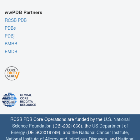
wwPDB Partners
RCSB PDB
PDBe
PDBj
BMRB
EMDB
RCSB PDB Core Operations are funded by the
U.S. National
Science Foundation
(DBI-2321666), the
US Department of
Energy
(DE-SC0019749), and the
National Cancer Institute
,
National Institute of Allergy and Infectious Diseases
, and
National