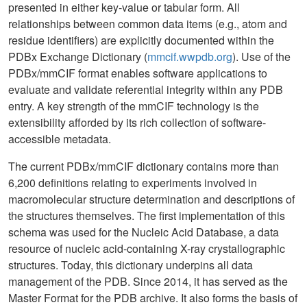
presented in either key-value or tabular form. All
relationships between common data items (e.g., atom and
residue identifiers) are explicitly documented within the
PDBx Exchange Dictionary (
mmcif.wwpdb.org
). Use of the
PDBx/mmCIF format enables software applications to
evaluate and validate referential integrity within any PDB
entry. A key strength of the mmCIF technology is the
extensibility afforded by its rich collection of software-
accessible metadata.
The current PDBx/mmCIF dictionary contains more than
6,200 definitions relating to experiments involved in
macromolecular structure determination and descriptions of
the structures themselves. The first implementation of this
schema was used for the Nucleic Acid Database, a data
resource of nucleic acid-containing X-ray crystallographic
structures. Today, this dictionary underpins all data
management of the PDB. Since 2014, it has served as the
Master Format for the PDB archive. It also forms the basis of