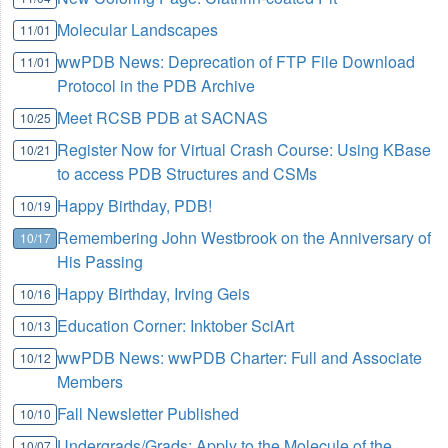
Molecular Landscapes
11/01
wwPDB News: Deprecation of FTP File Download
11/01
Protocol in the PDB Archive
Meet RCSB PDB at SACNAS
10/25
Register Now for Virtual Crash Course: Using KBase
10/21
to access PDB Structures and CSMs
Happy Birthday, PDB!
10/19
Remembering John Westbrook on the Anniversary of
10/17
His Passing
Happy Birthday, Irving Geis
10/16
Education Corner: Inktober SciArt
10/13
wwPDB News: wwPDB Charter: Full and Associate
10/12
Members
Fall Newsletter Published
10/10
Undergrads/Grads: Apply to the Molecule of the
10/07