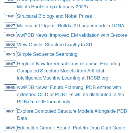
Month Boot Camp (January 2023)
Structural Biology and Nobel Prizes
10/01
Molecular Origami: Build a 3D paper model of DNA
09/27
wwPDB News: Improved EM validation with Q-score
09/26
View Crystal Structure Quality in 3D
09/20
Simple Sequence Searching
09/13
Register Now for Virtual Crash Course: Exploring
09/07
Computed Structure Models from Artificial
Intelligence/Machine Learning at RCSB.org
wwPDB News: Future Planning: PDB entries with
09/05
extended CCD or PDB IDs will be distributed in the
PDBx/mmCIF format only
Explore Computed Structure Models Alongside PDB
08/31
Data
Education Corner: Bound! Protein-Drug Card Game
08/29