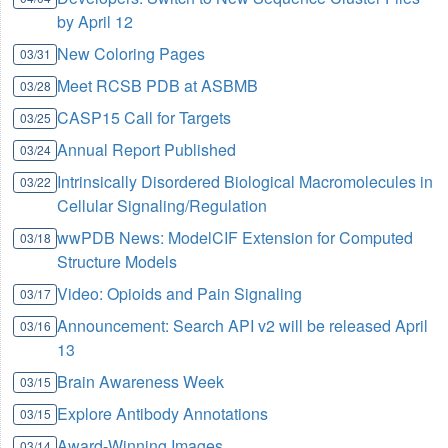
by April 12
New Coloring Pages
03/31
Meet RCSB PDB at ASBMB
03/28
CASP15 Call for Targets
03/25
Annual Report Published
03/24
Intrinsically Disordered Biological Macromolecules in
03/22
Cellular Signaling/Regulation
wwPDB News: ModelCIF Extension for Computed
03/18
Structure Models
Video: Opioids and Pain Signaling
03/17
Announcement: Search API v2 will be released April
03/16
13
Brain Awareness Week
03/15
Explore Antibody Annotations
03/15
Award-Winning Images
03/14