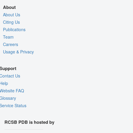
About
About Us
Citing Us
Publications
Team
Careers
Usage & Privacy
Support
Contact Us
Help
Website FAQ
Glossary
Service Status
RCSB PDB is hosted by