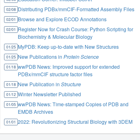
Distributing PDBx/mmCIF-Formatted Assembly Files
02/08
Browse and Explore ECOD Annotations
02/01
Register Now for Crash Course: Python Scripting for
02/01
Biochemistry & Molecular Biology
MyPDB: Keep up-to-date with New Structures
01/25
New Publications in
Protein Science
01/25
wwPDB News: Improved support for extended
01/18
PDBx/mmCIF structure factor files
New Publication in
Structure
01/18
Winter Newsletter Published
01/12
wwPDB News: Time-stamped Copies of PDB and
01/05
EMDB Archives
2022: Revolutionizing Structural Biology with 3DEM
01/01