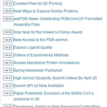
Curated Files for 3D Printing
05/10
New Ways to Explore Similar Proteins
05/09
wwPDB News: Distributing PDBx/mmCIF-Formatted
05/03
Assembly Files
Vote Now for the Viewer's Choice Award
05/03
New Access to the PDB archive
04/26
Explore Ligand Quality
04/25
Videos of Experimental Methods
04/22
Access Membrane Protein Annotations
04/19
Spring Newsletter Published
04/19
High School Students: Submit Videos By April 25
04/15
Search API v2 Now Available
04/13
Paper Published: Evolution of the SARS-CoV-2
04/12
proteome in 3D
Developers: Switch to New Sequence Cluster Files
04/04