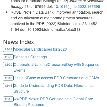
Tools for Structural Biology (2022)
Journal of Molecular
Biology
434: 167599 doi:
10.1016/j.jmb.2022.167599
RCSB Protein Data Bank: improved annotation, search
and visualization of membrane protein structures
archived in the PDB (2022) Bioinformatics 38: 1452-
1454 doi: 10.1093/bioinformatics/btab813
News Index
Molecular Landscapes for 2023
12/31
Season's Greetings
12/22
Celebrate #NationalCrosswordDay with Sequence
12/20
Events
Using KBase to access PDB Structures and CSMs
12/18
Guide to Understanding PDB Data: Hierarchical
12/15
Structure
wwPDB News: PDB Certified as a Global Core
12/15
Biodata Resource