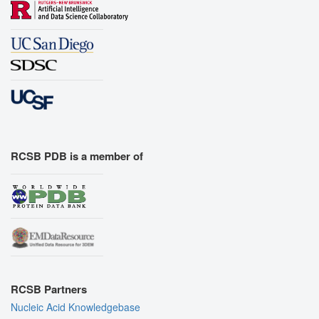
RCSB PDB is a member of
RCSB Partners
Nucleic Acid Knowledgebase