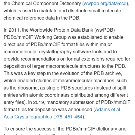
the Chemical Component Dictionary (
wwpdb.org/data/ccd
),
which is used to maintain and distribute small molecule
chemical reference data in the PDB.
In 2011, the Worldwide Protein Data Bank (wwPDB)
PDBx/mmCIF Working Group was established to enable
direct use of PDBx/mmCIF format files within major
macromolecular crystallography software tools and to
provide recommendations on format extensions required for
deposition of larger macromolecule structures to the PDB.
This was a key step in the evolution of the PDB archive,
which enabled studies of macromolecular machines, such
as the ribosome, as single PDB structures (instead of split
entries with atomic coordinates distributed among different
entry files). In 2019, mandatory submission of PDBx/mmCIF
format files for deposition was announced (
Adams et al.
Acta Crystallographica D75, 451-454
).
To ensure the success of the PDBx/mmCIF dictionary and