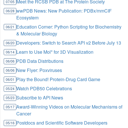
Meet the RCSB PDB at The Protein Society
07/05
wwPDB News: New Publication: PDBx/mmCIF
06/28
Ecosystem
Education Corner: Python Scripting for Biochemistry
06/21
& Molecular Biology
Developers: Switch to Search API v2 Before July 13
06/20
Learn to Use Mol* for 3D Visualization
06/14
PDB Data Distributions
06/06
New Flyer: Poxviruses
06/06
Play the Bound! Protein-Drug Card Game
06/01
Watch PDB50 Celebrations
05/24
Subscribe to API News
05/23
Award-Winning Videos on Molecular Mechanisms of
05/17
Cancer
Postdocs and Scientific Software Developers
05/16