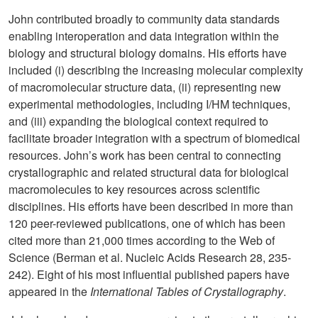
John contributed broadly to community data standards
enabling interoperation and data integration within the
biology and structural biology domains. His efforts have
included (i) describing the increasing molecular complexity
of macromolecular structure data, (ii) representing new
experimental methodologies, including I/HM techniques,
and (iii) expanding the biological context required to
facilitate broader integration with a spectrum of biomedical
resources. John’s work has been central to connecting
crystallographic and related structural data for biological
macromolecules to key resources across scientific
disciplines. His efforts have been described in more than
120 peer-reviewed publications, one of which has been
cited more than 21,000 times according to the Web of
Science (
Berman et al. Nucleic Acids Research 28, 235-
242). Eight of his most influential published papers have
appeared in the
International Tables of Crystallography
.