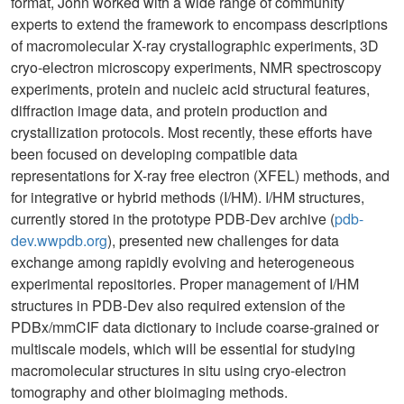
format, John worked with a wide range of community
experts to extend the framework to encompass descriptions
of macromolecular X-ray crystallographic experiments, 3D
cryo-electron microscopy experiments, NMR spectroscopy
experiments, protein and nucleic acid structural features,
diffraction image data, and protein production and
crystallization protocols. Most recently, these efforts have
been focused on developing compatible data
representations for X-ray free electron (XFEL) methods, and
for integrative or hybrid methods (I/HM). I/HM structures,
currently stored in the prototype PDB-Dev archive (
pdb-
dev.wwpdb.org
), presented new challenges for data
exchange among rapidly evolving and heterogeneous
experimental repositories. Proper management of I/HM
structures in PDB-Dev also required extension of the
PDBx/mmCIF data dictionary to include coarse-grained or
multiscale models, which will be essential for studying
macromolecular structures in situ using cryo-electron
tomography and other bioimaging methods.