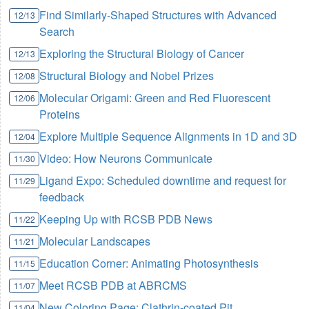
Find Similarly-Shaped Structures with Advanced
12/13
Search
Exploring the Structural Biology of Cancer
12/13
Structural Biology and Nobel Prizes
12/08
Molecular Origami: Green and Red Fluorescent
12/06
Proteins
Explore Multiple Sequence Alignments in 1D and 3D
12/04
Video: How Neurons Communicate
11/30
Ligand Expo: Scheduled downtime and request for
11/29
feedback
Keeping Up with RCSB PDB News
11/22
Molecular Landscapes
11/21
Education Corner: Animating Photosynthesis
11/15
Meet RCSB PDB at ABRCMS
11/07
New Coloring Page: Clathrin-coated Pit
11/04