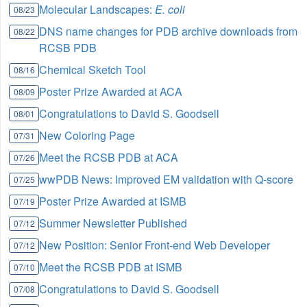
Molecular Landscapes:
E. coli
08/23
DNS name changes for PDB archive downloads from
08/22
RCSB PDB
Chemical Sketch Tool
08/16
Poster Prize Awarded at ACA
08/09
Congratulations to David S. Goodsell
08/01
New Coloring Page
07/31
Meet the RCSB PDB at ACA
07/26
wwPDB News: Improved EM validation with Q-score
07/25
Poster Prize Awarded at ISMB
07/19
Summer Newsletter Published
07/12
New Position: Senior Front-end Web Developer
07/12
Meet the RCSB PDB at ISMB
07/10
Congratulations to David S. Goodsell
07/08