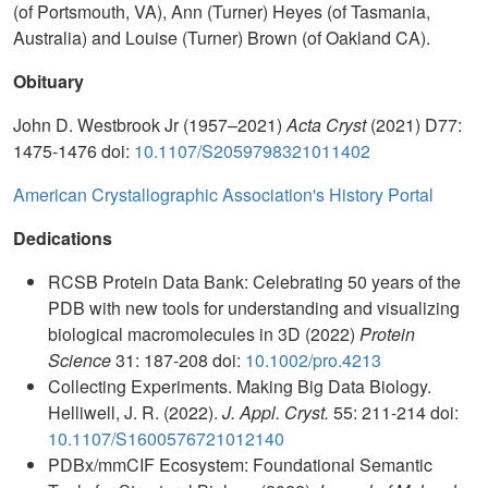
(of Portsmouth, VA), Ann (Turner) Heyes (of Tasmania,
Australia) and Louise (Turner) Brown (of Oakland CA).
Obituary
John D. Westbrook Jr (1957–2021)
Acta Cryst
(2021) D77:
1475-1476 doi:
10.1107/S2059798321011402
American Crystallographic Association's History Portal
Dedications
RCSB Protein Data Bank: Celebrating 50 years of the
PDB with new tools for understanding and visualizing
biological macromolecules in 3D (2022)
Protein
Science
31: 187-208 doi:
10.1002/pro.4213
Collecting Experiments. Making Big Data Biology.
Helliwell, J. R. (2022).
J. Appl. Cryst.
55: 211-214 doi:
10.1107/S1600576721012140
PDBx/mmCIF Ecosystem: Foundational Semantic