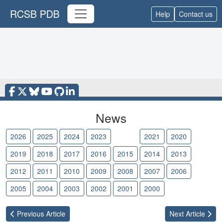
RCSB PDB
Help
Contact us
News
2026
2025
2024
2023
2022
2021
2020
2019
2018
2017
2016
2015
2014
2013
2012
2011
2010
2009
2008
2007
2006
2005
2004
2003
2002
2001
2000
Previous
Article
Next
Article