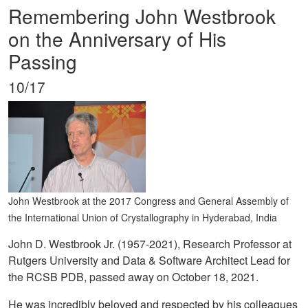
Remembering John Westbrook
on the Anniversary of His
Passing
10/17
John Westbrook at the 2017 Congress and General Assembly of
the International Union of Crystallography in Hyderabad, India
John D. Westbrook Jr. (1957-2021), Research Professor at
Rutgers University and Data & Software Architect Lead for
the RCSB PDB, passed away on October 18, 2021.
He was incredibly beloved and respected by his colleagues