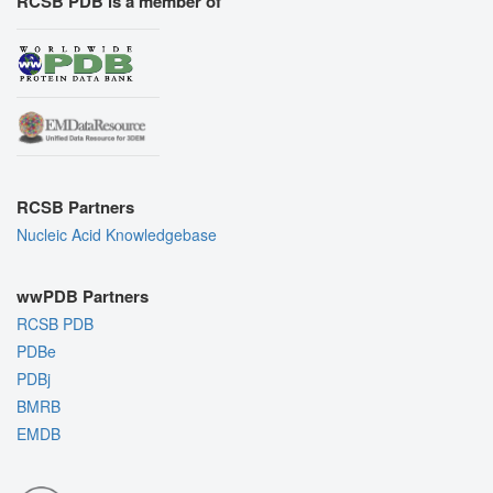
RCSB PDB is a member of
RCSB Partners
Nucleic Acid Knowledgebase
wwPDB Partners
RCSB PDB
PDBe
PDBj
BMRB
EMDB