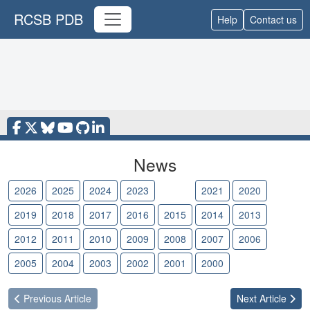
RCSB PDB
Help
Contact us
News
2026
2025
2024
2023
2022
2021
2020
2019
2018
2017
2016
2015
2014
2013
2012
2011
2010
2009
2008
2007
2006
2005
2004
2003
2002
2001
2000
Previous
Article
Next
Article