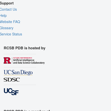
Support
Contact Us
Help
Website FAQ
Glossary
Service Status
RCSB PDB is hosted by