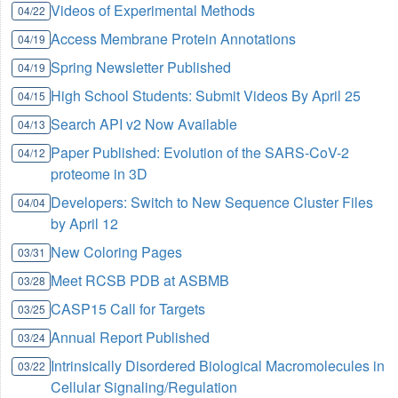
Videos of Experimental Methods
04/22
Access Membrane Protein Annotations
04/19
Spring Newsletter Published
04/19
High School Students: Submit Videos By April 25
04/15
Search API v2 Now Available
04/13
Paper Published: Evolution of the SARS-CoV-2
04/12
proteome in 3D
Developers: Switch to New Sequence Cluster Files
04/04
by April 12
New Coloring Pages
03/31
Meet RCSB PDB at ASBMB
03/28
CASP15 Call for Targets
03/25
Annual Report Published
03/24
Intrinsically Disordered Biological Macromolecules in
03/22
Cellular Signaling/Regulation