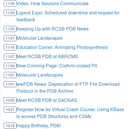
Video: How Neurons Communicate
11/30
Ligand Expo: Scheduled downtime and request for
11/29
feedback
Keeping Up with RCSB PDB News
11/22
Molecular Landscapes
11/21
Education Corner: Animating Photosynthesis
11/15
Meet RCSB PDB at ABRCMS
11/07
New Coloring Page: Clathrin-coated Pit
11/04
Molecular Landscapes
11/01
wwPDB News: Deprecation of FTP File Download
11/01
Protocol in the PDB Archive
Meet RCSB PDB at SACNAS
10/25
Register Now for Virtual Crash Course: Using KBase
10/21
to access PDB Structures and CSMs
Happy Birthday, PDB!
10/19