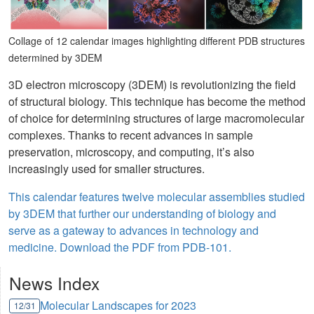
Collage of 12 calendar images highlighting different PDB structures
determined by 3DEM
3D electron microscopy (3DEM) is revolutionizing the field
of structural biology. This technique has become the method
of choice for determining structures of large macromolecular
complexes. Thanks to recent advances in sample
preservation, microscopy, and computing, it’s also
increasingly used for smaller structures.
This calendar features twelve molecular assemblies studied
by 3DEM that further our understanding of biology and
serve as a gateway to advances in technology and
medicine. Download the PDF from PDB-101.
News Index
Molecular Landscapes for 2023
12/31