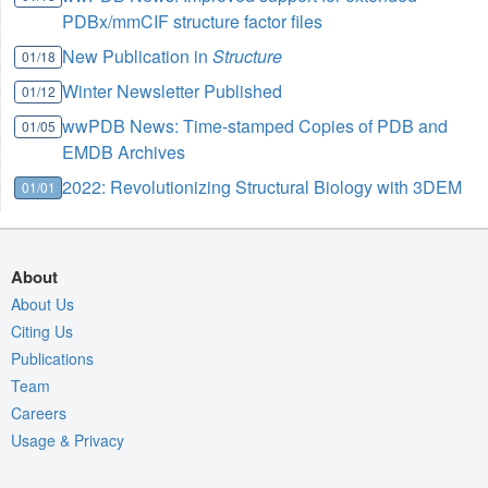
PDBx/mmCIF structure factor files
New Publication in
Structure
01/18
Winter Newsletter Published
01/12
wwPDB News: Time-stamped Copies of PDB and
01/05
EMDB Archives
2022: Revolutionizing Structural Biology with 3DEM
01/01
About
About Us
Citing Us
Publications
Team
Careers
Usage & Privacy