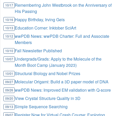
Remembering John Westbrook on the Anniversary of
10/17
His Passing
Happy Birthday, Irving Geis
10/16
Education Corner: Inktober SciArt
10/13
wwPDB News: wwPDB Charter: Full and Associate
10/12
Members
Fall Newsletter Published
10/10
Undergrads/Grads: Apply to the Molecule of the
10/07
Month Boot Camp (January 2023)
Structural Biology and Nobel Prizes
10/01
Molecular Origami: Build a 3D paper model of DNA
09/27
wwPDB News: Improved EM validation with Q-score
09/26
View Crystal Structure Quality in 3D
09/20
Simple Sequence Searching
09/13
Register Now for Virtual Crash Course: Exploring
09/07