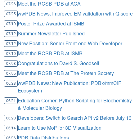
Meet the RCSB PDB at ACA
07/26
wwPDB News: Improved EM validation with Q-score
07/25
Poster Prize Awarded at ISMB
07/19
Summer Newsletter Published
07/12
New Position: Senior Front-end Web Developer
07/12
Meet the RCSB PDB at ISMB
07/10
Congratulations to David S. Goodsell
07/08
Meet the RCSB PDB at The Protein Society
07/05
wwPDB News: New Publication: PDBx/mmCIF
06/28
Ecosystem
Education Corner: Python Scripting for Biochemistry
06/21
& Molecular Biology
Developers: Switch to Search API v2 Before July 13
06/20
Learn to Use Mol* for 3D Visualization
06/14
PDB Data Distributions
06/06