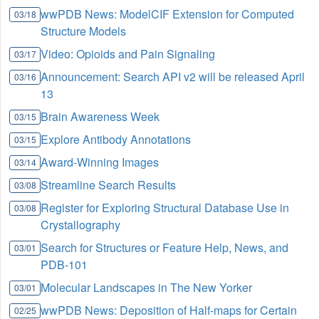
wwPDB News: ModelCIF Extension for Computed
03/18
Structure Models
Video: Opioids and Pain Signaling
03/17
Announcement: Search API v2 will be released April
03/16
13
Brain Awareness Week
03/15
Explore Antibody Annotations
03/15
Award-Winning Images
03/14
Streamline Search Results
03/08
Register for Exploring Structural Database Use in
03/08
Crystallography
Search for Structures or Feature Help, News, and
03/01
PDB-101
Molecular Landscapes in The New Yorker
03/01
wwPDB News: Deposition of Half-maps for Certain
02/25