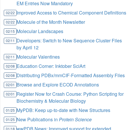
EM Entries Now Mandatory
Improved Access to Chemical Component Definitions
02/22
Molecule of the Month Newsletter
02/22
Molecular Landscapes
02/15
Developers: Switch to New Sequence Cluster Files
02/11
by April 12
Molecular Valentines
02/11
Education Corner: Inktober SciArt
02/08
Distributing PDBx/mmCIF-Formatted Assembly Files
02/08
Browse and Explore ECOD Annotations
02/01
Register Now for Crash Course: Python Scripting for
02/01
Biochemistry & Molecular Biology
MyPDB: Keep up-to-date with New Structures
01/25
New Publications in
Protein Science
01/25
wwPDB News: Improved support for extended
01/18