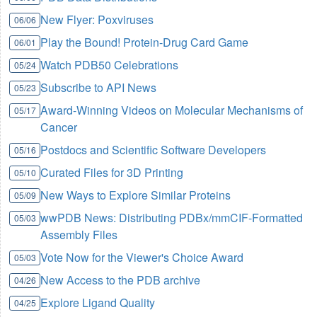
New Flyer: Poxviruses
06/06
Play the Bound! Protein-Drug Card Game
06/01
Watch PDB50 Celebrations
05/24
Subscribe to API News
05/23
Award-Winning Videos on Molecular Mechanisms of
05/17
Cancer
Postdocs and Scientific Software Developers
05/16
Curated Files for 3D Printing
05/10
New Ways to Explore Similar Proteins
05/09
wwPDB News: Distributing PDBx/mmCIF-Formatted
05/03
Assembly Files
Vote Now for the Viewer's Choice Award
05/03
New Access to the PDB archive
04/26
Explore Ligand Quality
04/25