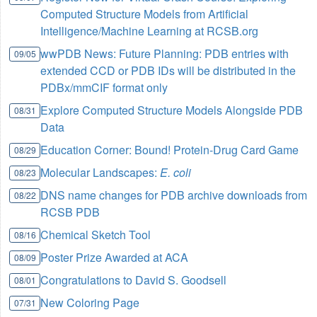
Computed Structure Models from Artificial
Intelligence/Machine Learning at RCSB.org
wwPDB News: Future Planning: PDB entries with
09/05
extended CCD or PDB IDs will be distributed in the
PDBx/mmCIF format only
Explore Computed Structure Models Alongside PDB
08/31
Data
Education Corner: Bound! Protein-Drug Card Game
08/29
Molecular Landscapes:
E. coli
08/23
DNS name changes for PDB archive downloads from
08/22
RCSB PDB
Chemical Sketch Tool
08/16
Poster Prize Awarded at ACA
08/09
Congratulations to David S. Goodsell
08/01
New Coloring Page
07/31