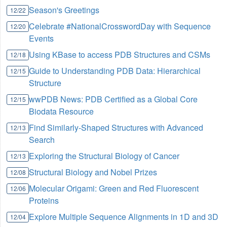
Season's Greetings
12/22
Celebrate #NationalCrosswordDay with Sequence
12/20
Events
Using KBase to access PDB Structures and CSMs
12/18
Guide to Understanding PDB Data: Hierarchical
12/15
Structure
wwPDB News: PDB Certified as a Global Core
12/15
Biodata Resource
Find Similarly-Shaped Structures with Advanced
12/13
Search
Exploring the Structural Biology of Cancer
12/13
Structural Biology and Nobel Prizes
12/08
Molecular Origami: Green and Red Fluorescent
12/06
Proteins
Explore Multiple Sequence Alignments in 1D and 3D
12/04