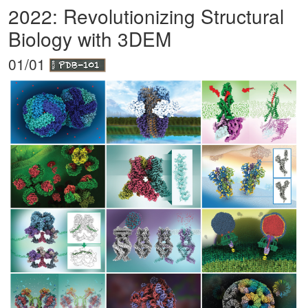
2022: Revolutionizing Structural
Biology with 3DEM
01/01