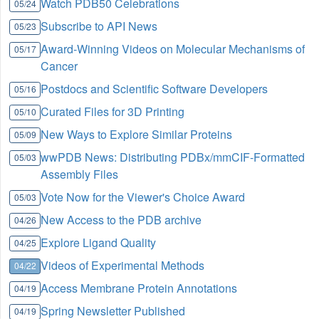
Watch PDB50 Celebrations
05/24
Subscribe to API News
05/23
Award-Winning Videos on Molecular Mechanisms of
05/17
Cancer
Postdocs and Scientific Software Developers
05/16
Curated Files for 3D Printing
05/10
New Ways to Explore Similar Proteins
05/09
wwPDB News: Distributing PDBx/mmCIF-Formatted
05/03
Assembly Files
Vote Now for the Viewer's Choice Award
05/03
New Access to the PDB archive
04/26
Explore Ligand Quality
04/25
Videos of Experimental Methods
04/22
Access Membrane Protein Annotations
04/19
Spring Newsletter Published
04/19