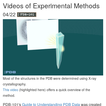
Videos of Experimental Methods
04/22
Most of the structures in the PDB were determined using X-ray
crystallography.
This video
(highlighted here) offers a quick overview of the
method.
PDB-101's
Guide to Understanding PDB Data
was created