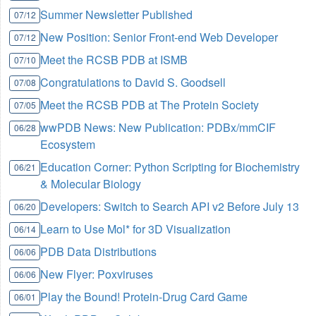
Summer Newsletter Published
07/12
New Position: Senior Front-end Web Developer
07/12
Meet the RCSB PDB at ISMB
07/10
Congratulations to David S. Goodsell
07/08
Meet the RCSB PDB at The Protein Society
07/05
wwPDB News: New Publication: PDBx/mmCIF
06/28
Ecosystem
Education Corner: Python Scripting for Biochemistry
06/21
& Molecular Biology
Developers: Switch to Search API v2 Before July 13
06/20
Learn to Use Mol* for 3D Visualization
06/14
PDB Data Distributions
06/06
New Flyer: Poxviruses
06/06
Play the Bound! Protein-Drug Card Game
06/01