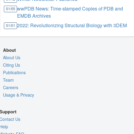
wwPDB News: Time-stamped Copies of PDB and
01/05
EMDB Archives
2022: Revolutionizing Structural Biology with 3DEM
01/01
About
About Us
Citing Us
Publications
Team
Careers
Usage & Privacy
Support
Contact Us
Help