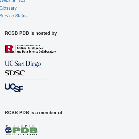
Website FAQ
Glossary
Service Status
RCSB PDB is hosted by
RCSB PDB is a member of