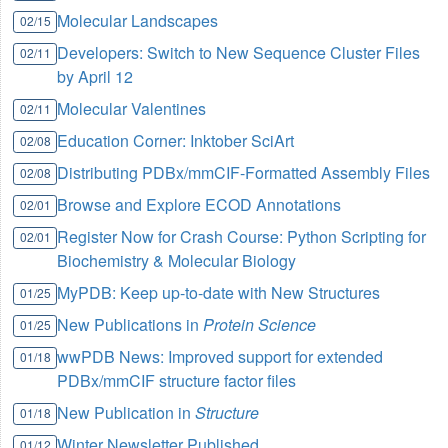
Molecular Landscapes
02/15
Developers: Switch to New Sequence Cluster Files
02/11
by April 12
Molecular Valentines
02/11
Education Corner: Inktober SciArt
02/08
Distributing PDBx/mmCIF-Formatted Assembly Files
02/08
Browse and Explore ECOD Annotations
02/01
Register Now for Crash Course: Python Scripting for
02/01
Biochemistry & Molecular Biology
MyPDB: Keep up-to-date with New Structures
01/25
New Publications in
Protein Science
01/25
wwPDB News: Improved support for extended
01/18
PDBx/mmCIF structure factor files
New Publication in
Structure
01/18
Winter Newsletter Published
01/12