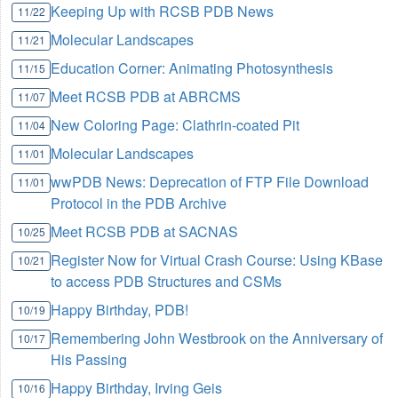
Keeping Up with RCSB PDB News
11/22
Molecular Landscapes
11/21
Education Corner: Animating Photosynthesis
11/15
Meet RCSB PDB at ABRCMS
11/07
New Coloring Page: Clathrin-coated Pit
11/04
Molecular Landscapes
11/01
wwPDB News: Deprecation of FTP File Download
11/01
Protocol in the PDB Archive
Meet RCSB PDB at SACNAS
10/25
Register Now for Virtual Crash Course: Using KBase
10/21
to access PDB Structures and CSMs
Happy Birthday, PDB!
10/19
Remembering John Westbrook on the Anniversary of
10/17
His Passing
Happy Birthday, Irving Geis
10/16