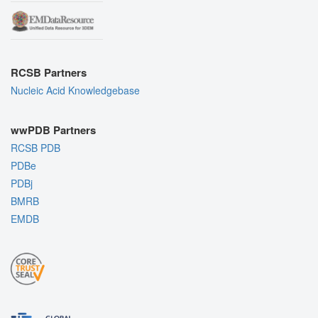
RCSB Partners
Nucleic Acid Knowledgebase
wwPDB Partners
RCSB PDB
PDBe
PDBj
BMRB
EMDB