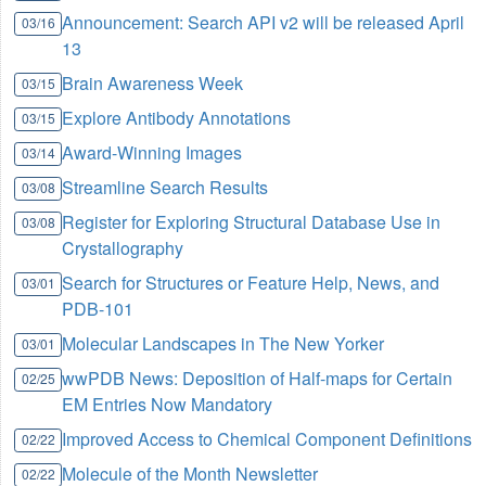
Announcement: Search API v2 will be released April
03/16
13
Brain Awareness Week
03/15
Explore Antibody Annotations
03/15
Award-Winning Images
03/14
Streamline Search Results
03/08
Register for Exploring Structural Database Use in
03/08
Crystallography
Search for Structures or Feature Help, News, and
03/01
PDB-101
Molecular Landscapes in The New Yorker
03/01
wwPDB News: Deposition of Half-maps for Certain
02/25
EM Entries Now Mandatory
Improved Access to Chemical Component Definitions
02/22
Molecule of the Month Newsletter
02/22