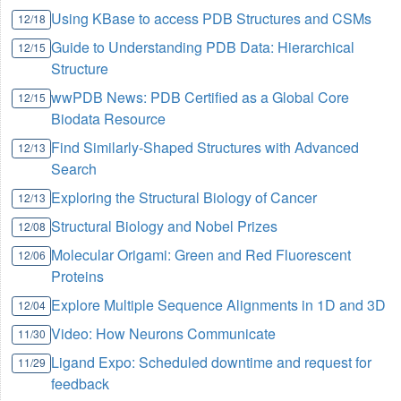
Using KBase to access PDB Structures and CSMs
12/18
Guide to Understanding PDB Data: Hierarchical
12/15
Structure
wwPDB News: PDB Certified as a Global Core
12/15
Biodata Resource
Find Similarly-Shaped Structures with Advanced
12/13
Search
Exploring the Structural Biology of Cancer
12/13
Structural Biology and Nobel Prizes
12/08
Molecular Origami: Green and Red Fluorescent
12/06
Proteins
Explore Multiple Sequence Alignments in 1D and 3D
12/04
Video: How Neurons Communicate
11/30
Ligand Expo: Scheduled downtime and request for
11/29
feedback