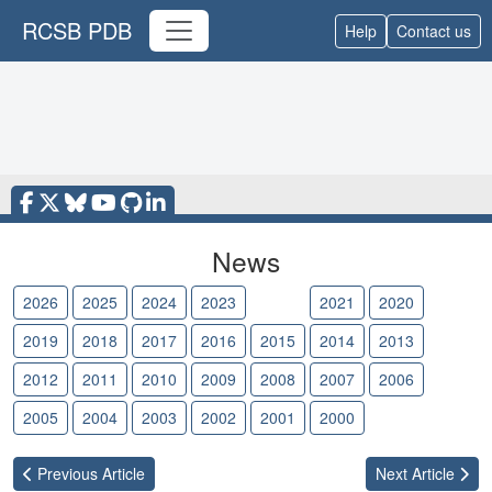
RCSB PDB
Help
Contact us
News
2026
2025
2024
2023
2022
2021
2020
2019
2018
2017
2016
2015
2014
2013
2012
2011
2010
2009
2008
2007
2006
2005
2004
2003
2002
2001
2000
Previous
Article
Next
Article