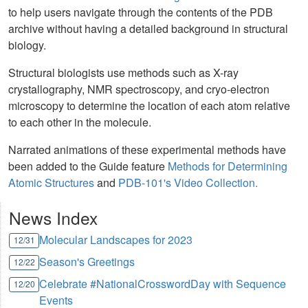
to help users navigate through the contents of the PDB
archive without having a detailed background in structural
biology.
Structural biologists use methods such as X-ray
crystallography, NMR spectroscopy, and cryo-electron
microscopy to determine the location of each atom relative
to each other in the molecule.
Narrated animations of these experimental methods have
been added to the Guide feature
Methods for Determining
Atomic Structures
and
PDB-101's Video Collection.
News Index
Molecular Landscapes for 2023
12/31
Season's Greetings
12/22
Celebrate #NationalCrosswordDay with Sequence
12/20
Events