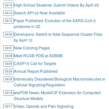
High School Students: Submit Videos By April 25
04/15
Search API v2 Now Available
04/13
Paper Published: Evolution of the SARS-CoV-2
04/12
proteome in 3D
Developers: Switch to New Sequence Cluster Files
04/04
by April 12
New Coloring Pages
03/31
Meet RCSB PDB at ASBMB
03/28
CASP15 Call for Targets
03/25
Annual Report Published
03/24
Intrinsically Disordered Biological Macromolecules in
03/22
Cellular Signaling/Regulation
wwPDB News: ModelCIF Extension for Computed
03/18
Structure Models
Video: Opioids and Pain Signaling
03/17