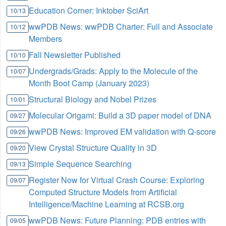
Education Corner: Inktober SciArt
10/13
wwPDB News: wwPDB Charter: Full and Associate
10/12
Members
Fall Newsletter Published
10/10
Undergrads/Grads: Apply to the Molecule of the
10/07
Month Boot Camp (January 2023)
Structural Biology and Nobel Prizes
10/01
Molecular Origami: Build a 3D paper model of DNA
09/27
wwPDB News: Improved EM validation with Q-score
09/26
View Crystal Structure Quality in 3D
09/20
Simple Sequence Searching
09/13
Register Now for Virtual Crash Course: Exploring
09/07
Computed Structure Models from Artificial
Intelligence/Machine Learning at RCSB.org
wwPDB News: Future Planning: PDB entries with
09/05