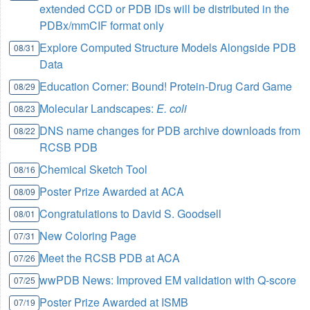
extended CCD or PDB IDs will be distributed in the
PDBx/mmCIF format only
Explore Computed Structure Models Alongside PDB
08/31
Data
Education Corner: Bound! Protein-Drug Card Game
08/29
Molecular Landscapes:
E. coli
08/23
DNS name changes for PDB archive downloads from
08/22
RCSB PDB
Chemical Sketch Tool
08/16
Poster Prize Awarded at ACA
08/09
Congratulations to David S. Goodsell
08/01
New Coloring Page
07/31
Meet the RCSB PDB at ACA
07/26
wwPDB News: Improved EM validation with Q-score
07/25
Poster Prize Awarded at ISMB
07/19