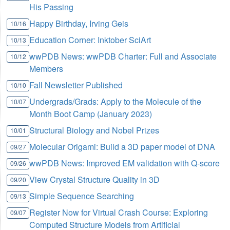
His Passing
Happy Birthday, Irving Geis
10/16
Education Corner: Inktober SciArt
10/13
wwPDB News: wwPDB Charter: Full and Associate
10/12
Members
Fall Newsletter Published
10/10
Undergrads/Grads: Apply to the Molecule of the
10/07
Month Boot Camp (January 2023)
Structural Biology and Nobel Prizes
10/01
Molecular Origami: Build a 3D paper model of DNA
09/27
wwPDB News: Improved EM validation with Q-score
09/26
View Crystal Structure Quality in 3D
09/20
Simple Sequence Searching
09/13
Register Now for Virtual Crash Course: Exploring
09/07
Computed Structure Models from Artificial