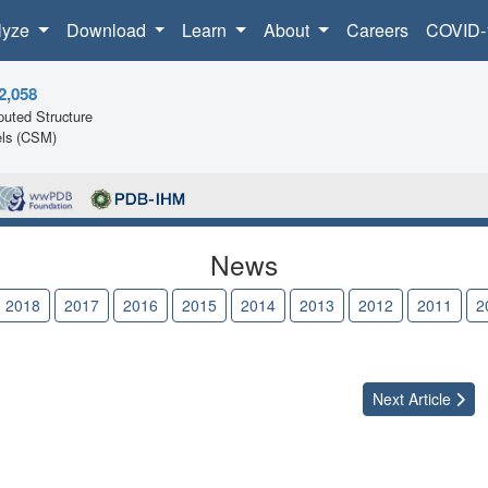
lyze
Download
Learn
About
Careers
COVID-
2,058
uted Structure
ls (CSM)
News
2018
2017
2016
2015
2014
2013
2012
2011
2
Next
Article