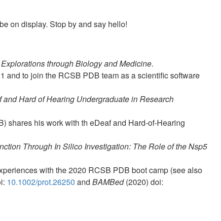
be on display. Stop by and say hello!
Explorations through Biology and Medicine
.
01 and to join the RCSB PDB team as a scientific software
f and Hard of Hearing Undergraduate in Research
B) shares his work with th eDeaf and Hard-of-Hearing
nction Through In Silico Investigation: The Role of the Nsp5
 experiences with the 2020 RCSB PDB boot camp (see also
i:
10.1002/prot.26250
and
BAMBed
(2020) doi: