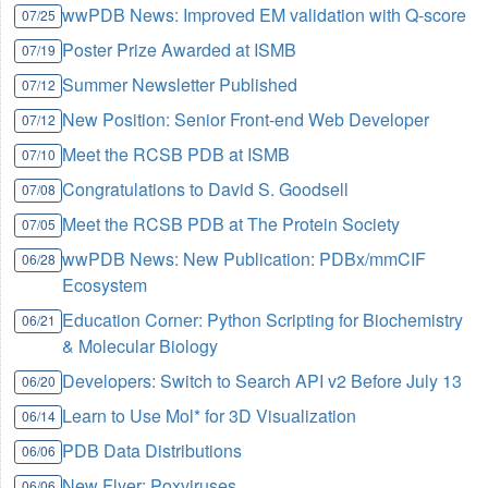
wwPDB News: Improved EM validation with Q-score
07/25
Poster Prize Awarded at ISMB
07/19
Summer Newsletter Published
07/12
New Position: Senior Front-end Web Developer
07/12
Meet the RCSB PDB at ISMB
07/10
Congratulations to David S. Goodsell
07/08
Meet the RCSB PDB at The Protein Society
07/05
wwPDB News: New Publication: PDBx/mmCIF
06/28
Ecosystem
Education Corner: Python Scripting for Biochemistry
06/21
& Molecular Biology
Developers: Switch to Search API v2 Before July 13
06/20
Learn to Use Mol* for 3D Visualization
06/14
PDB Data Distributions
06/06
New Flyer: Poxviruses
06/06