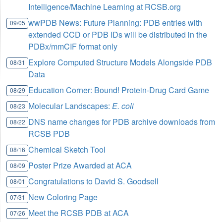
Intelligence/Machine Learning at RCSB.org
wwPDB News: Future Planning: PDB entries with
09/05
extended CCD or PDB IDs will be distributed in the
PDBx/mmCIF format only
Explore Computed Structure Models Alongside PDB
08/31
Data
Education Corner: Bound! Protein-Drug Card Game
08/29
Molecular Landscapes:
E. coli
08/23
DNS name changes for PDB archive downloads from
08/22
RCSB PDB
Chemical Sketch Tool
08/16
Poster Prize Awarded at ACA
08/09
Congratulations to David S. Goodsell
08/01
New Coloring Page
07/31
Meet the RCSB PDB at ACA
07/26