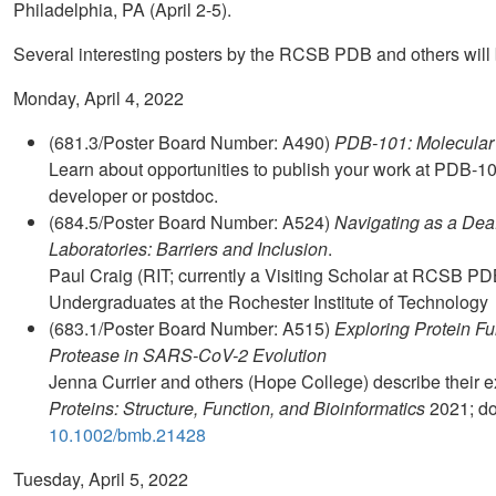
Philadelphia, PA (April 2-5).
Several interesting posters by the RCSB PDB and others will 
Monday, April 4, 2022
(681.3/Poster Board Number: A490)
PDB-101: Molecular 
Learn about opportunities to publish your work at PDB-1
developer or postdoc.
(684.5/Poster Board Number: A524)
Navigating as a Dea
Laboratories: Barriers and Inclusion
.
Paul Craig (RIT; currently a Visiting Scholar at RCSB PD
Undergraduates at the Rochester Institute of Technology
(683.1/Poster Board Number: A515)
Exploring Protein Fu
Protease in SARS-CoV-2 Evolution
Jenna Currier and others (Hope College) describe their
Proteins: Structure, Function, and Bioinformatics
2021; do
10.1002/bmb.21428
Tuesday, April 5, 2022