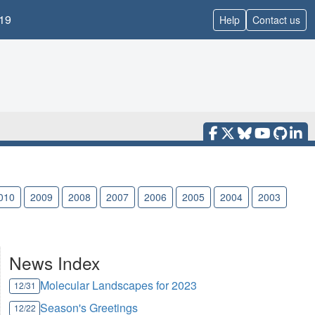
19
Help
Contact us
010
2009
2008
2007
2006
2005
2004
2003
News Index
Molecular Landscapes for 2023
12/31
Season's Greetings
12/22