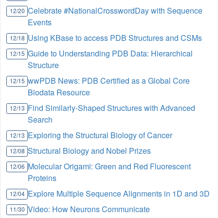
Celebrate #NationalCrosswordDay with Sequence
12/20
Events
Using KBase to access PDB Structures and CSMs
12/18
Guide to Understanding PDB Data: Hierarchical
12/15
Structure
wwPDB News: PDB Certified as a Global Core
12/15
Biodata Resource
Find Similarly-Shaped Structures with Advanced
12/13
Search
Exploring the Structural Biology of Cancer
12/13
Structural Biology and Nobel Prizes
12/08
Molecular Origami: Green and Red Fluorescent
12/06
Proteins
Explore Multiple Sequence Alignments in 1D and 3D
12/04
Video: How Neurons Communicate
11/30