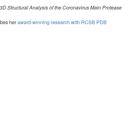
 3D Structural Analysis of the Coronavirus Main Protease
ibes her
award-winning research with RCSB PDB