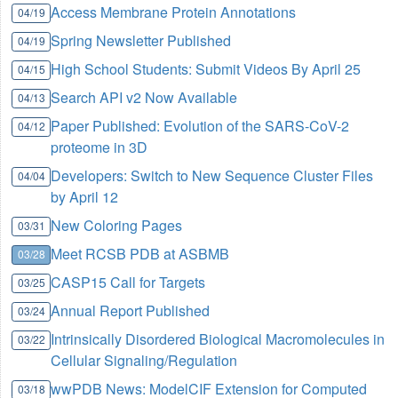
Access Membrane Protein Annotations
04/19
Spring Newsletter Published
04/19
High School Students: Submit Videos By April 25
04/15
Search API v2 Now Available
04/13
Paper Published: Evolution of the SARS-CoV-2
04/12
proteome in 3D
Developers: Switch to New Sequence Cluster Files
04/04
by April 12
New Coloring Pages
03/31
Meet RCSB PDB at ASBMB
03/28
CASP15 Call for Targets
03/25
Annual Report Published
03/24
Intrinsically Disordered Biological Macromolecules in
03/22
Cellular Signaling/Regulation
wwPDB News: ModelCIF Extension for Computed
03/18