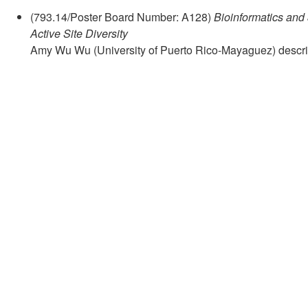
(793.14/Poster Board Number: A128)
Bioinformatics and
Active Site Diversity
Amy Wu Wu (University of Puerto Rico-Mayaguez) descr