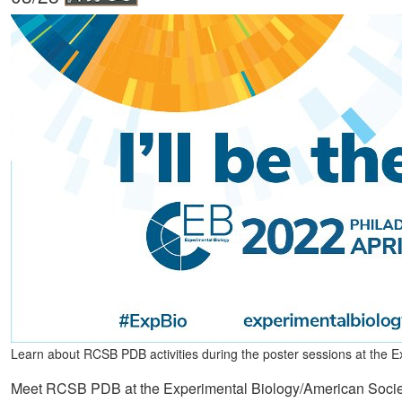
Learn about RCSB PDB activities during the poster sessions at the
Meet RCSB PDB at the Experimental Biology/American Society