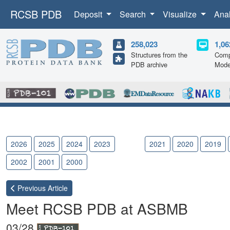
RCSB PDB
Deposit
Search
Visualize
Ana
258,023
1,06
Structures from the
Comp
PDB archive
Mode
2026
2025
2024
2023
2022
2021
2020
2019
2002
2001
2000
Previous
Article
Meet RCSB PDB at ASBMB
03/28