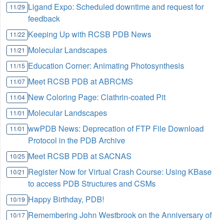
Ligand Expo: Scheduled downtime and request for
11/29
feedback
Keeping Up with RCSB PDB News
11/22
Molecular Landscapes
11/21
Education Corner: Animating Photosynthesis
11/15
Meet RCSB PDB at ABRCMS
11/07
New Coloring Page: Clathrin-coated Pit
11/04
Molecular Landscapes
11/01
wwPDB News: Deprecation of FTP File Download
11/01
Protocol in the PDB Archive
Meet RCSB PDB at SACNAS
10/25
Register Now for Virtual Crash Course: Using KBase
10/21
to access PDB Structures and CSMs
Happy Birthday, PDB!
10/19
Remembering John Westbrook on the Anniversary of
10/17