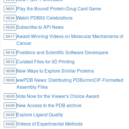
Play the Bound! Protein-Drug Card Game
06/01
Watch PDB50 Celebrations
05/24
Subscribe to API News
05/23
Award-Winning Videos on Molecular Mechanisms of
05/17
Cancer
Postdocs and Scientific Software Developers
05/16
Curated Files for 3D Printing
05/10
New Ways to Explore Similar Proteins
05/09
wwPDB News: Distributing PDBx/mmCIF-Formatted
05/03
Assembly Files
Vote Now for the Viewer's Choice Award
05/03
New Access to the PDB archive
04/26
Explore Ligand Quality
04/25
Videos of Experimental Methods
04/22