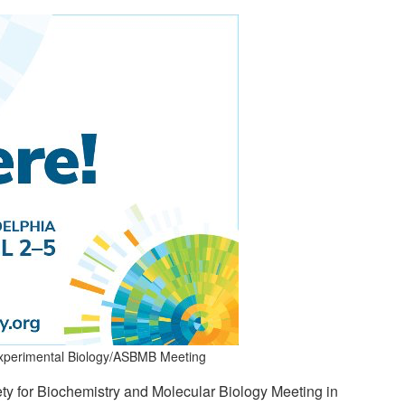
 Experimental Biology/ASBMB Meeting
 for Biochemistry and Molecular Biology Meeting in