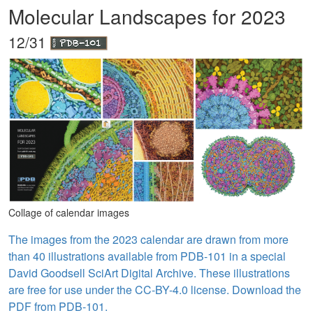
Molecular Landscapes for 2023
12/31
Collage of calendar images
The images from the 2023 calendar are drawn from more
than 40 illustrations available from PDB-101 in a special
David Goodsell SciArt Digital Archive. These illustrations
are free for use under the CC-BY-4.0 license. Download the
PDF from PDB-101.