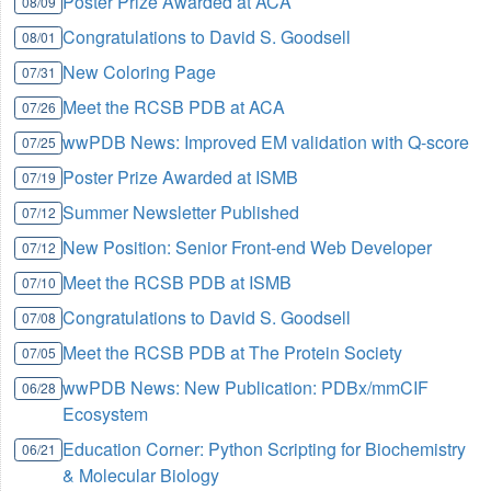
Poster Prize Awarded at ACA
08/09
Congratulations to David S. Goodsell
08/01
New Coloring Page
07/31
Meet the RCSB PDB at ACA
07/26
wwPDB News: Improved EM validation with Q-score
07/25
Poster Prize Awarded at ISMB
07/19
Summer Newsletter Published
07/12
New Position: Senior Front-end Web Developer
07/12
Meet the RCSB PDB at ISMB
07/10
Congratulations to David S. Goodsell
07/08
Meet the RCSB PDB at The Protein Society
07/05
wwPDB News: New Publication: PDBx/mmCIF
06/28
Ecosystem
Education Corner: Python Scripting for Biochemistry
06/21
& Molecular Biology