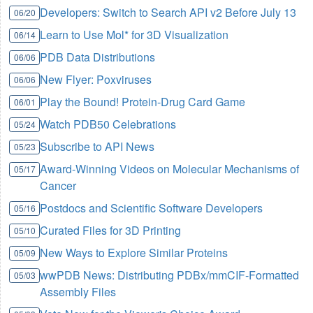
Developers: Switch to Search API v2 Before July 13
06/20
Learn to Use Mol* for 3D Visualization
06/14
PDB Data Distributions
06/06
New Flyer: Poxviruses
06/06
Play the Bound! Protein-Drug Card Game
06/01
Watch PDB50 Celebrations
05/24
Subscribe to API News
05/23
Award-Winning Videos on Molecular Mechanisms of
05/17
Cancer
Postdocs and Scientific Software Developers
05/16
Curated Files for 3D Printing
05/10
New Ways to Explore Similar Proteins
05/09
wwPDB News: Distributing PDBx/mmCIF-Formatted
05/03
Assembly Files