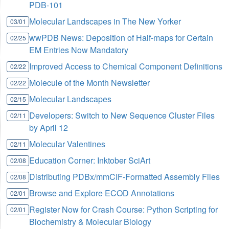
PDB-101
Molecular Landscapes in The New Yorker
03/01
wwPDB News: Deposition of Half-maps for Certain
02/25
EM Entries Now Mandatory
Improved Access to Chemical Component Definitions
02/22
Molecule of the Month Newsletter
02/22
Molecular Landscapes
02/15
Developers: Switch to New Sequence Cluster Files
02/11
by April 12
Molecular Valentines
02/11
Education Corner: Inktober SciArt
02/08
Distributing PDBx/mmCIF-Formatted Assembly Files
02/08
Browse and Explore ECOD Annotations
02/01
Register Now for Crash Course: Python Scripting for
02/01
Biochemistry & Molecular Biology