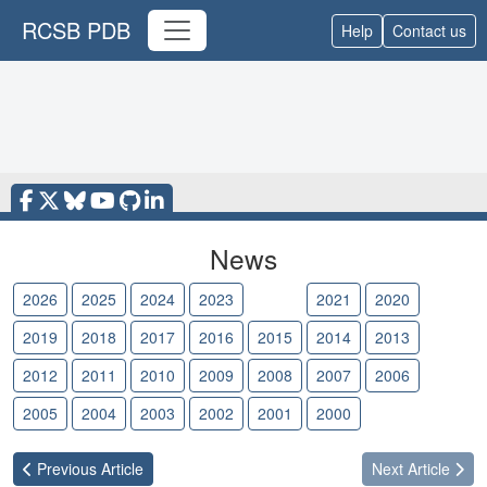
RCSB PDB
Help
Contact us
News
2026
2025
2024
2023
2022
2021
2020
2019
2018
2017
2016
2015
2014
2013
2012
2011
2010
2009
2008
2007
2006
2005
2004
2003
2002
2001
2000
Previous
Article
Next
Article