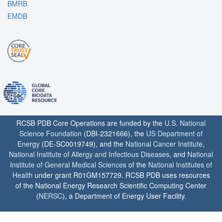
BMRB
EMDB
RCSB PDB Core Operations are funded by the
U.S. National
Science Foundation
(DBI-2321666), the
US Department of
Energy
(DE-SC0019749), and the
National Cancer Institute
,
National Institute of Allergy and Infectious Diseases
, and
National
Institute of General Medical Sciences
of the
National Institutes of
Health
under grant R01GM157729. RCSB PDB uses resources
of the National Energy Research Scientific Computing Center
(
NERSC
), a Department of Energy User Facility.