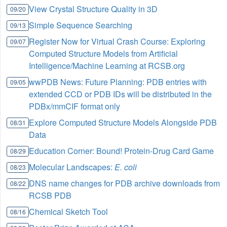
View Crystal Structure Quality in 3D
09/20
Simple Sequence Searching
09/13
Register Now for Virtual Crash Course: Exploring
09/07
Computed Structure Models from Artificial
Intelligence/Machine Learning at RCSB.org
wwPDB News: Future Planning: PDB entries with
09/05
extended CCD or PDB IDs will be distributed in the
PDBx/mmCIF format only
Explore Computed Structure Models Alongside PDB
08/31
Data
Education Corner: Bound! Protein-Drug Card Game
08/29
Molecular Landscapes:
E. coli
08/23
DNS name changes for PDB archive downloads from
08/22
RCSB PDB
Chemical Sketch Tool
08/16