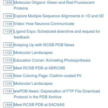
Molecular Origami: Green and Red Fluorescent
12/06
Proteins
Explore Multiple Sequence Alignments in 1D and 3D
12/04
Video: How Neurons Communicate
11/30
Ligand Expo: Scheduled downtime and request for
11/29
feedback
Keeping Up with RCSB PDB News
11/22
Molecular Landscapes
11/21
Education Corner: Animating Photosynthesis
11/15
Meet RCSB PDB at ABRCMS
11/07
New Coloring Page: Clathrin-coated Pit
11/04
Molecular Landscapes
11/01
wwPDB News: Deprecation of FTP File Download
11/01
Protocol in the PDB Archive
Meet RCSB PDB at SACNAS
10/25