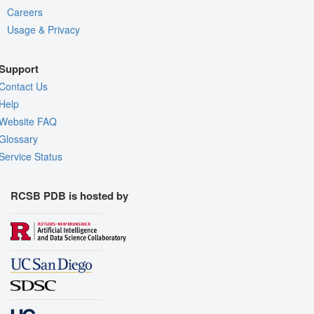
Careers
Usage & Privacy
Support
Contact Us
Help
Website FAQ
Glossary
Service Status
RCSB PDB is hosted by