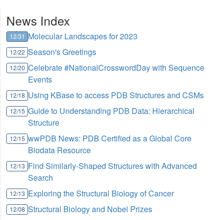
News Index
Molecular Landscapes for 2023
12/31
Season's Greetings
12/22
Celebrate #NationalCrosswordDay with Sequence
12/20
Events
Using KBase to access PDB Structures and CSMs
12/18
Guide to Understanding PDB Data: Hierarchical
12/15
Structure
wwPDB News: PDB Certified as a Global Core
12/15
Biodata Resource
Find Similarly-Shaped Structures with Advanced
12/13
Search
Exploring the Structural Biology of Cancer
12/13
Structural Biology and Nobel Prizes
12/08