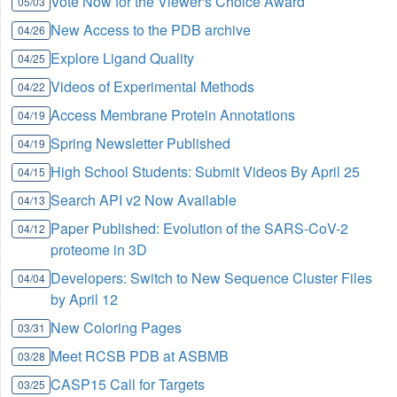
Vote Now for the Viewer's Choice Award
05/03
New Access to the PDB archive
04/26
Explore Ligand Quality
04/25
Videos of Experimental Methods
04/22
Access Membrane Protein Annotations
04/19
Spring Newsletter Published
04/19
High School Students: Submit Videos By April 25
04/15
Search API v2 Now Available
04/13
Paper Published: Evolution of the SARS-CoV-2
04/12
proteome in 3D
Developers: Switch to New Sequence Cluster Files
04/04
by April 12
New Coloring Pages
03/31
Meet RCSB PDB at ASBMB
03/28
CASP15 Call for Targets
03/25