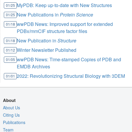
MyPDB: Keep up-to-date with New Structures
01/25
New Publications in
Protein Science
01/25
wwPDB News: Improved support for extended
01/18
PDBx/mmCIF structure factor files
New Publication in
Structure
01/18
Winter Newsletter Published
01/12
wwPDB News: Time-stamped Copies of PDB and
01/05
EMDB Archives
2022: Revolutionizing Structural Biology with 3DEM
01/01
About
About Us
Citing Us
Publications
Team