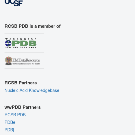
RCSB PDB is a member of
RCSB Partners
Nucleic Acid Knowledgebase
wwPDB Partners
RCSB PDB
PDBe
PDBj