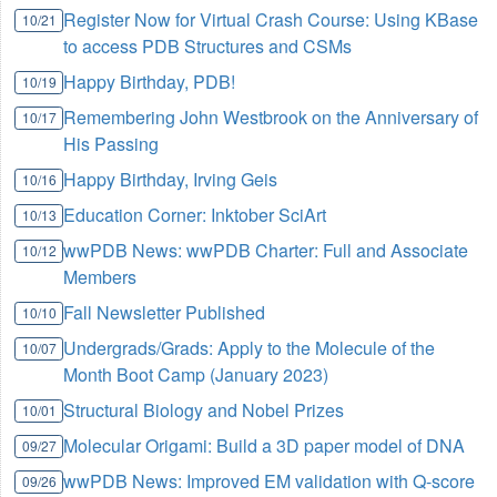
Register Now for Virtual Crash Course: Using KBase
10/21
to access PDB Structures and CSMs
Happy Birthday, PDB!
10/19
Remembering John Westbrook on the Anniversary of
10/17
His Passing
Happy Birthday, Irving Geis
10/16
Education Corner: Inktober SciArt
10/13
wwPDB News: wwPDB Charter: Full and Associate
10/12
Members
Fall Newsletter Published
10/10
Undergrads/Grads: Apply to the Molecule of the
10/07
Month Boot Camp (January 2023)
Structural Biology and Nobel Prizes
10/01
Molecular Origami: Build a 3D paper model of DNA
09/27
wwPDB News: Improved EM validation with Q-score
09/26