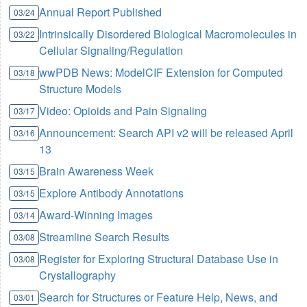
Annual Report Published
03/24
Intrinsically Disordered Biological Macromolecules in
03/22
Cellular Signaling/Regulation
wwPDB News: ModelCIF Extension for Computed
03/18
Structure Models
Video: Opioids and Pain Signaling
03/17
Announcement: Search API v2 will be released April
03/16
13
Brain Awareness Week
03/15
Explore Antibody Annotations
03/15
Award-Winning Images
03/14
Streamline Search Results
03/08
Register for Exploring Structural Database Use in
03/08
Crystallography
Search for Structures or Feature Help, News, and
03/01