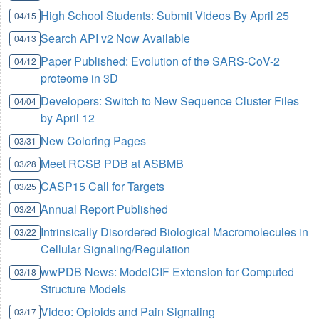
High School Students: Submit Videos By April 25
04/15
Search API v2 Now Available
04/13
Paper Published: Evolution of the SARS-CoV-2
04/12
proteome in 3D
Developers: Switch to New Sequence Cluster Files
04/04
by April 12
New Coloring Pages
03/31
Meet RCSB PDB at ASBMB
03/28
CASP15 Call for Targets
03/25
Annual Report Published
03/24
Intrinsically Disordered Biological Macromolecules in
03/22
Cellular Signaling/Regulation
wwPDB News: ModelCIF Extension for Computed
03/18
Structure Models
Video: Opioids and Pain Signaling
03/17