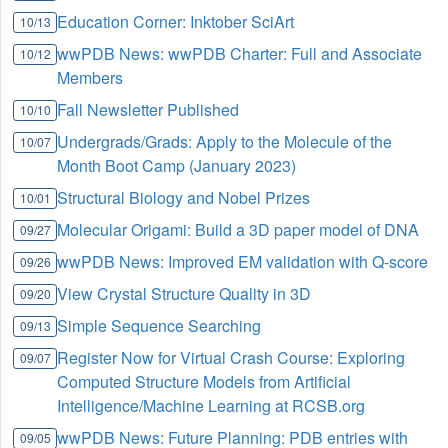
Education Corner: Inktober SciArt
10/13
wwPDB News: wwPDB Charter: Full and Associate
10/12
Members
Fall Newsletter Published
10/10
Undergrads/Grads: Apply to the Molecule of the
10/07
Month Boot Camp (January 2023)
Structural Biology and Nobel Prizes
10/01
Molecular Origami: Build a 3D paper model of DNA
09/27
wwPDB News: Improved EM validation with Q-score
09/26
View Crystal Structure Quality in 3D
09/20
Simple Sequence Searching
09/13
Register Now for Virtual Crash Course: Exploring
09/07
Computed Structure Models from Artificial
Intelligence/Machine Learning at RCSB.org
wwPDB News: Future Planning: PDB entries with
09/05