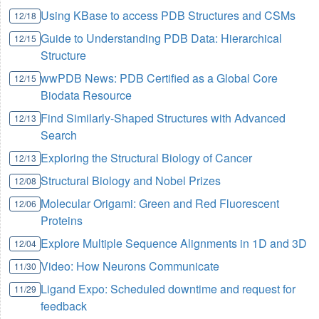
Using KBase to access PDB Structures and CSMs
12/18
Guide to Understanding PDB Data: Hierarchical
12/15
Structure
wwPDB News: PDB Certified as a Global Core
12/15
Biodata Resource
Find Similarly-Shaped Structures with Advanced
12/13
Search
Exploring the Structural Biology of Cancer
12/13
Structural Biology and Nobel Prizes
12/08
Molecular Origami: Green and Red Fluorescent
12/06
Proteins
Explore Multiple Sequence Alignments in 1D and 3D
12/04
Video: How Neurons Communicate
11/30
Ligand Expo: Scheduled downtime and request for
11/29
feedback