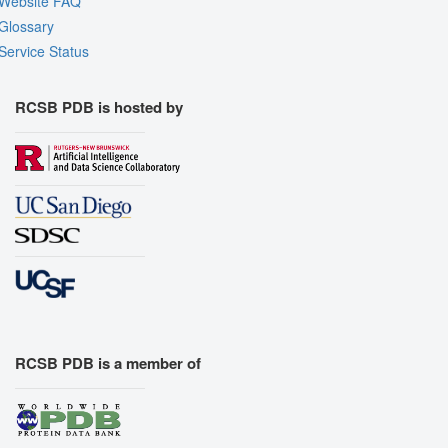
Website FAQ
Glossary
Service Status
RCSB PDB is hosted by
RCSB PDB is a member of