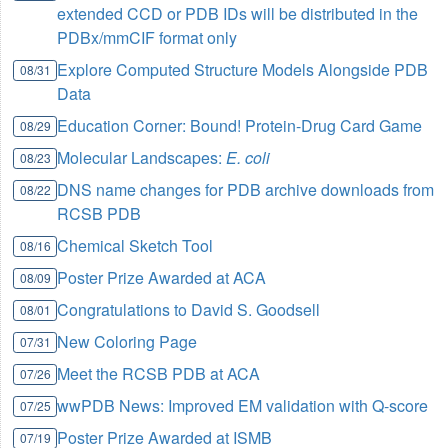
extended CCD or PDB IDs will be distributed in the
PDBx/mmCIF format only
Explore Computed Structure Models Alongside PDB
08/31
Data
Education Corner: Bound! Protein-Drug Card Game
08/29
Molecular Landscapes:
E. coli
08/23
DNS name changes for PDB archive downloads from
08/22
RCSB PDB
Chemical Sketch Tool
08/16
Poster Prize Awarded at ACA
08/09
Congratulations to David S. Goodsell
08/01
New Coloring Page
07/31
Meet the RCSB PDB at ACA
07/26
wwPDB News: Improved EM validation with Q-score
07/25
Poster Prize Awarded at ISMB
07/19