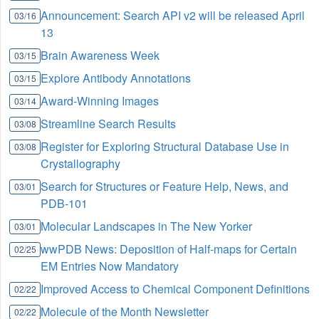
Announcement: Search API v2 will be released April
03/16
13
Brain Awareness Week
03/15
Explore Antibody Annotations
03/15
Award-Winning Images
03/14
Streamline Search Results
03/08
Register for Exploring Structural Database Use in
03/08
Crystallography
Search for Structures or Feature Help, News, and
03/01
PDB-101
Molecular Landscapes in The New Yorker
03/01
wwPDB News: Deposition of Half-maps for Certain
02/25
EM Entries Now Mandatory
Improved Access to Chemical Component Definitions
02/22
Molecule of the Month Newsletter
02/22