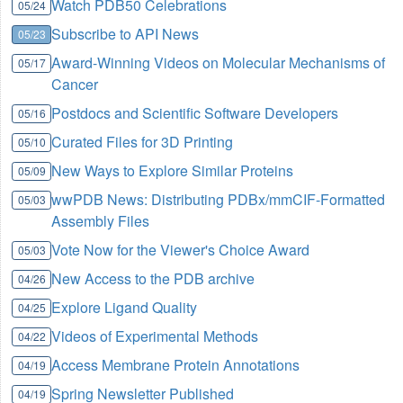
Watch PDB50 Celebrations
05/24
Subscribe to API News
05/23
Award-Winning Videos on Molecular Mechanisms of
05/17
Cancer
Postdocs and Scientific Software Developers
05/16
Curated Files for 3D Printing
05/10
New Ways to Explore Similar Proteins
05/09
wwPDB News: Distributing PDBx/mmCIF-Formatted
05/03
Assembly Files
Vote Now for the Viewer's Choice Award
05/03
New Access to the PDB archive
04/26
Explore Ligand Quality
04/25
Videos of Experimental Methods
04/22
Access Membrane Protein Annotations
04/19
Spring Newsletter Published
04/19