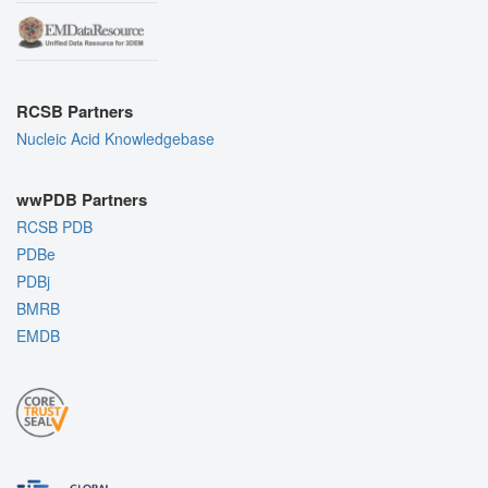
RCSB Partners
Nucleic Acid Knowledgebase
wwPDB Partners
RCSB PDB
PDBe
PDBj
BMRB
EMDB