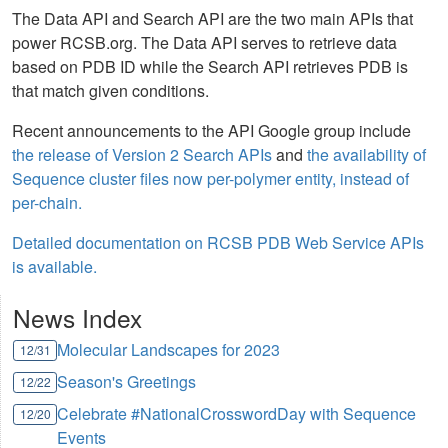
The Data API and Search API are the two main APIs that
power RCSB.org. The Data API serves to retrieve data
based on PDB ID while the Search API retrieves PDB is
that match given conditions.
Recent announcements to the API Google group include
the release of Version 2 Search APIs
and
the availability of
Sequence cluster files now per-polymer entity, instead of
per-chain.
Detailed documentation on RCSB PDB Web Service APIs
is available.
News Index
Molecular Landscapes for 2023
12/31
Season's Greetings
12/22
Celebrate #NationalCrosswordDay with Sequence
12/20
Events