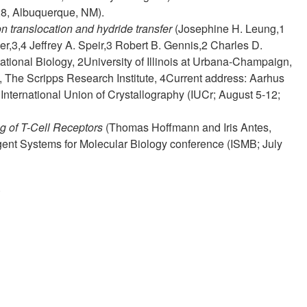
28, Albuquerque, NM).
 translocation and hydride transfer
(Josephine H. Leung,1
r,3,4 Jeffrey A. Speir,3 Robert B. Gennis,2 Charles D.
ational Biology, 2University of Illinois at Urbana-Champaign,
 The Scripps Research Institute, 4Current address: Aarhus
International Union of Crystallography (IUCr; August 5-12;
g of T-Cell Receptors
(Thomas Hoffmann and Iris Antes,
igent Systems for Molecular Biology conference (ISMB; July
.