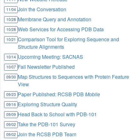
Join the Conversation
11/04
Membrane Query and Annotation
10/28
Web Services for Accessing PDB Data
10/28
Comparison Tool for Exploring Sequence and
10/21
Structure Alignments
Upcoming Meeting: SACNAS
10/14
Fall Newsletter Published
10/07
Map Structures to Sequences with Protein Feature
09/30
View
Paper Published: RCSB PDB
Mobile
09/23
Exploring Structure Quality
09/16
Head Back to School with PDB-101
09/09
Take the PDB-101 Survey
09/02
Join the RCSB PDB Team
09/02