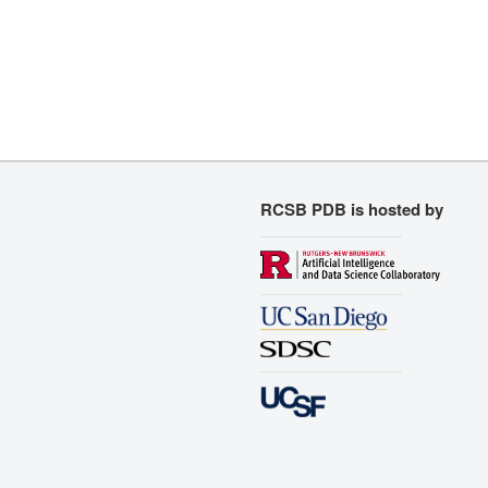
RCSB PDB is hosted by