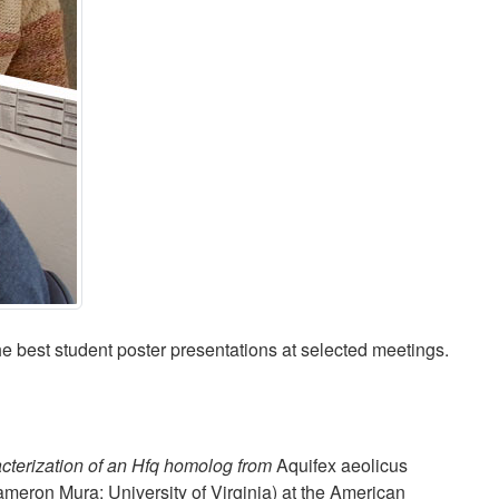
 best student poster presentations at selected meetings.
acterization of an Hfq homolog from
Aquifex aeolicus
meron Mura; University of Virginia) at the American