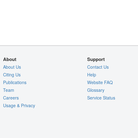
About
Support
About Us
Contact Us
Citing Us
Help
Publications
Website FAQ
Team
Glossary
Careers
Service Status
Usage & Privacy