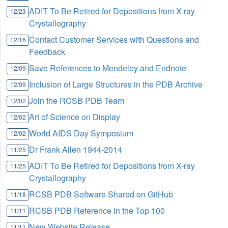
ADIT To Be Retired for Depositions from X-ray
12/23
Crystallography
Contact Customer Services with Questions and
12/16
Feedback
Save References to Mendeley and Endnote
12/09
Inclusion of Large Structures in the PDB Archive
12/09
Join the RCSB PDB Team
12/02
Art of Science on Display
12/02
World AIDS Day Symposium
12/02
Dr Frank Allen 1944-2014
11/25
ADIT To Be Retired for Depositions from X-ray
11/25
Crystallography
RCSB PDB Software Shared on GitHub
11/18
RCSB PDB Reference in the Top 100
11/11
New Website Release
11/11