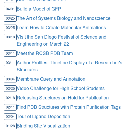
Build a Model of GFP
04/01
The Art of Systems Biology and Nanoscience
03/25
Learn How to Create Molecular Animations
03/25
Visit the San Diego Festival of Science and
03/18
Engineering on March 22
Meet the RCSB PDB Team
03/11
Author Profiles: Timeline Display of a Researcher's
03/11
Structures
Membrane Query and Annotation
03/04
Video Challenge for High School Students
02/25
Releasing Structures on Hold for Publication
02/18
Find PDB Structures with Protein Purification Tags
02/11
Tour of Ligand Deposition
02/04
Binding Site Visualization
01/28