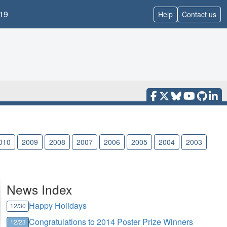
19
Help
Contact us
010
2009
2008
2007
2006
2005
2004
2003
News Index
Happy Holidays
12/30
Congratulations to 2014 Poster Prize Winners
12/23