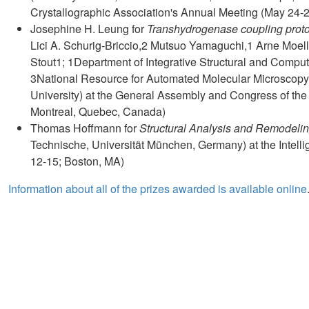
Crystallographic Association's Annual Meeting (May 24-
Josephine H. Leung for
Transhydrogenase coupling proton
Lici A. Schurig-Briccio,2 Mutsuo Yamaguchi,1 Arne Moelle
Stout1; 1Department of Integrative Structural and Comput
3National Resource for Automated Molecular Microscopy,
University) at the General Assembly and Congress of the 
Montreal, Quebec, Canada)
Thomas Hoffmann for
Structural Analysis and Remodelin
Technische, Universität München, Germany) at the Intell
12-15; Boston, MA)
Information about all of the prizes awarded is available online