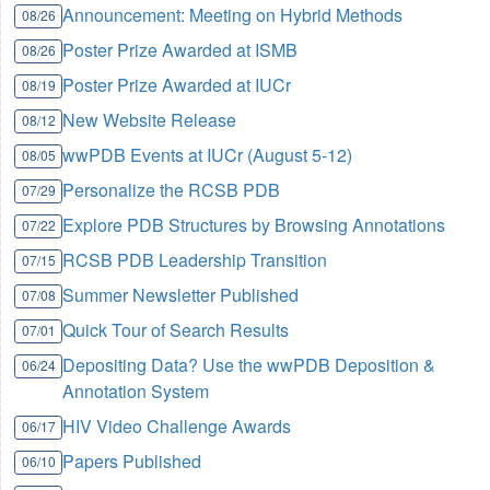
Announcement: Meeting on Hybrid Methods
08/26
Poster Prize Awarded at ISMB
08/26
Poster Prize Awarded at IUCr
08/19
New Website Release
08/12
wwPDB Events at IUCr (August 5-12)
08/05
Personalize the RCSB PDB
07/29
Explore PDB Structures by Browsing Annotations
07/22
RCSB PDB Leadership Transition
07/15
Summer Newsletter Published
07/08
Quick Tour of Search Results
07/01
Depositing Data? Use the wwPDB Deposition &
06/24
Annotation System
HIV Video Challenge Awards
06/17
Papers Published
06/10