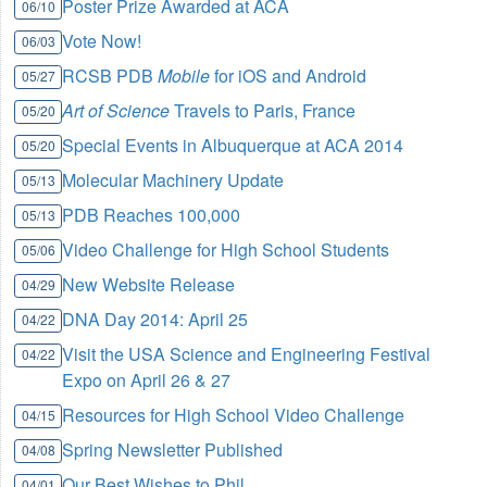
Poster Prize Awarded at ACA
06/10
Vote Now!
06/03
RCSB PDB
Mobile
for iOS and Android
05/27
Art of Science
Travels to Paris, France
05/20
Special Events in Albuquerque at ACA 2014
05/20
Molecular Machinery Update
05/13
PDB Reaches 100,000
05/13
Video Challenge for High School Students
05/06
New Website Release
04/29
DNA Day 2014: April 25
04/22
Visit the USA Science and Engineering Festival
04/22
Expo on April 26 & 27
Resources for High School Video Challenge
04/15
Spring Newsletter Published
04/08
Our Best Wishes to Phil
04/01