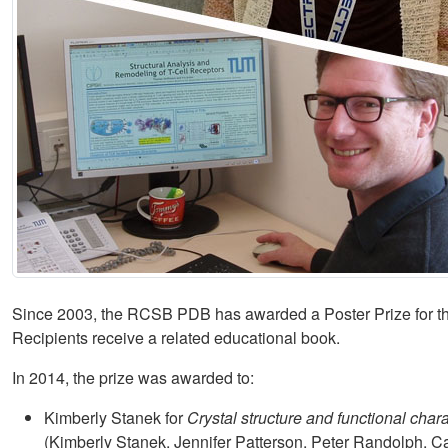
Since 2003, the RCSB PDB has awarded a Poster Prize for the
Recipients receive a related educational book.
In 2014, the prize was awarded to:
Kimberly Stanek for
Crystal structure and functional char
(Kimberly Stanek, Jennifer Patterson, Peter Randolph, Ca