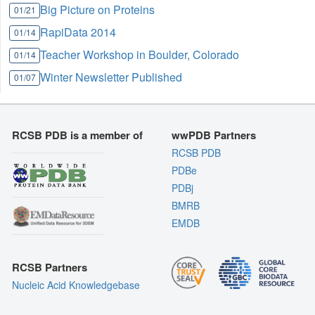
Big Picture on Proteins
01/21
RapiData 2014
01/14
Teacher Workshop in Boulder, Colorado
01/14
Winter Newsletter Published
01/07
RCSB PDB is a member of
wwPDB Partners
RCSB PDB
PDBe
PDBj
BMRB
EMDB
RCSB Partners
Nucleic Acid Knowledgebase