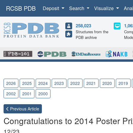
RCSB PDB
Deposit
Search
Visualize
Ana
258,023
1,06
Structures from the
Comp
PDB archive
Mode
2026
2025
2024
2023
2022
2021
2020
2019
2002
2001
2000
Previous
Article
Congratulations to 2014 Poster Pr
12/23