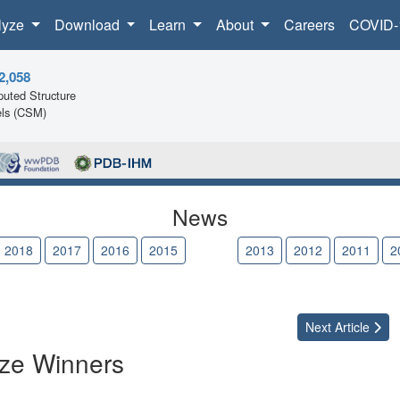
lyze
Download
Learn
About
Careers
COVID-
2,058
uted Structure
ls (CSM)
News
2018
2017
2016
2015
2014
2013
2012
2011
2
Next
Article
ize Winners