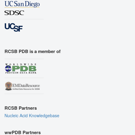
RCSB PDB is a member of
RCSB Partners
Nucleic Acid Knowledgebase
wwPDB Partners