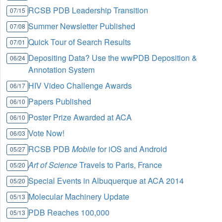
RCSB PDB Leadership Transition
07/15
Summer Newsletter Published
07/08
Quick Tour of Search Results
07/01
Depositing Data? Use the wwPDB Deposition &
06/24
Annotation System
HIV Video Challenge Awards
06/17
Papers Published
06/10
Poster Prize Awarded at ACA
06/10
Vote Now!
06/03
RCSB PDB
Mobile
for iOS and Android
05/27
Art of Science
Travels to Paris, France
05/20
Special Events in Albuquerque at ACA 2014
05/20
Molecular Machinery Update
05/13
PDB Reaches 100,000
05/13