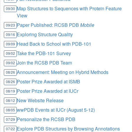
Map Structures to Sequences with Protein Feature
09/30
View
Paper Published: RCSB PDB
Mobile
09/23
Exploring Structure Quality
09/16
Head Back to School with PDB-101
09/09
Take the PDB-101 Survey
09/02
Join the RCSB PDB Team
09/02
Announcement: Meeting on Hybrid Methods
08/26
Poster Prize Awarded at ISMB
08/26
Poster Prize Awarded at IUCr
08/19
New Website Release
08/12
wwPDB Events at IUCr (August 5-12)
08/05
Personalize the RCSB PDB
07/29
Explore PDB Structures by Browsing Annotations
07/22