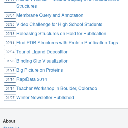
Structures
Membrane Query and Annotation
03/04
Video Challenge for High School Students
02/25
Releasing Structures on Hold for Publication
02/18
Find PDB Structures with Protein Purification Tags
02/11
Tour of Ligand Deposition
02/04
Binding Site Visualization
01/28
Big Picture on Proteins
01/21
RapiData 2014
01/14
Teacher Workshop in Boulder, Colorado
01/14
Winter Newsletter Published
01/07
About