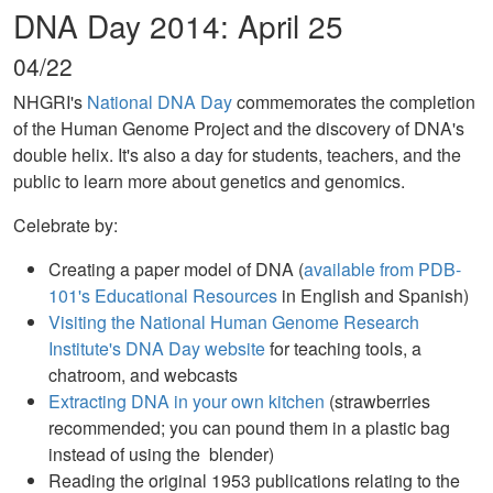
DNA Day 2014: April 25
04/22
NHGRI's
National DNA Day
commemorates the completion
of the Human Genome Project and the discovery of DNA's
double helix. It's also a day for students, teachers, and the
public to learn more about genetics and genomics.
Celebrate by:
Creating a paper model of DNA (
available from PDB-
101's Educational Resources
in English and Spanish)
Visiting the National Human Genome Research
Institute's DNA Day website
for teaching tools, a
chatroom, and webcasts
Extracting DNA in your own kitchen
(strawberries
recommended; you can pound them in a plastic bag
instead of using the blender)
Reading the original 1953 publications relating to the