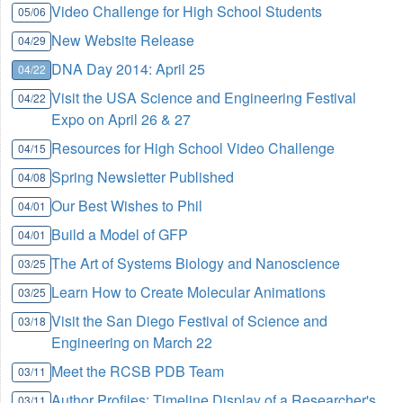
Video Challenge for High School Students
05/06
New Website Release
04/29
DNA Day 2014: April 25
04/22
Visit the USA Science and Engineering Festival
04/22
Expo on April 26 & 27
Resources for High School Video Challenge
04/15
Spring Newsletter Published
04/08
Our Best Wishes to Phil
04/01
Build a Model of GFP
04/01
The Art of Systems Biology and Nanoscience
03/25
Learn How to Create Molecular Animations
03/25
Visit the San Diego Festival of Science and
03/18
Engineering on March 22
Meet the RCSB PDB Team
03/11
Author Profiles: Timeline Display of a Researcher's
03/11