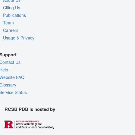
About Us
Citing Us
Publications
Team
Careers
Usage & Privacy
Support
Contact Us
Help
Website FAQ
Glossary
Service Status
RCSB PDB is hosted by