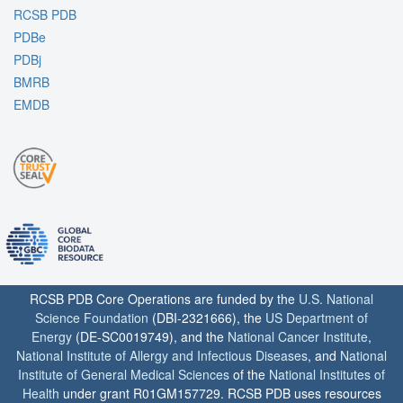
RCSB PDB
PDBe
PDBj
BMRB
EMDB
RCSB PDB Core Operations are funded by the
U.S. National
Science Foundation
(DBI-2321666), the
US Department of
Energy
(DE-SC0019749), and the
National Cancer Institute
,
National Institute of Allergy and Infectious Diseases
, and
National
Institute of General Medical Sciences
of the
National Institutes of
Health
under grant R01GM157729. RCSB PDB uses resources