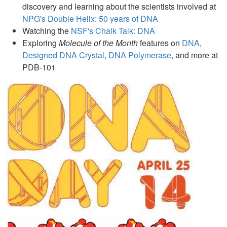
discovery and learning about the scientists involved at
NPG's Double Helix: 50 years of DNA
Watching the
NSF's Chalk Talk: DNA
Exploring
Molecule of the Month
features on
DNA
,
Designed DNA Crystal
,
DNA Polymerase
, and more at
PDB-101