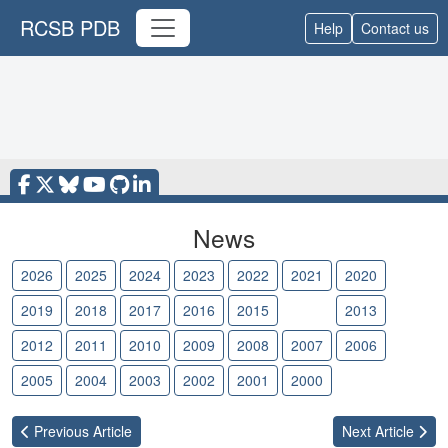
RCSB PDB
Help
Contact us
News
2026
2025
2024
2023
2022
2021
2020
2019
2018
2017
2016
2015
2014
2013
2012
2011
2010
2009
2008
2007
2006
2005
2004
2003
2002
2001
2000
Previous
Article
Next
Article