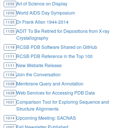
Art of Science on Display
12/02
World AIDS Day Symposium
12/02
Dr Frank Allen 1944-2014
11/25
ADIT To Be Retired for Depositions from X-ray
11/25
Crystallography
RCSB PDB Software Shared on GitHub
11/18
RCSB PDB Reference in the Top 100
11/11
New Website Release
11/11
Join the Conversation
11/04
Membrane Query and Annotation
10/28
Web Services for Accessing PDB Data
10/28
Comparison Tool for Exploring Sequence and
10/21
Structure Alignments
Upcoming Meeting: SACNAS
10/14
Fall Newsletter Published
10/07