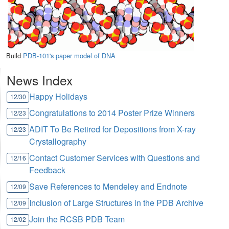
Build
PDB-101's paper model of DNA
News Index
Happy Holidays
12/30
Congratulations to 2014 Poster Prize Winners
12/23
ADIT To Be Retired for Depositions from X-ray
12/23
Crystallography
Contact Customer Services with Questions and
12/16
Feedback
Save References to Mendeley and Endnote
12/09
Inclusion of Large Structures in the PDB Archive
12/09
Join the RCSB PDB Team
12/02