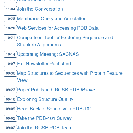
Join the Conversation
11/04
Membrane Query and Annotation
10/28
Web Services for Accessing PDB Data
10/28
Comparison Tool for Exploring Sequence and
10/21
Structure Alignments
Upcoming Meeting: SACNAS
10/14
Fall Newsletter Published
10/07
Map Structures to Sequences with Protein Feature
09/30
View
Paper Published: RCSB PDB
Mobile
09/23
Exploring Structure Quality
09/16
Head Back to School with PDB-101
09/09
Take the PDB-101 Survey
09/02
Join the RCSB PDB Team
09/02