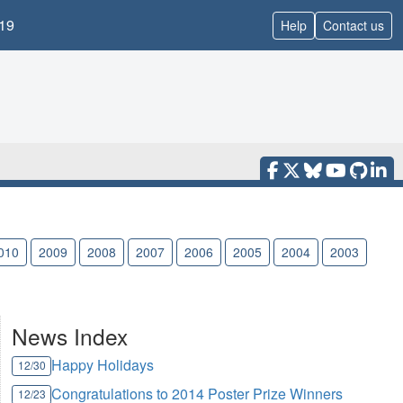
19
Help
Contact us
010
2009
2008
2007
2006
2005
2004
2003
News Index
Happy Holidays
12/30
Congratulations to 2014 Poster Prize Winners
12/23