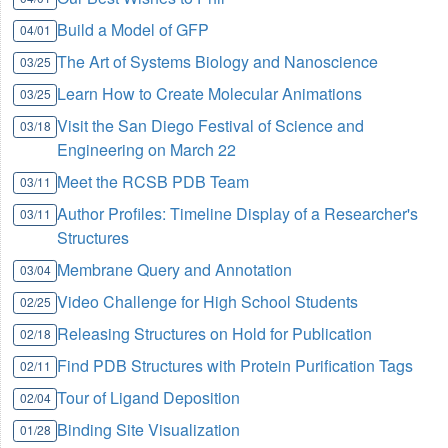
Build a Model of GFP
04/01
The Art of Systems Biology and Nanoscience
03/25
Learn How to Create Molecular Animations
03/25
Visit the San Diego Festival of Science and
03/18
Engineering on March 22
Meet the RCSB PDB Team
03/11
Author Profiles: Timeline Display of a Researcher's
03/11
Structures
Membrane Query and Annotation
03/04
Video Challenge for High School Students
02/25
Releasing Structures on Hold for Publication
02/18
Find PDB Structures with Protein Purification Tags
02/11
Tour of Ligand Deposition
02/04
Binding Site Visualization
01/28