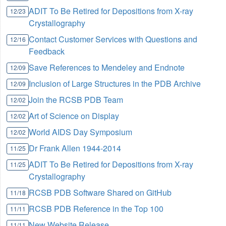
ADIT To Be Retired for Depositions from X-ray
12/23
Crystallography
Contact Customer Services with Questions and
12/16
Feedback
Save References to Mendeley and Endnote
12/09
Inclusion of Large Structures in the PDB Archive
12/09
Join the RCSB PDB Team
12/02
Art of Science on Display
12/02
World AIDS Day Symposium
12/02
Dr Frank Allen 1944-2014
11/25
ADIT To Be Retired for Depositions from X-ray
11/25
Crystallography
RCSB PDB Software Shared on GitHub
11/18
RCSB PDB Reference in the Top 100
11/11
New Website Release
11/11