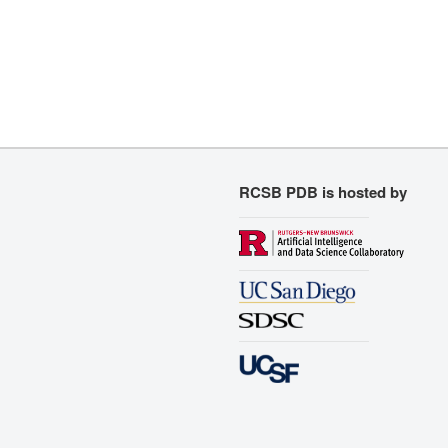
RCSB PDB is hosted by