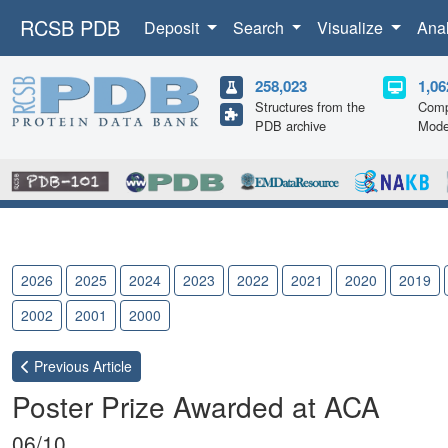
RCSB PDB
Deposit
Search
Visualize
Ana
258,023
1,06
Structures from the
Comp
PDB archive
Mode
2026
2025
2024
2023
2022
2021
2020
2019
2002
2001
2000
Previous
Article
Poster Prize Awarded at ACA
06/10