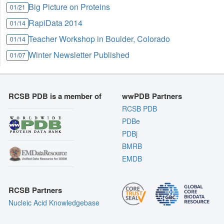
Big Picture on Proteins
01/21
RapiData 2014
01/14
Teacher Workshop in Boulder, Colorado
01/14
Winter Newsletter Published
01/07
RCSB PDB is a member of
wwPDB Partners
RCSB PDB
PDBe
PDBj
BMRB
EMDB
RCSB Partners
Nucleic Acid Knowledgebase