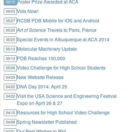
Poster Prize Awarded at ACA
06/10
Vote Now!
06/03
RCSB PDB
Mobile
for iOS and Android
05/27
Art of Science
Travels to Paris, France
05/20
Special Events in Albuquerque at ACA 2014
05/20
Molecular Machinery Update
05/13
PDB Reaches 100,000
05/13
Video Challenge for High School Students
05/06
New Website Release
04/29
DNA Day 2014: April 25
04/22
Visit the USA Science and Engineering Festival
04/22
Expo on April 26 & 27
Resources for High School Video Challenge
04/15
Spring Newsletter Published
04/08
Our Best Wishes to Phil
04/01