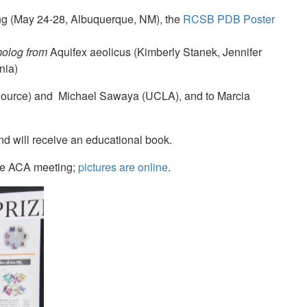
ing (May 24-28, Albuquerque, NM), the
RCSB PDB Poster
molog from
Aquifex aeolicus (Kimberly Stanek, Jennifer
nia)
Source) and Michael Sawaya (UCLA), and to Marcia
d will receive an educational book.
the ACA meeting;
pictures are online
.