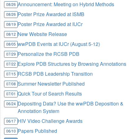
Announcement: Meeting on Hybrid Methods
08/26
Poster Prize Awarded at ISMB
08/26
Poster Prize Awarded at IUCr
08/19
New Website Release
08/12
wwPDB Events at IUCr (August 5-12)
08/05
Personalize the RCSB PDB
07/29
Explore PDB Structures by Browsing Annotations
07/22
RCSB PDB Leadership Transition
07/15
Summer Newsletter Published
07/08
Quick Tour of Search Results
07/01
Depositing Data? Use the wwPDB Deposition &
06/24
Annotation System
HIV Video Challenge Awards
06/17
Papers Published
06/10