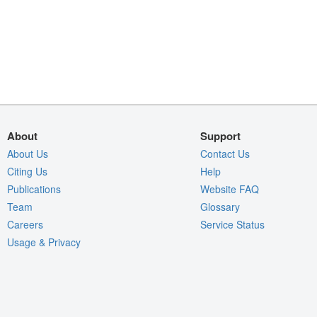
About
Support
About Us
Contact Us
Citing Us
Help
Publications
Website FAQ
Team
Glossary
Careers
Service Status
Usage & Privacy