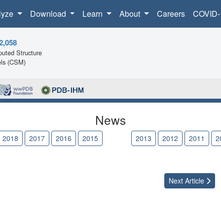
lyze
Download
Learn
About
Careers
COVID-
2,058
uted Structure
ls (CSM)
News
2018
2017
2016
2015
2014
2013
2012
2011
2
Next
Article