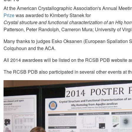
At the American Crystallographic Association's Annual Meet
Prize
was awarded to Kimberly Stanek for
Crystal structure and functional characterization of an Hfq ho
Patterson, Peter Randolph, Cameron Mura; University of Virgi
Many thanks to judges Esko Oksanen (European Spallation 
Colquhoun and the ACA.
All 2014 awardees will be listed on the RCSB PDB website an
The RCSB PDB also participated in several other events at 