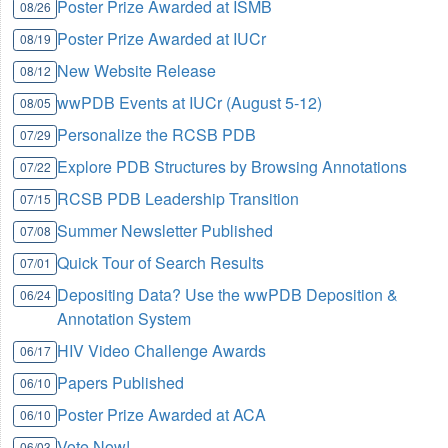
Poster Prize Awarded at ISMB
08/26
Poster Prize Awarded at IUCr
08/19
New Website Release
08/12
wwPDB Events at IUCr (August 5-12)
08/05
Personalize the RCSB PDB
07/29
Explore PDB Structures by Browsing Annotations
07/22
RCSB PDB Leadership Transition
07/15
Summer Newsletter Published
07/08
Quick Tour of Search Results
07/01
Depositing Data? Use the wwPDB Deposition &
06/24
Annotation System
HIV Video Challenge Awards
06/17
Papers Published
06/10
Poster Prize Awarded at ACA
06/10
Vote Now!
06/03