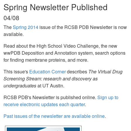
Spring Newsletter Published
04/08
The
Spring 2014
issue of the RCSB PDB Newsletter is now
available.
Read about the High School Video Challenge, the new
wwPDB Deposition and Annotation system, search options
for finding membrane proteins, and more.
This issue's
Education Corner
describes
The Virtual Drug
Screening Stream: research and discovery as
undergraduates
at UT Austin.
RCSB PDB's Newsletter is published online.
Sign up to
receive electronic updates each quarter
.
Past issues of the newsletter are available online
.