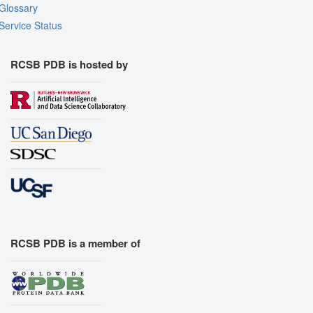
Glossary
Service Status
RCSB PDB is hosted by
RCSB PDB is a member of