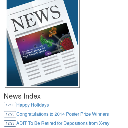
News Index
Happy Holidays
12/30
Congratulations to 2014 Poster Prize Winners
12/23
ADIT To Be Retired for Depositions from X-ray
12/23