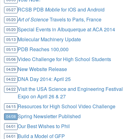
RCSB PDB
Mobile
for iOS and Android
05/27
Art of Science
Travels to Paris, France
05/20
Special Events in Albuquerque at ACA 2014
05/20
Molecular Machinery Update
05/13
PDB Reaches 100,000
05/13
Video Challenge for High School Students
05/06
New Website Release
04/29
DNA Day 2014: April 25
04/22
Visit the USA Science and Engineering Festival
04/22
Expo on April 26 & 27
Resources for High School Video Challenge
04/15
Spring Newsletter Published
04/08
Our Best Wishes to Phil
04/01
Build a Model of GFP
04/01