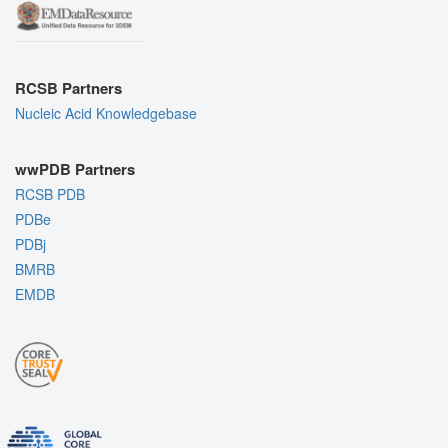
RCSB Partners
Nucleic Acid Knowledgebase
wwPDB Partners
RCSB PDB
PDBe
PDBj
BMRB
EMDB