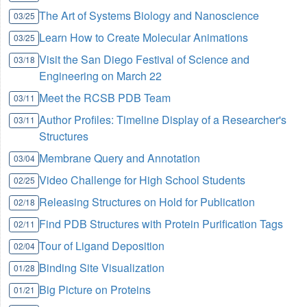
The Art of Systems Biology and Nanoscience
03/25
Learn How to Create Molecular Animations
03/25
Visit the San Diego Festival of Science and
03/18
Engineering on March 22
Meet the RCSB PDB Team
03/11
Author Profiles: Timeline Display of a Researcher's
03/11
Structures
Membrane Query and Annotation
03/04
Video Challenge for High School Students
02/25
Releasing Structures on Hold for Publication
02/18
Find PDB Structures with Protein Purification Tags
02/11
Tour of Ligand Deposition
02/04
Binding Site Visualization
01/28
Big Picture on Proteins
01/21