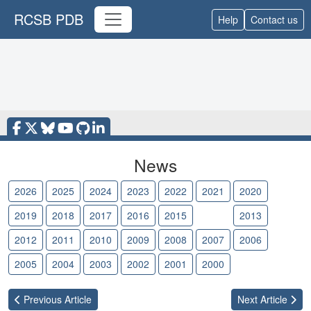
RCSB PDB
Help
Contact us
News
2026
2025
2024
2023
2022
2021
2020
2019
2018
2017
2016
2015
2014
2013
2012
2011
2010
2009
2008
2007
2006
2005
2004
2003
2002
2001
2000
Previous
Article
Next
Article