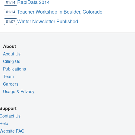
RapiData 2014
01/14
Teacher Workshop in Boulder, Colorado
01/14
Winter Newsletter Published
01/07
About
About Us
Citing Us
Publications
Team
Careers
Usage & Privacy
Support
Contact Us
Help
Website FAQ