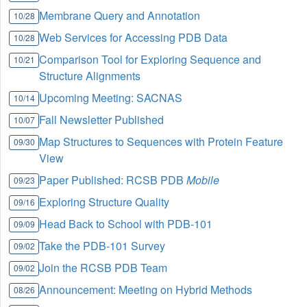
Membrane Query and Annotation
10/28
Web Services for Accessing PDB Data
10/28
Comparison Tool for Exploring Sequence and
10/21
Structure Alignments
Upcoming Meeting: SACNAS
10/14
Fall Newsletter Published
10/07
Map Structures to Sequences with Protein Feature
09/30
View
Paper Published: RCSB PDB
Mobile
09/23
Exploring Structure Quality
09/16
Head Back to School with PDB-101
09/09
Take the PDB-101 Survey
09/02
Join the RCSB PDB Team
09/02
Announcement: Meeting on Hybrid Methods
08/26