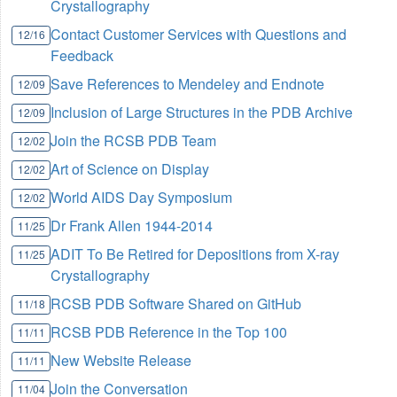
Crystallography
Contact Customer Services with Questions and
12/16
Feedback
Save References to Mendeley and Endnote
12/09
Inclusion of Large Structures in the PDB Archive
12/09
Join the RCSB PDB Team
12/02
Art of Science on Display
12/02
World AIDS Day Symposium
12/02
Dr Frank Allen 1944-2014
11/25
ADIT To Be Retired for Depositions from X-ray
11/25
Crystallography
RCSB PDB Software Shared on GitHub
11/18
RCSB PDB Reference in the Top 100
11/11
New Website Release
11/11
Join the Conversation
11/04