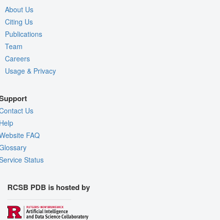
About Us
Citing Us
Publications
Team
Careers
Usage & Privacy
Support
Contact Us
Help
Website FAQ
Glossary
Service Status
RCSB PDB is hosted by