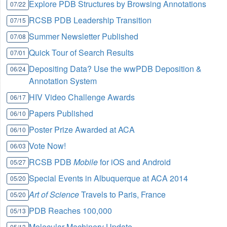
Explore PDB Structures by Browsing Annotations
07/22
RCSB PDB Leadership Transition
07/15
Summer Newsletter Published
07/08
Quick Tour of Search Results
07/01
Depositing Data? Use the wwPDB Deposition &
06/24
Annotation System
HIV Video Challenge Awards
06/17
Papers Published
06/10
Poster Prize Awarded at ACA
06/10
Vote Now!
06/03
RCSB PDB
Mobile
for iOS and Android
05/27
Special Events in Albuquerque at ACA 2014
05/20
Art of Science
Travels to Paris, France
05/20
PDB Reaches 100,000
05/13
Molecular Machinery Update
05/13