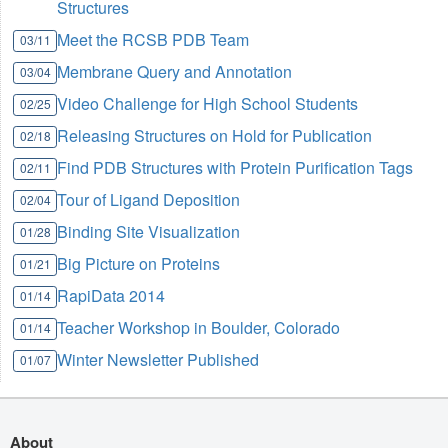
Structures
Meet the RCSB PDB Team
03/11
Membrane Query and Annotation
03/04
Video Challenge for High School Students
02/25
Releasing Structures on Hold for Publication
02/18
Find PDB Structures with Protein Purification Tags
02/11
Tour of Ligand Deposition
02/04
Binding Site Visualization
01/28
Big Picture on Proteins
01/21
RapiData 2014
01/14
Teacher Workshop in Boulder, Colorado
01/14
Winter Newsletter Published
01/07
About