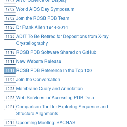
World AIDS Day Symposium
12/02
Join the RCSB PDB Team
12/02
Dr Frank Allen 1944-2014
11/25
ADIT To Be Retired for Depositions from X-ray
11/25
Crystallography
RCSB PDB Software Shared on GitHub
11/18
New Website Release
11/11
RCSB PDB Reference in the Top 100
11/11
Join the Conversation
11/04
Membrane Query and Annotation
10/28
Web Services for Accessing PDB Data
10/28
Comparison Tool for Exploring Sequence and
10/21
Structure Alignments
Upcoming Meeting: SACNAS
10/14