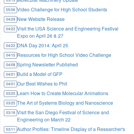
Video Challenge for High School Students
05/06
New Website Release
04/29
Visit the USA Science and Engineering Festival
04/22
Expo on April 26 & 27
DNA Day 2014: April 25
04/22
Resources for High School Video Challenge
04/15
Spring Newsletter Published
04/08
Build a Model of GFP
04/01
Our Best Wishes to Phil
04/01
Learn How to Create Molecular Animations
03/25
The Art of Systems Biology and Nanoscience
03/25
Visit the San Diego Festival of Science and
03/18
Engineering on March 22
Author Profiles: Timeline Display of a Researcher's
03/11