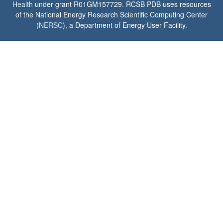
Health
under grant R01GM157729. RCSB PDB uses resources
of the National Energy Research Scientific Computing Center
(
NERSC
), a Department of Energy User Facility.