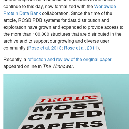
continue to this day, now formalized with the
Worldwide
Protein Data Bank
collaboration. Since the time of the
article, RCSB PDB systems for data distribution and
exploration have grown and expanded to provide access to
the more than 100,000 structures that are distributed in the
archive and to support our growing and diverse user
community (
Rose et al. 2013
;
Rose et al. 2011
).
Recently, a
reflection and review of the original paper
appeared online in
The Winnower
.