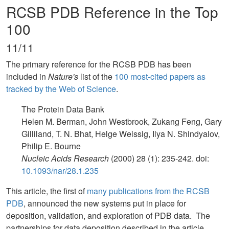
RCSB PDB Reference in the Top
100
11/11
The primary reference for the RCSB PDB has been
included in
Nature's
list of the
100 most-cited papers as
tracked by the Web of Science
.
The Protein Data Bank
Helen M. Berman, John Westbrook, Zukang Feng, Gary
Gilliland, T. N. Bhat, Helge Weissig, Ilya N. Shindyalov,
Philip E. Bourne
Nucleic Acids Research
(2000) 28 (1): 235-242. doi:
10.1093/nar/28.1.235
This article, the first of
many publications from the RCSB
PDB
, announced the new systems put in place for
deposition, validation, and exploration of PDB data. The
partnerships for data deposition described in the article