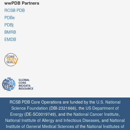
wwPDB Partners
RCSB PDB
PDBe
PDBj
BMRB
EMDB
RCSB PDB Core Operations are funded by the
U.S. National
Science Foundation
(DBI-2321666), the
US Department of
Energy
(DE-SC0019749), and the
National Cancer Institute
,
National Institute of Allergy and Infectious Diseases
, and
National
Institute of General Medical Sciences
of the
National Institutes of