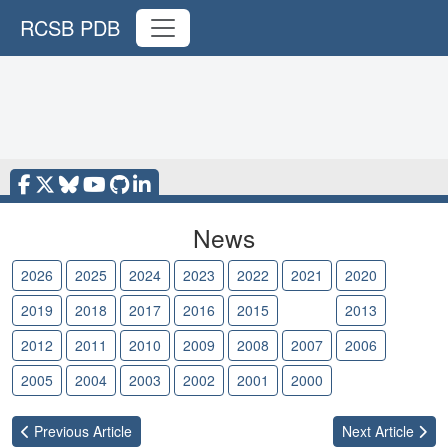
RCSB PDB
News
2026
2025
2024
2023
2022
2021
2020
2019
2018
2017
2016
2015
2014
2013
2012
2011
2010
2009
2008
2007
2006
2005
2004
2003
2002
2001
2000
Previous
Article
Next
Article