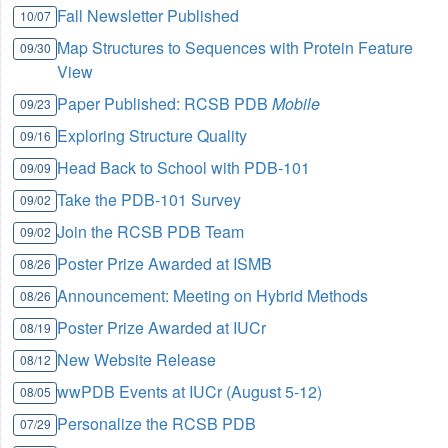
Fall Newsletter Published
10/07
Map Structures to Sequences with Protein Feature
09/30
View
Paper Published: RCSB PDB
Mobile
09/23
Exploring Structure Quality
09/16
Head Back to School with PDB-101
09/09
Take the PDB-101 Survey
09/02
Join the RCSB PDB Team
09/02
Poster Prize Awarded at ISMB
08/26
Announcement: Meeting on Hybrid Methods
08/26
Poster Prize Awarded at IUCr
08/19
New Website Release
08/12
wwPDB Events at IUCr (August 5-12)
08/05
Personalize the RCSB PDB
07/29