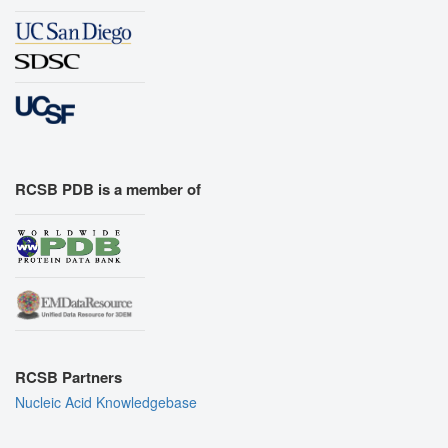
RCSB PDB is a member of
RCSB Partners
Nucleic Acid Knowledgebase