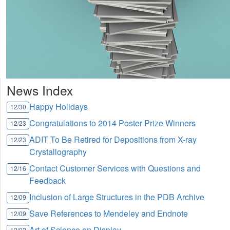
News Index
Happy Holidays
12/30
Congratulations to 2014 Poster Prize Winners
12/23
ADIT To Be Retired for Depositions from X-ray
12/23
Crystallography
Contact Customer Services with Questions and
12/16
Feedback
Inclusion of Large Structures in the PDB Archive
12/09
Save References to Mendeley and Endnote
12/09
Art of Science on Display
12/02