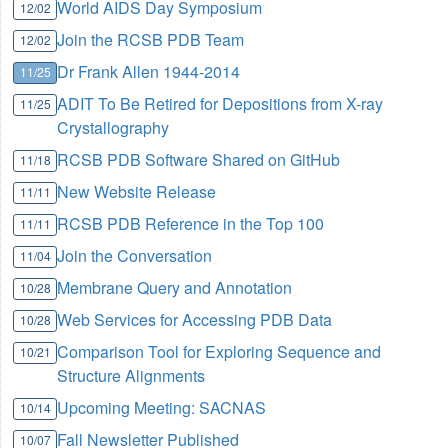
World AIDS Day Symposium
12/02
Join the RCSB PDB Team
12/02
Dr Frank Allen 1944-2014
11/25
ADIT To Be Retired for Depositions from X-ray
11/25
Crystallography
RCSB PDB Software Shared on GitHub
11/18
New Website Release
11/11
RCSB PDB Reference in the Top 100
11/11
Join the Conversation
11/04
Membrane Query and Annotation
10/28
Web Services for Accessing PDB Data
10/28
Comparison Tool for Exploring Sequence and
10/21
Structure Alignments
Upcoming Meeting: SACNAS
10/14
Fall Newsletter Published
10/07