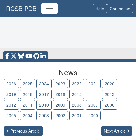
RCSB PDB
Help
Contact us
News
2026
2025
2024
2023
2022
2021
2020
2019
2018
2017
2016
2015
2014
2013
2012
2011
2010
2009
2008
2007
2006
2005
2004
2003
2002
2001
2000
Previous
Article
Next
Article