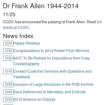
Dr Frank Allen 1944-2014
11/25
CCDC has announced the passing of Frank Allen. Read
full
article at CCDC
.
News Index
Happy Holidays
12/30
Congratulations to 2014 Poster Prize Winners
12/23
ADIT To Be Retired for Depositions from X-ray
12/23
Crystallography
Contact Customer Services with Questions and
12/16
Feedback
Inclusion of Large Structures in the PDB Archive
12/09
Save References to Mendeley and Endnote
12/09
Art of Science on Display
12/02