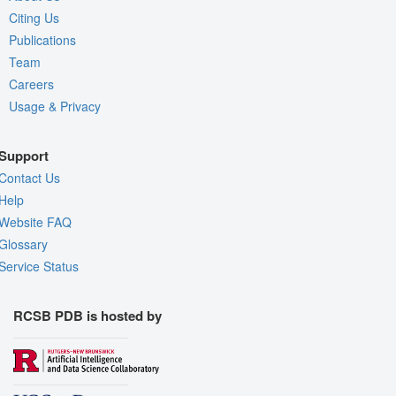
Citing Us
Publications
Team
Careers
Usage & Privacy
Support
Contact Us
Help
Website FAQ
Glossary
Service Status
RCSB PDB is hosted by