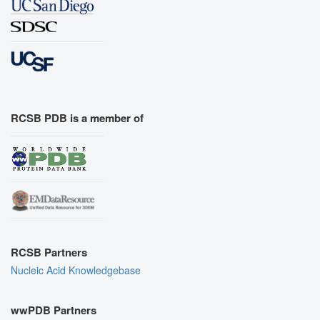
RCSB PDB is a member of
RCSB Partners
Nucleic Acid Knowledgebase
wwPDB Partners