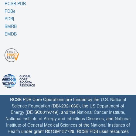
RCSB PDB
PDBe
PDBj
BMRB
EMDB
RCSB PDB Core Operations are funded by the
U.S. National
Science Foundation
(DBI-2321666), the
US Department of
Energy
(DE-SC0019749), and the
National Cancer Institute
,
National Institute of Allergy and Infectious Diseases
, and
National
Institute of General Medical Sciences
of the
National Institutes of
Health
under grant R01GM157729. RCSB PDB uses resources