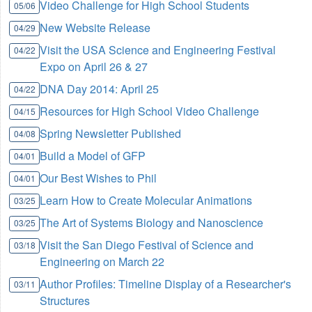
Video Challenge for High School Students
05/06
New Website Release
04/29
Visit the USA Science and Engineering Festival
04/22
Expo on April 26 & 27
DNA Day 2014: April 25
04/22
Resources for High School Video Challenge
04/15
Spring Newsletter Published
04/08
Build a Model of GFP
04/01
Our Best Wishes to Phil
04/01
Learn How to Create Molecular Animations
03/25
The Art of Systems Biology and Nanoscience
03/25
Visit the San Diego Festival of Science and
03/18
Engineering on March 22
Author Profiles: Timeline Display of a Researcher's
03/11
Structures