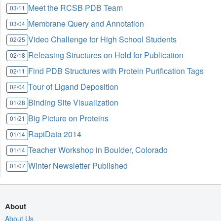
Meet the RCSB PDB Team
03/11
Membrane Query and Annotation
03/04
Video Challenge for High School Students
02/25
Releasing Structures on Hold for Publication
02/18
Find PDB Structures with Protein Purification Tags
02/11
Tour of Ligand Deposition
02/04
Binding Site Visualization
01/28
Big Picture on Proteins
01/21
RapiData 2014
01/14
Teacher Workshop in Boulder, Colorado
01/14
Winter Newsletter Published
01/07
About
About Us