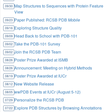
Map Structures to Sequences with Protein Feature
09/30
View
Paper Published: RCSB PDB
Mobile
09/23
Exploring Structure Quality
09/16
Head Back to School with PDB-101
09/09
Take the PDB-101 Survey
09/02
Join the RCSB PDB Team
09/02
Poster Prize Awarded at ISMB
08/26
Announcement: Meeting on Hybrid Methods
08/26
Poster Prize Awarded at IUCr
08/19
New Website Release
08/12
wwPDB Events at IUCr (August 5-12)
08/05
Personalize the RCSB PDB
07/29
Explore PDB Structures by Browsing Annotations
07/22