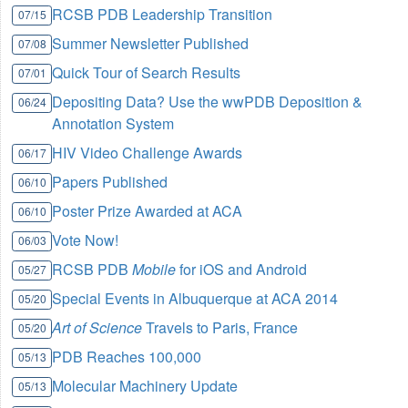
RCSB PDB Leadership Transition
07/15
Summer Newsletter Published
07/08
Quick Tour of Search Results
07/01
Depositing Data? Use the wwPDB Deposition &
06/24
Annotation System
HIV Video Challenge Awards
06/17
Papers Published
06/10
Poster Prize Awarded at ACA
06/10
Vote Now!
06/03
RCSB PDB
Mobile
for iOS and Android
05/27
Special Events in Albuquerque at ACA 2014
05/20
Art of Science
Travels to Paris, France
05/20
PDB Reaches 100,000
05/13
Molecular Machinery Update
05/13