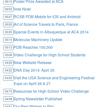
Poster Prize Awarded at ACA
06/10
Vote Now!
06/03
RCSB PDB
Mobile
for iOS and Android
05/27
Art of Science
Travels to Paris, France
05/20
Special Events in Albuquerque at ACA 2014
05/20
Molecular Machinery Update
05/13
PDB Reaches 100,000
05/13
Video Challenge for High School Students
05/06
New Website Release
04/29
DNA Day 2014: April 25
04/22
Visit the USA Science and Engineering Festival
04/22
Expo on April 26 & 27
Resources for High School Video Challenge
04/15
Spring Newsletter Published
04/08
Our Best Wishes to Phil
04/01