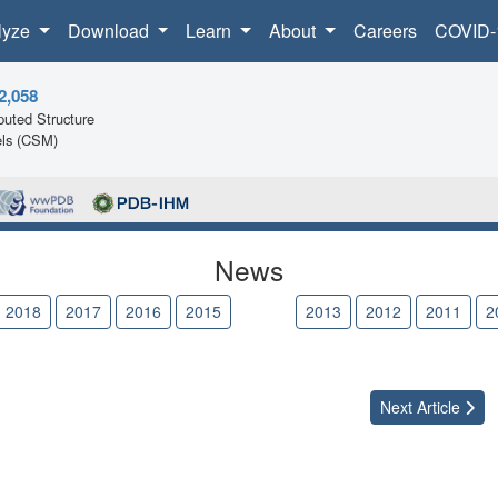
lyze
Download
Learn
About
Careers
COVID-
2,058
uted Structure
ls (CSM)
News
2018
2017
2016
2015
2014
2013
2012
2011
2
Next
Article