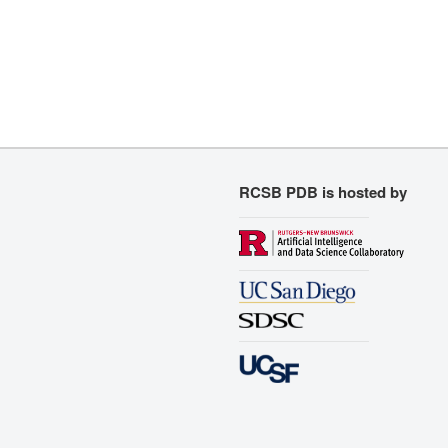
RCSB PDB is hosted by