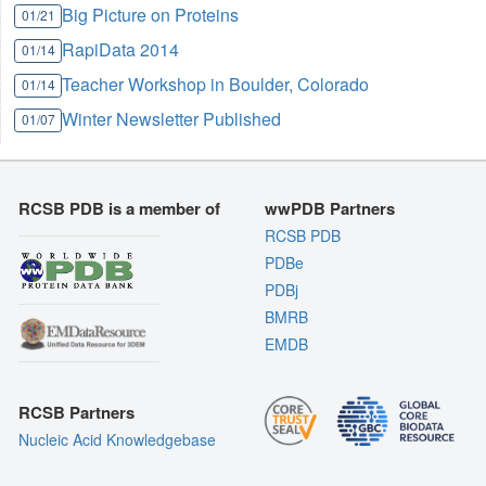
Big Picture on Proteins
01/21
RapiData 2014
01/14
Teacher Workshop in Boulder, Colorado
01/14
Winter Newsletter Published
01/07
RCSB PDB is a member of
wwPDB Partners
RCSB PDB
PDBe
PDBj
BMRB
EMDB
RCSB Partners
Nucleic Acid Knowledgebase