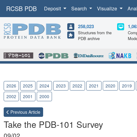
RCSB PDB
Deposit
Search
Visualize
Ana
258,023
1,06
Structures from the
Comp
PDB archive
Mode
2026
2025
2024
2023
2022
2021
2020
2019
2002
2001
2000
Previous
Article
Take the PDB-101 Survey
09/02