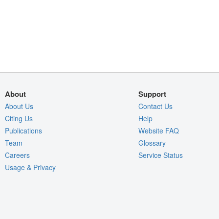
About
Support
About Us
Contact Us
Citing Us
Help
Publications
Website FAQ
Team
Glossary
Careers
Service Status
Usage & Privacy