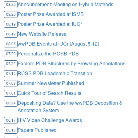
Announcement: Meeting on Hybrid Methods
08/26
Poster Prize Awarded at ISMB
08/26
Poster Prize Awarded at IUCr
08/19
New Website Release
08/12
wwPDB Events at IUCr (August 5-12)
08/05
Personalize the RCSB PDB
07/29
Explore PDB Structures by Browsing Annotations
07/22
RCSB PDB Leadership Transition
07/15
Summer Newsletter Published
07/08
Quick Tour of Search Results
07/01
Depositing Data? Use the wwPDB Deposition &
06/24
Annotation System
HIV Video Challenge Awards
06/17
Papers Published
06/10