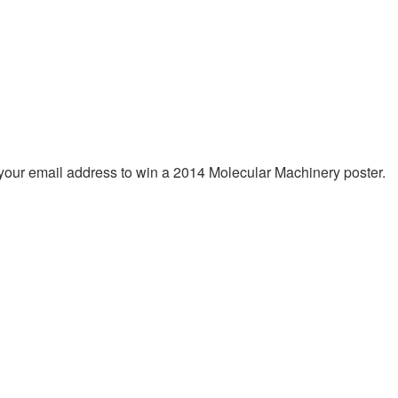
 your email address to win a 2014 Molecular Machinery poster.