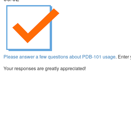
Please answer a few questions about PDB-101 usage
. Enter
Your responses are greatly appreciated!