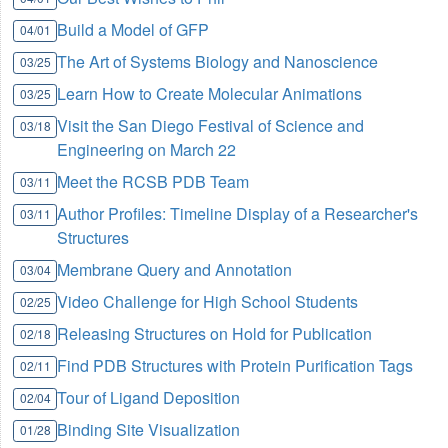
Build a Model of GFP
04/01
The Art of Systems Biology and Nanoscience
03/25
Learn How to Create Molecular Animations
03/25
Visit the San Diego Festival of Science and
03/18
Engineering on March 22
Meet the RCSB PDB Team
03/11
Author Profiles: Timeline Display of a Researcher's
03/11
Structures
Membrane Query and Annotation
03/04
Video Challenge for High School Students
02/25
Releasing Structures on Hold for Publication
02/18
Find PDB Structures with Protein Purification Tags
02/11
Tour of Ligand Deposition
02/04
Binding Site Visualization
01/28