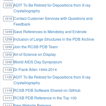
ADIT To Be Retired for Depositions from X-ray
12/23
Crystallography
Contact Customer Services with Questions and
12/16
Feedback
Save References to Mendeley and Endnote
12/09
Inclusion of Large Structures in the PDB Archive
12/09
Join the RCSB PDB Team
12/02
Art of Science on Display
12/02
World AIDS Day Symposium
12/02
Dr Frank Allen 1944-2014
11/25
ADIT To Be Retired for Depositions from X-ray
11/25
Crystallography
RCSB PDB Software Shared on GitHub
11/18
RCSB PDB Reference in the Top 100
11/11
New Website Release
11/11