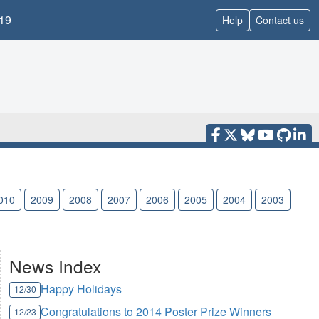
19
Help
Contact us
010
2009
2008
2007
2006
2005
2004
2003
News Index
Happy Holidays
12/30
Congratulations to 2014 Poster Prize Winners
12/23