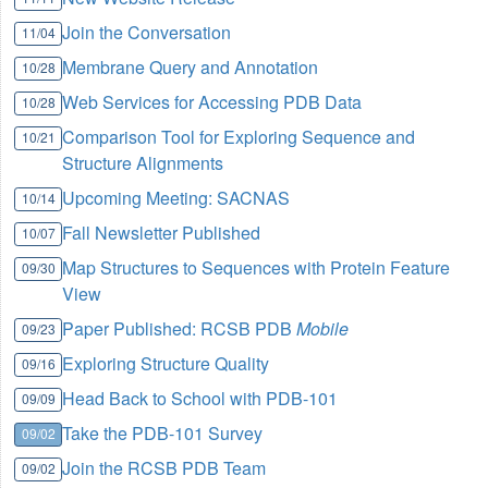
Join the Conversation
11/04
Membrane Query and Annotation
10/28
Web Services for Accessing PDB Data
10/28
Comparison Tool for Exploring Sequence and
10/21
Structure Alignments
Upcoming Meeting: SACNAS
10/14
Fall Newsletter Published
10/07
Map Structures to Sequences with Protein Feature
09/30
View
Paper Published: RCSB PDB
Mobile
09/23
Exploring Structure Quality
09/16
Head Back to School with PDB-101
09/09
Take the PDB-101 Survey
09/02
Join the RCSB PDB Team
09/02