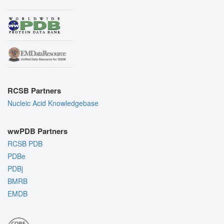
RCSB Partners
Nucleic Acid Knowledgebase
wwPDB Partners
RCSB PDB
PDBe
PDBj
BMRB
EMDB