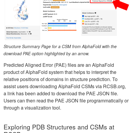
Structure Summary Page for a CSM from AlphaFold with the
download PAE option highlighted by an arrow.
Predicted Aligned Error (PAE) files are an AlphaFold
product of AlphaFold system that helps to interpret the
relative positions of domains in structure prediction. To
assist users downloading AlphaFold CSMs via RCSB.org,
a link has been added to download the PAE JSON file.
Users can then read the PAE JSON file programmatically or
through a visualization tool.
Exploring PDB Structures and CSMs at