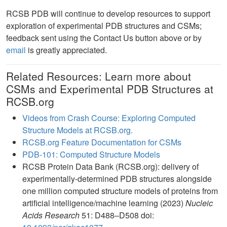
RCSB PDB will continue to develop resources to support
exploration of experimental PDB structures and CSMs;
feedback sent using the Contact Us button above or by
email
is greatly appreciated.
Related Resources: Learn more about
CSMs and Experimental PDB Structures at
RCSB.org
Videos from Crash Course: Exploring Computed
Structure Models at RCSB.org.
RCSB.org Feature Documentation for CSMs
PDB-101: Computed Structure Models
RCSB Protein Data Bank (RCSB.org): delivery of
experimentally-determined PDB structures alongside
one million computed structure models of proteins from
artificial intelligence/machine learning (2023)
Nucleic
Acids Research
51: D488–D508 doi: