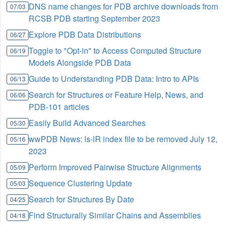
DNS name changes for PDB archive downloads from
07/03
RCSB PDB starting September 2023
Explore PDB Data Distributions
06/27
Toggle to "Opt-in" to Access Computed Structure
06/19
Models Alongside PDB Data
Guide to Understanding PDB Data: Intro to APIs
06/13
Search for Structures or Feature Help, News, and
06/06
PDB-101 articles
Easily Build Advanced Searches
05/30
wwPDB News: ls-lR index file to be removed July 12,
05/16
2023
Perform Improved Pairwise Structure Alignments
05/09
Sequence Clustering Update
05/03
Search for Structures By Date
04/25
Find Structurally Similar Chains and Assemblies
04/18