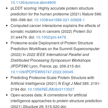
10.1126/science.abm4805
pLDDT scoring: Highly accurate protein structure
prediction for the human proteome (2021)
Nature
596:
590–596 doi:
10.1038/s41586-021-03828-1
Computed cancer interactome explains the effects of
somatic mutations in cancers (2022)
Protein Sci
31:e4479. doi:
10.1002/pro.4479
Proteome-scale Deployment of Protein Structure
Prediction Workflows on the Summit Supercomputer
(2022) In
2022 IEEE International Parallel and
Distributed Processing Symposium Workshops
(IPDPSW)
Lyon, France, pp. 206-215 doi:
10.1109/IPDPSW55747.2022.00045
Predicting Proteome-Scale Protein Structure with
Artificial Intelligence (2021)
N Engl J Med
385: 2191-
2194 doi:
10.1056/NEJMcibr2113027
Open-access data: A cornerstone for artificial
intelligence approaches to protein structure prediction
(2021)
Structure
29: 515-520 doi: