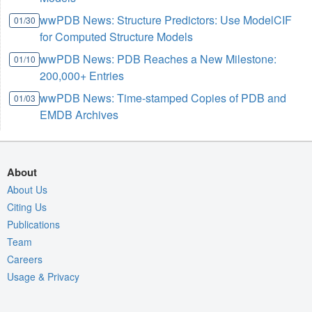
wwPDB News: Structure Predictors: Use ModelCIF
01/30
for Computed Structure Models
wwPDB News: PDB Reaches a New Milestone:
01/10
200,000+ Entries
wwPDB News: Time-stamped Copies of PDB and
01/03
EMDB Archives
About
About Us
Citing Us
Publications
Team
Careers
Usage & Privacy