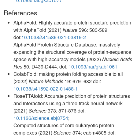
10.1093/nar/gkac1077
References
AlphaFold: Highly accurate protein structure prediction
with AlphaFold (2021)
Nature
596: 583-589
doi:
10.1038/s41586-021-03819-2
AlphaFold Protein Structure Database: massively
expanding the structural coverage of protein-sequence
space with high-accuracy models (2022)
Nucleic Acids
Res
50: D439-D444. doi:
10.1093/nar/gkab1061
ColabFold: making protein folding accessible to all
(2022)
Nature Methods
19: 679–682 doi:
10.1038/s41592-022-01488-1
RoseTTAfold: Accurate prediction of protein structures
and interactions using a three-track neural network
(2021)
Science
373: 871-876 doi:
10.1126/science.abj8754
;
Computed structures of core eukaryotic protein
complexes (2021)
Science
374: eabm4805 doi: