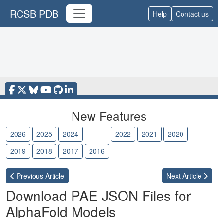
RCSB PDB
Help
Contact us
New Features
2026
2025
2024
2023
2022
2021
2020
2019
2018
2017
2016
Previous
Article
Next
Article
Download PAE JSON Files for
AlphaFold Models