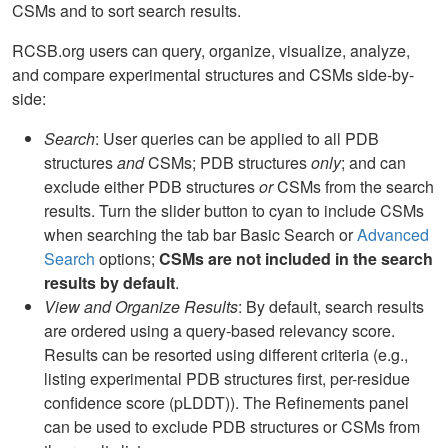
CSMs and to sort search results.
RCSB.org users can query, organize, visualize, analyze,
and compare experimental structures and CSMs side-by-
side:
Search
: User queries can be applied to all PDB
structures
and
CSMs; PDB structures
only
; and can
exclude either PDB structures
or
CSMs from the search
results. Turn the slider button to cyan to include CSMs
when searching the tab bar Basic Search or
Advanced
Search
options;
CSMs are not included in the search
results by default
.
View and Organize Results
: By default, search results
are ordered using a query-based relevancy score.
Results can be resorted using different criteria (e.g.,
listing experimental PDB structures first, per-residue
confidence score (pLDDT)). The Refinements panel
can be used to exclude PDB structures or CSMs from