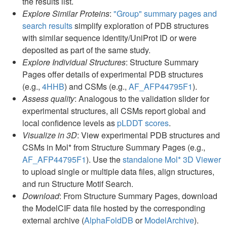
the results list.
Explore Similar Proteins
:
"Group" summary pages and
search results
simplify exploration of PDB structures
with similar sequence identity/UniProt ID or were
deposited as part of the same study.
Explore Individual Structures
: Structure Summary
Pages offer details of experimental PDB structures
(e.g.,
4HHB
) and CSMs (e.g.,
AF_AFP44795F1
).
Assess quality
: Analogous to the validation slider for
experimental structures, all CSMs report global and
local confidence levels as
pLDDT scores
.
Visualize in 3D
: View experimental PDB structures and
CSMs in Mol* from Structure Summary Pages (e.g.,
AF_AFP44795F1
). Use the
standalone Mol* 3D Viewer
to upload single or multiple data files, align structures,
and run Structure Motif Search.
Download
: From Structure Summary Pages, download
the ModelCIF data file hosted by the corresponding
external archive (
AlphaFoldDB
or
ModelArchive
).