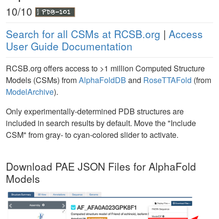
10/10
Search for all CSMs at RCSB.org
|
Access
User Guide Documentation
RCSB.org offers access to >1 million Computed Structure
Models (CSMs) from
AlphaFoldDB
and
RoseTTAFold
(from
ModelArchive
).
Only experimentally-determined PDB structures are
included in search results by default. Move the "Include
CSM" from gray- to cyan-colored slider to activate.
Download PAE JSON Files for AlphaFold
Models