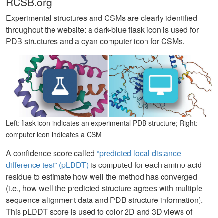
RCSB.org
Experimental structures and CSMs are clearly identified
throughout the website: a dark-blue flask icon is used for
PDB structures and a cyan computer icon for CSMs.
Left: flask icon indicates an experimental PDB structure; Right:
computer icon indicates a CSM
A confidence score called
“predicted local distance
difference test” (pLDDT)
is computed for each amino acid
residue to estimate how well the method has converged
(i.e., how well the predicted structure agrees with multiple
sequence alignment data and PDB structure information).
This pLDDT score is used to color 2D and 3D views of