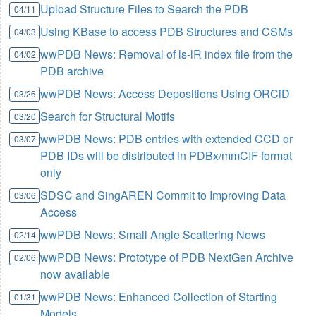
Upload Structure Files to Search the PDB
04/11
Using KBase to access PDB Structures and CSMs
04/03
wwPDB News: Removal of ls-lR index file from the
04/02
PDB archive
wwPDB News: Access Depositions Using ORCiD
03/26
Search for Structural Motifs
03/20
wwPDB News: PDB entries with extended CCD or
03/07
PDB IDs will be distributed in PDBx/mmCIF format
only
SDSC and SingAREN Commit to Improving Data
03/06
Access
wwPDB News: Small Angle Scattering News
02/14
wwPDB News: Prototype of PDB NextGen Archive
02/06
now available
wwPDB News: Enhanced Collection of Starting
01/31
Models