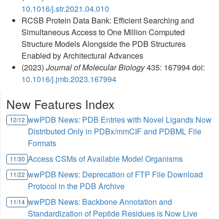
10.1016/j.str.2021.04.010
RCSB Protein Data Bank: Efficient Searching and
Simultaneous Access to One Million Computed
Structure Models Alongside the PDB Structures
Enabled by Architectural Advances
(2023)
Journal of Molecular Biology
435: 167994 doi:
10.1016/j.jmb.2023.167994
New Features Index
wwPDB News: PDB Entries with Novel Ligands Now
12/12
Distributed Only in PDBx/mmCIF and PDBML File
Formats
Access CSMs of Available Model Organisms
11/30
wwPDB News: Deprecation of FTP File Download
11/22
Protocol in the PDB Archive
wwPDB News: Backbone Annotation and
11/14
Standardization of Peptide Residues is Now Live