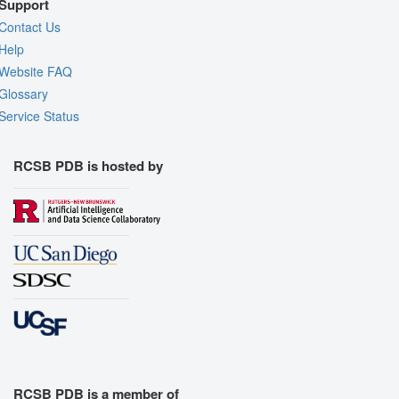
Support
Contact Us
Help
Website FAQ
Glossary
Service Status
RCSB PDB is hosted by
RCSB PDB is a member of