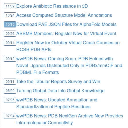
Explore Antibiotic Resistance in 3D
11/02
Access Computed Structure Model Annotations
10/24
Download PAE JSON Files for AlphaFold Models
10/10
ASBMB Members: Register Now for Virtual Event
09/26
Register Now for October Virtual Crash Courses on
09/14
RCSB PDB APIs
wwPDB News: Coming Soon: PDB Entries with
09/12
Novel Ligands Distributed Only in PDBx/mmCIF and
PDBML File Formats
Take the Tabular Reports Survey and Win
09/11
Turning Global Data into Global Knowledge
08/29
wwPDB News: Updated Annotation and
07/25
Standardization of Peptide Residues
wwPDB News: PDB NextGen Archive Now Provides
07/04
Intra-molecular Connectivity