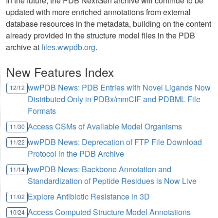
In the future, the PDB NextGen archive will continue to be
updated with more enriched annotations from external
database resources in the metadata, building on the content
already provided in the structure model files in the PDB
archive at
files.wwpdb.org
.
New Features Index
wwPDB News: PDB Entries with Novel Ligands Now
12/12
Distributed Only in PDBx/mmCIF and PDBML File
Formats
Access CSMs of Available Model Organisms
11/30
wwPDB News: Deprecation of FTP File Download
11/22
Protocol in the PDB Archive
wwPDB News: Backbone Annotation and
11/14
Standardization of Peptide Residues is Now Live
Explore Antibiotic Resistance in 3D
11/02
Access Computed Structure Model Annotations
10/24