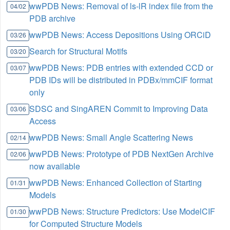
wwPDB News: Removal of ls-lR index file from the
04/02
PDB archive
wwPDB News: Access Depositions Using ORCiD
03/26
Search for Structural Motifs
03/20
wwPDB News: PDB entries with extended CCD or
03/07
PDB IDs will be distributed in PDBx/mmCIF format
only
SDSC and SingAREN Commit to Improving Data
03/06
Access
wwPDB News: Small Angle Scattering News
02/14
wwPDB News: Prototype of PDB NextGen Archive
02/06
now available
wwPDB News: Enhanced Collection of Starting
01/31
Models
wwPDB News: Structure Predictors: Use ModelCIF
01/30
for Computed Structure Models