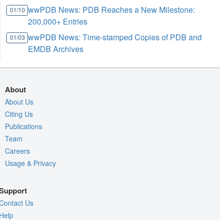
wwPDB News: PDB Reaches a New Milestone:
01/10
200,000+ Entries
wwPDB News: Time-stamped Copies of PDB and
01/03
EMDB Archives
About
About Us
Citing Us
Publications
Team
Careers
Usage & Privacy
Support
Contact Us
Help