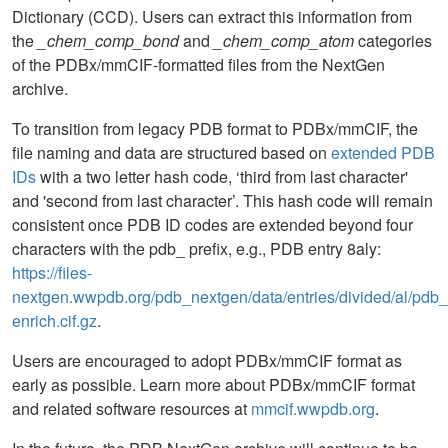
Dictionary (CCD). Users can extract this information from
the
_chem_comp_bond
and
_chem_comp_atom
categories
of the PDBx/mmCIF-formatted files from the NextGen
archive.
To transition from legacy PDB format to PDBx/mmCIF, the
file naming and data are structured based on
extended PDB
IDs
with a two letter hash code, ‘third from last character'
and 'second from last character’. This hash code will remain
consistent once PDB ID codes are extended beyond four
characters with the pdb_ prefix, e.g., PDB entry 8aly:
https://files-
nextgen.wwpdb.org/pdb_nextgen/data/entries/divided/al/pd
enrich.cif.gz
.
Users are encouraged to adopt PDBx/mmCIF format as
early as possible. Learn more about PDBx/mmCIF format
and related software resources at
mmcif.wwpdb.org
.