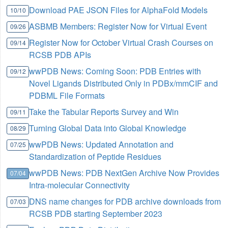
Download PAE JSON Files for AlphaFold Models
10/10
ASBMB Members: Register Now for Virtual Event
09/26
Register Now for October Virtual Crash Courses on
09/14
RCSB PDB APIs
wwPDB News: Coming Soon: PDB Entries with
09/12
Novel Ligands Distributed Only in PDBx/mmCIF and
PDBML File Formats
Take the Tabular Reports Survey and Win
09/11
Turning Global Data into Global Knowledge
08/29
wwPDB News: Updated Annotation and
07/25
Standardization of Peptide Residues
wwPDB News: PDB NextGen Archive Now Provides
07/04
Intra-molecular Connectivity
DNS name changes for PDB archive downloads from
07/03
RCSB PDB starting September 2023