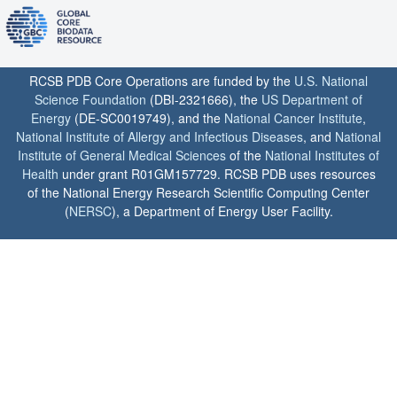
RCSB PDB Core Operations are funded by the
U.S. National
Science Foundation
(DBI-2321666), the
US Department of
Energy
(DE-SC0019749), and the
National Cancer Institute
,
National Institute of Allergy and Infectious Diseases
, and
National
Institute of General Medical Sciences
of the
National Institutes of
Health
under grant R01GM157729. RCSB PDB uses resources
of the National Energy Research Scientific Computing Center
(
NERSC
), a Department of Energy User Facility.