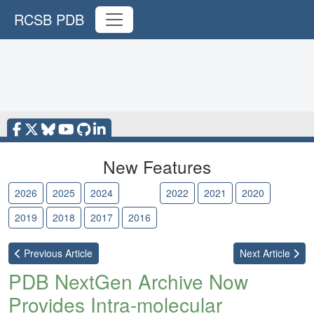
RCSB PDB
New Features
2026
2025
2024
2023
2022
2021
2020
2019
2018
2017
2016
Previous
Article
Next
Article
PDB NextGen Archive Now
Provides Intra-molecular