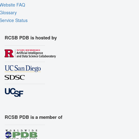
Website FAQ
Glossary
Service Status
RCSB PDB is hosted by
RCSB PDB is a member of