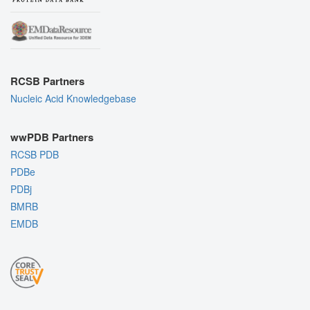
RCSB Partners
Nucleic Acid Knowledgebase
wwPDB Partners
RCSB PDB
PDBe
PDBj
BMRB
EMDB