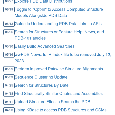
Explore PDB Data Distributions
06/27
Toggle to "Opt-in" to Access Computed Structure
06/19
Models Alongside PDB Data
Guide to Understanding PDB Data: Intro to APIs
06/13
Search for Structures or Feature Help, News, and
06/06
PDB-101 articles
Easily Build Advanced Searches
05/30
wwPDB News: ls-lR index file to be removed July 12,
05/16
2023
Perform Improved Pairwise Structure Alignments
05/09
Sequence Clustering Update
05/03
Search for Structures By Date
04/25
Find Structurally Similar Chains and Assemblies
04/18
Upload Structure Files to Search the PDB
04/11
Using KBase to access PDB Structures and CSMs
04/03