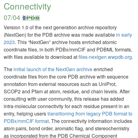
Connectivity
07/04
Version 1.0 of the next generation archive repository
(NextGen) for the PDB archive was made available
in early
2023
. This “NextGen” archive hosts enriched atomic
coordinate files, in both PDBx/mmCIF and PDBML formats,
with files available to download at
files-nextgen.wwpdb.org
.
The
initial launch of the NextGen archive
enriched
coordinate files from the core PDB archive with sequence
annotation from external resources such as UniProt,
SCOP2 and Pfam at atom, residue, and chain levels. After
consulting with user community, this release has added
intra-molecular connectivity for each residue present in an
entry, helping users
transitioning from legacy PDB format to
PDBx/mmCIF format
. The connectivity information includes
atom pairs, bond order, aromatic flag, and stereochemistry
as incorporated from the PDB Chemical Component