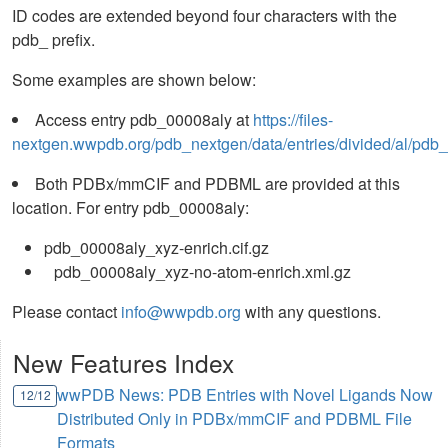
ID codes are extended beyond four characters with the
pdb_ prefix.
Some examples are shown below:
Access entry pdb_00008aly at
https://files-
nextgen.wwpdb.org/pdb_nextgen/data/entries/divided/al/pdb
Both PDBx/mmCIF and PDBML are provided at this
location. For entry pdb_00008aly:
pdb_00008aly_xyz-enrich.cif.gz
pdb_00008aly_xyz-no-atom-enrich.xml.gz
Please contact
info@wwpdb.org
with any questions.
New Features Index
wwPDB News: PDB Entries with Novel Ligands Now
12/12
Distributed Only in PDBx/mmCIF and PDBML File
Formats