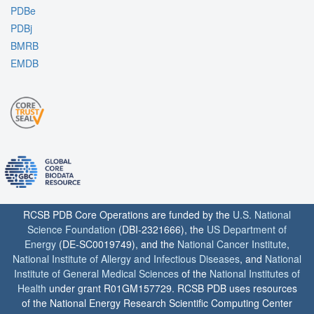
PDBe
PDBj
BMRB
EMDB
RCSB PDB Core Operations are funded by the
U.S. National
Science Foundation
(DBI-2321666), the
US Department of
Energy
(DE-SC0019749), and the
National Cancer Institute
,
National Institute of Allergy and Infectious Diseases
, and
National
Institute of General Medical Sciences
of the
National Institutes of
Health
under grant R01GM157729. RCSB PDB uses resources
of the National Energy Research Scientific Computing Center