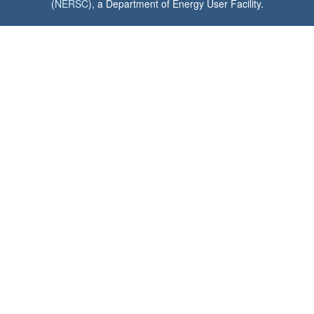
(
NERSC
), a Department of Energy User Facility.