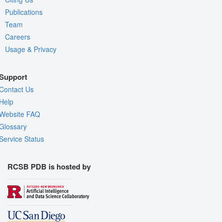
Publications
Team
Careers
Usage & Privacy
Support
Contact Us
Help
Website FAQ
Glossary
Service Status
RCSB PDB is hosted by