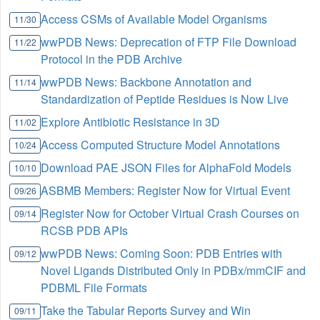
Access CSMs of Available Model Organisms
11/30
wwPDB News: Deprecation of FTP File Download
11/22
Protocol in the PDB Archive
wwPDB News: Backbone Annotation and
11/14
Standardization of Peptide Residues is Now Live
Explore Antibiotic Resistance in 3D
11/02
Access Computed Structure Model Annotations
10/24
Download PAE JSON Files for AlphaFold Models
10/10
ASBMB Members: Register Now for Virtual Event
09/26
Register Now for October Virtual Crash Courses on
09/14
RCSB PDB APIs
wwPDB News: Coming Soon: PDB Entries with
09/12
Novel Ligands Distributed Only in PDBx/mmCIF and
PDBML File Formats
Take the Tabular Reports Survey and Win
09/11