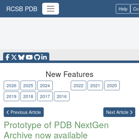
RCSB PDB
Help
Co
New Features
2026
2025
2024
2023
2022
2021
2020
2019
2018
2017
2016
Previous
Article
Next
Article
Prototype of PDB NextGen
Archive now available