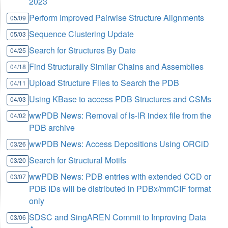
2023
Perform Improved Pairwise Structure Alignments
05/09
Sequence Clustering Update
05/03
Search for Structures By Date
04/25
Find Structurally Similar Chains and Assemblies
04/18
Upload Structure Files to Search the PDB
04/11
Using KBase to access PDB Structures and CSMs
04/03
wwPDB News: Removal of ls-lR index file from the
04/02
PDB archive
wwPDB News: Access Depositions Using ORCiD
03/26
Search for Structural Motifs
03/20
wwPDB News: PDB entries with extended CCD or
03/07
PDB IDs will be distributed in PDBx/mmCIF format
only
SDSC and SingAREN Commit to Improving Data
03/06