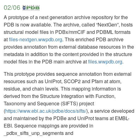
02/06
A prototype of a next generation archive repository for the
PDB is now available. The archive, called “NextGen”, hosts
structural model files in PDBx/mmCIF and PDBML formats
at
files-nextgen.wwpdb.org
. This enriched PDB archive
provides annotation from external database resources in the
metadata in addition to the content provided in the structure
model files in the PDB main archive at
files.wwpdb.org
.
This prototype provides sequence annotation from external
resources such as UniProt, SCOP2 and Pfam at atom,
residue, and chain levels. This mapping information is
derived from the Structure Integration with Function,
Taxonomy and Sequence (SIFTS) project
(
https://www.ebi.ac.uk/pdbe/docs/sifts/
), a service developed
and maintained by the PDBe and UniProt teams at EMBL-
EBI. Sequence mappings are provided in
_pdbx_sifts_unp_segments and