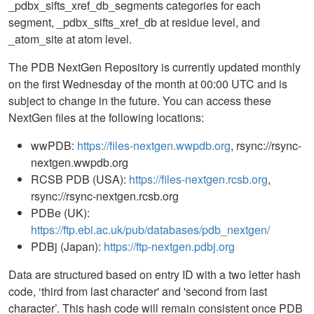
_pdbx_sifts_xref_db_segments categories for each
segment, _pdbx_sifts_xref_db at residue level, and
_atom_site at atom level.
The PDB NextGen Repository is currently updated monthly
on the first Wednesday of the month at 00:00 UTC and is
subject to change in the future. You can access these
NextGen files at the following locations:
wwPDB:
https://files-nextgen.wwpdb.org
, rsync://rsync-
nextgen.wwpdb.org
RCSB PDB (USA):
https://files-nextgen.rcsb.org
,
rsync://rsync-nextgen.rcsb.org
PDBe (UK):
https://ftp.ebi.ac.uk/pub/databases/pdb_nextgen/
PDBj (Japan):
https://ftp-nextgen.pdbj.org
Data are structured based on entry ID with a two letter hash
code, ‘third from last character' and 'second from last
character’. This hash code will remain consistent once PDB