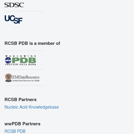
RCSB PDB is a member of
RCSB Partners
Nucleic Acid Knowledgebase
wwPDB Partners
RCSB PDB