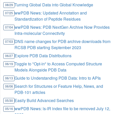
Turning Global Data into Global Knowledge
08/29
wwPDB News: Updated Annotation and
07/25
Standardization of Peptide Residues
wwPDB News: PDB NextGen Archive Now Provides
07/04
Intra-molecular Connectivity
DNS name changes for PDB archive downloads from
07/03
RCSB PDB starting September 2023
Explore PDB Data Distributions
06/27
Toggle to "Opt-in" to Access Computed Structure
06/19
Models Alongside PDB Data
Guide to Understanding PDB Data: Intro to APIs
06/13
Search for Structures or Feature Help, News, and
06/06
PDB-101 articles
Easily Build Advanced Searches
05/30
wwPDB News: ls-lR index file to be removed July 12,
05/16