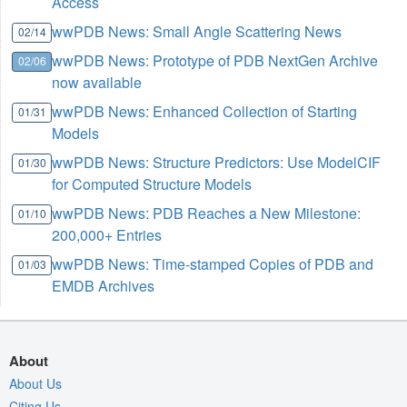
Access
wwPDB News: Small Angle Scattering News
02/14
wwPDB News: Prototype of PDB NextGen Archive
02/06
now available
wwPDB News: Enhanced Collection of Starting
01/31
Models
wwPDB News: Structure Predictors: Use ModelCIF
01/30
for Computed Structure Models
wwPDB News: PDB Reaches a New Milestone:
01/10
200,000+ Entries
wwPDB News: Time-stamped Copies of PDB and
01/03
EMDB Archives
About
About Us
Citing Us