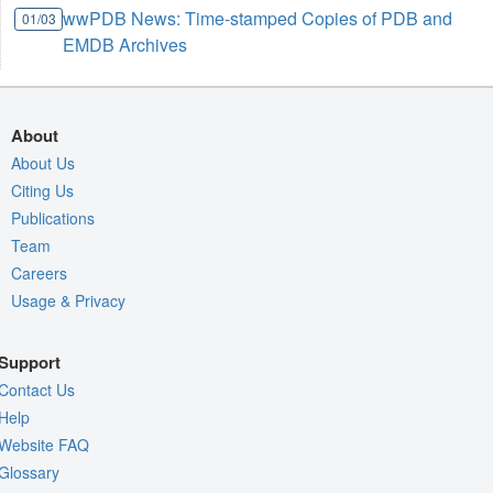
wwPDB News: Time-stamped Copies of PDB and
01/03
EMDB Archives
About
About Us
Citing Us
Publications
Team
Careers
Usage & Privacy
Support
Contact Us
Help
Website FAQ
Glossary