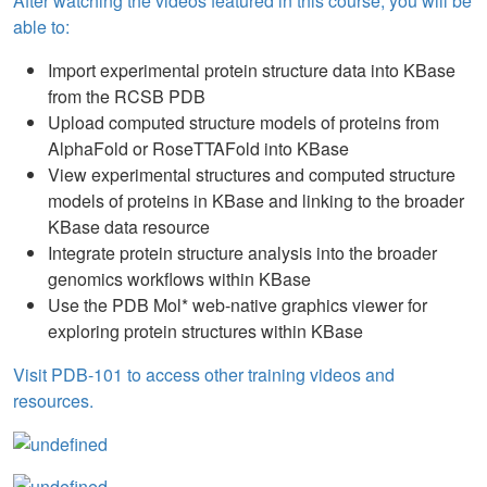
After watching the videos featured in this course, you will be
able to:
Import experimental protein structure data into KBase
from the RCSB PDB
Upload computed structure models of proteins from
AlphaFold or RoseTTAFold into KBase
View experimental structures and computed structure
models of proteins in KBase and linking to the broader
KBase data resource
Integrate protein structure analysis into the broader
genomics workflows within KBase
Use the PDB Mol* web-native graphics viewer for
exploring protein structures within KBase
Visit PDB-101 to access other training videos and
resources.