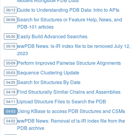
Models Alongside PDB Data
Guide to Understanding PDB Data: Intro to APIs
06/13
Search for Structures or Feature Help, News, and
06/06
PDB-101 articles
Easily Build Advanced Searches
05/30
wwPDB News: ls-lR index file to be removed July 12,
05/16
2023
Perform Improved Pairwise Structure Alignments
05/09
Sequence Clustering Update
05/03
Search for Structures By Date
04/25
Find Structurally Similar Chains and Assemblies
04/18
Upload Structure Files to Search the PDB
04/11
Using KBase to access PDB Structures and CSMs
04/03
wwPDB News: Removal of ls-lR index file from the
04/02
PDB archive