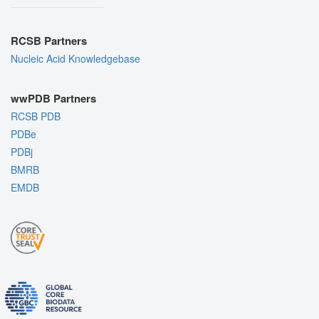
RCSB Partners
Nucleic Acid Knowledgebase
wwPDB Partners
RCSB PDB
PDBe
PDBj
BMRB
EMDB