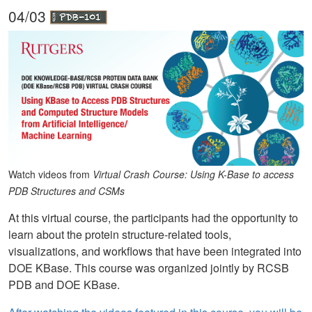
04/03
Watch videos from
Virtual Crash Course: Using K-Base to access
PDB Structures and CSMs
At this virtual course, the participants had the opportunity to
learn about the protein structure-related tools,
visualizations, and workflows that have been integrated into
DOE KBase. This course was organized jointly by RCSB
PDB and DOE KBase.