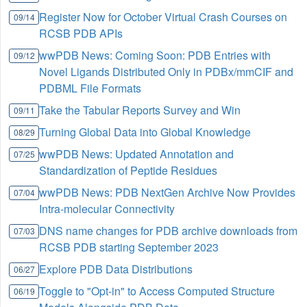
Register Now for October Virtual Crash Courses on
09/14
RCSB PDB APIs
wwPDB News: Coming Soon: PDB Entries with
09/12
Novel Ligands Distributed Only in PDBx/mmCIF and
PDBML File Formats
Take the Tabular Reports Survey and Win
09/11
Turning Global Data into Global Knowledge
08/29
wwPDB News: Updated Annotation and
07/25
Standardization of Peptide Residues
wwPDB News: PDB NextGen Archive Now Provides
07/04
Intra-molecular Connectivity
DNS name changes for PDB archive downloads from
07/03
RCSB PDB starting September 2023
Explore PDB Data Distributions
06/27
Toggle to "Opt-in" to Access Computed Structure
06/19