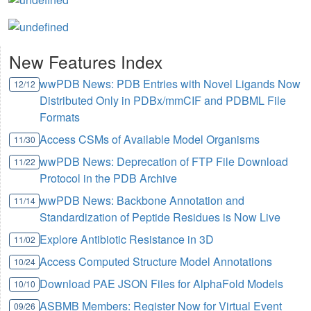
New Features Index
wwPDB News: PDB Entries with Novel Ligands Now
12/12
Distributed Only in PDBx/mmCIF and PDBML File
Formats
Access CSMs of Available Model Organisms
11/30
wwPDB News: Deprecation of FTP File Download
11/22
Protocol in the PDB Archive
wwPDB News: Backbone Annotation and
11/14
Standardization of Peptide Residues is Now Live
Explore Antibiotic Resistance in 3D
11/02
Access Computed Structure Model Annotations
10/24
Download PAE JSON Files for AlphaFold Models
10/10
ASBMB Members: Register Now for Virtual Event
09/26