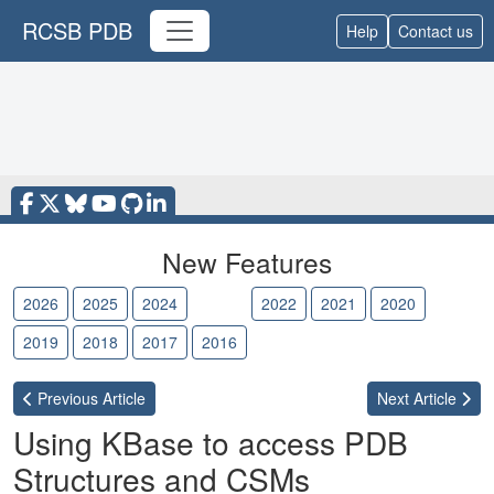
RCSB PDB
Help
Contact us
New Features
2026
2025
2024
2023
2022
2021
2020
2019
2018
2017
2016
Previous
Article
Next
Article
Using KBase to access PDB
Structures and CSMs