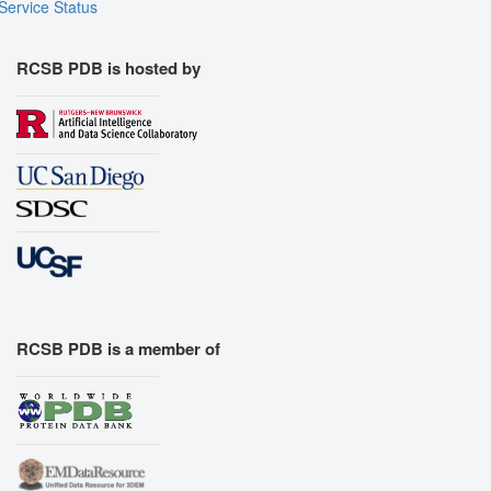
Service Status
RCSB PDB is hosted by
RCSB PDB is a member of