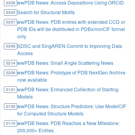
wwPDB News: Access Depositions Using ORCiD
03/26
Search for Structural Motifs
03/20
wwPDB News: PDB entries with extended CCD or
03/07
PDB IDs will be distributed in PDBx/mmCIF format
only
SDSC and SingAREN Commit to Improving Data
03/06
Access
wwPDB News: Small Angle Scattering News
02/14
wwPDB News: Prototype of PDB NextGen Archive
02/06
now available
wwPDB News: Enhanced Collection of Starting
01/31
Models
wwPDB News: Structure Predictors: Use ModelCIF
01/30
for Computed Structure Models
wwPDB News: PDB Reaches a New Milestone:
01/10
200,000+ Entries