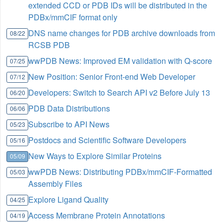
extended CCD or PDB IDs will be distributed in the
PDBx/mmCIF format only
DNS name changes for PDB archive downloads from
08/22
RCSB PDB
wwPDB News: Improved EM validation with Q-score
07/25
New Position: Senior Front-end Web Developer
07/12
Developers: Switch to Search API v2 Before July 13
06/20
PDB Data Distributions
06/06
Subscribe to API News
05/23
Postdocs and Scientific Software Developers
05/16
New Ways to Explore Similar Proteins
05/09
wwPDB News: Distributing PDBx/mmCIF-Formatted
05/03
Assembly Files
Explore Ligand Quality
04/25
Access Membrane Protein Annotations
04/19