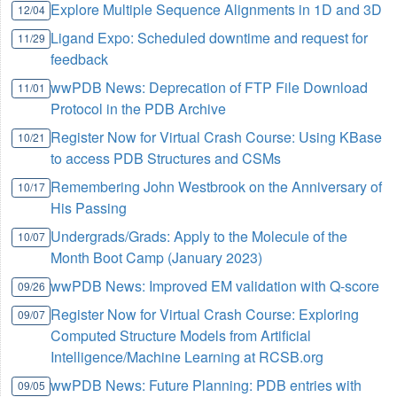
Explore Multiple Sequence Alignments in 1D and 3D
12/04
Ligand Expo: Scheduled downtime and request for
11/29
feedback
wwPDB News: Deprecation of FTP File Download
11/01
Protocol in the PDB Archive
Register Now for Virtual Crash Course: Using KBase
10/21
to access PDB Structures and CSMs
Remembering John Westbrook on the Anniversary of
10/17
His Passing
Undergrads/Grads: Apply to the Molecule of the
10/07
Month Boot Camp (January 2023)
wwPDB News: Improved EM validation with Q-score
09/26
Register Now for Virtual Crash Course: Exploring
09/07
Computed Structure Models from Artificial
Intelligence/Machine Learning at RCSB.org
wwPDB News: Future Planning: PDB entries with
09/05