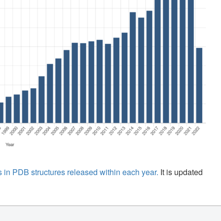
 in PDB structures released within each year.
It is updated