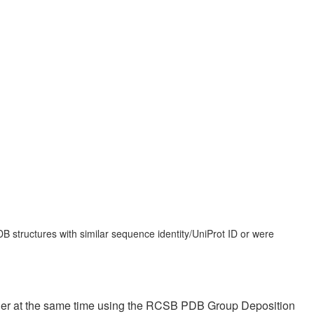
 structures with similar sequence identity/UniProt ID or were
ther at the same time using the RCSB PDB Group Deposition