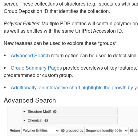
server. These collections of structures (e.g., structures with s
Group Deposition ID that identifies the collection.
Polymer Entities
: Multiple PDB entries will contain polymer en
as well as entities with the same UniProt Accession ID.
New features can be used to explore these "groups"
Advanced Search
return option can be used to detect simil
Group Summary Pages
provide overviews of key features,
predetermined or custom group.
Additionally, an interactive chart highlights the growth b
Advanced Search