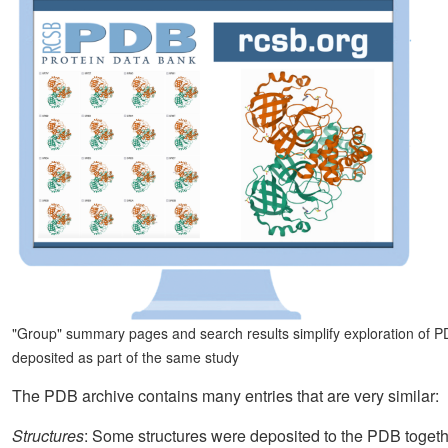
"Group" summary pages and search results simplify exploration of PDB
deposited as part of the same study
The PDB archive contains many entries that are very similar:
Structures
: Some structures were deposited to the PDB toge