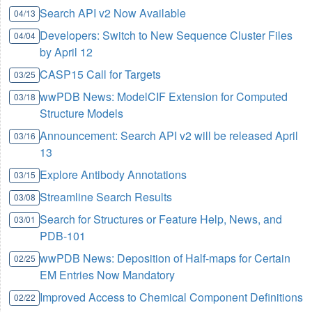
Search API v2 Now Available
04/13
Developers: Switch to New Sequence Cluster Files
04/04
by April 12
CASP15 Call for Targets
03/25
wwPDB News: ModelCIF Extension for Computed
03/18
Structure Models
Announcement: Search API v2 will be released April
03/16
13
Explore Antibody Annotations
03/15
Streamline Search Results
03/08
Search for Structures or Feature Help, News, and
03/01
PDB-101
wwPDB News: Deposition of Half-maps for Certain
02/25
EM Entries Now Mandatory
Improved Access to Chemical Component Definitions
02/22