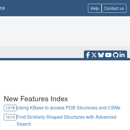
19
Help
Contact us
New Features Index
Using KBase to access PDB Structures and CSMs
12/18
Find Similarly-Shaped Structures with Advanced
12/13
Search