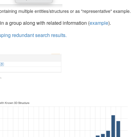
ntaining multiple entities/structures or as "representative" example.
in a group along with related information (
example
).
uping redundant search results.
.