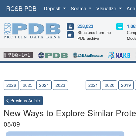
RCSB PDB
Deposit
Search
Visualize
Ana
258,023
1,06
Structures from the
Comp
PDB archive
Mode
2026
2025
2024
2023
2022
2021
2020
2019
Previous
Article
New Ways to Explore Similar Prote
05/09