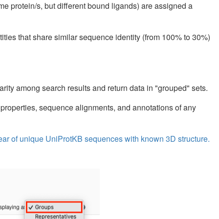
ame protein/s, but different bound ligands) are assigned a
tities that share similar sequence identity (from 100% to 30%)
arity among search results and return data in "grouped" sets.
 properties, sequence alignments, and annotations of any
y year of unique UniProtKB sequences with known 3D structure.