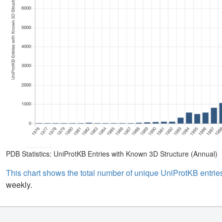
PDB Statistics: UniProtKB Entries with Known 3D Structure (Annual)
This chart shows the total number of unique UniProtKB entries
weekly.