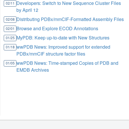
Developers: Switch to New Sequence Cluster Files
02/11
by April 12
Distributing PDBx/mmCIF-Formatted Assembly Files
02/08
Browse and Explore ECOD Annotations
02/01
MyPDB: Keep up-to-date with New Structures
01/25
wwPDB News: Improved support for extended
01/18
PDBx/mmCIF structure factor files
wwPDB News: Time-stamped Copies of PDB and
01/05
EMDB Archives