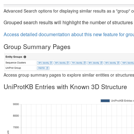
Advanced Search options for displaying similar results as a "group" co
Grouped search results will highlight the number of structures 
Access detailed documentation about this new feature for gro
Group Summary Pages
Access group summary pages to explore similar entities or structures
UniProtKB Entries with Known 3D Structure