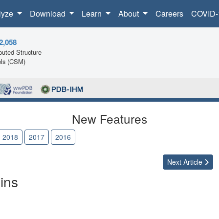
lyze
Download
Learn
About
Careers
COVID-
2,058
uted Structure
ls (CSM)
New Features
2018
2017
2016
Next
Article
ins