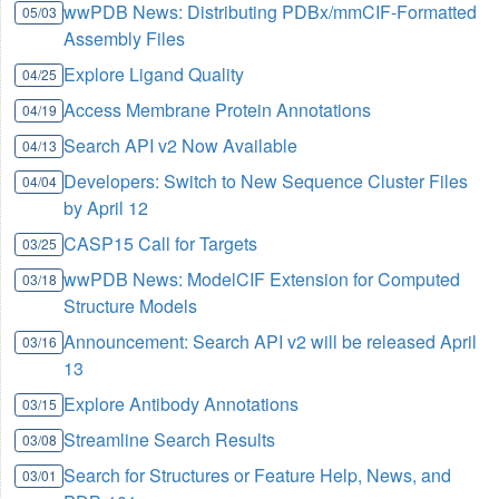
wwPDB News: Distributing PDBx/mmCIF-Formatted
05/03
Assembly Files
Explore Ligand Quality
04/25
Access Membrane Protein Annotations
04/19
Search API v2 Now Available
04/13
Developers: Switch to New Sequence Cluster Files
04/04
by April 12
CASP15 Call for Targets
03/25
wwPDB News: ModelCIF Extension for Computed
03/18
Structure Models
Announcement: Search API v2 will be released April
03/16
13
Explore Antibody Annotations
03/15
Streamline Search Results
03/08
Search for Structures or Feature Help, News, and
03/01