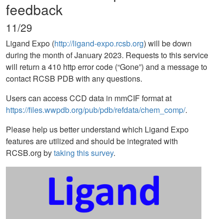
feedback
11/29
Ligand Expo (
http://ligand-expo.rcsb.org
) will be down
during the month of January 2023. Requests to this service
will return a 410 http error code (“Gone”) and a message to
contact RCSB PDB with any questions.
Users can access CCD data in mmCIF format at
https://files.wwpdb.org/pub/pdb/refdata/chem_comp/
.
Please help us better understand which Ligand Expo
features are utilized and should be integrated with
RCSB.org by
taking this survey
.