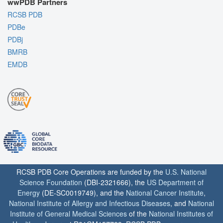
wwPDB Partners
RCSB PDB
PDBe
PDBj
BMRB
EMDB
RCSB PDB Core Operations are funded by the
U.S. National
Science Foundation
(DBI-2321666), the
US Department of
Energy
(DE-SC0019749), and the
National Cancer Institute
,
National Institute of Allergy and Infectious Diseases
, and
National
Institute of General Medical Sciences
of the
National Institutes of