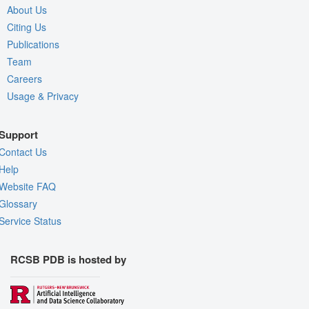
About Us
Citing Us
Publications
Team
Careers
Usage & Privacy
Support
Contact Us
Help
Website FAQ
Glossary
Service Status
RCSB PDB is hosted by