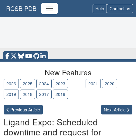
RCSB PDB
Help
Contact us
New Features
2026
2025
2024
2023
2022
2021
2020
2019
2018
2017
2016
Previous
Article
Next
Article
Ligand Expo: Scheduled
downtime and request for