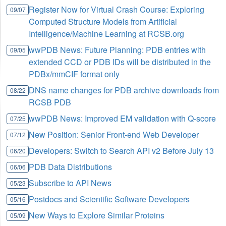
Register Now for Virtual Crash Course: Exploring
09/07
Computed Structure Models from Artificial
Intelligence/Machine Learning at RCSB.org
wwPDB News: Future Planning: PDB entries with
09/05
extended CCD or PDB IDs will be distributed in the
PDBx/mmCIF format only
DNS name changes for PDB archive downloads from
08/22
RCSB PDB
wwPDB News: Improved EM validation with Q-score
07/25
New Position: Senior Front-end Web Developer
07/12
Developers: Switch to Search API v2 Before July 13
06/20
PDB Data Distributions
06/06
Subscribe to API News
05/23
Postdocs and Scientific Software Developers
05/16
New Ways to Explore Similar Proteins
05/09