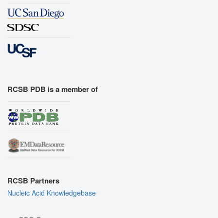
RCSB PDB is a member of
RCSB Partners
Nucleic Acid Knowledgebase