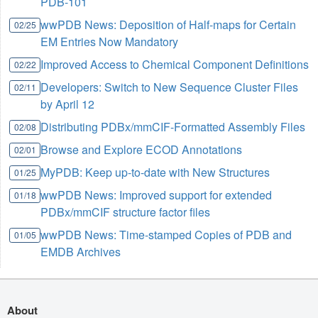
PDB-101
wwPDB News: Deposition of Half-maps for Certain
02/25
EM Entries Now Mandatory
Improved Access to Chemical Component Definitions
02/22
Developers: Switch to New Sequence Cluster Files
02/11
by April 12
Distributing PDBx/mmCIF-Formatted Assembly Files
02/08
Browse and Explore ECOD Annotations
02/01
MyPDB: Keep up-to-date with New Structures
01/25
wwPDB News: Improved support for extended
01/18
PDBx/mmCIF structure factor files
wwPDB News: Time-stamped Copies of PDB and
01/05
EMDB Archives
About