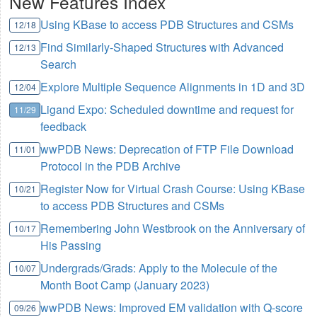
New Features Index
Using KBase to access PDB Structures and CSMs
12/18
Find Similarly-Shaped Structures with Advanced
12/13
Search
Explore Multiple Sequence Alignments in 1D and 3D
12/04
Ligand Expo: Scheduled downtime and request for
11/29
feedback
wwPDB News: Deprecation of FTP File Download
11/01
Protocol in the PDB Archive
Register Now for Virtual Crash Course: Using KBase
10/21
to access PDB Structures and CSMs
Remembering John Westbrook on the Anniversary of
10/17
His Passing
Undergrads/Grads: Apply to the Molecule of the
10/07
Month Boot Camp (January 2023)
wwPDB News: Improved EM validation with Q-score
09/26