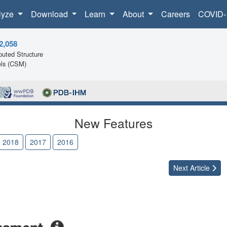
lyze
Download
Learn
About
Careers
COVID-
2,058
uted Structure
ls (CSM)
New Features
2018
2017
2016
Next
Article