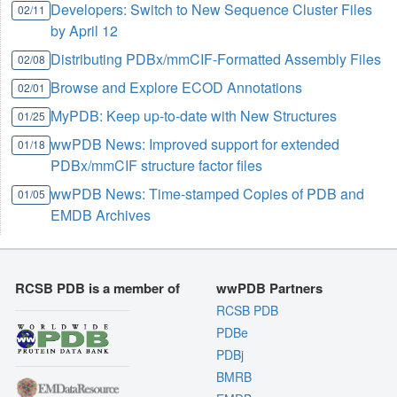
Developers: Switch to New Sequence Cluster Files
02/11
by April 12
Distributing PDBx/mmCIF-Formatted Assembly Files
02/08
Browse and Explore ECOD Annotations
02/01
MyPDB: Keep up-to-date with New Structures
01/25
wwPDB News: Improved support for extended
01/18
PDBx/mmCIF structure factor files
wwPDB News: Time-stamped Copies of PDB and
01/05
EMDB Archives
RCSB PDB is a member of
wwPDB Partners
RCSB PDB
PDBe
PDBj
BMRB