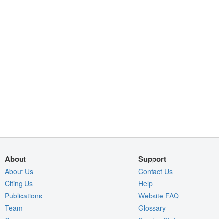
About
Support
About Us
Contact Us
Citing Us
Help
Publications
Website FAQ
Team
Glossary