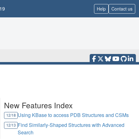
19
Help
Contact us
New Features Index
Using KBase to access PDB Structures and CSMs
12/18
Find Similarly-Shaped Structures with Advanced
12/13
Search