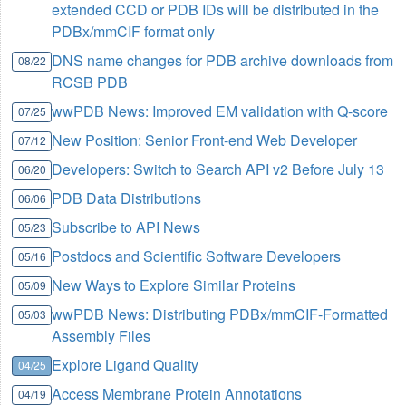
extended CCD or PDB IDs will be distributed in the
PDBx/mmCIF format only
DNS name changes for PDB archive downloads from
08/22
RCSB PDB
wwPDB News: Improved EM validation with Q-score
07/25
New Position: Senior Front-end Web Developer
07/12
Developers: Switch to Search API v2 Before July 13
06/20
PDB Data Distributions
06/06
Subscribe to API News
05/23
Postdocs and Scientific Software Developers
05/16
New Ways to Explore Similar Proteins
05/09
wwPDB News: Distributing PDBx/mmCIF-Formatted
05/03
Assembly Files
Explore Ligand Quality
04/25
Access Membrane Protein Annotations
04/19