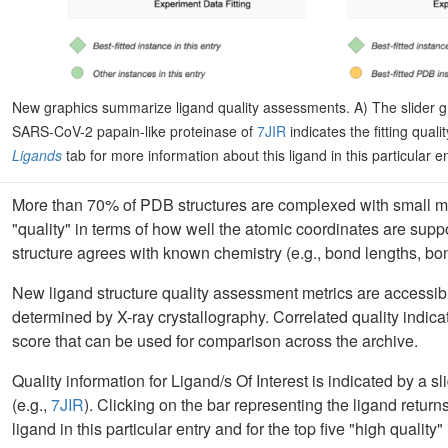
New graphics summarize ligand quality assessments. A) The slider g
SARS-CoV-2 papain-like proteinase of
7JIR
indicates the fitting quali
Ligands
tab for more information about this ligand in this particular e
More than 70% of PDB structures are complexed with small m
"quality" in terms of how well the atomic coordinates are sup
structure agrees with known chemistry (e.g., bond lengths, bo
New ligand structure quality assessment metrics are accessi
determined by X-ray crystallography. Correlated quality indi
score that can be used for comparison across the archive.
Quality information for Ligand/s Of Interest is indicated by a 
(e.g.,
7JIR
). Clicking on the bar representing the ligand return
ligand in this particular entry and for the top five "high quality