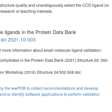
structure quality and unambiguously select the CCD ligand (or
 research or teaching interests.
le ligands in the Protein Data Bank
.str.2021.10.003
or more information about small molecule ligand validation:
bohydrates in the Protein Data Bank (2021)
Structure
29: 393-
ion Workshop (2016)
Structure
24:502-508 doi:
 by the wwPDB to collect recommendations and develop
nd to identify software applications to perform validation