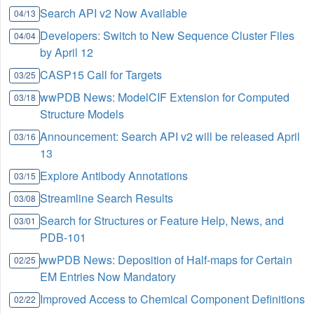
Search API v2 Now Available
04/13
Developers: Switch to New Sequence Cluster Files
04/04
by April 12
CASP15 Call for Targets
03/25
wwPDB News: ModelCIF Extension for Computed
03/18
Structure Models
Announcement: Search API v2 will be released April
03/16
13
Explore Antibody Annotations
03/15
Streamline Search Results
03/08
Search for Structures or Feature Help, News, and
03/01
PDB-101
wwPDB News: Deposition of Half-maps for Certain
02/25
EM Entries Now Mandatory
Improved Access to Chemical Component Definitions
02/22