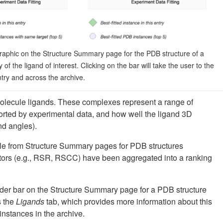
raphic on the Structure Summary page for the PDB structure of a
ty of the ligand of interest. Clicking on the bar will take the user to the
ntry and across the archive.
olecule ligands. These complexes represent a range of
ported by experimental data, and how well the ligand 3D
nd angles).
ble from Structure Summary pages for PDB structures
cators (e.g., RSR, RSCC) have been aggregated into a ranking
slider bar on the Structure Summary page for a PDB structure
s the
Ligands
tab, which provides more information about this
" instances in the archive.