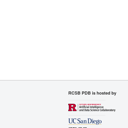
RCSB PDB is hosted by