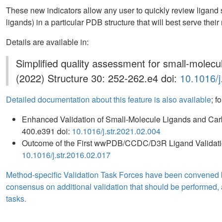
These new indicators allow any user to quickly review ligand 
ligands) in a particular PDB structure that will best serve their
Details are available in:
Simplified quality assessment for small-molecu
(2022) Structure 30: 252-262.e4 doi:
10.1016/j
Detailed documentation about this feature is also available
; f
Enhanced Validation of Small-Molecule Ligands and Car
400.e391 doi:
10.1016/j.str.2021.02.004
Outcome of the First wwPDB/CCDC/D3R Ligand Validat
10.1016/j.str.2016.02.017
Method-specific Validation Task Forces have been convened
consensus on additional validation that should be performed, a
tasks.