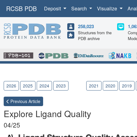
RCSB PDB
Deposit
Search
Visualize
Ana
258,023
1,06
Structures from the
Comp
PDB archive
Mode
2026
2025
2024
2023
2022
2021
2020
2019
Previous
Article
Explore Ligand Quality
04/25