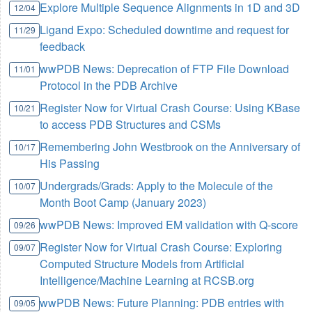
Explore Multiple Sequence Alignments in 1D and 3D
12/04
Ligand Expo: Scheduled downtime and request for
11/29
feedback
wwPDB News: Deprecation of FTP File Download
11/01
Protocol in the PDB Archive
Register Now for Virtual Crash Course: Using KBase
10/21
to access PDB Structures and CSMs
Remembering John Westbrook on the Anniversary of
10/17
His Passing
Undergrads/Grads: Apply to the Molecule of the
10/07
Month Boot Camp (January 2023)
wwPDB News: Improved EM validation with Q-score
09/26
Register Now for Virtual Crash Course: Exploring
09/07
Computed Structure Models from Artificial
Intelligence/Machine Learning at RCSB.org
wwPDB News: Future Planning: PDB entries with
09/05