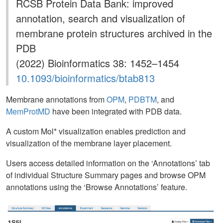
RCSB Protein Data Bank: improved
annotation, search and visualization of
membrane protein structures archived in the
PDB
(2022) Bioinformatics 38: 1452–1454
10.1093/bioinformatics/btab813
Membrane annotations from
OPM
,
PDBTM
, and
MemProtMD
have been integrated with PDB data.
A custom Mol* visualization enables prediction and
visualization of the membrane layer placement.
Users access detailed information on the ‘Annotations’ tab
of individual Structure Summary pages and browse OPM
annotations using the ‘Browse Annotations’ feature.