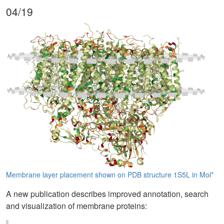
04/19
Membrane layer placement shown on PDB structure 1S5L in Mol*
A new publication describes improved annotation, search
and visualization of membrane proteins: