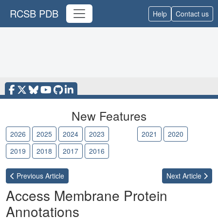
RCSB PDB
Help
Contact us
New Features
2026
2025
2024
2023
2022
2021
2020
2019
2018
2017
2016
Previous
Article
Next
Article
Access Membrane Protein
Annotations