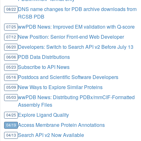
DNS name changes for PDB archive downloads from
08/22
RCSB PDB
wwPDB News: Improved EM validation with Q-score
07/25
New Position: Senior Front-end Web Developer
07/12
Developers: Switch to Search API v2 Before July 13
06/20
PDB Data Distributions
06/06
Subscribe to API News
05/23
Postdocs and Scientific Software Developers
05/16
New Ways to Explore Similar Proteins
05/09
wwPDB News: Distributing PDBx/mmCIF-Formatted
05/03
Assembly Files
Explore Ligand Quality
04/25
Access Membrane Protein Annotations
04/19
Search API v2 Now Available
04/13