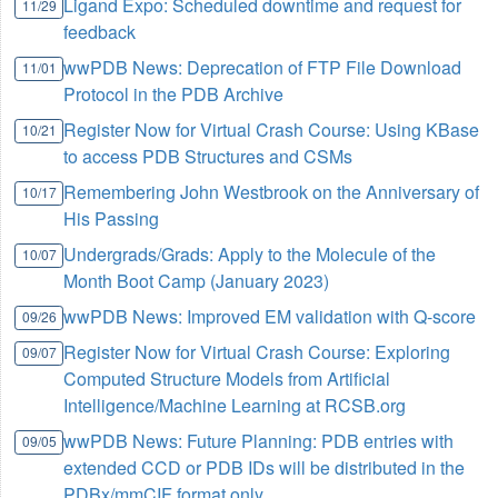
Ligand Expo: Scheduled downtime and request for
11/29
feedback
wwPDB News: Deprecation of FTP File Download
11/01
Protocol in the PDB Archive
Register Now for Virtual Crash Course: Using KBase
10/21
to access PDB Structures and CSMs
Remembering John Westbrook on the Anniversary of
10/17
His Passing
Undergrads/Grads: Apply to the Molecule of the
10/07
Month Boot Camp (January 2023)
wwPDB News: Improved EM validation with Q-score
09/26
Register Now for Virtual Crash Course: Exploring
09/07
Computed Structure Models from Artificial
Intelligence/Machine Learning at RCSB.org
wwPDB News: Future Planning: PDB entries with
09/05
extended CCD or PDB IDs will be distributed in the
PDBx/mmCIF format only