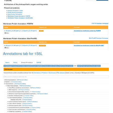
Annotations tab for 1S5L