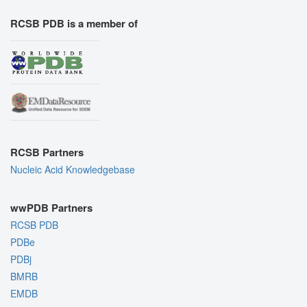
RCSB PDB is a member of
RCSB Partners
Nucleic Acid Knowledgebase
wwPDB Partners
RCSB PDB
PDBe
PDBj
BMRB
EMDB