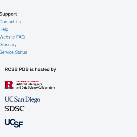
Support
Contact Us
Help
Website FAQ
Glossary
Service Status
RCSB PDB is hosted by