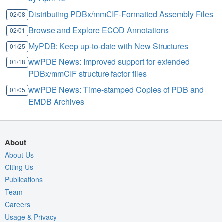
Distributing PDBx/mmCIF-Formatted Assembly Files
02/08
Browse and Explore ECOD Annotations
02/01
MyPDB: Keep up-to-date with New Structures
01/25
wwPDB News: Improved support for extended
01/18
PDBx/mmCIF structure factor files
wwPDB News: Time-stamped Copies of PDB and
01/05
EMDB Archives
About
About Us
Citing Us
Publications
Team
Careers
Usage & Privacy