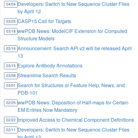
Developers: Switch to New Sequence Cluster Files
04/04
by April 12
CASP15 Call for Targets
03/25
wwPDB News: ModelCIF Extension for Computed
03/18
Structure Models
Announcement: Search API v2 will be released April
03/16
13
Explore Antibody Annotations
03/15
Streamline Search Results
03/08
Search for Structures or Feature Help, News, and
03/01
PDB-101
wwPDB News: Deposition of Half-maps for Certain
02/25
EM Entries Now Mandatory
Improved Access to Chemical Component Definitions
02/22
Developers: Switch to New Sequence Cluster Files
02/11
by April 12