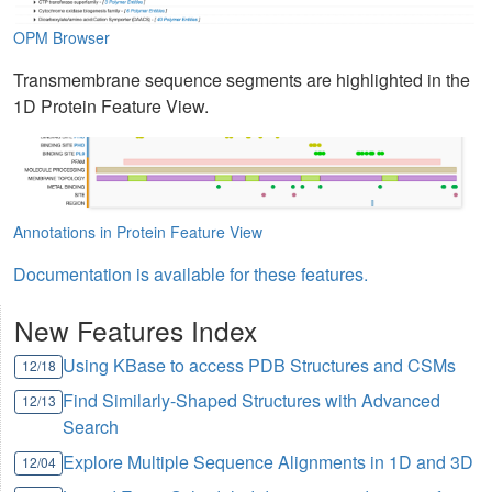
OPM Browser
Transmembrane sequence segments are highlighted in the
1D Protein Feature View.
Annotations in Protein Feature View
Documentation is available for these features.
New Features Index
Using KBase to access PDB Structures and CSMs
12/18
Find Similarly-Shaped Structures with Advanced
12/13
Search
Explore Multiple Sequence Alignments in 1D and 3D
12/04