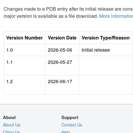
Changes made to a PDB entry after its initial release are consi
major version is available as a file download.
More informatio
Version Number
Version Date
Version Type/Reason
1.0
2026-05-06
Initial release
1.1
2026-05-27
1.2
2026-06-17
About
Support
About Us
Contact Us
Citing Us
Help