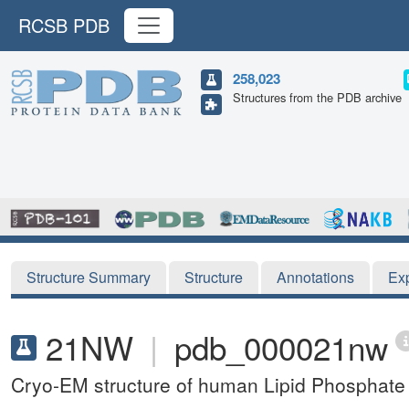
RCSB PDB
258,023
Structures from the PDB archive
Structure Summary
Structure
Annotations
Ex
21NW
|
pdb_000021nw
Cryo-EM structure of human Lipid Phosphat