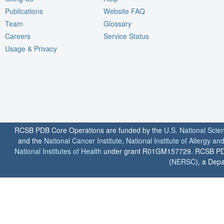
Publications
Website FAQ
Team
Glossary
Careers
Service Status
Usage & Privacy
RCSB PDB Core Operations are funded by the
U.S. National Scie
and the
National Cancer Institute
,
National Institute of Allergy a
National Institutes of Health
under grant R01GM157729. RCSB PDB u
(
NERSC
), a Depa