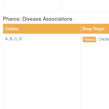
Pharos: Disease Associations
Chains
Drug Target
A
,
B
,
C
,
D
:
O436
Pharos