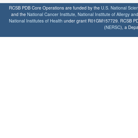
RCSB PDB Core Operations are funded by the
U.S. National Scie
and the
National Cancer Institute
,
National Institute of Allergy a
National Institutes of Health
under grant R01GM157729. RCSB PDB u
(
NERSC
), a Depa