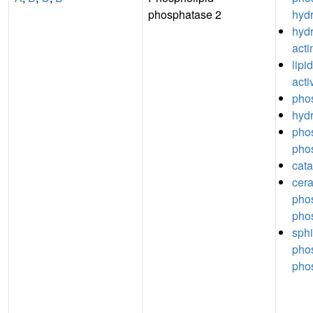
phosphatase 2
hydr
hydr
acti
lipi
acti
phos
hydr
pho
phos
cata
cer
pho
phos
sph
pho
phos