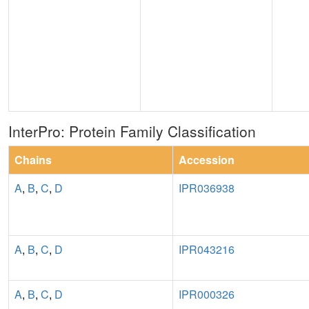
InterPro: Protein Family Classification
Chains
Accession
A
,
B
,
C
,
D
IPR036938
A
,
B
,
C
,
D
IPR043216
A
,
B
,
C
,
D
IPR000326