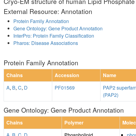
Cryo-EM structure of human Lipid Phosphat
External Resource: Annotation
Protein Family Annotation
Gene Ontology: Gene Product Annotation
InterPro: Protein Family Classification
Pharos: Disease Associations
Protein Family Annotation
Chains
Accession
Name
A
,
B
,
C
,
D
PF01569
PAP2 superfam
(PAP2)
Gene Ontology: Gene Product Annotation
Chains
Polymer
Molec
A
,
B
,
C
,
D
Phospholipid
phos