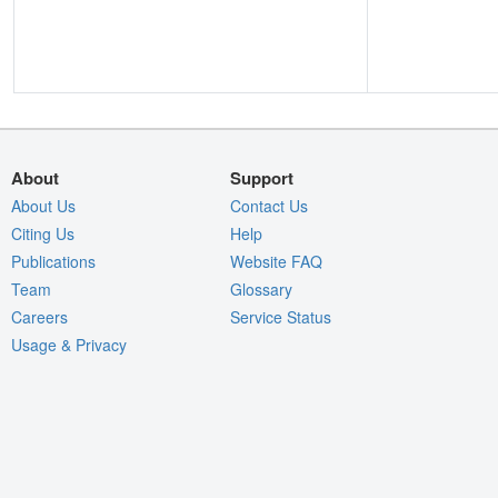
About
Support
About Us
Contact Us
Citing Us
Help
Publications
Website FAQ
Team
Glossary
Careers
Service Status
Usage & Privacy