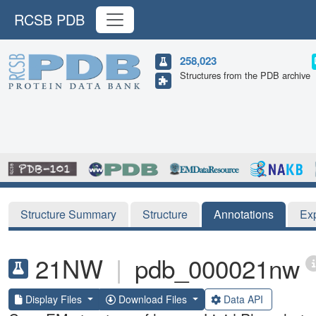
RCSB PDB
258,023
Structures from the PDB archive
Structure Summary
Structure
Annotations
Ex
21NW
|
pdb_000021nw
Display Files
Download Files
Data API