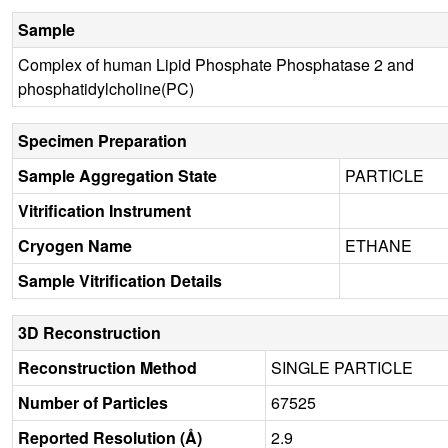
Sample
Complex of human Lipid Phosphate Phosphatase 2 and
phosphatidylcholine(PC)
Specimen Preparation
Sample Aggregation State
PARTICLE
Vitrification Instrument
Cryogen Name
ETHANE
Sample Vitrification Details
3D Reconstruction
Reconstruction Method
SINGLE PARTICLE
Number of Particles
67525
Reported Resolution (Å)
2.9