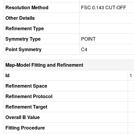
Resolution Method
FSC 0.143 CUT-OFF
Other Details
Refinement Type
Symmetry Type
POINT
Point Symmetry
C4
Map-Model Fitting and Refinement
Id
1
Refinement Space
Refinement Protocol
Refinement Target
Overall B Value
Fitting Procedure