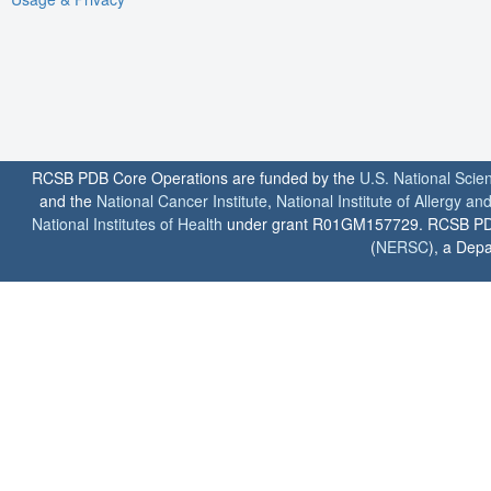
RCSB PDB Core Operations are funded by the
U.S. National Scie
and the
National Cancer Institute
,
National Institute of Allergy a
National Institutes of Health
under grant R01GM157729. RCSB PDB u
(
NERSC
), a Depa