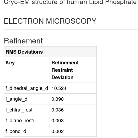
Cryo-EM structure of human Lipid Phosphat
ELECTRON MICROSCOPY
Refinement
RMS Deviations
Key
Refinement
Restraint
Deviation
f_dihedral_angle_d
10.524
f_angle_d
0.398
f_chiral_restr
0.036
f_plane_restr
0.003
f_bond_d
0.002