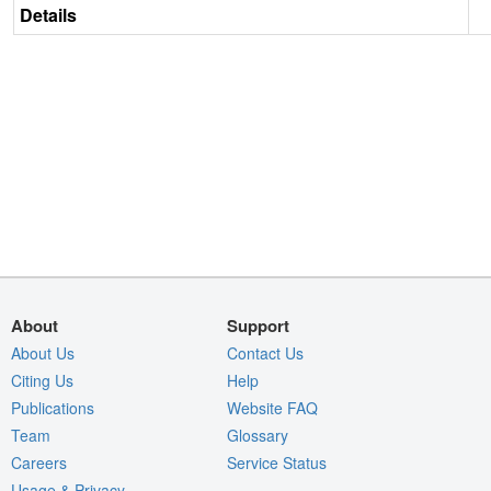
Details
About
Support
About Us
Contact Us
Citing Us
Help
Publications
Website FAQ
Team
Glossary
Careers
Service Status
Usage & Privacy