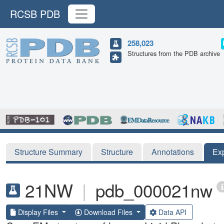
RCSB PDB
258,023
Structures from the PDB archive
Structure Summary
Structure
Annotations
Ex
21NW
|
pdb_000021nw
Display Files
Download Files
Data API