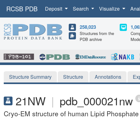
RCSB PDB
Deposit
Search
Visualize
Ana
258,023
1,06
Structures from the
Comp
PDB archive
Mode
Structure Summary
Structure
Annotations
Ex
21NW
|
pdb_000021nw
Cryo-EM structure of human Lipid Phosphat