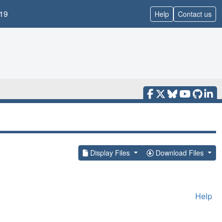
19
Help
Contact us
Display Files
Download Files
Help