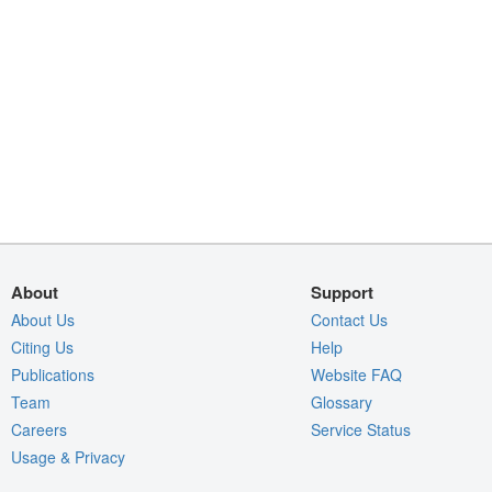
About
Support
About Us
Contact Us
Citing Us
Help
Publications
Website FAQ
Team
Glossary
Careers
Service Status
Usage & Privacy