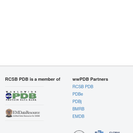
RCSB PDB is a member of
wwPDB Partners
RCSB PDB
PDBe
PDBj
BMRB
EMDB