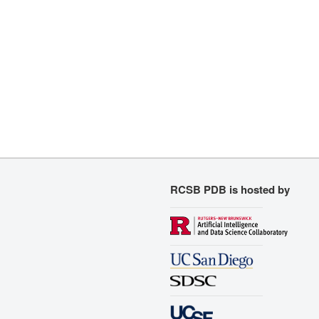
RCSB PDB is hosted by