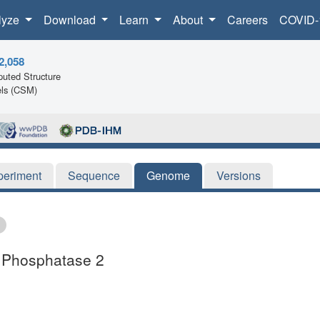
lyze
Download
Learn
About
Careers
COVID-
2,058
uted Structure
ls (CSM)
periment
Sequence
Genome
Versions
e Phosphatase 2