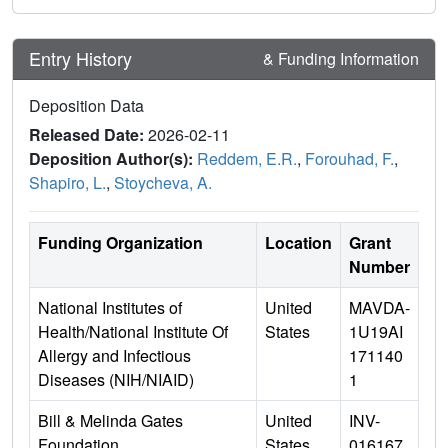
Entry History
& Funding Information
Deposition Data
Released Date:
2026-02-11
Deposition Author(s):
Reddem, E.R.
,
Forouhad, F.
,
Shapiro, L.
,
Stoycheva, A.
Funding Organization
Location
Grant
Number
National Institutes of
United
MAVDA-
Health/National Institute Of
States
1U19AI
Allergy and Infectious
171140
Diseases (NIH/NIAID)
1
Bill & Melinda Gates
United
INV-
Foundation
States
016167