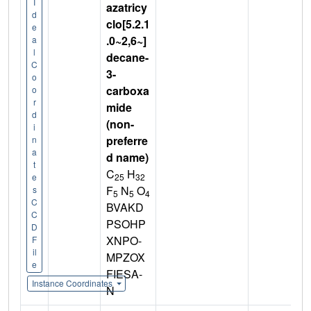
I
azatricy
d
clo[5.2.1
e
.0~2,6~]
a
l
decane-
C
3-
o
carboxa
o
r
mide
d
(non-
i
preferre
n
a
d name)
t
C
H
25
32
e
F
N
O
s
5
5
4
C
BVAKD
C
PSOHP
D
XNPO-
F
il
MPZOX
e
FIESA-
Instance Coordinates
N