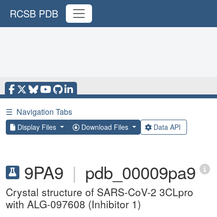
RCSB PDB
☰
Navigation Tabs
Display Files
Download Files
Data API
9PA9
|
pdb_00009pa9
Crystal structure of SARS-CoV-2 3CLpro
with ALG-097608 (Inhibitor 1)