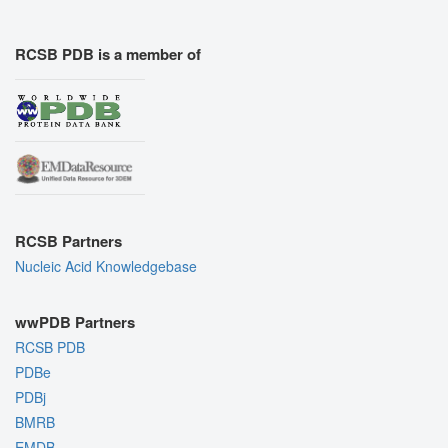
RCSB PDB is a member of
RCSB Partners
Nucleic Acid Knowledgebase
wwPDB Partners
RCSB PDB
PDBe
PDBj
BMRB
EMDB