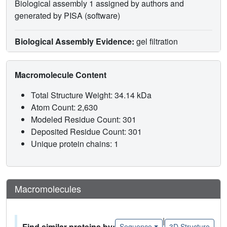
Biological assembly 1 assigned by authors and
generated by PISA (software)
Biological Assembly Evidence:
gel filtration
Macromolecule Content
Total Structure Weight: 34.14 kDa
Atom Count: 2,630
Modeled Residue Count: 301
Deposited Residue Count: 301
Unique protein chains: 1
Macromolecules
|
Find similar proteins by:
Sequence
3D Structure