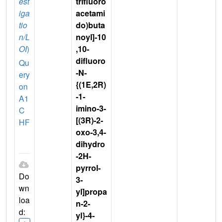
est
trifluoro
iga
acetami
tio
do)buta
n/L
noyl]-10
OI
)
,10-
difluoro
Qu
-N-
ery
{(1E,2R)
on
-1-
A1
imino-3-
C
[(3R)-2-
HF
oxo-3,4-
dihydro
-2H-
pyrrol-
Do
3-
wn
yl]propa
loa
n-2-
d:
yl}-4-