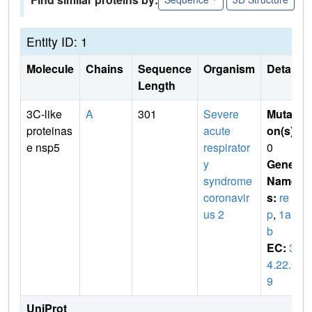
Entity ID: 1
Molecule
Chains
Sequence
Organism
Details
Length
3C-like
A
301
Severe
Mutati
proteinas
acute
on(s)
:
e nsp5
respirator
0
y
Gene
syndrome
Name
coronavir
s:
re
us 2
p
,
1a-1
b
EC:
3.
4.22.6
9
UniProt