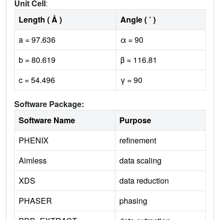
Unit Cell
:
Length ( Å )
Angle ( ˚ )
a = 97.636
α = 90
b = 80.619
β = 116.81
c = 54.496
γ = 90
Software Package:
Software Name
Purpose
PHENIX
refinement
Aimless
data scaling
XDS
data reduction
PHASER
phasing