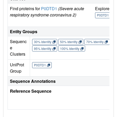
Find proteins for
P0DTD1
(Severe acute
Explore
G
respiratory syndrome coronavirus 2)
U
P0DTD1
Entity Groups
Sequenc
30% Identity
50% Identity
70% Identity
90%
e
95% Identity
100% Identity
Clusters
UniProt
P0DTD1
Group
Sequence Annotations
Reference Sequence