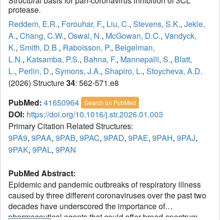
Structural basis for pan-coronavirus inhibition of 3CL
protease.
Reddem, E.R.
,
Forouhar, F.
,
Liu, C.
,
Stevens, S.K.
,
Jekle,
A.
,
Chang, C.W.
,
Oswal, N.
,
McGowan, D.C.
,
Vandyck,
K.
,
Smith, D.B.
,
Raboisson, P.
,
Beigelman,
L.N.
,
Katsamba, P.S.
,
Bahna, F.
,
Mannepalli, S.
,
Blatt,
L.
,
Perlin, D.
,
Symons, J.A.
,
Shapiro, L.
,
Stoycheva, A.D.
(2026) Structure
34
: 562-571.e8
PubMed:
41650964
Search on PubMed
DOI:
https://doi.org/10.1016/j.str.2026.01.003
Primary Citation Related Structures:
9PA9
,
9PAA
,
9PAB
,
9PAC
,
9PAD
,
9PAE
,
9PAH
,
9PAJ
,
9PAK
,
9PAL
,
9PAN
PubMed Abstract:
Epidemic and pandemic outbreaks of respiratory illness
caused by three different coronaviruses over the past two
decades have underscored the importance of
pharmaceutical agents that could offer broad-spectrum