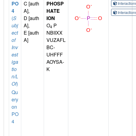
PO
C [auth
PHOSP
Interactio
4
A],
HATE
Interactio
(
S
D [auth
ION
ubj
A],
O
P
4
ect
E [auth
NBIIXX
of
A]
VUZAFL
Inv
BC-
est
UHFFF
iga
AOYSA-
tio
K
n/L
OI
)
Qu
ery
on
PO
4