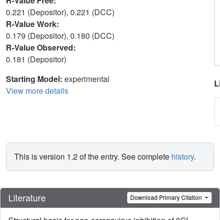
R-Value Free:
0.221 (Depositor), 0.221 (DCC)
R-Value Work:
0.179 (Depositor), 0.180 (DCC)
R-Value Observed:
0.181 (Depositor)
Starting Model:
experimental
L
View more details
This is version 1.2 of the entry. See complete
history
.
Literature
Download Primary Citation