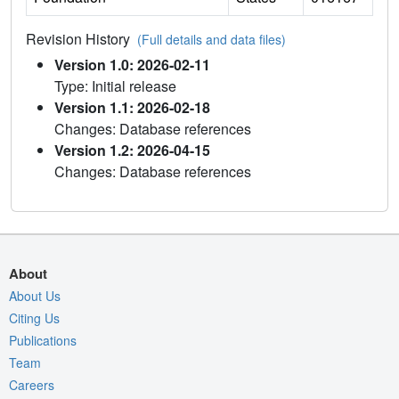
Revision History
(Full details and data files)
Version 1.0: 2026-02-11
Type: Initial release
Version 1.1: 2026-02-18
Changes: Database references
Version 1.2: 2026-04-15
Changes: Database references
About
About Us
Citing Us
Publications
Team
Careers