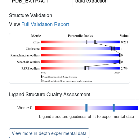
PDB_EXTRACT
data extraction
Structure Validation
View
Full Validation Report
Ligand Structure Quality Assessment
Worse 0
Ligand structure goodness of fit to experimental data
View more in-depth experimental data