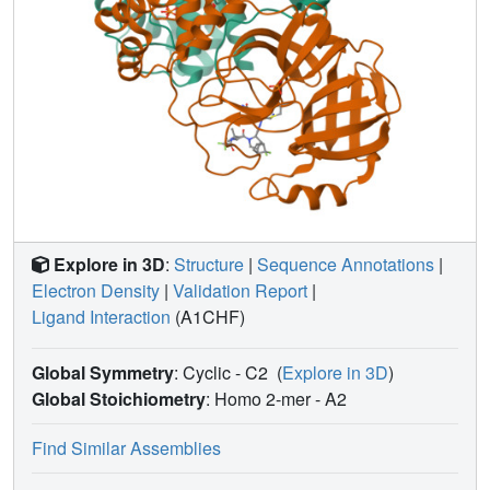
Explore in 3D
:
Structure
|
Sequence Annotations
|
Electron Density
|
Validation Report
|
Ligand Interaction
(A1CHF)
Global Symmetry
: Cyclic - C2
(
Explore in 3D
)
Global Stoichiometry
: Homo 2-mer -
A2
Find Similar Assemblies