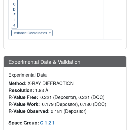
C
D
F
il
e
Instance Coordinates
Experimental Data & Validation
Experimental Data
Method:
X-RAY DIFFRACTION
Resolution:
1.83 Å
R-Value Free:
0.221 (Depositor), 0.221 (DCC)
R-Value Work:
0.179 (Depositor), 0.180 (DCC)
R-Value Observed:
0.181 (Depositor)
Space Group:
C 1 2 1