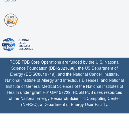
RCSB PDB Core Operations are funded by the
U.S. National
Science Foundation
(DBI-2321666), the
US Department of
Energy
(DE-SC0019749), and the
National Cancer Institute
,
National Institute of Allergy and Infectious Diseases
, and
National
Institute of General Medical Sciences
of the
National Institutes of
Health
under grant R01GM157729. RCSB PDB uses resources
of the National Energy Research Scientific Computing Center
(
NERSC
), a Department of Energy User Facility.