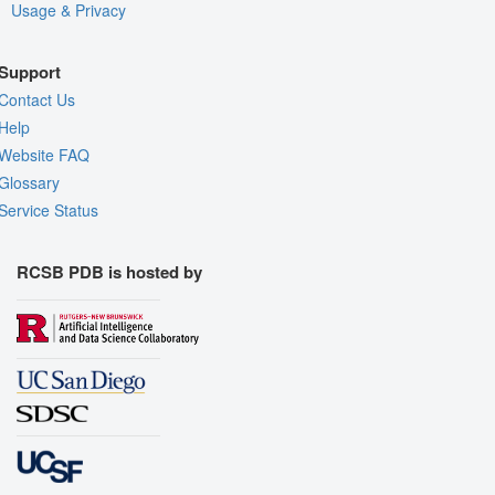
Usage & Privacy
Support
Contact Us
Help
Website FAQ
Glossary
Service Status
RCSB PDB is hosted by