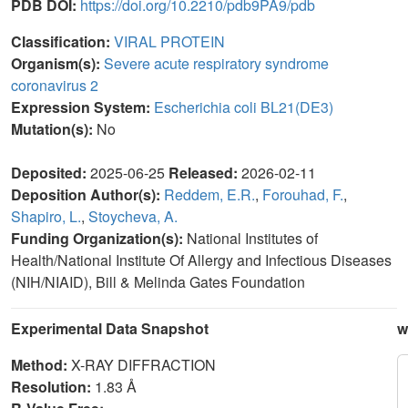
PDB DOI:
https://doi.org/10.2210/pdb9PA9/pdb
Classification:
VIRAL PROTEIN
Organism(s):
Severe acute respiratory syndrome
coronavirus 2
Expression System:
Escherichia coli BL21(DE3)
Mutation(s):
No
Deposited:
2025-06-25
Released:
2026-02-11
Deposition Author(s):
Reddem, E.R.
,
Forouhad, F.
,
Shapiro, L.
,
Stoycheva, A.
Funding Organization(s):
National Institutes of
Health/National Institute Of Allergy and Infectious Diseases
(NIH/NIAID), Bill & Melinda Gates Foundation
Experimental Data Snapshot
w
Method:
X-RAY DIFFRACTION
Resolution:
1.83 Å