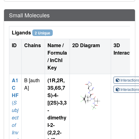
Small Molecules
Ligands
2 Unique
ID
Chains
Name /
2D Diagram
3D
Formula
Interactio
/ InChI
Key
A1
B [auth
(1R,2R,
Interactio
C
A]
3S,6S,7
Interactio
HF
S)-4-
(
S
[(2S)-3,3
ubj
-
ect
dimethy
of
l-2-
Inv
(2,2,2-