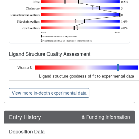
Ligand Structure Quality Assessment
Worse 0
Ligand structure goodness of fit to experimental data
View more in-depth experimental data
Entry History
& Funding Information
Deposition Data