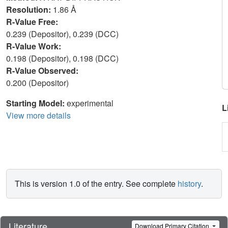
Resolution:
1.86 Å
R-Value Free:
0.239 (Depositor), 0.239 (DCC)
R-Value Work:
0.198 (Depositor), 0.198 (DCC)
R-Value Observed:
0.200 (Depositor)
Starting Model:
experimental
L
View more details
This is version 1.0 of the entry. See complete
history
.
Literature
Download Primary Citation