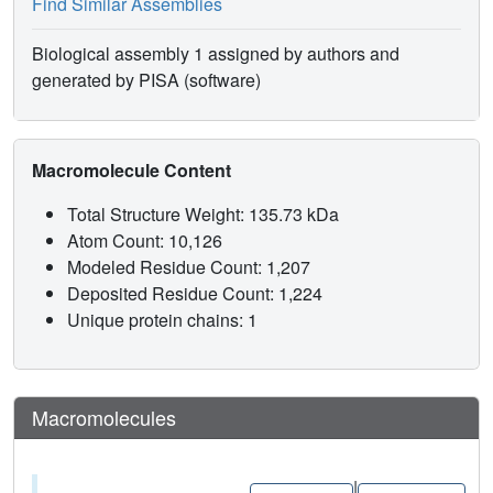
Find Similar Assemblies
Biological assembly 1 assigned by authors and
generated by PISA (software)
Macromolecule Content
Total Structure Weight: 135.73 kDa
Atom Count: 10,126
Modeled Residue Count: 1,207
Deposited Residue Count: 1,224
Unique protein chains: 1
Macromolecules
|