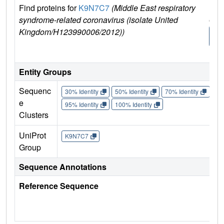
Find proteins for
K9N7C7
(Middle East respiratory
Exp
syndrome-related coronavirus (isolate United
e
Kingdom/H123990006/2012))
K9
C
Entity Groups
Sequenc
30% Identity
50% Identity
70% Identity
90%
e
95% Identity
100% Identity
Clusters
UniProt
K9N7C7
Group
Sequence Annotations
Reference Sequence