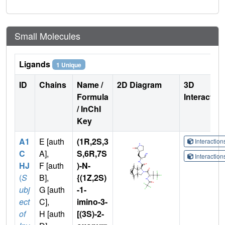
Small Molecules
Ligands
1 Unique
ID
Chains
Name /
2D Diagram
3D
Formula
Interactio
/ InChI
Key
A1
E [auth
(1R,2S,3
Interactio
C
A],
S,6R,7S
Interactio
HJ
F [auth
)-N-
(
S
B],
{(1Z,2S)
ubj
G [auth
-1-
ect
C],
imino-3-
of
H [auth
[(3S)-2-