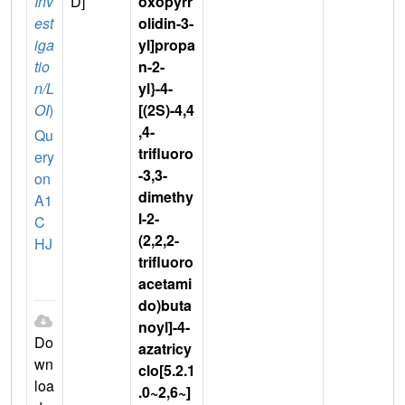
Inv
D]
oxopyrr
est
olidin-3-
iga
yl]propa
tio
n-2-
n/L
yl}-4-
OI
)
[(2S)-4,4
,4-
Qu
trifluoro
ery
-3,3-
on
dimethy
A1
l-2-
C
(2,2,2-
HJ
trifluoro
acetami
do)buta
noyl]-4-
Do
azatricy
wn
clo[5.2.1
loa
.0~2,6~]