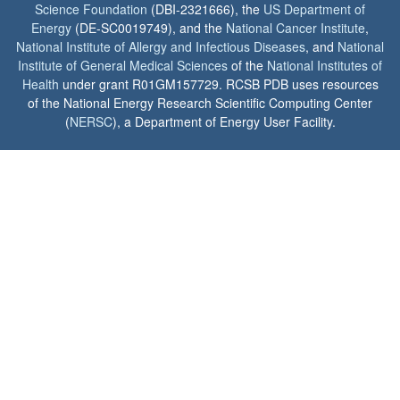
Science Foundation
(DBI-2321666), the
US Department of
Energy
(DE-SC0019749), and the
National Cancer Institute
,
National Institute of Allergy and Infectious Diseases
, and
National
Institute of General Medical Sciences
of the
National Institutes of
Health
under grant R01GM157729. RCSB PDB uses resources
of the National Energy Research Scientific Computing Center
(
NERSC
), a Department of Energy User Facility.