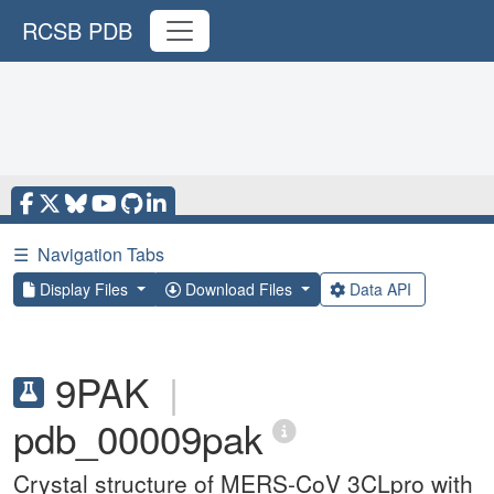
RCSB PDB
☰
Navigation Tabs
Display Files
Download Files
Data API
9PAK
|
pdb_00009pak
Crystal structure of MERS-CoV 3CLpro with