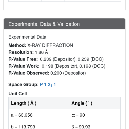
Experimental Data & Validation
Experimental Data
Method:
X-RAY DIFFRACTION
Resolution:
1.86 Å
R-Value Free:
0.239 (Depositor), 0.239 (DCC)
R-Value Work:
0.198 (Depositor), 0.198 (DCC)
R-Value Observed:
0.200 (Depositor)
Space Group:
P 1 2
1
1
Unit Cell
:
Length ( Å )
Angle ( ˚ )
a = 63.656
α = 90
b = 113.793
β = 90.93