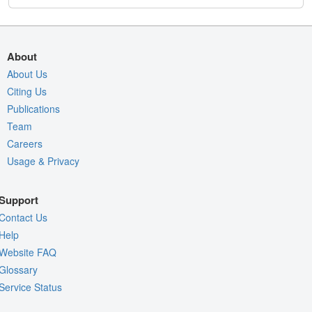
About
About Us
Citing Us
Publications
Team
Careers
Usage & Privacy
Support
Contact Us
Help
Website FAQ
Glossary
Service Status