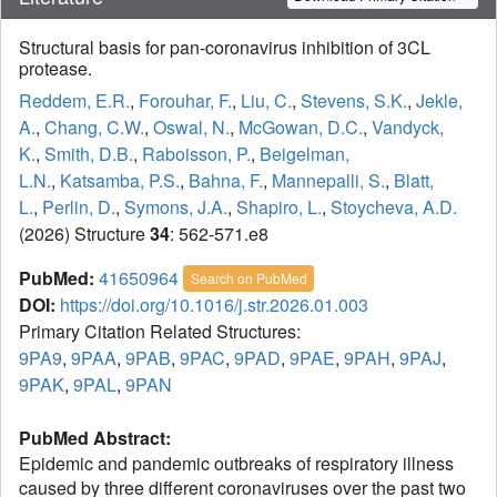
Structural basis for pan-coronavirus inhibition of 3CL
protease.
Reddem, E.R.
,
Forouhar, F.
,
Liu, C.
,
Stevens, S.K.
,
Jekle,
A.
,
Chang, C.W.
,
Oswal, N.
,
McGowan, D.C.
,
Vandyck,
K.
,
Smith, D.B.
,
Raboisson, P.
,
Beigelman,
L.N.
,
Katsamba, P.S.
,
Bahna, F.
,
Mannepalli, S.
,
Blatt,
L.
,
Perlin, D.
,
Symons, J.A.
,
Shapiro, L.
,
Stoycheva, A.D.
(2026) Structure
34
: 562-571.e8
PubMed:
41650964
Search on PubMed
DOI:
https://doi.org/10.1016/j.str.2026.01.003
Primary Citation Related Structures:
9PA9
,
9PAA
,
9PAB
,
9PAC
,
9PAD
,
9PAE
,
9PAH
,
9PAJ
,
9PAK
,
9PAL
,
9PAN
PubMed Abstract:
Epidemic and pandemic outbreaks of respiratory illness
caused by three different coronaviruses over the past two