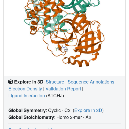
Explore in 3D
:
Structure
|
Sequence Annotations
|
Electron Density
|
Validation Report
|
Ligand Interaction
(A1CHJ)
Global Symmetry
: Cyclic - C2
(
Explore in 3D
)
Global Stoichiometry
: Homo 2-mer -
A2