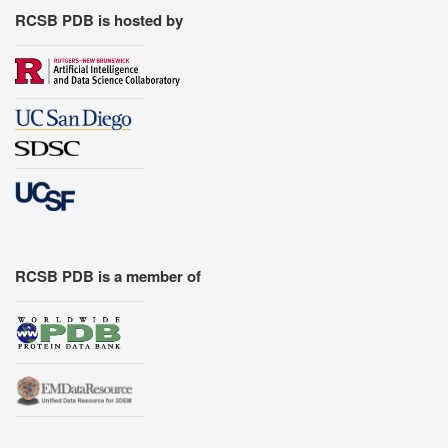
RCSB PDB is hosted by
RCSB PDB is a member of