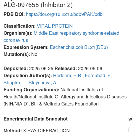
ALG-097655 (Inhibitor 2)
PDB DOI:
https://doi.org/10.2210/pdb9PAK/pdb
Classification:
VIRAL PROTEIN
Organism(s):
Middle East respiratory syndrome-related
coronavirus
Expression System:
Escherichia coli BL21(DE3)
Mutation(s):
No
Deposited:
2025-06-25
Released:
2026-05-06
Deposition Author(s):
Reddem, E.R.
,
Forouhad, F.
,
Shapiro, L.
,
Stoycheva, A.
Funding Organization(s):
National Institutes of
Health/National Institute Of Allergy and Infectious Diseases
(NIH/NIAID), Bill & Melinda Gates Foundation
Experimental Data Snapshot
w
Method:
X-RAY DIFFRACTION