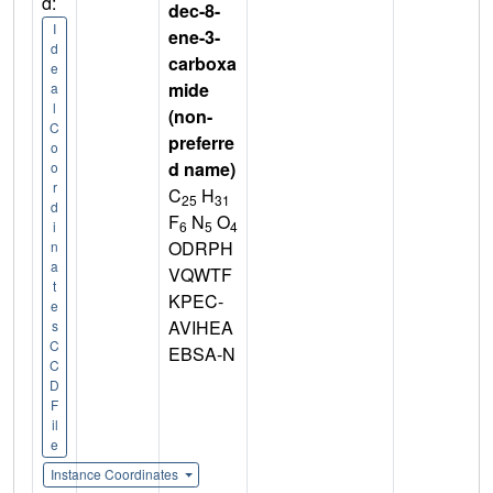
d:
dec-8-
I
ene-3-
d
carboxa
e
mide
a
l
(non-
C
preferre
o
d name)
o
r
C
H
25
31
d
F
N
O
6
5
4
i
ODRPH
n
a
VQWTF
t
KPEC-
e
AVIHEA
s
C
EBSA-N
C
D
F
il
e
Instance Coordinates