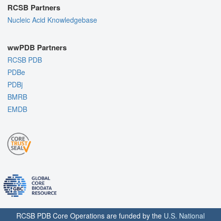
RCSB Partners
Nucleic Acid Knowledgebase
wwPDB Partners
RCSB PDB
PDBe
PDBj
BMRB
EMDB
RCSB PDB Core Operations are funded by the
U.S. National