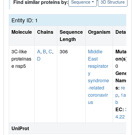
Find similar proteins by:
Sequence
3D Structure
Entity ID: 1
Molecule
Chains
Sequence
Organism
Details
Length
3C-like
A
,
B
,
C
,
306
Middle
Mutati
proteinas
D
East
on(s)
:
e nsp5
respirator
0
y
Gene
syndrome
Name
-related
s:
re
coronavir
p
,
1a-1
us
b
EC:
3.
4.22
UniProt