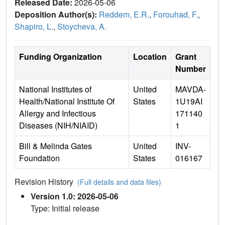
Released Date:
2026-05-06
Deposition Author(s):
Reddem, E.R.
,
Forouhad, F.
,
Shapiro, L.
,
Stoycheva, A.
Funding Organization
Location
Grant
Number
National Institutes of
United
MAVDA-
Health/National Institute Of
States
1U19AI
Allergy and Infectious
171140
Diseases (NIH/NIAID)
1
Bill & Melinda Gates
United
INV-
Foundation
States
016167
Revision History
(Full details and data files)
Version 1.0: 2026-05-06
Type: Initial release