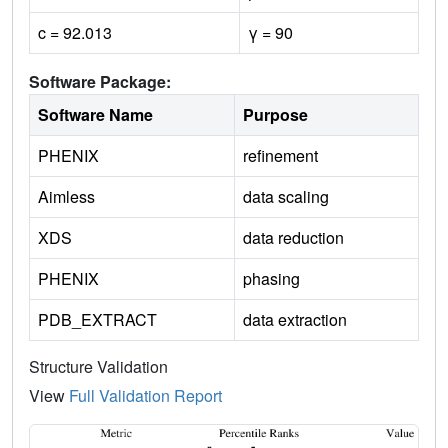
c = 92.013
γ = 90
Software Package:
Software Name
Purpose
PHENIX
refinement
Aimless
data scaling
XDS
data reduction
PHENIX
phasing
PDB_EXTRACT
data extraction
Structure Validation
View
Full Validation Report