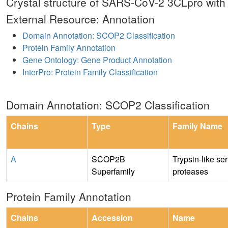
Crystal structure of SARS-CoV-2 3CLpro with 
External Resource: Annotation
Domain Annotation: SCOP2 Classification
Protein Family Annotation
Gene Ontology: Gene Product Annotation
InterPro: Protein Family Classification
Domain Annotation: SCOP2 Classification
Chains
Type
Family Name
A
SCOP2B
Trypsin-like se
Superfamily
proteases
Protein Family Annotation
Chains
Accession
Name