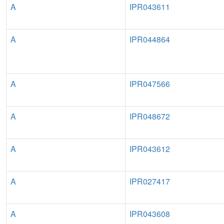
A
IPR043611
A
IPR044864
A
IPR047566
A
IPR048672
A
IPR043612
A
IPR027417
A
IPR043608