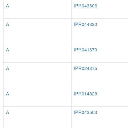
A
IPR043606
A
IPR044330
A
IPR041679
A
IPR024375
A
IPR014828
A
IPR043503