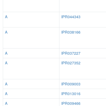
A
IPR044343
A
IPR038166
A
IPR037227
A
IPR027352
A
IPR009003
A
IPR013016
A
IPR009466