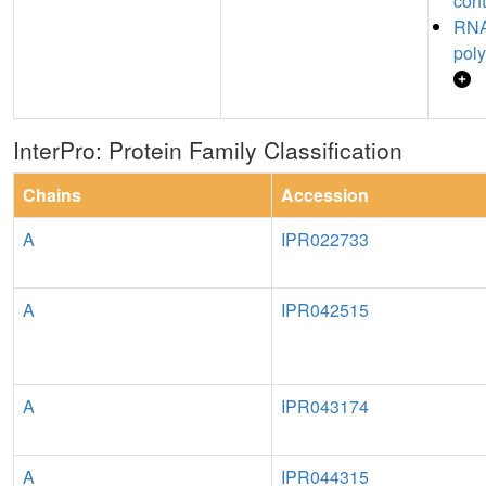
cont
RNA
poly
InterPro: Protein Family Classification
Chains
Accession
A
IPR022733
A
IPR042515
A
IPR043174
A
IPR044315