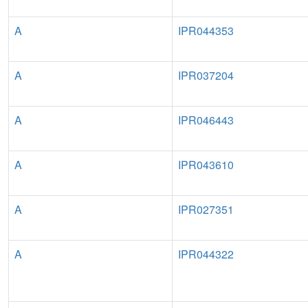
A
IPR044353
A
IPR037204
A
IPR046443
A
IPR043610
A
IPR027351
A
IPR044322