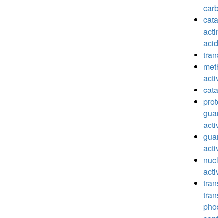
car
catal
acti
acid
tran
meth
acti
cata
prot
guan
acti
guan
acti
nucl
acti
tran
tran
pho