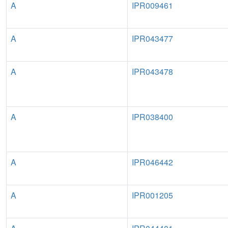
A
IPR009461
A
IPR043477
A
IPR043478
A
IPR038400
A
IPR046442
A
IPR001205