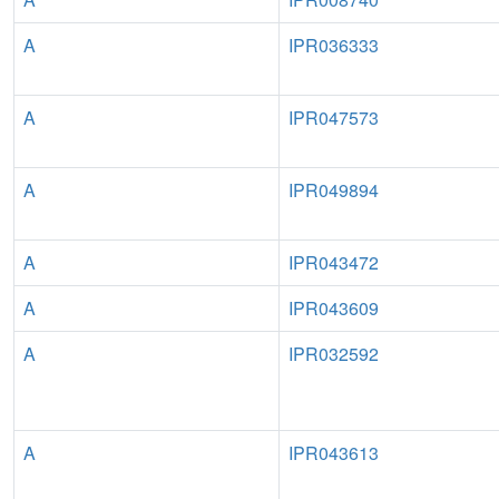
A
IPR036333
A
IPR047573
A
IPR049894
A
IPR043472
A
IPR043609
A
IPR032592
A
IPR043613