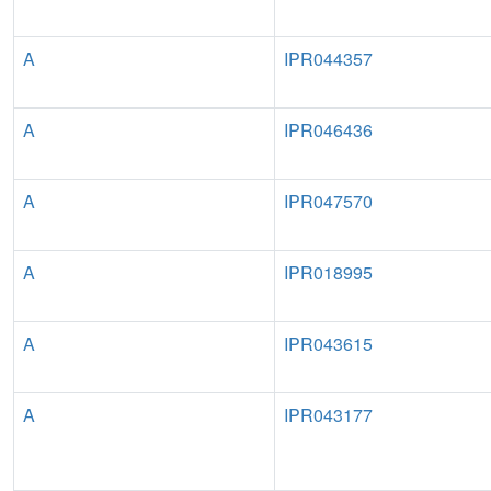
A
IPR044357
A
IPR046436
A
IPR047570
A
IPR018995
A
IPR043615
A
IPR043177