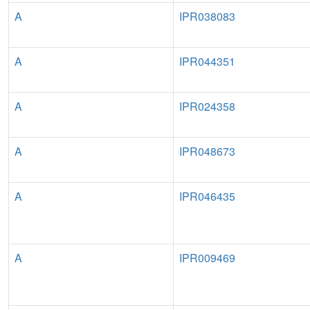
A
IPR038083
A
IPR044351
A
IPR024358
A
IPR048673
A
IPR046435
A
IPR009469