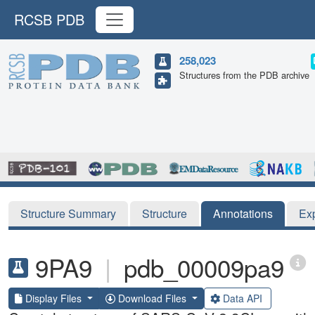
RCSB PDB
258,023
Structures from the PDB archive
Structure Summary
Structure
Annotations
Ex
9PA9
|
pdb_00009pa9
Display Files
Download Files
Data API