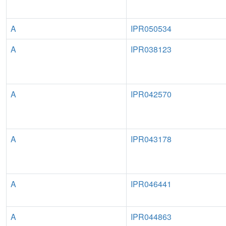
A
IPR050534
A
IPR038123
A
IPR042570
A
IPR043178
A
IPR046441
A
IPR044863