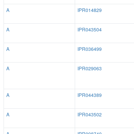
A
IPR014829
A
IPR043504
A
IPR036499
A
IPR029063
A
IPR044389
A
IPR043502
A
IPR008740