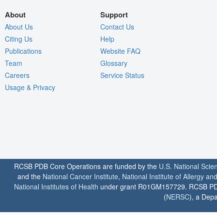
About
Support
About Us
Contact Us
Citing Us
Help
Publications
Website FAQ
Team
Glossary
Careers
Service Status
Usage & Privacy
RCSB PDB Core Operations are funded by the
U.S. National Scie
and the
National Cancer Institute
,
National Institute of Allergy a
National Institutes of Health
under grant R01GM157729. RCSB PDB u
(
NERSC
), a Depa