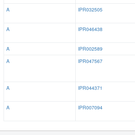
A
IPR032505
A
IPR046438
A
IPR002589
A
IPR047567
A
IPR044371
A
IPR007094