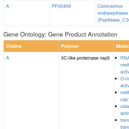
A
PF05409
Coronavirus
endopeptidase
(Peptidase_C3
Gene Ontology: Gene Product Annotation
Chains
Polymer
Molec
A
3C-like proteinase nsp5
RN
meth
acti
O-m
acti
meth
cap1
catal
act
tran
tran