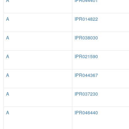
A
IPR044401
A
IPR014822
A
IPR038030
A
IPR021590
A
IPR044367
A
IPR037230
A
IPR046440