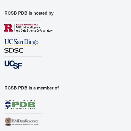
RCSB PDB is hosted by
RCSB PDB is a member of