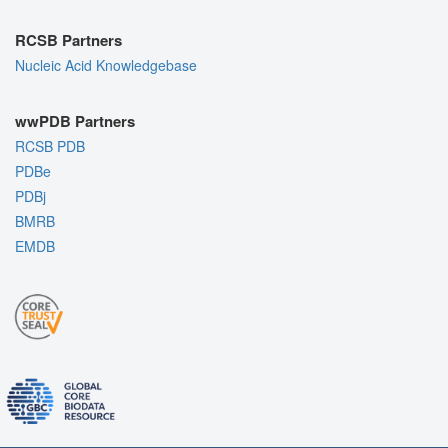
RCSB Partners
Nucleic Acid Knowledgebase
wwPDB Partners
RCSB PDB
PDBe
PDBj
BMRB
EMDB