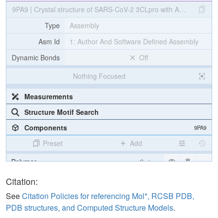
9PA9 | Crystal structure of SARS-CoV-2 3CLpro with ALG-097608 (I
Type
Assembly
Asm Id
1: Author And Software Defined Assembly
Dynamic Bonds
Off
Nothing Focused
Measurements
Structure Motif Search
Components
9PA9
Preset
Add
Polymer
Cartoon
Ligand
Ball & Stick
Citation:
Water
Ball & Stick
See
Citation Policies for referencing Mol*, RCSB PDB,
PDB structures, and Computed Structure Models
.
Ion
Ball & Stick