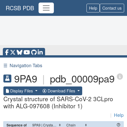
RCSB PDB
Help
Contact us
☰
Navigation Tabs
9PA9
|
pdb_00009pa9
Display Files
Download Files
Crystal structure of SARS-CoV-2 3CLpro
with ALG-097608 (Inhibitor 1)
|
Help
Sequence of