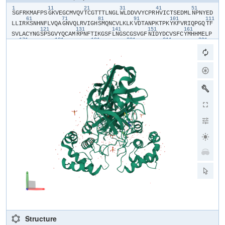
1
11
21
31
41
51
​S​
​G​
​F​
​R​
​K​
​M​
​A​
​F​
​P​
​S​
​G​
​K​
​V​
​E​
​G​
​C​
​M​
​V​
​Q​
​V​
​T​
​C​
​G​
​T​
​T​
​T​
​L​
​N​
​G​
​L​
​W​
​L​
​D​
​D​
​V​
​V​
​Y​
​C​
​P​
​R​
​H​
​V​
​I​
​C​
​T​
​S​
​E​
​D​
​M​
​L​
​N​
​P​
​N​
​Y​
​E​
​D​
61
71
81
91
101
111
L​
​L​
​I​
​R​
​K​
​S​
​N​
​H​
​N​
​F​
​L​
​V​
​Q​
​A​
​G​
​N​
​V​
​Q​
​L​
​R​
​V​
​I​
​G​
​H​
​S​
​M​
​Q​
​N​
​C​
​V​
​L​
​K​
​L​
​K​
​V​
​D​
​T​
​A​
​N​
​P​
​K​
​T​
​P​
​K​
​Y​
​K​
​F​
​V​
​R​
​I​
​Q​
​P​
​G​
​Q​
​T​
​F​
121
131
141
151
161
S​
​V​
​L​
​A​
​C​
​Y​
​N​
​G​
​S​
​P​
​S​
​G​
​V​
​Y​
​Q​
​C​
​A​
​M​
​R​
​P​
​N​
​F​
​T​
​I​
​K​
​G​
​S​
​F​
​L​
​N​
​G​
​S​
​C​
​G​
​S​
​V​
​G​
​F​
​N​
​I​
​D​
​Y​
​D​
​C​
​V​
​S​
​F​
​C​
​Y​
​M​
​H​
​H​
​M​
​E​
​L​
​P​
171
181
191
201
211
221
T​
​G​
​V​
​H​
​A​
​G​
​T​
​D​
​L​
​E​
​G​
​N​
​F​
​Y​
​G​
​P​
​F​
​V​
​D​
​R​
​Q​
​T​
​A​
​Q​
​A​
​A​
​G​
​T​
​D​
​T​
​T​
​I​
​T​
​V​
​N​
​V​
​L​
​A​
​W​
​L​
​Y​
​A​
​A​
​V​
​I​
​N​
​G​
​D​
​R​
​W​
​F​
​L​
​N​
​R​
​F​
​T​
231
241
251
261
271
28
T​
​T​
​L​
​N​
​D​
​F​
​N​
​L​
​V​
​A​
​M​
​K​
​Y​
​N​
​Y​
​E​
​P​
​L​
​T​
​Q​
​D​
​H​
​V​
​D​
​I​
​L​
​G​
​P​
​L​
​S​
​A​
​Q​
​T​
​G​
​I​
​A​
​V​
​L​
​D​
​M​
​C​
​A​
​S​
​L​
​K​
​E​
​L​
​L​
​Q​
​N​
​G​
​M​
​N​
​G​
​R​
​T​
291
301
I​
​L​
​G​
​S​
​A​
​L​
​L​
​E​
​D​
​E​
​F​
​T​
​P​
​F​
​D​
​V​
​V​
​R​
​Q​
​C​
​S​
Structure