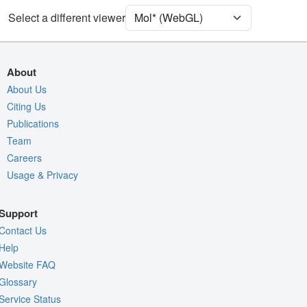
Unit Cell
C 1 2 1
Select a different viewer
Density
Quality Assessment
About
Assembly Symmetry
About Us
Citing Us
Export Models
Publications
Export Animation
Team
Export Geometry
Careers
Usage & Privacy
Support
Contact Us
Help
Website FAQ
Glossary
Service Status