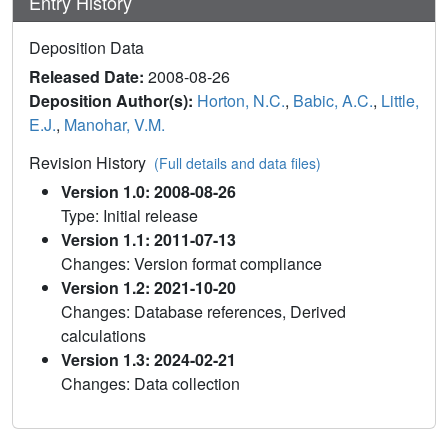
Entry History
Deposition Data
Released Date:
2008-08-26
Deposition Author(s):
Horton, N.C.
,
Babic, A.C.
,
Little,
E.J.
,
Manohar, V.M.
Revision History
(Full details and data files)
Version 1.0: 2008-08-26
Type: Initial release
Version 1.1: 2011-07-13
Changes: Version format compliance
Version 1.2: 2021-10-20
Changes: Database references, Derived
calculations
Version 1.3: 2024-02-21
Changes: Data collection