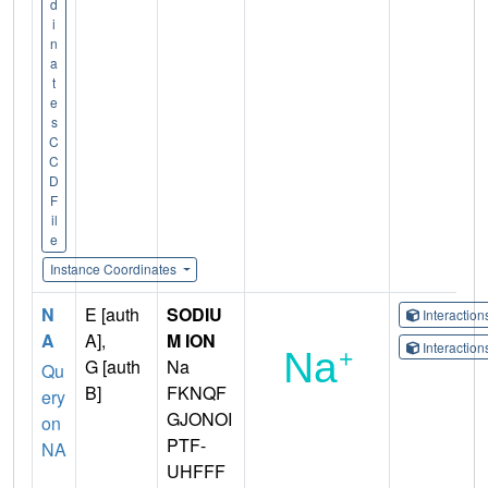
d
i
n
a
t
e
s
C
C
D
F
il
e
Instance Coordinates
N
E [auth
SODIU
Interactio
A
A],
M ION
Interactio
G [auth
Na
Qu
B]
FKNQF
ery
GJONOI
on
PTF-
NA
UHFFF