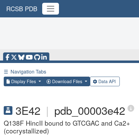
RCSB PDB
☰
Navigation Tabs
Display Files
Download Files
Data API
3E42
|
pdb_00003e42
Q138F HincII bound to GTCGAC and Ca2+
(cocrystallized)