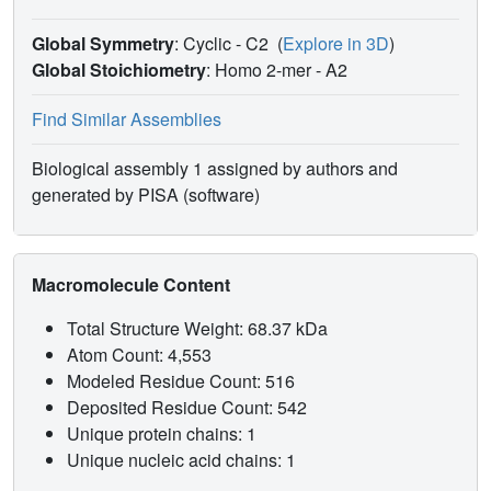
Global Symmetry
: Cyclic - C2
(
Explore in 3D
)
Global Stoichiometry
: Homo 2-mer -
A2
Find Similar Assemblies
Biological assembly 1 assigned by authors and
generated by PISA (software)
Macromolecule Content
Total Structure Weight: 68.37 kDa
Atom Count: 4,553
Modeled Residue Count: 516
Deposited Residue Count: 542
Unique protein chains: 1
Unique nucleic acid chains: 1