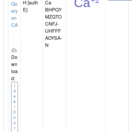
H [auth
Ca
Qu
E]
BHPQY
ery
MZQTO
on
CNFJ-
CA
UHFFF
AOYSA-
N
Do
wn
loa
d:
I
d
e
a
l
C
o
o
r