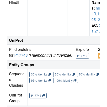
HindII
Name
s:
hind
IIR
,
HI
0512
EC:
3.
1.21.4
UniProt
Find proteins
Explore
Go t
for
P17743
(Haemophilus influenzae)
P17743
P177
Entity Groups
Sequenc
30% Identity
50% Identity
70% Identity
90%
e
95% Identity
100% Identity
Clusters
UniProt
P17743
Group