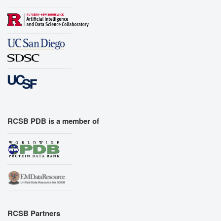
RCSB PDB is a member of
RCSB Partners