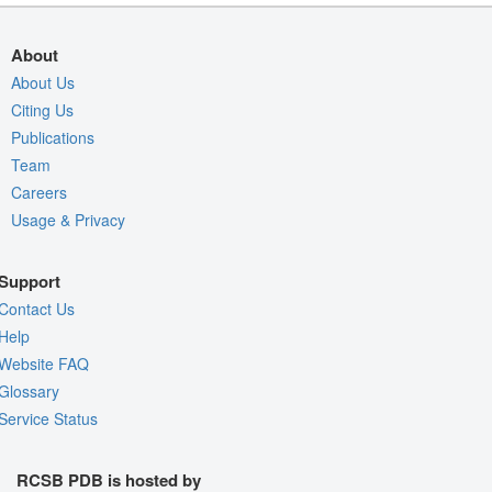
About
About Us
Citing Us
Publications
Team
Careers
Usage & Privacy
Support
Contact Us
Help
Website FAQ
Glossary
Service Status
RCSB PDB is hosted by