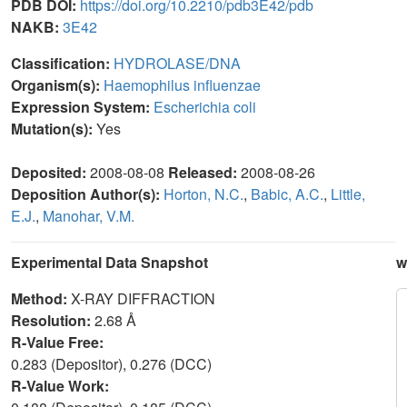
PDB DOI:
https://doi.org/10.2210/pdb3E42/pdb
NAKB:
3E42
Classification:
HYDROLASE/DNA
Organism(s):
Haemophilus influenzae
Expression System:
Escherichia coli
Mutation(s):
Yes
Deposited:
2008-08-08
Released:
2008-08-26
Deposition Author(s):
Horton, N.C.
,
Babic, A.C.
,
Little,
E.J.
,
Manohar, V.M.
Experimental Data Snapshot
w
Method:
X-RAY DIFFRACTION
Resolution:
2.68 Å
R-Value Free:
0.283 (Depositor), 0.276 (DCC)
R-Value Work: