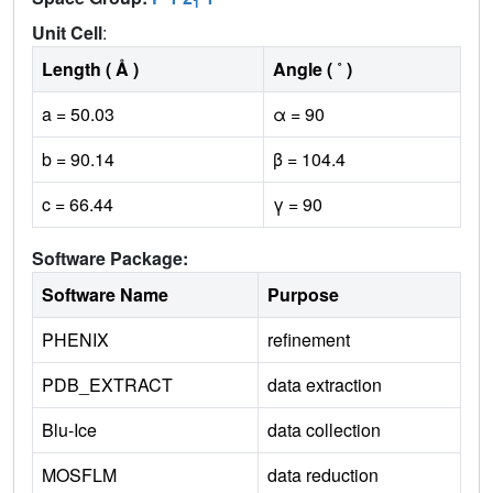
1
Unit Cell
:
Length ( Å )
Angle ( ˚ )
a = 50.03
α = 90
b = 90.14
β = 104.4
c = 66.44
γ = 90
Software Package:
Software Name
Purpose
PHENIX
refinement
PDB_EXTRACT
data extraction
Blu-Ice
data collection
MOSFLM
data reduction