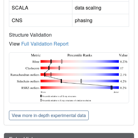
SCALA
data scaling
CNS
phasing
Structure Validation
View
Full Validation Report
View more in-depth experimental data