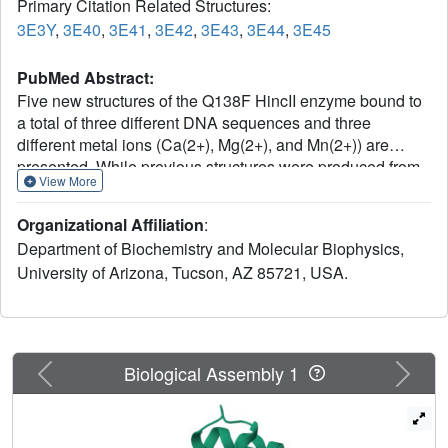
Primary Citation Related Structures:
3E3Y
,
3E40
,
3E41
,
3E42
,
3E43
,
3E44
,
3E45
PubMed Abstract:
Five new structures of the Q138F HincII enzyme bound to
a total of three different DNA sequences and three
different metal ions (Ca(2+), Mg(2+), and Mn(2+)) are
presented. While previous structures were produced from
View More
soaking Ca(2+) into preformed Q138F HincII/DNA crystals,
the new structures are derived from cocrystallization with
Organizational Affiliation
:
Ca(2+), Mg(2+), or Mn(2+). The Mn(2)(+)-bound structure
Department of Biochemistry and Molecular Biophysics,
provides the first view of a product complex of Q138F
University of Arizona, Tucson, AZ 85721, USA.
HincII with cleaved DNA. Binding studies and a crystal
structure show how Ca(2+) allows trapping of a Q138F
HincII complex with noncognate DNA in a catalytically
incompetent conformation. Many Q138F HincII/DNA
structures show asymmetry, despite the binding of a
Previous
Next
Biological Assembly 1
symmetric substrate by a symmetric enzyme. The various
complexes are fit into a model describing the different
conformations of the DNA-bound enzyme and show how