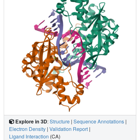
DNA conformational energetics determine DNA-cleavage
rates by the Q138F HincII enzyme.
Explore in 3D
:
Structure
|
Sequence Annotations
|
Electron Density
|
Validation Report
|
Ligand Interaction
(CA)