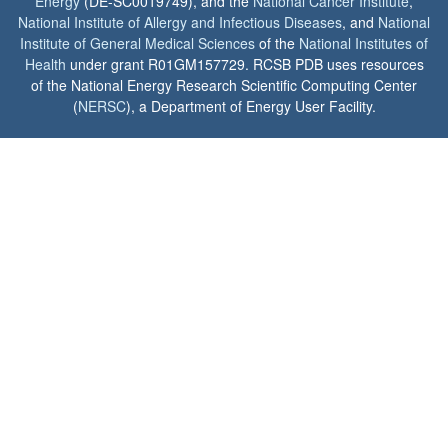
Energy
(DE-SC0019749), and the
National Cancer Institute
,
National Institute of Allergy and Infectious Diseases
, and
National
Institute of General Medical Sciences
of the
National Institutes of
Health
under grant R01GM157729. RCSB PDB uses resources
of the National Energy Research Scientific Computing Center
(
NERSC
), a Department of Energy User Facility.