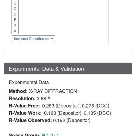
C
C
D
F
il
e
Instance Coordinates
Experimental Data & Validation
Experimental Data
Method:
X-RAY DIFFRACTION
Resolution:
2.68 Å
R-Value Free:
0.283 (Depositor), 0.276 (DCC)
R-Value Work:
0.188 (Depositor), 0.185 (DCC)
R-Value Observed:
0.192 (Depositor)
Space Group:
P 1 2
1