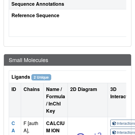
Sequence Annotations
Reference Sequence
Small Molecules
Ligands
2 Unique
ID
Chains
Name /
2D Diagram
3D
Formula
Interactio
/ InChI
Key
C
F [auth
CALCIU
Interactio
A
A],
M ION
Interactio