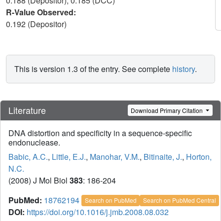
0.188 (Depositor), 0.185 (DCC)
R-Value Observed:
0.192 (Depositor)
This is version 1.3 of the entry. See complete
history
.
Literature
Download Primary Citation
DNA distortion and specificity in a sequence-specific
endonuclease.
Babic, A.C.
,
Little, E.J.
,
Manohar, V.M.
,
Bitinaite, J.
,
Horton,
N.C.
(2008) J Mol Biol
383
: 186-204
PubMed:
18762194
Search on PubMed
Search on PubMed Central
DOI:
https://doi.org/10.1016/j.jmb.2008.08.032