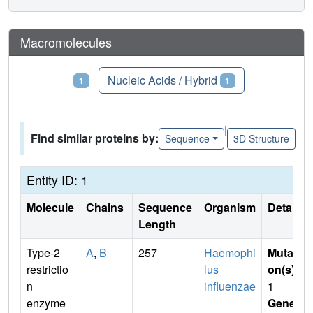
Macromolecules
Proteins
Nucleic Acids / Hybrid
1
1
|
Find similar proteins by:
Sequence
3D Structure
Entity ID: 1
Molecule
Chains
Sequence
Organism
Details
Length
Type-2
A
,
B
257
Haemophi
Mutati
restrictio
lus
on(s)
:
n
influenzae
1
enzyme
Gene