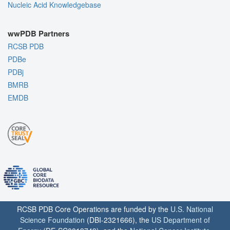
Nucleic Acid Knowledgebase
wwPDB Partners
RCSB PDB
PDBe
PDBj
BMRB
EMDB
RCSB PDB Core Operations are funded by the
U.S. National
Science Foundation
(DBI-2321666), the
US Department of