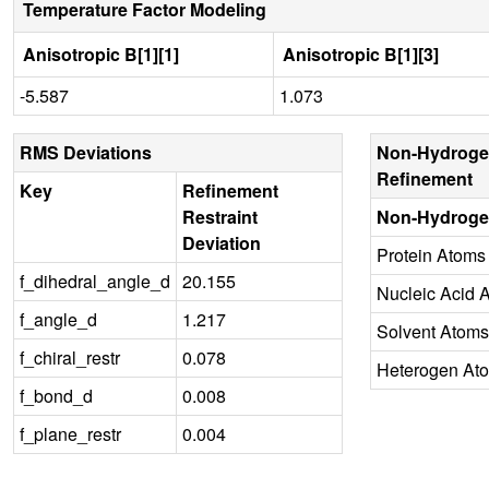
Temperature Factor Modeling
Anisotropic B[1][1]
Anisotropic B[1][3]
-5.587
1.073
RMS Deviations
Non-Hydroge
Refinement
Key
Refinement
Restraint
Non-Hydroge
Deviation
Protein Atoms
f_dihedral_angle_d
20.155
Nucleic Acid 
f_angle_d
1.217
Solvent Atoms
f_chiral_restr
0.078
Heterogen At
f_bond_d
0.008
f_plane_restr
0.004