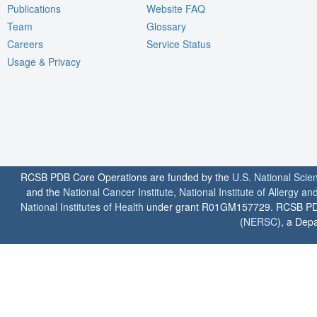
Publications
Website FAQ
Team
Glossary
Careers
Service Status
Usage & Privacy
RCSB PDB Core Operations are funded by the
U.S. National Scie
and the
National Cancer Institute
,
National Institute of Allergy a
National Institutes of Health
under grant R01GM157729. RCSB PDB u
(
NERSC
), a Depa