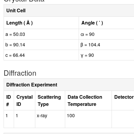
Unit Cell
Length ( Å )
Angle ( ˚ )
a = 50.03
α = 90
b = 90.14
β = 104.4
c = 66.44
γ = 90
Diffraction
Diffraction Experiment
ID
Crystal
Scattering
Data Collection
Detector
#
ID
Type
Temperature
1
1
x-ray
100