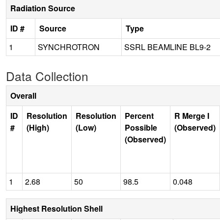
Radiation Source
ID #
Source
Type
1
SYNCHROTRON
SSRL BEAMLINE BL9-2
Data Collection
Overall
ID
Resolution
Resolution
Percent
R Merge I
#
(High)
(Low)
Possible
(Observed)
(Observed)
1
2.68
50
98.5
0.048
Highest Resolution Shell