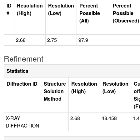
ID
Resolution
Resolution
Percent
Percent
#
(High)
(Low)
Possible
Possible
(All)
(Observed)
2.68
2.75
97.9
Refinement
Statistics
Diffraction ID
Structure
Resolution
Resolution
Cu
Solution
(High)
(Low)
off
Method
Si
(F)
X-RAY
2.68
48.458
1.
DIFFRACTION