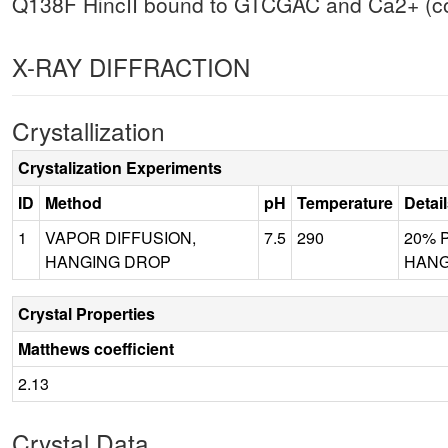
Q138F HincII bound to GTCGAC and Ca2+ (coc
X-RAY DIFFRACTION
Crystallization
Crystalization Experiments
ID
Method
pH
Temperature
Detai
1
VAPOR DIFFUSION,
7.5
290
20% P
HANGING DROP
HANGI
Crystal Properties
Matthews coefficient
2.13
Crystal Data