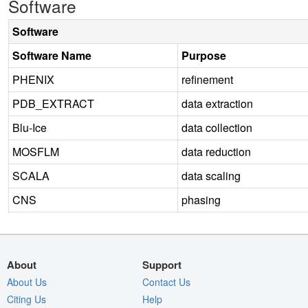
Software
Software
Software Name
Purpose
PHENIX
refinement
PDB_EXTRACT
data extraction
Blu-Ice
data collection
MOSFLM
data reduction
SCALA
data scaling
CNS
phasing
About
Support
About Us
Contact Us
Citing Us
Help