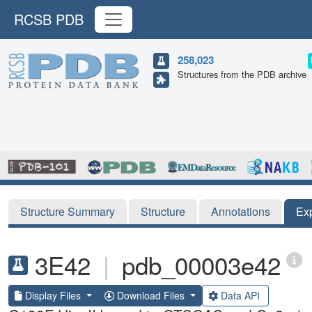
RCSB PDB
258,023
Structures from the PDB archive
Structure Summary
Structure
Annotations
Ex
3E42
|
pdb_00003e42
Display Files
Download Files
Data API